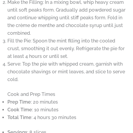
Make the Filling: In a mixing bowl, whip heavy cream
until soft peaks form. Gradually add powdered sugar
and continue whipping until stiff peaks form. Fold in
the crème de menthe and chocolate syrup until just
combined.
Fill the Pie: Spoon the mint filling into the cooled
crust, smoothing it out evenly. Refrigerate the pie for
at least 4 hours or until set.
Serve: Top the pie with whipped cream, garnish with
chocolate shavings or mint leaves, and slice to serve
cold.
Cook and Prep Times
Prep Time
: 20 minutes
Cook Time
: 10 minutes
Total Time
: 4 hours 30 minutes
Servings
: 8 slices