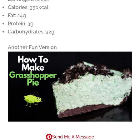
Calories
: 350kcal
Fat
: 24g
Protein
: 3g
Carbohydrates
: 32g
Another Fun Version
Send Me A Message