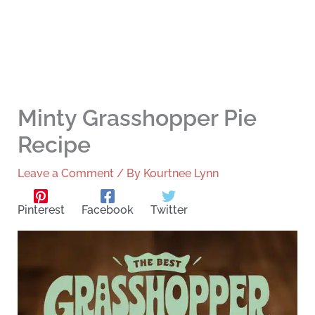
Minty Grasshopper Pie
Recipe
Leave a Comment
/ By
Kourtnee Lynn
Pinterest
Facebook
Twitter