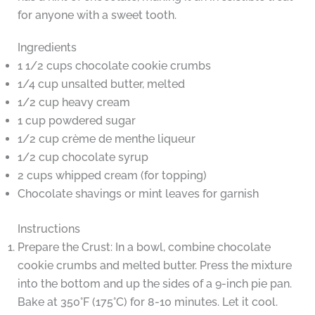
for anyone with a sweet tooth.
Ingredients
1 1/2 cups chocolate cookie crumbs
1/4 cup unsalted butter, melted
1/2 cup heavy cream
1 cup powdered sugar
1/2 cup crème de menthe liqueur
1/2 cup chocolate syrup
2 cups whipped cream (for topping)
Chocolate shavings or mint leaves for garnish
Instructions
Prepare the Crust: In a bowl, combine chocolate
cookie crumbs and melted butter. Press the mixture
into the bottom and up the sides of a 9-inch pie pan.
Bake at 350°F (175°C) for 8-10 minutes. Let it cool.