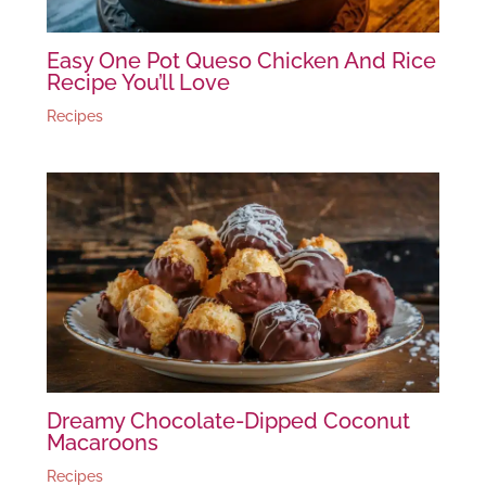
Easy One Pot Queso Chicken And Rice
Recipe You’ll Love
Recipes
Dreamy Chocolate-Dipped Coconut
Macaroons
Recipes