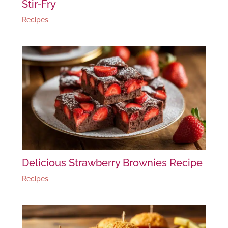
Stir-Fry
Recipes
Delicious Strawberry Brownies Recipe
Recipes