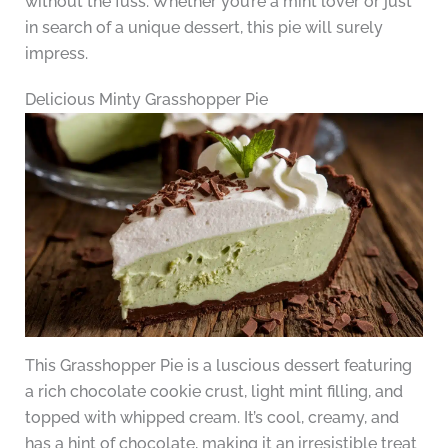
without the fuss. Whether you’re a mint lover or just
in search of a unique dessert, this pie will surely
impress.
Delicious Minty Grasshopper Pie
This Grasshopper Pie is a luscious dessert featuring
a rich chocolate cookie crust, light mint filling, and
topped with whipped cream. It’s cool, creamy, and
has a hint of chocolate, making it an irresistible treat