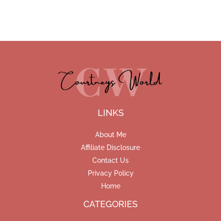
LINKS
About Me
Affiliate Disclosure
Contact Us
Privacy Policy
Home
CATEGORIES