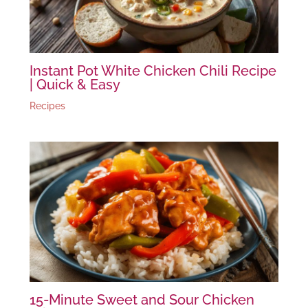
Instant Pot White Chicken Chili Recipe
| Quick & Easy
Recipes
15-Minute Sweet and Sour Chicken