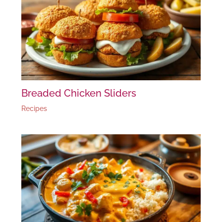
Breaded Chicken Sliders
Recipes