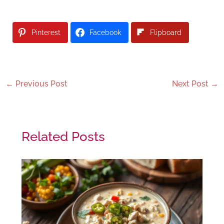
Pinterest
Facebook
Flipboard
←
Previous Post
Next Post
→
Related Posts