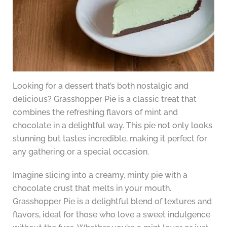
Looking for a dessert that’s both nostalgic and
delicious? Grasshopper Pie is a classic treat that
combines the refreshing flavors of mint and
chocolate in a delightful way. This pie not only looks
stunning but tastes incredible, making it perfect for
any gathering or a special occasion.
Imagine slicing into a creamy, minty pie with a
chocolate crust that melts in your mouth.
Grasshopper Pie is a delightful blend of textures and
flavors, ideal for those who love a sweet indulgence