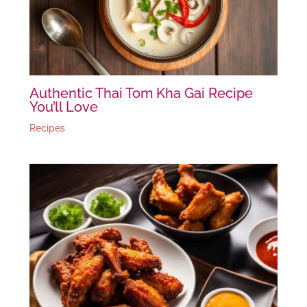
Authentic Thai Tom Kha Gai Recipe
You’ll Love
Recipes