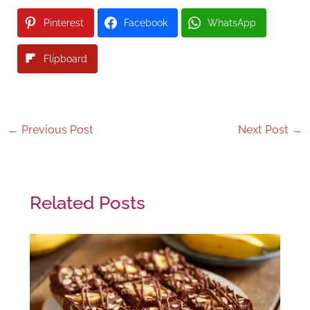
Pinterest
Facebook
WhatsApp
Flipboard
←
Previous Post
Next Post
→
Related Posts