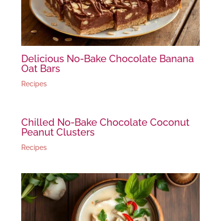
Delicious No-Bake Chocolate Banana
Oat Bars
Recipes
Chilled No-Bake Chocolate Coconut
Peanut Clusters
Recipes