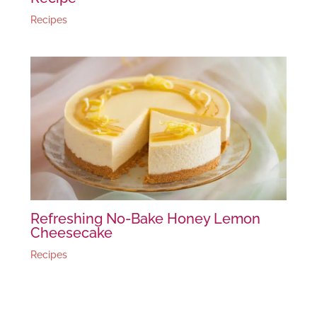
Recipes
Refreshing No-Bake Honey Lemon
Cheesecake
Recipes