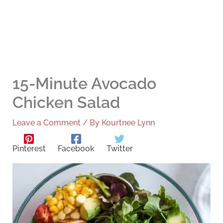
15-Minute Avocado
Chicken Salad
Leave a Comment
/ By
Kourtnee Lynn
Pinterest
Facebook
Twitter