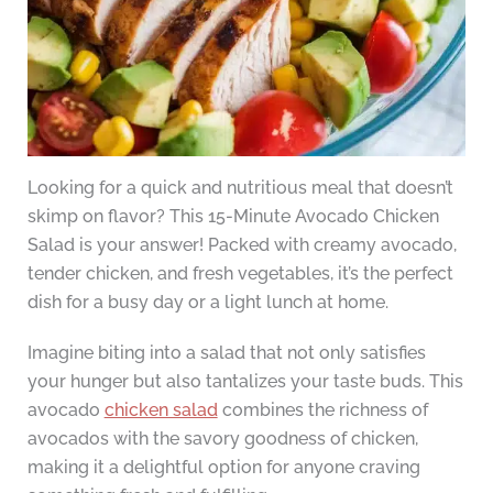
Looking for a quick and nutritious meal that doesn’t
skimp on flavor? This 15-Minute Avocado Chicken
Salad is your answer! Packed with creamy avocado,
tender chicken, and fresh vegetables, it’s the perfect
dish for a busy day or a light lunch at home.
Imagine biting into a salad that not only satisfies
your hunger but also tantalizes your taste buds. This
avocado
chicken salad
combines the richness of
avocados with the savory goodness of chicken,
making it a delightful option for anyone craving