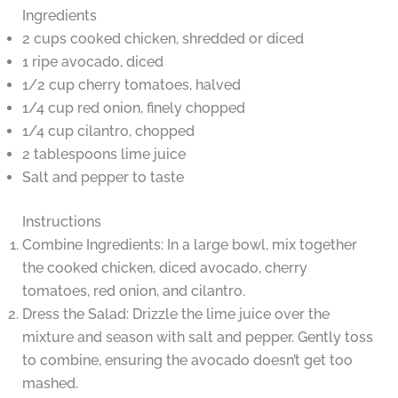
Ingredients
2 cups cooked chicken, shredded or diced
1 ripe avocado, diced
1/2 cup cherry tomatoes, halved
1/4 cup red onion, finely chopped
1/4 cup cilantro, chopped
2 tablespoons lime juice
Salt and pepper to taste
Instructions
Combine Ingredients: In a large bowl, mix together
the cooked chicken, diced avocado, cherry
tomatoes, red onion, and cilantro.
Dress the Salad: Drizzle the lime juice over the
mixture and season with salt and pepper. Gently toss
to combine, ensuring the avocado doesn’t get too
mashed.