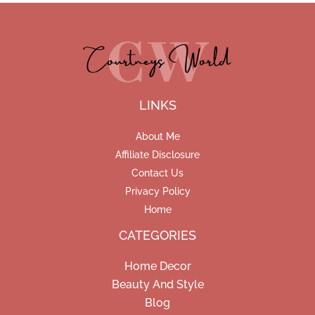
LINKS
About Me
Affiliate Disclosure
Contact Us
Privacy Policy
Home
CATEGORIES
Home Decor
Beauty And Style
Blog