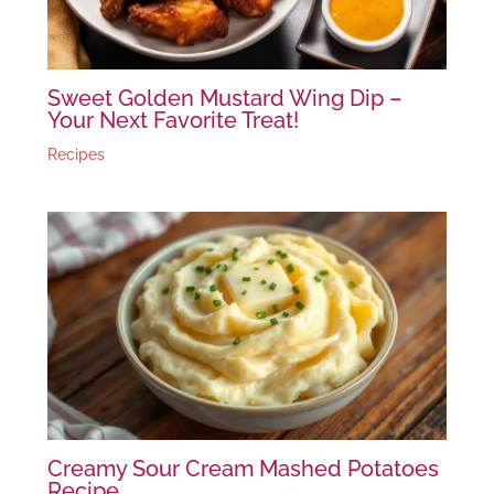
Sweet Golden Mustard Wing Dip –
Your Next Favorite Treat!
Recipes
Creamy Sour Cream Mashed Potatoes
Recipe