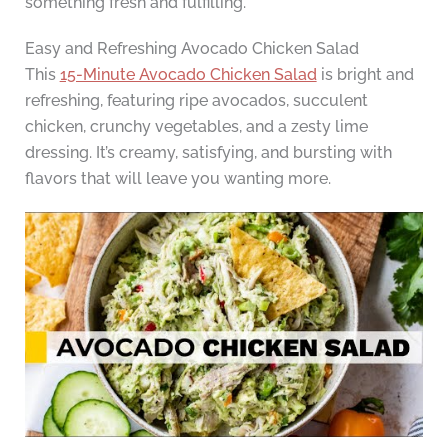
something fresh and fulfilling.
Easy and Refreshing Avocado Chicken Salad
This
15-Minute Avocado Chicken Salad
is bright and
refreshing, featuring ripe avocados, succulent
chicken, crunchy vegetables, and a zesty lime
dressing. It’s creamy, satisfying, and bursting with
flavors that will leave you wanting more.