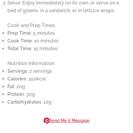
Serve: Enjoy immediately on its own, or serve on a
bed of greens, in a sandwich, or in lettuce wraps.
Cook and Prep Times
Prep Time
: 5 minutes
Cook Time
: 10 minutes
Total Time
: 15 minutes
Nutrition Information
Servings
: 2 servings
Calories
: 350kcal
Fat
: 20g
Protein
: 30g
Carbohydrates
: 10g
Send Me A Message