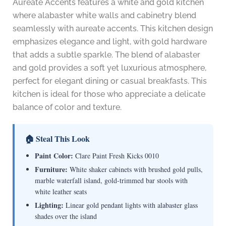
Aureate Accents features a white and gold kitchen
where alabaster white walls and cabinetry blend
seamlessly with aureate accents. This kitchen design
emphasizes elegance and light, with gold hardware
that adds a subtle sparkle. The blend of alabaster
and gold provides a soft yet luxurious atmosphere,
perfect for elegant dining or casual breakfasts. This
kitchen is ideal for those who appreciate a delicate
balance of color and texture.
🏠 Steal This Look
Paint Color:
Clare Paint Fresh Kicks 0010
Furniture:
White shaker cabinets with brushed gold pulls,
marble waterfall island, gold-trimmed bar stools with
white leather seats
Lighting:
Linear gold pendant lights with alabaster glass
shades over the island