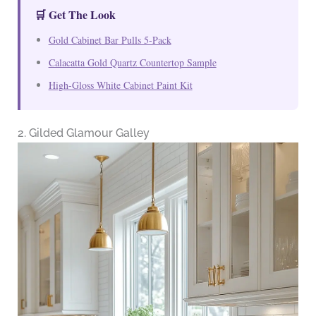
🛒 Get The Look
Gold Cabinet Bar Pulls 5-Pack
Calacatta Gold Quartz Countertop Sample
High-Gloss White Cabinet Paint Kit
2. Gilded Glamour Galley