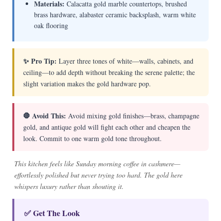
Materials:
Calacatta gold marble countertops, brushed
brass hardware, alabaster ceramic backsplash, warm white
oak flooring
✨ Pro Tip:
Layer three tones of white—walls, cabinets, and
ceiling—to add depth without breaking the serene palette; the
slight variation makes the gold hardware pop.
🛑 Avoid This:
Avoid mixing gold finishes—brass, champagne
gold, and antique gold will fight each other and cheapen the
look. Commit to one warm gold tone throughout.
This kitchen feels like Sunday morning coffee in cashmere—
effortlessly polished but never trying too hard. The gold here
whispers luxury rather than shouting it.
✅ Get The Look