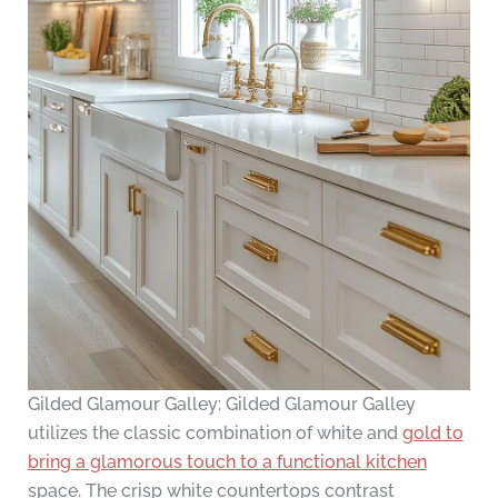
Gilded Glamour Galley: Gilded Glamour Galley
utilizes the classic combination of white and
gold to
bring a glamorous touch to a functional kitchen
space. The crisp white countertops contrast