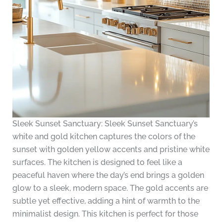
Sleek Sunset Sanctuary: Sleek Sunset Sanctuary’s
white and gold kitchen captures the colors of the
sunset with golden yellow accents and pristine white
surfaces. The kitchen is designed to feel like a
peaceful haven where the day’s end brings a golden
glow to a sleek, modern space. The gold accents are
subtle yet effective, adding a hint of warmth to the
minimalist design. This kitchen is perfect for those