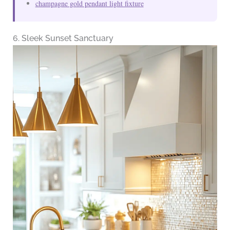
champagne gold pendant light fixture
6. Sleek Sunset Sanctuary