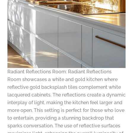
Radiant Reflections Room: Radiant Reflections
Room showcases a white and gold kitchen where
reflective gold backsplash tiles complement white
lacquered cabinets. The reflections create a dynamic
interplay of light, making the kitchen feel larger and
more open. This setting is perfect for those who love
to entertain, providing a stunning backdrop that
sparks conversation. The use of reflective surfaces