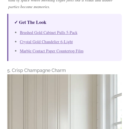
parties become memories.
✓ Get The Look
Brushed Gold Cabinet Pulls 5-Pack
Crystal Gold Chandelier 6-Light
Marble Contact Paper Countertop Film
5. Crisp Champagne Charm