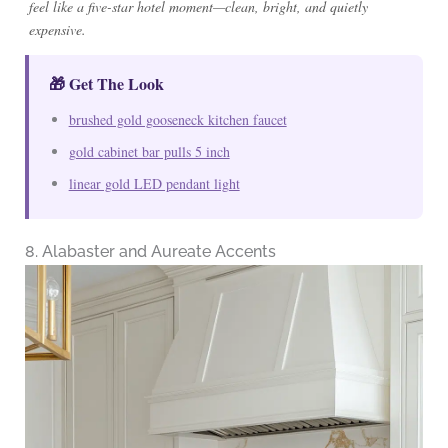
feel like a five-star hotel moment—clean, bright, and quietly
expensive.
🎁 Get The Look
brushed gold gooseneck kitchen faucet
gold cabinet bar pulls 5 inch
linear gold LED pendant light
8. Alabaster and Aureate Accents