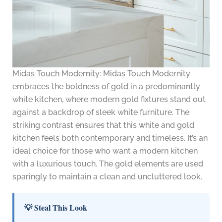
Midas Touch Modernity: Midas Touch Modernity
embraces the boldness of gold in a predominantly
white kitchen, where modern gold fixtures stand out
against a backdrop of sleek white furniture. The
striking contrast ensures that this white and gold
kitchen feels both contemporary and timeless. It’s an
ideal choice for those who want a modern kitchen
with a luxurious touch. The gold elements are used
sparingly to maintain a clean and uncluttered look.
💡 Steal This Look