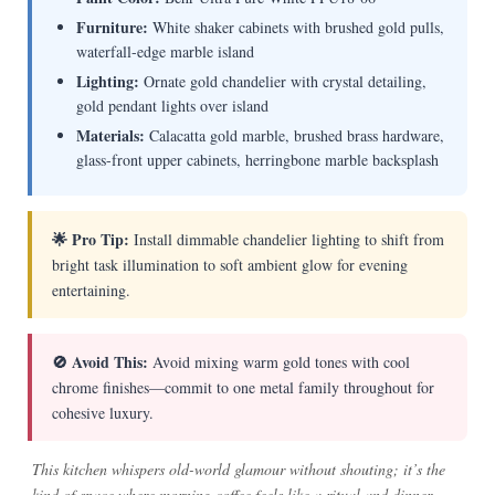
Furniture:
White shaker cabinets with brushed gold pulls,
waterfall-edge marble island
Lighting:
Ornate gold chandelier with crystal detailing,
gold pendant lights over island
Materials:
Calacatta gold marble, brushed brass hardware,
glass-front upper cabinets, herringbone marble backsplash
🌟 Pro Tip:
Install dimmable chandelier lighting to shift from
bright task illumination to soft ambient glow for evening
entertaining.
🚫 Avoid This:
Avoid mixing warm gold tones with cool
chrome finishes—commit to one metal family throughout for
cohesive luxury.
This kitchen whispers old-world glamour without shouting; it’s the
kind of space where morning coffee feels like a ritual and dinner