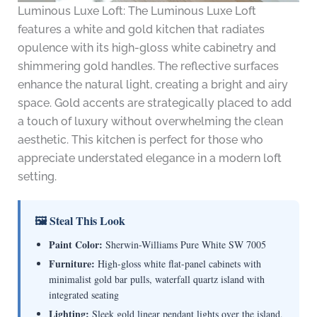
Luminous Luxe Loft: The Luminous Luxe Loft
features a white and gold kitchen that radiates
opulence with its high-gloss white cabinetry and
shimmering gold handles. The reflective surfaces
enhance the natural light, creating a bright and airy
space. Gold accents are strategically placed to add
a touch of luxury without overwhelming the clean
aesthetic. This kitchen is perfect for those who
appreciate understated elegance in a modern loft
setting.
🖼 Steal This Look
Paint Color:
Sherwin-Williams Pure White SW 7005
Furniture:
High-gloss white flat-panel cabinets with
minimalist gold bar pulls, waterfall quartz island with
integrated seating
Lighting:
Sleek gold linear pendant lights over the island,