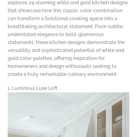
explores 29 stunning white and gold kitchen designs
that showcase how this classic color combination
can transform a functional cooking space into a
breathtaking architectural statement. From subtle,
understated elegance to bold, glamorous
statements, these kitchen designs demonstrate the
versatility and sophisticated potential of white and
gold color palettes, offering inspiration for
homeowners and design enthusiasts seeking to
create a truly remarkable culinary environment.
1. Luminous Luxe Loft