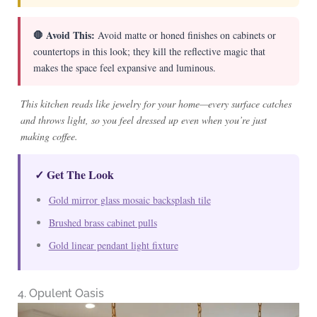
🛑 Avoid This:
Avoid matte or honed finishes on cabinets or
countertops in this look; they kill the reflective magic that
makes the space feel expansive and luminous.
This kitchen reads like jewelry for your home—every surface catches
and throws light, so you feel dressed up even when you’re just
making coffee.
✓ Get The Look
Gold mirror glass mosaic backsplash tile
Brushed brass cabinet pulls
Gold linear pendant light fixture
4. Opulent Oasis