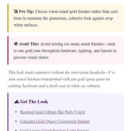
🚀 Pro Tip:
Choose warm-toned gold finishes rather than cool
brass to maintain the glamorous, cohesive look against crisp
white surfaces.
🚫 Avoid This:
Avoid mixing too many metal finishes—stick
to one gold tone throughout hardware, lighting, and faucets to
prevent visual clutter.
This look reads expensive without the renovation headache—I’ve
seen rental kitchens transformed with just gold spray paint on
existing hardware and a fresh coat of white on cabinets.
🌊 Get The Look
Brushed Gold Cabinet Bar Pulls 5-inch
Calacatta Gold Quartz Countertop Sample
Gold Linear Island Pendant Light Fixture