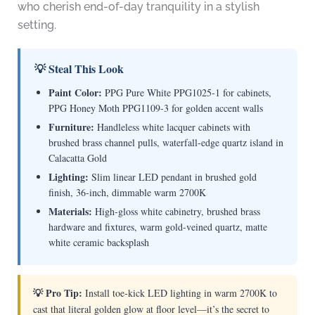
who cherish end-of-day tranquility in a stylish
setting.
💡 Steal This Look
Paint Color:
PPG Pure White PPG1025-1 for cabinets,
PPG Honey Moth PPG1109-3 for golden accent walls
Furniture:
Handleless white lacquer cabinets with
brushed brass channel pulls, waterfall-edge quartz island in
Calacatta Gold
Lighting:
Slim linear LED pendant in brushed gold
finish, 36-inch, dimmable warm 2700K
Materials:
High-gloss white cabinetry, brushed brass
hardware and fixtures, warm gold-veined quartz, matte
white ceramic backsplash
💡 Pro Tip:
Install toe-kick LED lighting in warm 2700K to
cast that literal golden glow at floor level—it’s the secret to