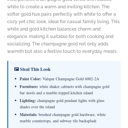
white to create a warm and inviting kitchen. The
softer gold hue pairs perfectly with white to offer a
cozy yet chic look, ideal for casual family living. This
white and gold kitchen balances charm and
elegance, making it suitable for both cooking and
socializing. The champagne gold not only adds
warmth but also a festive touch to everyday meals.
🖼 Steal This Look
Paint Color:
Valspar Champagne Gold 6002-2A
Furniture:
white shaker cabinets with champagne gold
bar stools and a marble-topped kitchen island
Lighting:
champagne gold pendant lights with glass
shades over the island
Materials:
brushed champagne gold hardware, white
marble countertops, and subway tile backsplash