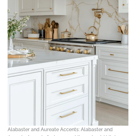
Alabaster and Aureate Accents: Alabaster and