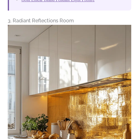
3. Radiant Reflections Room