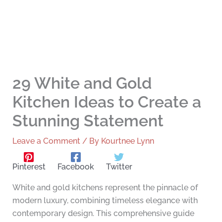
29 White and Gold
Kitchen Ideas to Create a
Stunning Statement
Leave a Comment
/ By
Kourtnee Lynn
Pinterest
Facebook
Twitter
White and gold kitchens represent the pinnacle of
modern luxury, combining timeless elegance with
contemporary design. This comprehensive guide