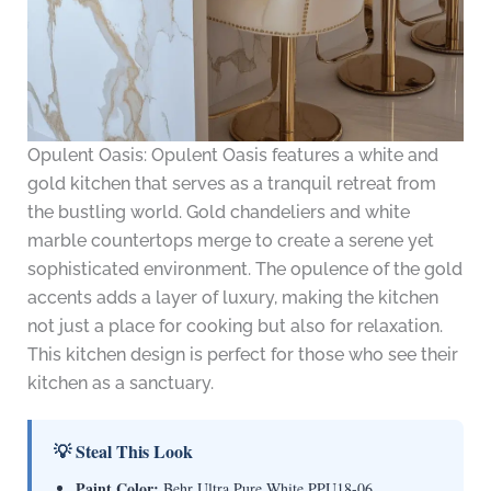
Opulent Oasis: Opulent Oasis features a white and
gold kitchen that serves as a tranquil retreat from
the bustling world. Gold chandeliers and white
marble countertops merge to create a serene yet
sophisticated environment. The opulence of the gold
accents adds a layer of luxury, making the kitchen
not just a place for cooking but also for relaxation.
This kitchen design is perfect for those who see their
kitchen as a sanctuary.
💡 Steal This Look
Paint Color:
Behr Ultra Pure White PPU18-06