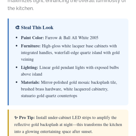
maximizes light, enhancing the overall luminosity of
the kitchen.
🎨 Steal This Look
Paint Color:
Farrow & Ball All White 2005
Furniture:
High-gloss white lacquer base cabinets with
integrated handles, waterfall-edge quartz island with gold
veining
Lighting:
Linear gold pendant lights with exposed bulbs
above island
Materials:
Mirror-polished gold mosaic backsplash tile,
brushed brass hardware, white lacquered cabinetry,
statuario gold quartz countertops
✨ Pro Tip:
Install under-cabinet LED strips to amplify the
reflective gold backsplash at night—this transforms the kitchen
into a glowing entertaining space after sunset.