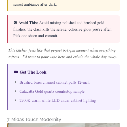
sunset ambiance after dark.
🚫 Avoid This:
Avoid mixing polished and brushed gold
finishes; the clash kills the serene, cohesive glow you’re after.
Pick one sheen and commit.
This kitchen feels like that perfect 6:47pm moment when everything
softens—I’d want to pour wine here and exhale the whole day away.
👑 Get The Look
Brushed brass channel cabinet pulls 12-inch
Calacatta Gold quartz countertop sample
2700K warm white LED under cabinet lighting
7. Midas Touch Modernity