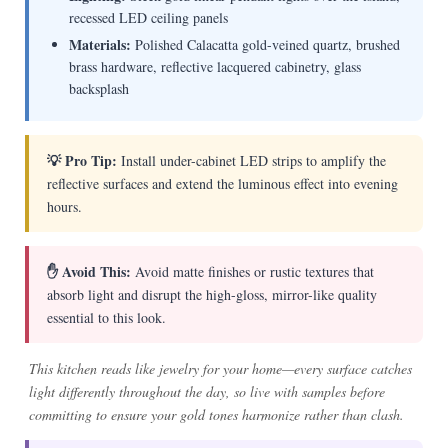
recessed LED ceiling panels
Materials:
Polished Calacatta gold-veined quartz, brushed
brass hardware, reflective lacquered cabinetry, glass
backsplash
💡 Pro Tip:
Install under-cabinet LED strips to amplify the
reflective surfaces and extend the luminous effect into evening
hours.
✋ Avoid This:
Avoid matte finishes or rustic textures that
absorb light and disrupt the high-gloss, mirror-like quality
essential to this look.
This kitchen reads like jewelry for your home—every surface catches
light differently throughout the day, so live with samples before
committing to ensure your gold tones harmonize rather than clash.