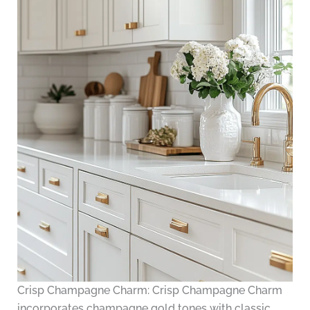
Crisp Champagne Charm: Crisp Champagne Charm
incorporates champagne gold tones with classic