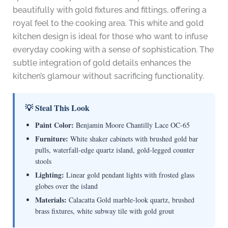
beautifully with gold fixtures and fittings, offering a
royal feel to the cooking area. This white and gold
kitchen design is ideal for those who want to infuse
everyday cooking with a sense of sophistication. The
subtle integration of gold details enhances the
kitchen’s glamour without sacrificing functionality.
💡 Steal This Look
Paint Color:
Benjamin Moore Chantilly Lace OC-65
Furniture:
White shaker cabinets with brushed gold bar
pulls, waterfall-edge quartz island, gold-legged counter
stools
Lighting:
Linear gold pendant lights with frosted glass
globes over the island
Materials:
Calacatta Gold marble-look quartz, brushed
brass fixtures, white subway tile with gold grout