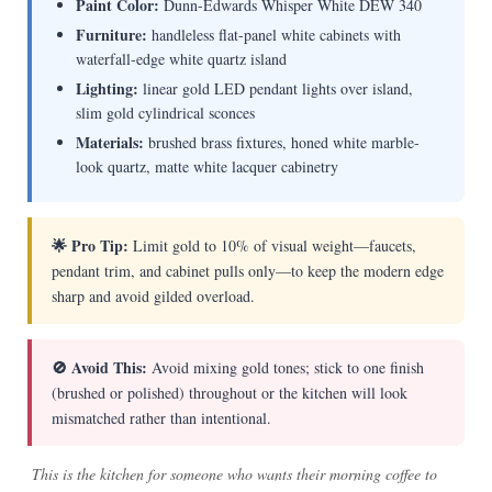
Paint Color:
Dunn-Edwards Whisper White DEW 340
Furniture:
handleless flat-panel white cabinets with
waterfall-edge white quartz island
Lighting:
linear gold LED pendant lights over island,
slim gold cylindrical sconces
Materials:
brushed brass fixtures, honed white marble-
look quartz, matte white lacquer cabinetry
🌟 Pro Tip:
Limit gold to 10% of visual weight—faucets,
pendant trim, and cabinet pulls only—to keep the modern edge
sharp and avoid gilded overload.
🚫 Avoid This:
Avoid mixing gold tones; stick to one finish
(brushed or polished) throughout or the kitchen will look
mismatched rather than intentional.
This is the kitchen for someone who wants their morning coffee to