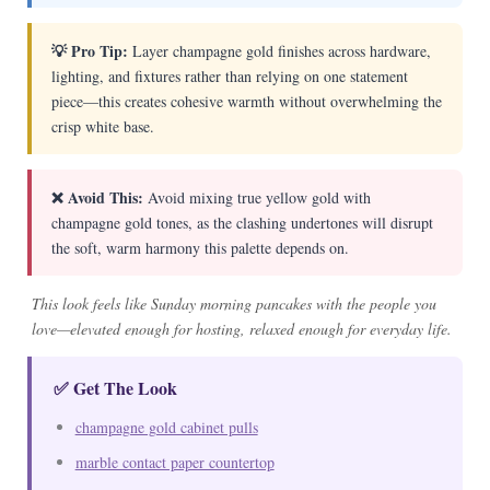
💡 Pro Tip:
Layer champagne gold finishes across hardware,
lighting, and fixtures rather than relying on one statement
piece—this creates cohesive warmth without overwhelming the
crisp white base.
❌ Avoid This:
Avoid mixing true yellow gold with
champagne gold tones, as the clashing undertones will disrupt
the soft, warm harmony this palette depends on.
This look feels like Sunday morning pancakes with the people you
love—elevated enough for hosting, relaxed enough for everyday life.
✅ Get The Look
champagne gold cabinet pulls
marble contact paper countertop