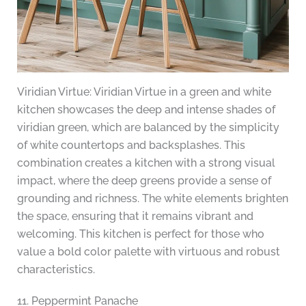
Viridian Virtue: Viridian Virtue in a green and white
kitchen showcases the deep and intense shades of
viridian green, which are balanced by the simplicity
of white countertops and backsplashes. This
combination creates a kitchen with a strong visual
impact, where the deep greens provide a sense of
grounding and richness. The white elements brighten
the space, ensuring that it remains vibrant and
welcoming. This kitchen is perfect for those who
value a bold color palette with virtuous and robust
characteristics.
11. Peppermint Panache