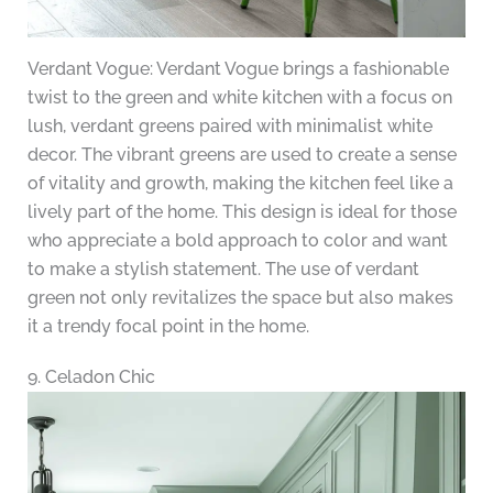
Verdant Vogue: Verdant Vogue brings a fashionable
twist to the green and white kitchen with a focus on
lush, verdant greens paired with minimalist white
decor. The vibrant greens are used to create a sense
of vitality and growth, making the kitchen feel like a
lively part of the home. This design is ideal for those
who appreciate a bold approach to color and want
to make a stylish statement. The use of verdant
green not only revitalizes the space but also makes
it a trendy focal point in the home.
9. Celadon Chic