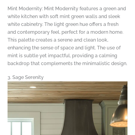
Mint Modernity: Mint Modernity features a green and
white kitchen with soft mint green walls and sleek
white cabinetry. The light green hue offers a fresh
and contemporary feel, perfect for a modern home.
This palette creates a serene and clean look,
enhancing the sense of space and light. The use of
mint is subtle yet impactful, providing a calming
backdrop that complements the minimalistic design.
3. Sage Serenity