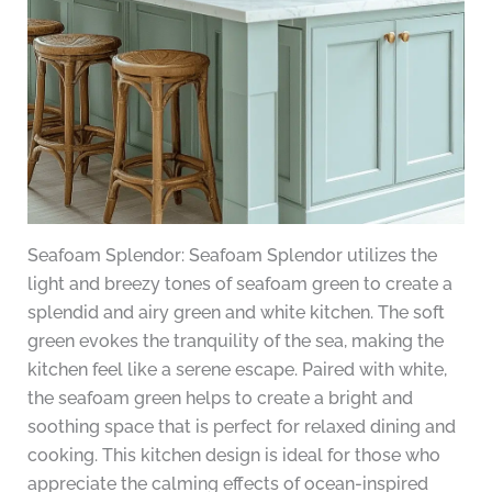
Seafoam Splendor: Seafoam Splendor utilizes the
light and breezy tones of seafoam green to create a
splendid and airy green and white kitchen. The soft
green evokes the tranquility of the sea, making the
kitchen feel like a serene escape. Paired with white,
the seafoam green helps to create a bright and
soothing space that is perfect for relaxed dining and
cooking. This kitchen design is ideal for those who
appreciate the calming effects of ocean-inspired