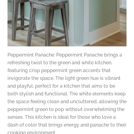
Peppermint Panache: Peppermint Panache brings a
refreshing twist to the green and white kitchen,
featuring crisp peppermint green accents that
invigorate the space. The light green hue is vibrant
and playful, perfect for a kitchen that aims to be
both stylish and functional. The white elements keep
the space feeling clean and uncluttered, allowing the
peppermint green to pop without overwhelming the
senses. This kitchen is ideal for those who love a
dash of color that brings energy and panache to their
cooking environment.