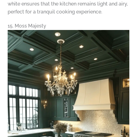
white ensures that the kitchen remains light and airy,
perfect for a tranquil cooking experience.
15. Moss Majesty