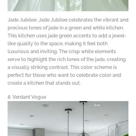
Jade Jubilee: Jade Jubilee celebrates the vibrant and
precious tones of jade in a green and white kitchen.
This kitchen uses jade green accents to add a jewel-
like quality to the space, making it feel both
luxurious and inviting. The crisp white elements
serve to highlight the rich tones of the jade, creating
a visually striking contrast. This color scheme is
perfect for those who want to celebrate color and
create a kitchen that stands out.
8. Verdant Vogue