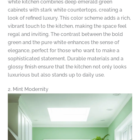
white kitchen combines deep emerald green
cabinets with stark white countertops, creating a
look of refined luxury. This color scheme adds a rich,
vibrant touch to the kitchen, making the space feel
regal and inviting. The contrast between the bold
green and the pure white enhances the sense of
elegance, perfect for those who want to make a
sophisticated statement. Durable materials and a
glossy finish ensure that the kitchen not only looks
luxurious but also stands up to daily use.
2. Mint Modernity