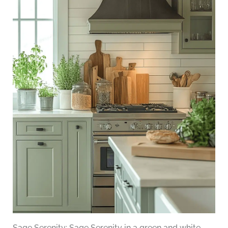
Sage Serenity: Sage Serenity in a green and white