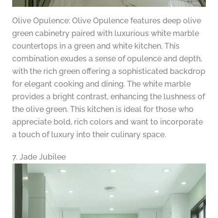
Olive Opulence: Olive Opulence features deep olive
green cabinetry paired with luxurious white marble
countertops in a green and white kitchen. This
combination exudes a sense of opulence and depth,
with the rich green offering a sophisticated backdrop
for elegant cooking and dining. The white marble
provides a bright contrast, enhancing the lushness of
the olive green. This kitchen is ideal for those who
appreciate bold, rich colors and want to incorporate
a touch of luxury into their culinary space.
7. Jade Jubilee