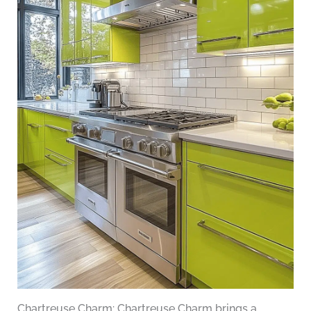
Chartreuse Charm: Chartreuse Charm brings a