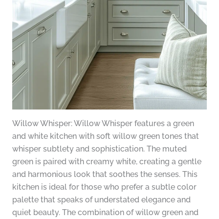
Willow Whisper: Willow Whisper features a green
and white kitchen with soft willow green tones that
whisper subtlety and sophistication. The muted
green is paired with creamy white, creating a gentle
and harmonious look that soothes the senses. This
kitchen is ideal for those who prefer a subtle color
palette that speaks of understated elegance and
quiet beauty. The combination of willow green and