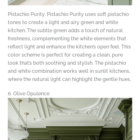
Pistachio Purity: Pistachio Purity uses soft pistachio
tones to create a light and airy green and white
kitchen. The subtle green adds a touch of natural
freshness, complementing the white elements that
reflect light and enhance the kitchen’s open feel. This
color scheme is perfect for creating a clean, pure
look that’s both soothing and stylish. The pistachio
and white combination works well in sunlit kitchens,
where the natural light can highlight the gentle hues.
6. Olive Opulence