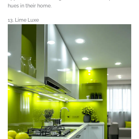
hues in their home.
13. Lime Luxe