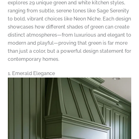
explores 29 unique green and white kitchen styles,
ranging from subtle, serene tones like Sage Serenity
to bold, vibrant choices like Neon Niche. Each design
showcases how different shades of green can create
distinct atmospheres—from luxurious and elegant to
modern and playful—proving that green is far more
than just a color, but a powerful design statement for
contemporary homes.
1. Emerald Elegance