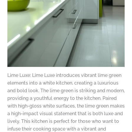
Lime Luxe: Lime Luxe introduces vibrant lime green
elements into a white kitchen, creating a luxurious
and bold look. The lime green is striking and modern,
providing a youthful energy to the kitchen. Paired
with high-gloss white surfaces, the lime green makes
a high-impact visual statement that is both luxe and
lively. This kitchen is perfect for those who want to
infuse their cooking space with a vibrant and