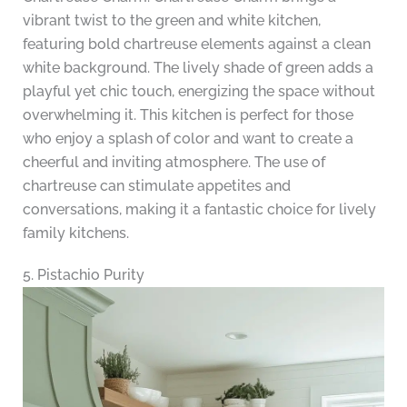
vibrant twist to the green and white kitchen,
featuring bold chartreuse elements against a clean
white background. The lively shade of green adds a
playful yet chic touch, energizing the space without
overwhelming it. This kitchen is perfect for those
who enjoy a splash of color and want to create a
cheerful and inviting atmosphere. The use of
chartreuse can stimulate appetites and
conversations, making it a fantastic choice for lively
family kitchens.
5. Pistachio Purity