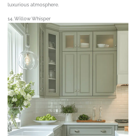
luxurious atmosphere.
14. Willow Whisper