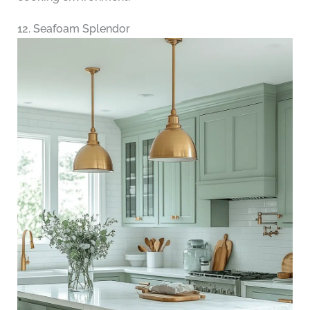
12. Seafoam Splendor