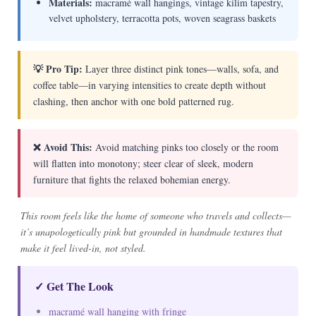
Materials:
macramé wall hangings, vintage kilim tapestry,
velvet upholstery, terracotta pots, woven seagrass baskets
💡 Pro Tip:
Layer three distinct pink tones—walls, sofa, and
coffee table—in varying intensities to create depth without
clashing, then anchor with one bold patterned rug.
❌ Avoid This:
Avoid matching pinks too closely or the room
will flatten into monotony; steer clear of sleek, modern
furniture that fights the relaxed bohemian energy.
This room feels like the home of someone who travels and collects—
it’s unapologetically pink but grounded in handmade textures that
make it feel lived-in, not styled.
✓ Get The Look
macramé wall hanging with fringe