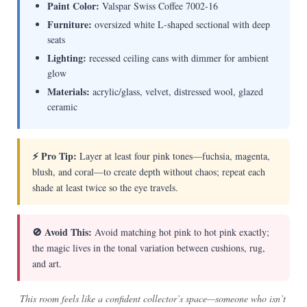
Paint Color:
Valspar Swiss Coffee 7002-16
Furniture:
oversized white L-shaped sectional with deep
seats
Lighting:
recessed ceiling cans with dimmer for ambient
glow
Materials:
acrylic/glass, velvet, distressed wool, glazed
ceramic
⚡ Pro Tip:
Layer at least four pink tones—fuchsia, magenta,
blush, and coral—to create depth without chaos; repeat each
shade at least twice so the eye travels.
🚫 Avoid This:
Avoid matching hot pink to hot pink exactly;
the magic lives in the tonal variation between cushions, rug,
and art.
This room feels like a confident collector’s space—someone who isn’t