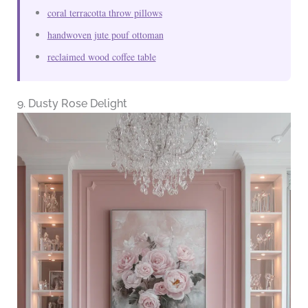
coral terracotta throw pillows
handwoven jute pouf ottoman
reclaimed wood coffee table
9. Dusty Rose Delight