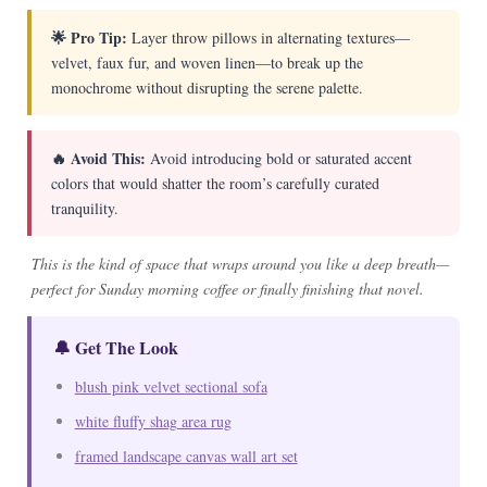
🌟 Pro Tip:
Layer throw pillows in alternating textures—
velvet, faux fur, and woven linen—to break up the
monochrome without disrupting the serene palette.
🔥 Avoid This:
Avoid introducing bold or saturated accent
colors that would shatter the room’s carefully curated
tranquility.
This is the kind of space that wraps around you like a deep breath—
perfect for Sunday morning coffee or finally finishing that novel.
🔔 Get The Look
blush pink velvet sectional sofa
white fluffy shag area rug
framed landscape canvas wall art set