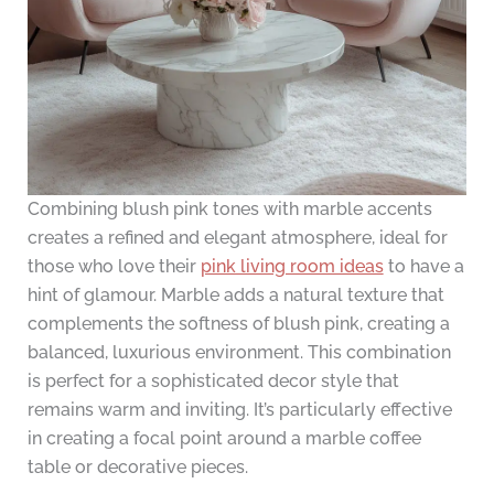
Combining blush pink tones with marble accents
creates a refined and elegant atmosphere, ideal for
those who love their
pink living room ideas
to have a
hint of glamour. Marble adds a natural texture that
complements the softness of blush pink, creating a
balanced, luxurious environment. This combination
is perfect for a sophisticated decor style that
remains warm and inviting. It’s particularly effective
in creating a focal point around a marble coffee
table or decorative pieces.