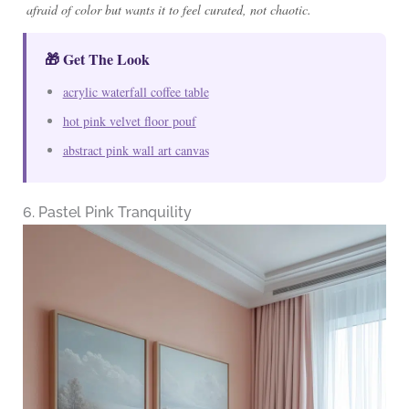
afraid of color but wants it to feel curated, not chaotic.
🎁 Get The Look
acrylic waterfall coffee table
hot pink velvet floor pouf
abstract pink wall art canvas
6. Pastel Pink Tranquility