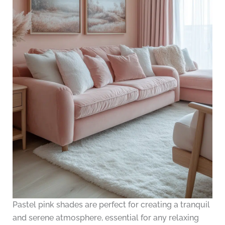
Pastel pink shades are perfect for creating a tranquil
and serene atmosphere, essential for any relaxing