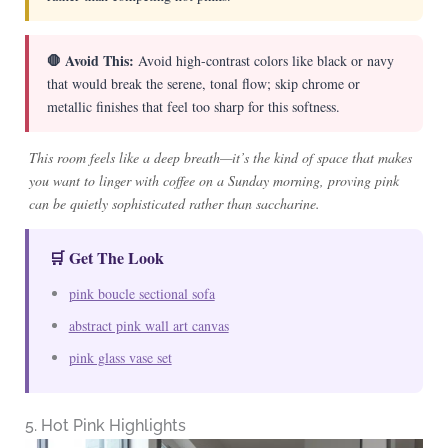
🛑 Avoid This:
Avoid high-contrast colors like black or navy
that would break the serene, tonal flow; skip chrome or
metallic finishes that feel too sharp for this softness.
This room feels like a deep breath—it’s the kind of space that makes
you want to linger with coffee on a Sunday morning, proving pink
can be quietly sophisticated rather than saccharine.
🛒 Get The Look
pink boucle sectional sofa
abstract pink wall art canvas
pink glass vase set
5. Hot Pink Highlights