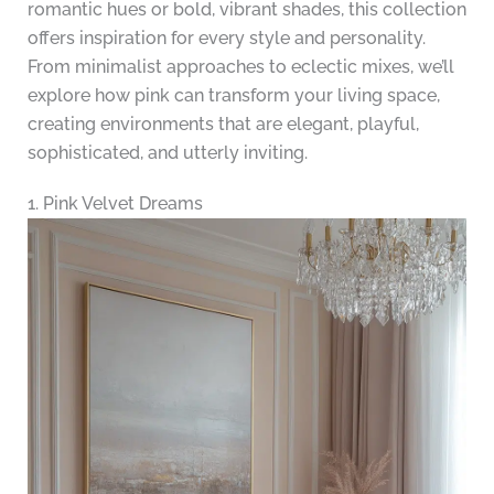
romantic hues or bold, vibrant shades, this collection
offers inspiration for every style and personality.
From minimalist approaches to eclectic mixes, we’ll
explore how pink can transform your living space,
creating environments that are elegant, playful,
sophisticated, and utterly inviting.
1. Pink Velvet Dreams