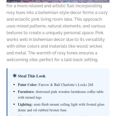
For a more relaxed and artistic flair, incorporating
rosy hues into a bohemian-style decor forms a cozy
and eclectic pink living room idea. This approach
uses mixed patterns, natural elements, and various
textures to create a uniquely personal space. Pink
works well in bohemian decor due to its versatility
with other colors and materials like wood, wicker,
and metal. The warmth of rosy tones ensures a
welcoming vibe, perfect for a laid-back setting.
🌟 Steal This Look
Paint Color:
Farrow & Ball Charlotte’s Locks 268
Furniture:
distressed pink wooden farmhouse coffee table
with turned legs
Lighting:
semi-flush mount ceiling light with frosted glass
dome and oil-rubbed bronze base