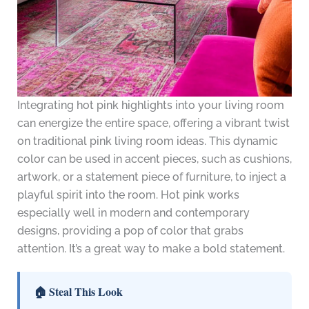
Integrating hot pink highlights into your living room
can energize the entire space, offering a vibrant twist
on traditional pink living room ideas. This dynamic
color can be used in accent pieces, such as cushions,
artwork, or a statement piece of furniture, to inject a
playful spirit into the room. Hot pink works
especially well in modern and contemporary
designs, providing a pop of color that grabs
attention. It’s a great way to make a bold statement.
🏠 Steal This Look