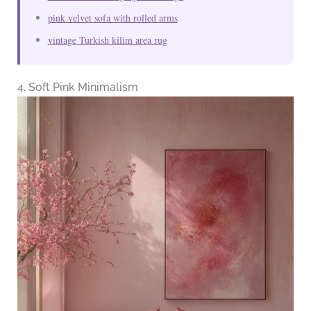
pink velvet sofa with rolled arms
vintage Turkish kilim area rug
4. Soft Pink Minimalism