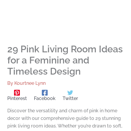
29 Pink Living Room Ideas
for a Feminine and
Timeless Design
By
Kourtnee Lynn
Pinterest
Facebook
Twitter
Discover the versatility and charm of pink in home
decor with our comprehensive guide to 29 stunning
pink living room ideas. Whether you’re drawn to soft,