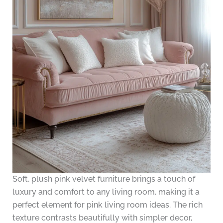
Soft, plush pink velvet furniture brings a touch of
luxury and comfort to any living room, making it a
perfect element for pink living room ideas. The rich
texture contrasts beautifully with simpler decor,