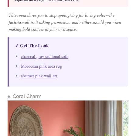
This room dares you to stop apologizing for loving color—the
fuchsia wall isn’t asking permission, and neither should you when
making bold choices in your own space.
✓ Get The Look
charcoal gray sectional sofa
Moroccan pink area rug
abstract pink wall art
8. Coral Charm