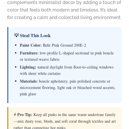
complements minimalist decor by adding a touch of
color that feels both modern and timeless. It’s ideal
for creating a calm and collected living environment.
💡 Steal This Look
Paint Color:
Behr Pink Ground 200E-2
Furniture:
low-profile L-shaped sectional in pink boucle
or textured weave fabric
Lighting:
natural daylight from floor-to-ceiling windows
with sheer white curtains
Materials:
boucle upholstery, pale polished concrete or
microcement flooring, light oak or bleached wood accents,
pink glass
⚡ Pro Tip:
Keep all pinks in the same warm undertone family
—mix dusty rose, blush, and soft coral through textiles and art
rather than competing hot pinks.