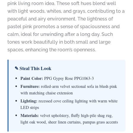
pink living room idea. These soft hues blend well
with light woods, whites, and grays, contributing to a
peaceful and airy environment. The lightness of
pastel pink promotes a sense of spaciousness and
calm, ideal for unwinding after a long day. Such
tones work beautifully in both small and large
spaces, enhancing the room’s openness.
✎ Steal This Look
Paint Color:
PPG Gypsy Rose PPG1063-3
Furniture:
rolled-arm velvet sectional sofa in blush pink
with matching chaise extension
Lighting:
recessed cove ceiling lighting with warm white
LED strips
Materials:
velvet upholstery, fluffy high-pile shag rug,
light oak wood, sheer linen curtains, pampas grass accents