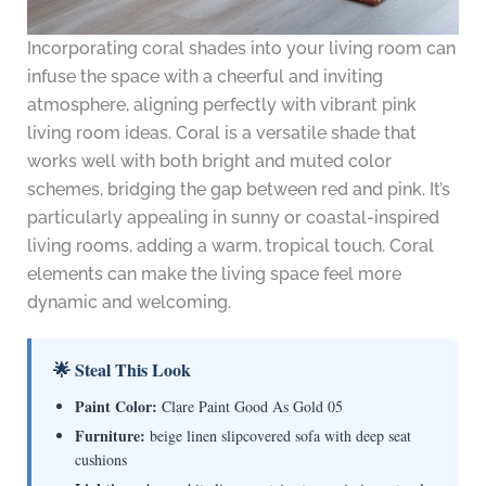
Incorporating coral shades into your living room can
infuse the space with a cheerful and inviting
atmosphere, aligning perfectly with vibrant pink
living room ideas. Coral is a versatile shade that
works well with both bright and muted color
schemes, bridging the gap between red and pink. It’s
particularly appealing in sunny or coastal-inspired
living rooms, adding a warm, tropical touch. Coral
elements can make the living space feel more
dynamic and welcoming.
🌟 Steal This Look
Paint Color:
Clare Paint Good As Gold 05
Furniture:
beige linen slipcovered sofa with deep seat
cushions