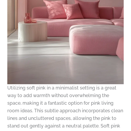
Utilizing soft pink in a minimalist setting is a great
way to add warmth without overwhelming the
space, making it a fantastic option for pink living
room ideas. This subtle approach incorporates clean
lines and uncluttered spaces, allowing the pink to
stand out gently against a neutral palette. Soft pink