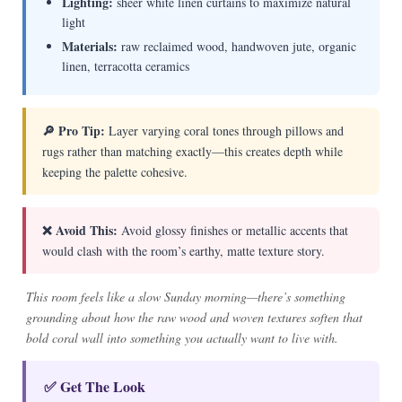
Lighting:
sheer white linen curtains to maximize natural
light
Materials:
raw reclaimed wood, handwoven jute, organic
linen, terracotta ceramics
🔎 Pro Tip:
Layer varying coral tones through pillows and
rugs rather than matching exactly—this creates depth while
keeping the palette cohesive.
❌ Avoid This:
Avoid glossy finishes or metallic accents that
would clash with the room’s earthy, matte texture story.
This room feels like a slow Sunday morning—there’s something
grounding about how the raw wood and woven textures soften that
bold coral wall into something you actually want to live with.
✅ Get The Look