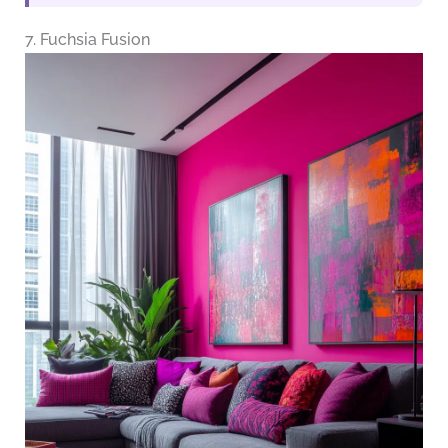
7. Fuchsia Fusion