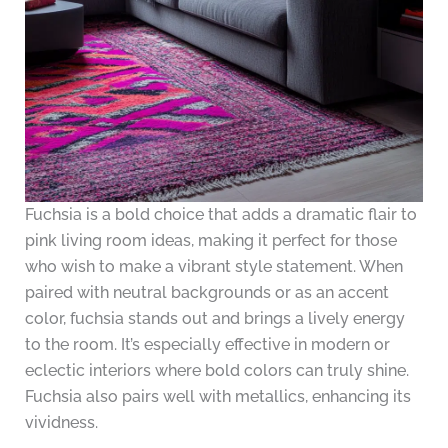
Fuchsia is a bold choice that adds a dramatic flair to
pink living room ideas, making it perfect for those
who wish to make a vibrant style statement. When
paired with neutral backgrounds or as an accent
color, fuchsia stands out and brings a lively energy
to the room. It’s especially effective in modern or
eclectic interiors where bold colors can truly shine.
Fuchsia also pairs well with metallics, enhancing its
vividness.