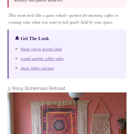
This room feels like a quiet exhale—perfect for morning coffee or
evening wine when you want to feel gently held by your space.
🔔 Get The Look
blush velvet accent chair
round marble coffee table
sheer white curtains
3. Rosy Bohemian Retreat