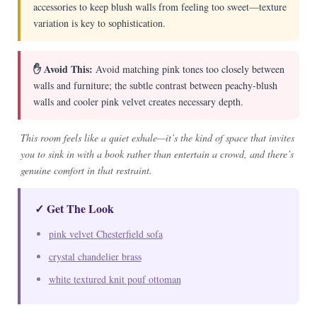
accessories to keep blush walls from feeling too sweet—texture
variation is key to sophistication.
✋ Avoid This:
Avoid matching pink tones too closely between
walls and furniture; the subtle contrast between peachy-blush
walls and cooler pink velvet creates necessary depth.
This room feels like a quiet exhale—it’s the kind of space that invites
you to sink in with a book rather than entertain a crowd, and there’s
genuine comfort in that restraint.
✓ Get The Look
pink velvet Chesterfield sofa
crystal chandelier brass
white textured knit pouf ottoman