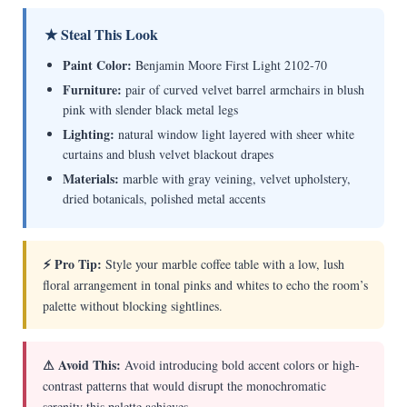
★ Steal This Look
Paint Color:
Benjamin Moore First Light 2102-70
Furniture:
pair of curved velvet barrel armchairs in blush
pink with slender black metal legs
Lighting:
natural window light layered with sheer white
curtains and blush velvet blackout drapes
Materials:
marble with gray veining, velvet upholstery,
dried botanicals, polished metal accents
⚡ Pro Tip:
Style your marble coffee table with a low, lush
floral arrangement in tonal pinks and whites to echo the room’s
palette without blocking sightlines.
⚠ Avoid This:
Avoid introducing bold accent colors or high-
contrast patterns that would disrupt the monochromatic
serenity this palette achieves.