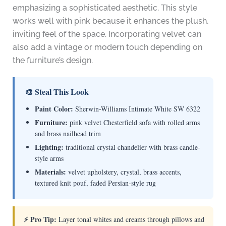
emphasizing a sophisticated aesthetic. This style
works well with pink because it enhances the plush,
inviting feel of the space. Incorporating velvet can
also add a vintage or modern touch depending on
the furniture’s design.
🎨 Steal This Look
Paint Color:
Sherwin-Williams Intimate White SW 6322
Furniture:
pink velvet Chesterfield sofa with rolled arms
and brass nailhead trim
Lighting:
traditional crystal chandelier with brass candle-
style arms
Materials:
velvet upholstery, crystal, brass accents,
textured knit pouf, faded Persian-style rug
⚡ Pro Tip:
Layer tonal whites and creams through pillows and