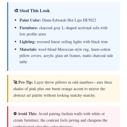
🎨 Steal This Look
Paint Color:
Dunn-Edwards Hot Lips DE5022
Furniture:
charcoal gray L-shaped sectional sofa with
low profile arms
Lighting:
recessed linear ceiling lights with black trim
Materials:
wool-blend Moroccan-style rug, linen-cotton
pillow covers, acrylic glass art frames, matte charcoal side
table
🚀 Pro Tip:
Layer throw pillows in odd numbers—mix three
shades of pink plus one burnt orange accent to mirror the
abstract art palette without looking matchy-matchy.
⛔ Avoid This:
Avoid pairing fuchsia walls with white or
cream furniture; the contrast feels jarring and cheapens the
sophisticated edge this color deserves.