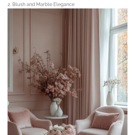
2. Blush and Marble Elegance