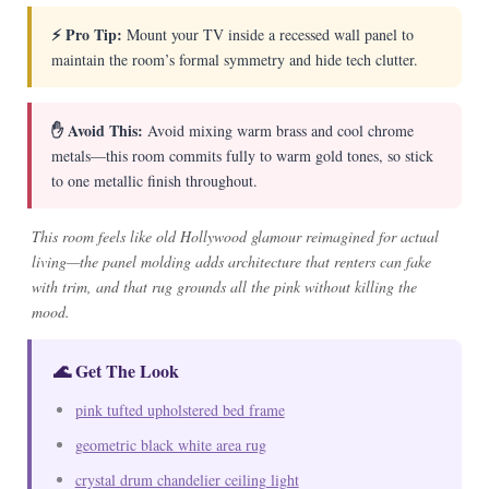
⚡ Pro Tip:
Mount your TV inside a recessed wall panel to
maintain the room’s formal symmetry and hide tech clutter.
✋ Avoid This:
Avoid mixing warm brass and cool chrome
metals—this room commits fully to warm gold tones, so stick
to one metallic finish throughout.
This room feels like old Hollywood glamour reimagined for actual
living—the panel molding adds architecture that renters can fake
with trim, and that rug grounds all the pink without killing the
mood.
🌊 Get The Look
pink tufted upholstered bed frame
geometric black white area rug
crystal drum chandelier ceiling light