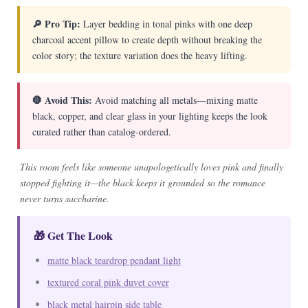
🔎 Pro Tip:
Layer bedding in tonal pinks with one deep
charcoal accent pillow to create depth without breaking the
color story; the texture variation does the heavy lifting.
🛑 Avoid This:
Avoid matching all metals—mixing matte
black, copper, and clear glass in your lighting keeps the look
curated rather than catalog-ordered.
This room feels like someone unapologetically loves pink and finally
stopped fighting it—the black keeps it grounded so the romance
never turns saccharine.
🎁 Get The Look
matte black teardrop pendant light
textured coral pink duvet cover
black metal hairpin side table