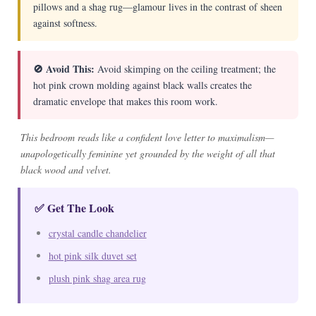
pillows and a shag rug—glamour lives in the contrast of sheen
against softness.
🚫 Avoid This:
Avoid skimping on the ceiling treatment; the
hot pink crown molding against black walls creates the
dramatic envelope that makes this room work.
This bedroom reads like a confident love letter to maximalism—
unapologetically feminine yet grounded by the weight of all that
black wood and velvet.
✅ Get The Look
crystal candle chandelier
hot pink silk duvet set
plush pink shag area rug