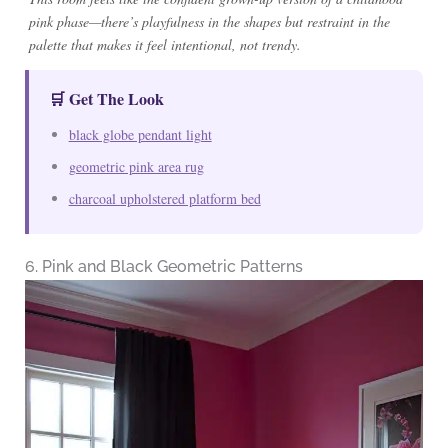
pink phase—there’s playfulness in the shapes but restraint in the
palette that makes it feel intentional, not trendy.
🛒 Get The Look
black globe pendant light
geometric pink area rug
charcoal upholstered platform bed
6. Pink and Black Geometric Patterns