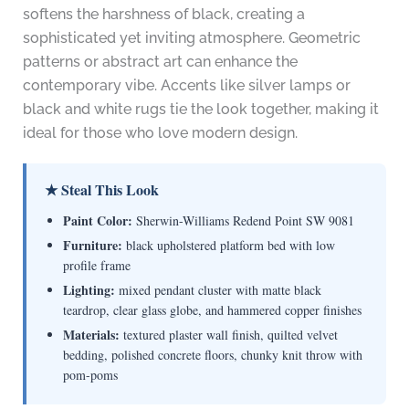
softens the harshness of black, creating a
sophisticated yet inviting atmosphere. Geometric
patterns or abstract art can enhance the
contemporary vibe. Accents like silver lamps or
black and white rugs tie the look together, making it
ideal for those who love modern design.
★ Steal This Look
Paint Color:
Sherwin-Williams Redend Point SW 9081
Furniture:
black upholstered platform bed with low
profile frame
Lighting:
mixed pendant cluster with matte black
teardrop, clear glass globe, and hammered copper finishes
Materials:
textured plaster wall finish, quilted velvet
bedding, polished concrete floors, chunky knit throw with
pom-poms