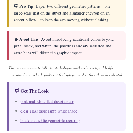
💡 Pro Tip:
Layer two different geometric patterns—one
large-scale ikat on the duvet and a smaller chevron on an
accent pillow—to keep the eye moving without clashing.
🔥 Avoid This:
Avoid introducing additional colors beyond
pink, black, and white; the palette is already saturated and
extra hues will dilute the graphic impact.
This room commits fully to its boldness—there’s no timid half-
measure here, which makes it feel intentional rather than accidental.
🛒 Get The Look
pink and white ikat duvet cover
clear glass table lamp white shade
black and white geometric area rug