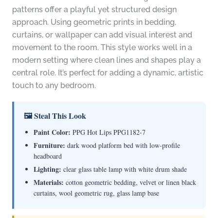
patterns offer a playful yet structured design
approach. Using geometric prints in bedding,
curtains, or wallpaper can add visual interest and
movement to the room. This style works well in a
modern setting where clean lines and shapes play a
central role. It’s perfect for adding a dynamic, artistic
touch to any bedroom.
🖼 Steal This Look
Paint Color:
PPG Hot Lips PPG1182-7
Furniture:
dark wood platform bed with low-profile
headboard
Lighting:
clear glass table lamp with white drum shade
Materials:
cotton geometric bedding, velvet or linen black
curtains, wool geometric rug, glass lamp base