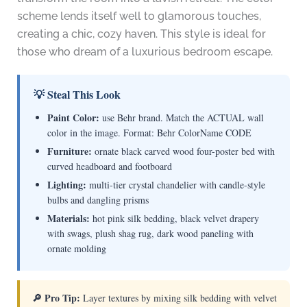
scheme lends itself well to glamorous touches,
creating a chic, cozy haven. This style is ideal for
those who dream of a luxurious bedroom escape.
💡 Steal This Look
Paint Color:
use Behr brand. Match the ACTUAL wall
color in the image. Format: Behr ColorName CODE
Furniture:
ornate black carved wood four-poster bed with
curved headboard and footboard
Lighting:
multi-tier crystal chandelier with candle-style
bulbs and dangling prisms
Materials:
hot pink silk bedding, black velvet drapery
with swags, plush shag rug, dark wood paneling with
ornate molding
🔎 Pro Tip:
Layer textures by mixing silk bedding with velvet