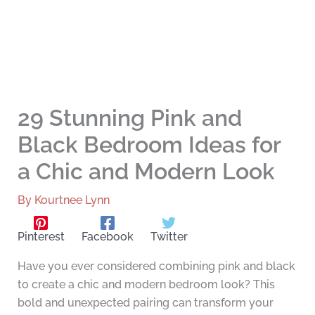
29 Stunning Pink and
Black Bedroom Ideas for
a Chic and Modern Look
By
Kourtnee Lynn
Pinterest
Facebook
Twitter
Have you ever considered combining pink and black
to create a chic and modern bedroom look? This
bold and unexpected pairing can transform your