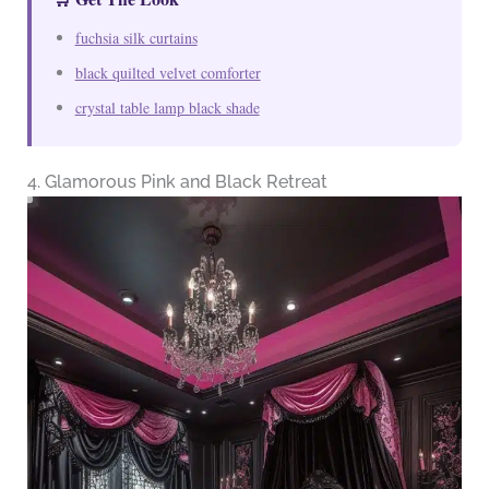
fuchsia silk curtains
black quilted velvet comforter
crystal table lamp black shade
4. Glamorous Pink and Black Retreat