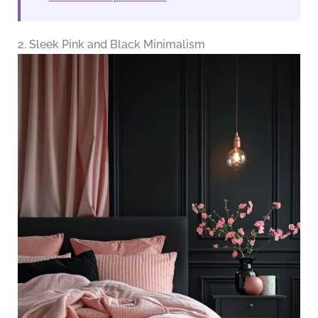
2. Sleek Pink and Black Minimalism