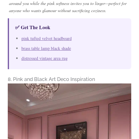
around you while the pink softness invites you to linger—perfect for
anyone who wants glamour without sacrificing coziness.
✅ Get The Look
pink tufted velvet headboard
brass table lamp black shade
distressed vintage area rug
8. Pink and Black Art Deco Inspiration