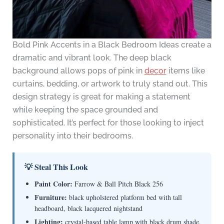
Bold Pink Accents in a Black Bedroom Ideas create a
dramatic and vibrant look. The deep black
background allows pops of pink in
decor
items like
curtains, bedding, or artwork to truly stand out. This
design strategy is great for making a statement
while keeping the space grounded and
sophisticated. It’s perfect for those looking to inject
personality into their bedrooms.
💡 Steal This Look
Paint Color:
Farrow & Ball Pitch Black 256
Furniture:
black upholstered platform bed with tall
headboard, black lacquered nightstand
Lighting:
crystal-based table lamp with black drum shade,