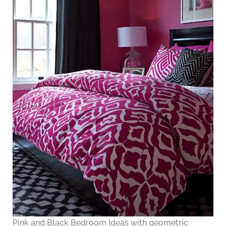
Pink and Black Bedroom Ideas with geometric