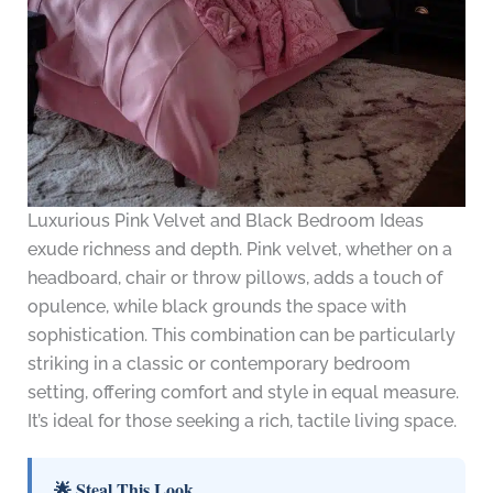
Luxurious Pink Velvet and Black Bedroom Ideas
exude richness and depth. Pink velvet, whether on a
headboard, chair or throw pillows, adds a touch of
opulence, while black grounds the space with
sophistication. This combination can be particularly
striking in a classic or contemporary bedroom
setting, offering comfort and style in equal measure.
It’s ideal for those seeking a rich, tactile living space.
🌟 Steal This Look