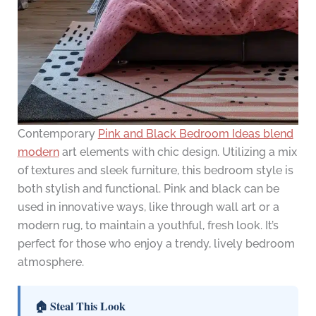
Contemporary
Pink and Black Bedroom Ideas blend
modern
art elements with chic design. Utilizing a mix
of textures and sleek furniture, this bedroom style is
both stylish and functional. Pink and black can be
used in innovative ways, like through wall art or a
modern rug, to maintain a youthful, fresh look. It’s
perfect for those who enjoy a trendy, lively bedroom
atmosphere.
🏠 Steal This Look