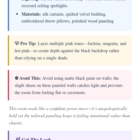
recessed ceiling spotlights
Materials:
silk curtains, quilted velvet bedding,
embroidered throw pillows, polished wood paneling
💡 Pro Tip:
Layer multiple pink tones—fuchsia, magenta, and
hot pink—to create depth against the black backdrop rather
than relying on a single shade.
⛔ Avoid This:
Avoid using matte black paint on walls; the
slight sheen on these paneled walls catches light and prevents
the room from feeling flat or cavernous.
This room reads like a confident power move—it’s unapologetically
bold yet the tailored paneling keeps it feeling intentional rather than
chaotic.
🛒 Get The Look