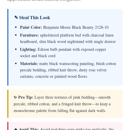
✎ Steal This Look
Paint Color:
Benjamin Moore Black Beauty 2128-10
Furniture:
upholstered platform bed with charcoal linen
headboard, slim black wood nightstand with single drawer
Lighting:
Edison bulb pendant with exposed copper
socket and black cord
Materials:
matte black wainscoting paneling, blush cotton
percale bedding, ribbed knit throw, dusty rose velvet
curtains, concrete or painted wood floors
✨ Pro Tip:
Layer three textures of pink bedding—smooth
percale, ribbed cotton, and a fringed knit throw—to keep a
monochrome palette from falling flat against dark walls.
🔥 Avoid This:
Avoid matching your pinks too perfectly; the