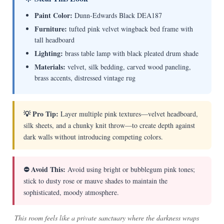
Paint Color:
Dunn-Edwards Black DEA187
Furniture:
tufted pink velvet wingback bed frame with
tall headboard
Lighting:
brass table lamp with black pleated drum shade
Materials:
velvet, silk bedding, carved wood paneling,
brass accents, distressed vintage rug
💡 Pro Tip:
Layer multiple pink textures—velvet headboard,
silk sheets, and a chunky knit throw—to create depth against
dark walls without introducing competing colors.
⛔ Avoid This:
Avoid using bright or bubblegum pink tones;
stick to dusty rose or mauve shades to maintain the
sophisticated, moody atmosphere.
This room feels like a private sanctuary where the darkness wraps