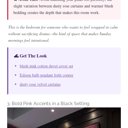
slight variation between dusty rose curtains and warmer blush
bedding creates the depth that makes this room work.
This is the bedroom for someone who wants to feel wrapped in calm
without sacrificing drama—the kind of space that makes Sunday
mornings feel intentional.
🌊 Get The Look
blush pink cotton duvet cover set
Edison bulb pendant light copper
dusty rose velvet curtains
3. Bold Pink Accents in a Black Setting