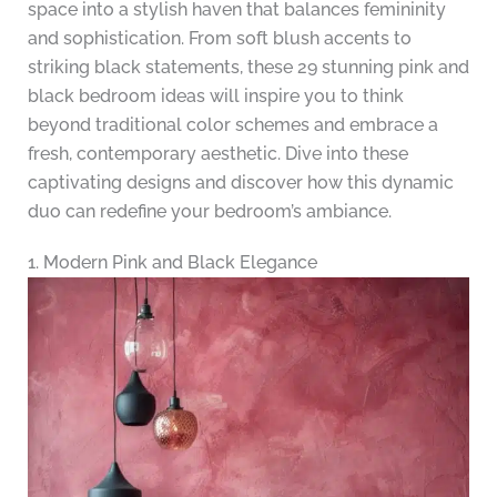
space into a stylish haven that balances femininity
and sophistication. From soft blush accents to
striking black statements, these 29 stunning pink and
black bedroom ideas will inspire you to think
beyond traditional color schemes and embrace a
fresh, contemporary aesthetic. Dive into these
captivating designs and discover how this dynamic
duo can redefine your bedroom’s ambiance.
1. Modern Pink and Black Elegance