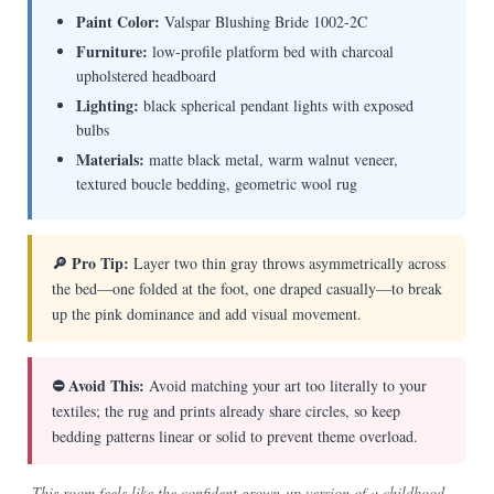
Paint Color:
Valspar Blushing Bride 1002-2C
Furniture:
low-profile platform bed with charcoal
upholstered headboard
Lighting:
black spherical pendant lights with exposed
bulbs
Materials:
matte black metal, warm walnut veneer,
textured boucle bedding, geometric wool rug
🔎 Pro Tip:
Layer two thin gray throws asymmetrically across
the bed—one folded at the foot, one draped casually—to break
up the pink dominance and add visual movement.
⛔ Avoid This:
Avoid matching your art too literally to your
textiles; the rug and prints already share circles, so keep
bedding patterns linear or solid to prevent theme overload.
This room feels like the confident grown-up version of a childhood