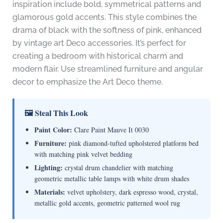
inspiration include bold, symmetrical patterns and
glamorous gold accents. This style combines the
drama of black with the softness of pink, enhanced
by vintage art Deco accessories. It’s perfect for
creating a bedroom with historical charm and
modern flair. Use streamlined furniture and angular
decor to emphasize the Art Deco theme.
🖼 Steal This Look
Paint Color:
Clare Paint Mauve It 0030
Furniture:
pink diamond-tufted upholstered platform bed
with matching pink velvet bedding
Lighting:
crystal drum chandelier with matching
geometric metallic table lamps with white drum shades
Materials:
velvet upholstery, dark espresso wood, crystal,
metallic gold accents, geometric patterned wool rug