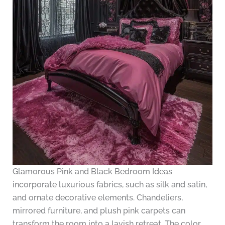
Glamorous Pink and Black Bedroom Ideas
incorporate luxurious fabrics, such as silk and satin,
and ornate decorative elements. Chandeliers,
mirrored furniture, and plush pink carpets can
transform the room into a lavish retreat. The color