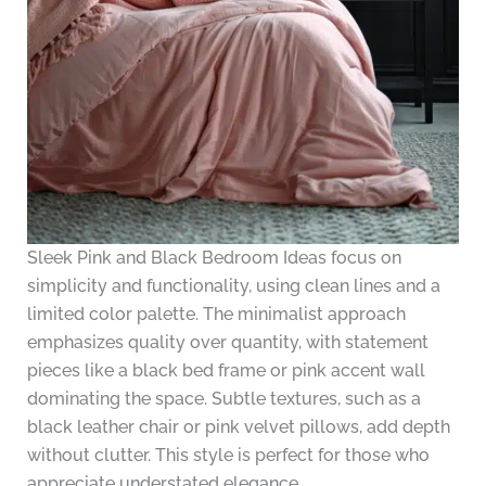
Sleek Pink and Black Bedroom Ideas focus on
simplicity and functionality, using clean lines and a
limited color palette. The minimalist approach
emphasizes quality over quantity, with statement
pieces like a black bed frame or pink accent wall
dominating the space. Subtle textures, such as a
black leather chair or pink velvet pillows, add depth
without clutter. This style is perfect for those who
appreciate understated elegance.