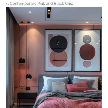
5. Contemporary Pink and Black Chic