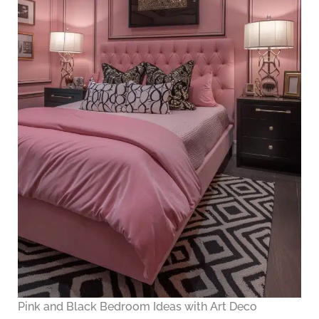
Pink and Black Bedroom Ideas with Art Deco