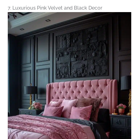
7. Luxurious Pink Velvet and Black Decor