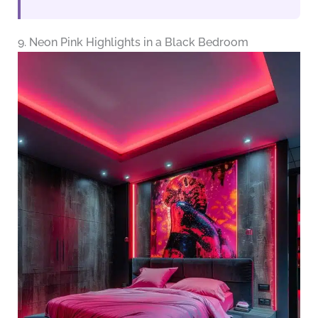
9. Neon Pink Highlights in a Black Bedroom