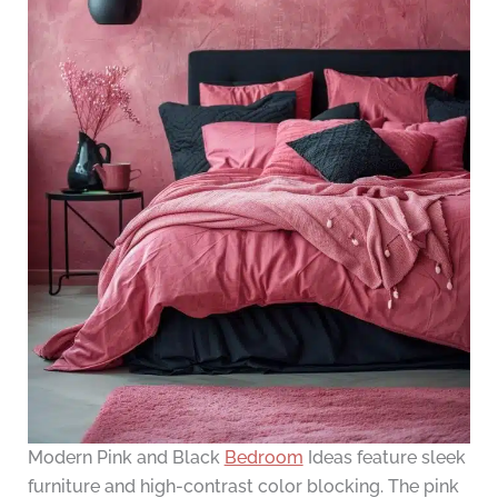
Modern Pink and Black
Bedroom
Ideas feature sleek
furniture and high-contrast color blocking. The pink