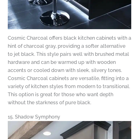
Cosmic Charcoal offers black kitchen cabinets with a
hint of charcoal gray, providing a softer alternative
to jet black. This style pairs well with brushed metal
hardware and can be warmed up with wooden
accents or cooled down with sleek, silvery tones.
Cosmic Charcoal cabinets are versatile, fitting into a
variety of kitchen styles from modern to transitional.
This option is great for those who want depth
without the starkness of pure black.
15. Shadow Symphony