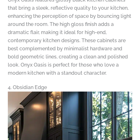
that bring a sleek, reflective quality to your kitchen,
enhancing the perception of space by bouncing light
around the room. The high gloss finish adds a
dramatic flair, making it ideal for high-end,
contemporary kitchen designs. These cabinets are
best complemented by minimalist hardware and
bold geometric lines, creating a clean and polished
look. Onyx Oasis is perfect for those who love a
modern kitchen with a standout character.
4. Obsidian Edge