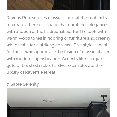
Raven’s Retreat uses classic black kitchen cabinets
to create a timeless space that combines elegance
with a touch of the traditional. Soften the look with
warm wood tones in flooring or furniture and creamy
white walls for a striking contrast. This style is ideal
for those who appreciate the fusion of classic charm
with modern sophistication. Accents like antique
gold or brushed nickel hardware can elevate the
luxury of Raven’s Retreat.
7. Sable Serenity