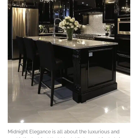
Midnight Elegance is all about the luxurious and