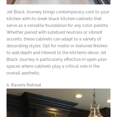
Jet Black Journey brings contemporary cool to your
kitchen with its sleek black kitchen cabinets that
serve as a versatile foundation for any color palette.
Whether paired with subdued neutrals or vibrant
accents, these cabinets can adapt to a variety of
decorating styles. Opt for matte or textured finishes
to add depth and interest to the kitchen’s décor. Jet
Black Journey is particularly effective in open-plan
spaces where cabinets play a critical role in the
overall aesthetic.
6. Raven’s Retreat