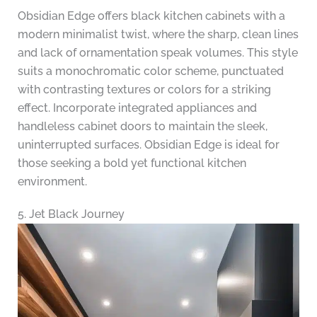
Obsidian Edge offers black kitchen cabinets with a
modern minimalist twist, where the sharp, clean lines
and lack of ornamentation speak volumes. This style
suits a monochromatic color scheme, punctuated
with contrasting textures or colors for a striking
effect. Incorporate integrated appliances and
handleless cabinet doors to maintain the sleek,
uninterrupted surfaces. Obsidian Edge is ideal for
those seeking a bold yet functional kitchen
environment.
5. Jet Black Journey