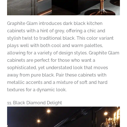
Graphite Glam introduces dark black kitchen
cabinets with a hint of grey, offering a chic and
stylish twist to traditional black. This color variant
plays well with both cool and warm palettes,
allowing for a variety of design styles. Graphite Glam
cabinets are perfect for those who want a
sophisticated, yet understated look that moves
away from pure black. Pair these cabinets with
metallic accents and a mixture of soft and hard
textures for a dynamic look.
11. Black Diamond Delight