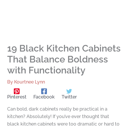
19 Black Kitchen Cabinets
That Balance Boldness
with Functionality
By
Kourtnee Lynn
Pinterest
Facebook
Twitter
Can bold, dark cabinets really be practical in a
kitchen? Absolutely! If you’ve ever thought that
black kitchen cabinets were too dramatic or hard to