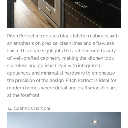
Pitch Perfect introduces black kitchen cabinets with
an emphasis on precise, clean lines and a flawless
finish. This style highlights the architectural beauty
of well-crafted cabinetry, making the kitchen look
seamless and polished. Pair with integrated
appliances and minimalist hardware to emphasize
the precision of the design. Pitch Perfect is ideal for
modern homes where detail and craftsmanship are
at the forefront.
14. Cosmic Charcoal