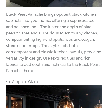
Black Pearl Panache brings opulent black kitchen
cabinets into your home, offering a sophisticated
and polished look. The luster and depth of black
pearl finishes add a luxurious touch to any kitchen,
complementing high-end appliances and elegant
stone countertops. This style suits both
contemporary and classic kitchen layouts, providing
versatility in design. Use textured tiles and rich
fabrics to add depth and richness to the Black Pearl
Panache theme.
10. Graphite Glam