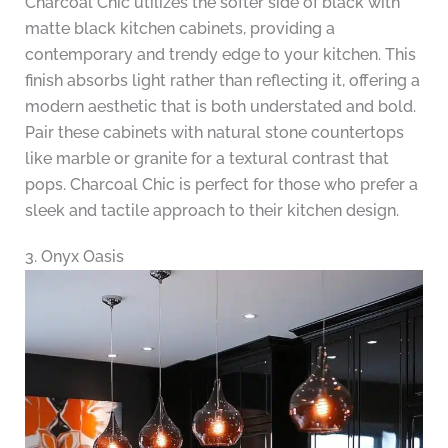
Charcoal Chic utilizes the softer side of black with
matte black kitchen cabinets, providing a
contemporary and trendy edge to your kitchen. This
finish absorbs light rather than reflecting it, offering a
modern aesthetic that is both understated and bold.
Pair these cabinets with natural stone countertops
like marble or granite for a textural contrast that
pops. Charcoal Chic is perfect for those who prefer a
sleek and tactile approach to their kitchen design.
3. Onyx Oasis