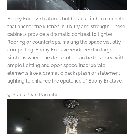
Ebony Enclave features bold black kitchen cabinets
that anchor the kitchen in luxury and strength. These
cabinets provide a dramatic contrast to lighter
flooring or countertops, making the space visually
compelling. Ebony Enclave works well in larger
kitchens where the deep color can be balanced with
ample lighting and open space. Incorporate
elements like a dramatic backsplash or statement
lighting to enhance the opulence of Ebony Enclave.
9. Black Pearl Panache