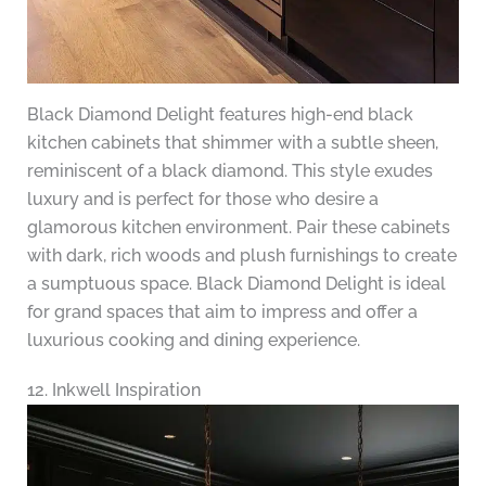
Black Diamond Delight features high-end black
kitchen cabinets that shimmer with a subtle sheen,
reminiscent of a black diamond. This style exudes
luxury and is perfect for those who desire a
glamorous kitchen environment. Pair these cabinets
with dark, rich woods and plush furnishings to create
a sumptuous space. Black Diamond Delight is ideal
for grand spaces that aim to impress and offer a
luxurious cooking and dining experience.
12. Inkwell Inspiration