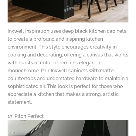
Inkwell Inspiration uses deep black kitchen cabinets
to create a profound and inspiring kitchen
environment. This style encourages creativity in
cooking and decorating, offering a canvas that works
with bursts of color or remains elegant in
monochrome. Pair Inkwell cabinets with matte
countertops and understated hardware to maintain a
sophisticated air. This look is perfect for those who
appreciate a kitchen that makes a strong, artistic
statement.
13. Pitch Perfect