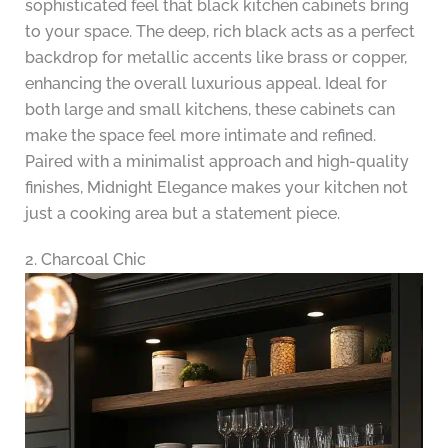
sophisticated feel that black kitchen cabinets bring
to your space. The deep, rich black acts as a perfect
backdrop for metallic accents like brass or copper,
enhancing the overall luxurious appeal. Ideal for
both large and small kitchens, these cabinets can
make the space feel more intimate and refined.
Paired with a minimalist approach and high-quality
finishes, Midnight Elegance makes your kitchen not
just a cooking area but a statement piece.
2. Charcoal Chic