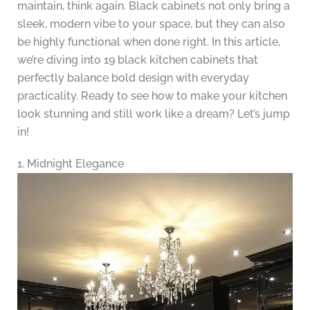
maintain, think again. Black cabinets not only bring a
sleek, modern vibe to your space, but they can also
be highly functional when done right. In this article,
we’re diving into 19 black kitchen cabinets that
perfectly balance bold design with everyday
practicality. Ready to see how to make your kitchen
look stunning and still work like a dream? Let’s jump
in!
1. Midnight Elegance