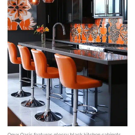
Onyx Oasis features glossy black kitchen cabinets