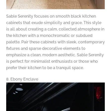
Sable Serenity focuses on smooth black kitchen
cabinets that exude simplicity and grace. This style
is all about creating a calm, collected atmosphere in
the kitchen with a monochromatic or subdued
palette. Pair these cabinets with sleek, contemporary
fixtures and sparse decorative elements to
emphasize a clean, modern aesthetic. Sable Serenity
is perfect for minimalist enthusiasts or those who
prefer their kitchen to be a tranquil space.
8. Ebony Enclave