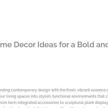
e Decor Ideas for a Bold and
nding contemporary design with the fresh, vibrant essence 
our living spaces into stylish, functional environments that 
 From tech-integrated accessories to sculptural plant displ