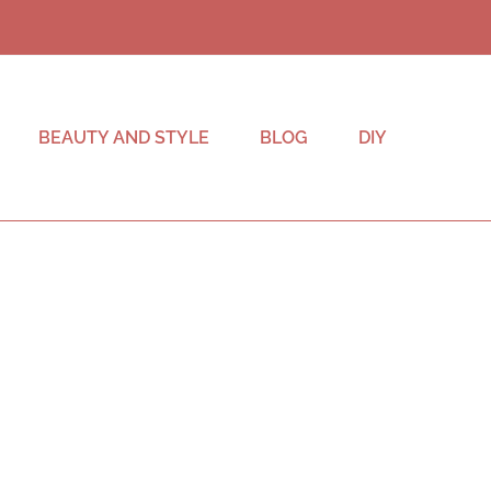
BEAUTY AND STYLE
BLOG
DIY