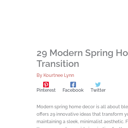
29 Modern Spring Hom
Transition
By
Kourtnee Lynn
Pinterest
Facebook
Twitter
Modern spring home decor is all about ble
offers 29 innovative ideas that transform y
maintaining a sleek, minimalist aesthetic.