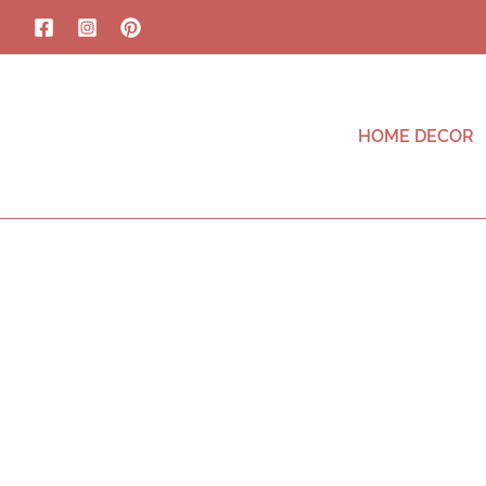
HOME DECOR