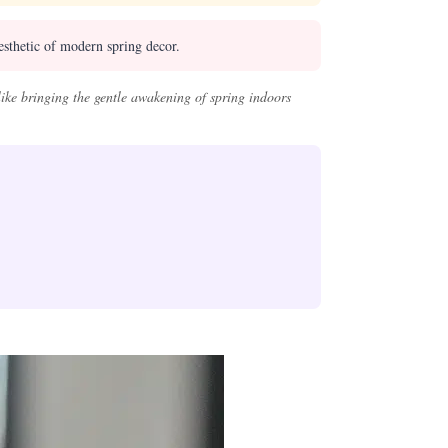
esthetic of modern spring decor.
like bringing the gentle awakening of spring indoors