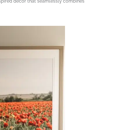
inspired decor that seamlessly combines