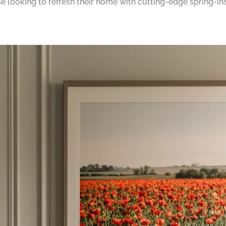
se looking to refresh their home with cutting-edge spring-