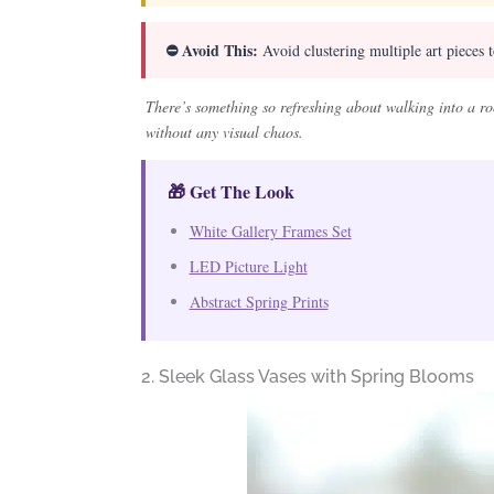
⛔ Avoid This:
Avoid clustering multiple art pieces 
There’s something so refreshing about walking into a ro
without any visual chaos.
🎁 Get The Look
White Gallery Frames Set
LED Picture Light
Abstract Spring Prints
2. Sleek Glass Vases with Spring Blooms