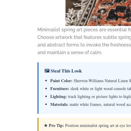
Minimalist spring art pieces are essentia
Choose artwork that features subtle spring
and abstract forms to invoke the freshness 
and maintain a sense of calm.
🖼 Steal This Look
Paint Color:
Sherwin-Williams Natural Linen
Furniture:
sleek white or light wood console tab
Lighting:
track lighting or picture lights to hig
Materials:
matte white frames, natural wood acce
★ Pro Tip:
Position minimalist spring art at eye le