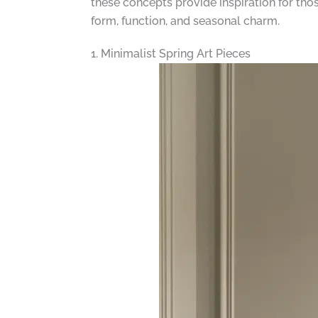
these concepts provide inspiration for tho
form, function, and seasonal charm.
1. Minimalist Spring Art Pieces