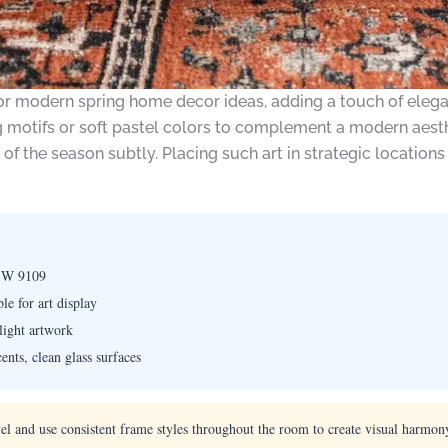
l for modern spring home decor ideas, adding a touch of ele
 motifs or soft pastel colors to complement a modern aesthe
of the season subtly. Placing such art in strategic location
 SW 9109
le for art display
hlight artwork
nts, clean glass surfaces
vel and use consistent frame styles throughout the room to create visual harmony