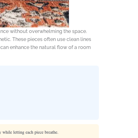
gance without overwhelming the space.
tic. These pieces often use clean lines
s can enhance the natural flow of a room
 while letting each piece breathe.