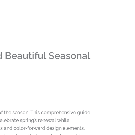
 Beautiful Seasonal
of the season. This comprehensive guide
celebrate spring’s renewal while
ays and color-forward design elements,