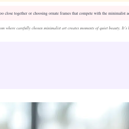
too close together or choosing ornate frames that compete with the minimalist a
om where carefully chosen minimalist art creates moments of quiet beauty. It’s 