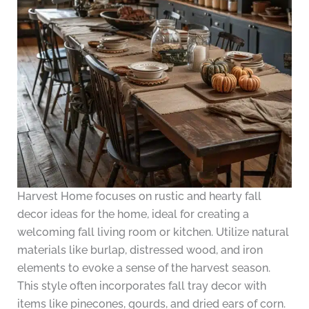
Harvest Home focuses on rustic and hearty fall
decor ideas for the home, ideal for creating a
welcoming fall living room or kitchen. Utilize natural
materials like burlap, distressed wood, and iron
elements to evoke a sense of the harvest season.
This style often incorporates fall tray decor with
items like pinecones, gourds, and dried ears of corn.