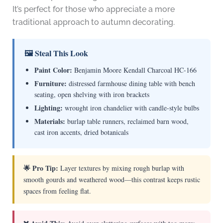
It’s perfect for those who appreciate a more
traditional approach to autumn decorating.
🖼 Steal This Look
Paint Color:
Benjamin Moore Kendall Charcoal HC-166
Furniture:
distressed farmhouse dining table with bench
seating, open shelving with iron brackets
Lighting:
wrought iron chandelier with candle-style bulbs
Materials:
burlap table runners, reclaimed barn wood,
cast iron accents, dried botanicals
🌟 Pro Tip:
Layer textures by mixing rough burlap with
smooth gourds and weathered wood—this contrast keeps rustic
spaces from feeling flat.