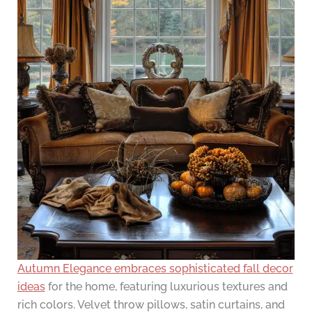
Autumn Elegance embraces sophisticated fall decor
ideas
for the home, featuring luxurious textures and
rich colors. Velvet throw pillows, satin curtains, and