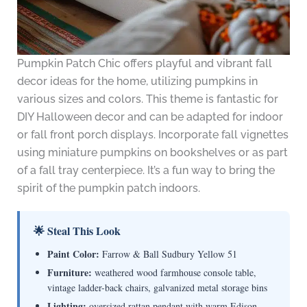
Pumpkin Patch Chic offers playful and vibrant fall
decor ideas for the home, utilizing pumpkins in
various sizes and colors. This theme is fantastic for
DIY Halloween decor and can be adapted for indoor
or fall front porch displays. Incorporate fall vignettes
using miniature pumpkins on bookshelves or as part
of a fall tray centerpiece. It’s a fun way to bring the
spirit of the pumpkin patch indoors.
🌟 Steal This Look
Paint Color:
Farrow & Ball Sudbury Yellow 51
Furniture:
weathered wood farmhouse console table,
vintage ladder-back chairs, galvanized metal storage bins
Lighting:
oversized rattan pendant with warm Edison