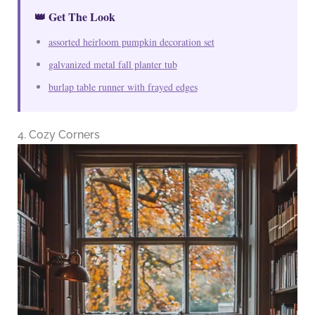
👑 Get The Look
assorted heirloom pumpkin decoration set
galvanized metal fall planter tub
burlap table runner with frayed edges
4. Cozy Corners