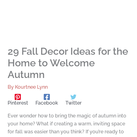
29 Fall Decor Ideas for the
Home to Welcome
Autumn
By
Kourtnee Lynn
Pinterest
Facebook
Twitter
Ever wonder how to bring the magic of autumn into
your home? What if creating a warm, inviting space
for fall was easier than you think? If you’re ready to