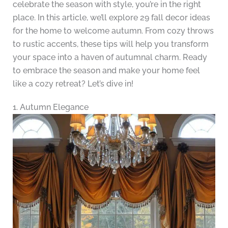
celebrate the season with style, you’re in the right
place. In this article, we’ll explore 29 fall decor ideas
for the home to welcome autumn. From cozy throws
to rustic accents, these tips will help you transform
your space into a haven of autumnal charm. Ready
to embrace the season and make your home feel
like a cozy retreat? Let’s dive in!
1. Autumn Elegance