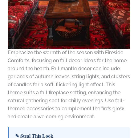
Emphasize the warmth of the season with Fireside
Comforts, focusing on fall decor ideas for the home
around the hearth. Fall mantle decor can include
garlands of autumn leaves, string lights, and clusters
of candles for a soft, flickering light effect. This
theme suits a fall fireplace setting, enhancing the
natural gathering spot for chilly evenings. Use fall-
themed accessories to complement the fire’s glow
and create a welcoming environment.
✎ Steal This Look