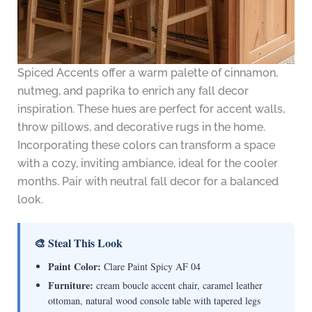
Spiced Accents offer a warm palette of cinnamon,
nutmeg, and paprika to enrich any fall decor
inspiration. These hues are perfect for accent walls,
throw pillows, and decorative rugs in the home.
Incorporating these colors can transform a space
with a cozy, inviting ambiance, ideal for the cooler
months. Pair with neutral fall decor for a balanced
look.
🎨 Steal This Look
Paint Color:
Clare Paint Spicy AF 04
Furniture:
cream boucle accent chair, caramel leather
ottoman, natural wood console table with tapered legs