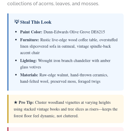
collections of acorns, leaves, and mosses.
💡 Steal This Look
Paint Color:
Dunn-Edwards Olive Grove DE6215
Furniture:
Rustic live-edge wood coffee table, overstuffed
linen slipcovered sofa in oatmeal, vintage spindle-back
accent chair
Lighting:
Wrought iron branch chandelier with amber
glass votives
Materials:
Raw-edge walnut, hand-thrown ceramics,
hand-felted wool, preserved moss, foraged twigs
★ Pro Tip:
Cluster woodland vignettes at varying heights
using stacked vintage books and tree slices as risers—keeps the
forest floor feel dynamic, not cluttered.