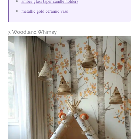
amber glass taper candle holders
metallic gold ceramic vase
7. Woodland Whimsy