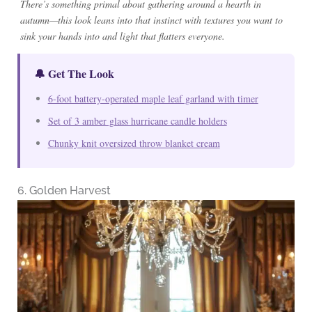
There’s something primal about gathering around a hearth in
autumn—this look leans into that instinct with textures you want to
sink your hands into and light that flatters everyone.
🔔 Get The Look
6-foot battery-operated maple leaf garland with timer
Set of 3 amber glass hurricane candle holders
Chunky knit oversized throw blanket cream
6. Golden Harvest