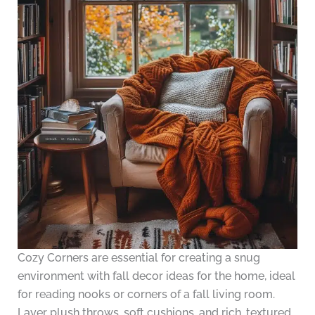
Cozy Corners are essential for creating a snug
environment with fall decor ideas for the home, ideal
for reading nooks or corners of a fall living room.
Layer plush throws, soft cushions, and rich, textured