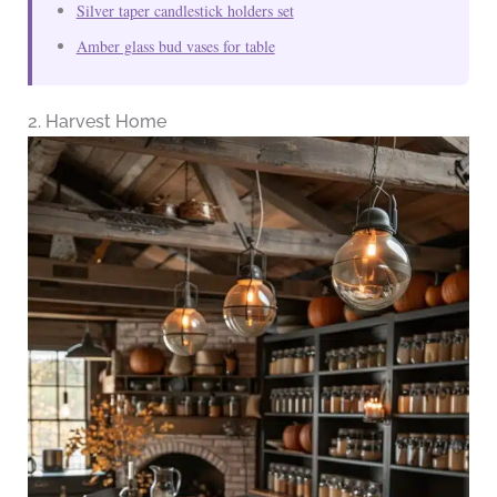
Silver taper candlestick holders set
Amber glass bud vases for table
2. Harvest Home