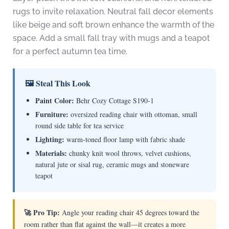
rugs to invite relaxation. Neutral fall decor elements
like beige and soft brown enhance the warmth of the
space. Add a small fall tray with mugs and a teapot
for a perfect autumn tea time.
🖼 Steal This Look
Paint Color:
Behr Cozy Cottage S190-1
Furniture:
oversized reading chair with ottoman, small
round side table for tea service
Lighting:
warm-toned floor lamp with fabric shade
Materials:
chunky knit wool throws, velvet cushions,
natural jute or sisal rug, ceramic mugs and stoneware
teapot
🚀 Pro Tip:
Angle your reading chair 45 degrees toward the
room rather than flat against the wall—it creates a more