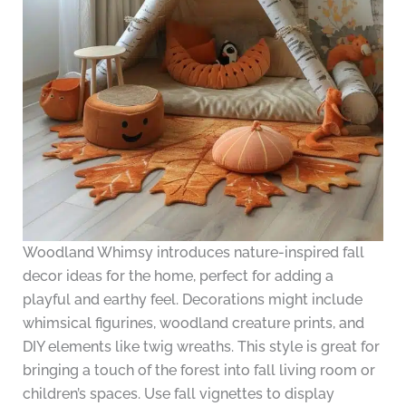
Woodland Whimsy introduces nature-inspired fall
decor ideas for the home, perfect for adding a
playful and earthy feel. Decorations might include
whimsical figurines, woodland creature prints, and
DIY elements like twig wreaths. This style is great for
bringing a touch of the forest into fall living room or
children’s spaces. Use fall vignettes to display