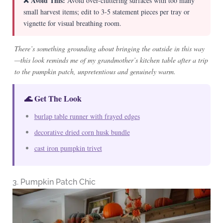
❌ Avoid This:
Avoid over-cluttering surfaces with too many
small harvest items; edit to 3-5 statement pieces per tray or
vignette for visual breathing room.
There’s something grounding about bringing the outside in this way
—this look reminds me of my grandmother’s kitchen table after a trip
to the pumpkin patch, unpretentious and genuinely warm.
🌊 Get The Look
burlap table runner with frayed edges
decorative dried corn husk bundle
cast iron pumpkin trivet
3. Pumpkin Patch Chic