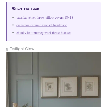
🎁 Get The Look
paprika velvet throw pillow covers 18×18
cinnamon ceramic vase set handmade
chunky knit nutmeg wool throw blanket
9. Twilight Glow