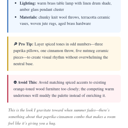
Lighting:
warm brass table lamp with linen drum shade,
amber glass pendant cluster
Materials:
chunky knit wool throws, terracotta ceramic
vases, woven jute rugs, aged brass hardware
🔎 Pro Tip:
Layer spiced tones in odd numbers—three
paprika pillows, one cinnamon throw, five nutmeg ceramic
pieces—to create visual rhythm without overwhelming the
neutral base.
⛔ Avoid This:
Avoid matching spiced accents to existing
orange-toned wood furniture too closely; the competing warm
undertones will muddy the palette instead of enriching it.
This is the look I gravitate toward when summer fades—there’s
something about that paprika-cinnamon combo that makes a room
feel like it’s giving you a hug.