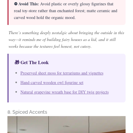
⛔ Avoid This:
Avoid plastic or overly glossy figurines that
read toy-store rather than enchanted forest; matte ceramic and
carved wood hold the organic mood.
There’s something deeply nostalgic about bringing the outside in this
way—it reminds me of building fairy houses as a kid, and it still
works because the textures feel honest, not cutesy.
🎁 Get The Look
Preserved sheet moss for terrariums and vignettes
Hand-carved wooden owl figurine set
Natural grapevine wreath base for DIY twig projects
8. Spiced Accents