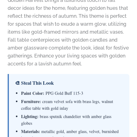
Golden Harvest brings a luxurious touch to fall
decor ideas for the home, featuring golden hues that
reflect the richness of autumn. This theme is perfect
for spaces that wish to exude a warm glow, utilizing
items like gold-framed mirrors and metallic vases.
Fall table centerpieces with golden candles and
amber glassware complete the look, ideal for festive
gatherings. Enhance your living spaces with golden
accents for a lavish autumn feel.
🎨 Steal This Look
Paint Color:
PPG Gold Buff 115-3
Furniture:
cream velvet sofa with brass legs, walnut
coffee table with gold inlay
Lighting:
brass sputnik chandelier with amber glass
globes
Materials:
metallic gold, amber glass, velvet, burnished