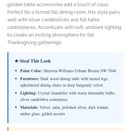
golden table accessories add a touch of class.
Perfect for a formal fall dining room, this style pairs
well with silver candlesticks and fall table
centerpieces. Accentuate with soft, ambient lighting
to create an inviting atmosphere for fall
Thanksgiving gatherings.
★ Steal This Look
Paint Color:
Sherwin-Williams Urbane Bronze SW 7048
Furniture:
Dark wood dining table with turned legs,
upholstered dining chairs in deep burgundy velvet
Lighting:
Crystal chandelier with warm dimmable bulbs,
silver candelabra centerpiece
Materials:
Velvet, satin, polished silver, dark walnut,
amber glass, gilded accents