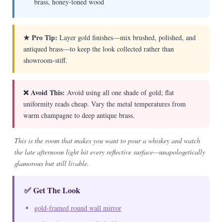
brass, honey-toned wood
★ Pro Tip:
Layer gold finishes—mix brushed, polished, and
antiqued brass—to keep the look collected rather than
showroom-stiff.
❌ Avoid This:
Avoid using all one shade of gold; flat
uniformity reads cheap. Vary the metal temperatures from
warm champagne to deep antique brass.
This is the room that makes you want to pour a whiskey and watch
the late afternoon light hit every reflective surface—unapologetically
glamorous but still livable.
✅ Get The Look
gold-framed round wall mirror