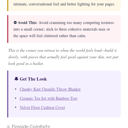
intimate, conversational feel and better lighting for your pages.
⛔ Avoid This:
Avoid cramming too many competing textures
into a small corner; stick to three cohesive materials max or
the space will feel cluttered rather than calm.
This is the corner you retreat to when the world feels loud—build it
slowly, with pieces that actually feel good against your skin, not just
look good in a basket.
🔔 Get The Look
Chunky Knit Chenille Throw Blanket
Ceramic Tea Set with Bamboo Tray
Velvet Floor Cushion Cover
5. Fireside Comforts