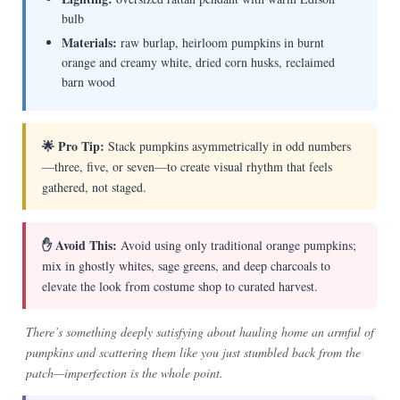
bulb
Materials:
raw burlap, heirloom pumpkins in burnt
orange and creamy white, dried corn husks, reclaimed
barn wood
🌟 Pro Tip:
Stack pumpkins asymmetrically in odd numbers
—three, five, or seven—to create visual rhythm that feels
gathered, not staged.
✋ Avoid This:
Avoid using only traditional orange pumpkins;
mix in ghostly whites, sage greens, and deep charcoals to
elevate the look from costume shop to curated harvest.
There’s something deeply satisfying about hauling home an armful of
pumpkins and scattering them like you just stumbled back from the
patch—imperfection is the whole point.