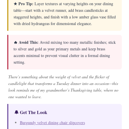
★ Pro Tip:
Layer textures at varying heights on your dining
table—start with a velvet runner, add brass candlesticks at
staggered heights, and finish with a low amber glass vase filled
with dried hydrangeas for dimensional elegance.
🔥 Avoid This:
Avoid mixing too many metallic finishes; stick
to silver and gold as your primary metals and keep brass
accents minimal to prevent visual clutter in a formal dining
setting.
There’s something about the weight of velvet and the flicker of
candlelight that transforms a Tuesday dinner into an occasion—this
look reminds me of my grandmother’s Thanksgiving table, where no
one wanted to leave.
🔔 Get The Look
Burgundy velvet dining chair slipcovers