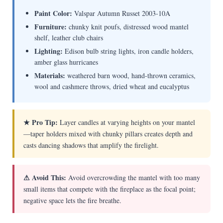
Paint Color:
Valspar Autumn Russet 2003-10A
Furniture:
chunky knit poufs, distressed wood mantel
shelf, leather club chairs
Lighting:
Edison bulb string lights, iron candle holders,
amber glass hurricanes
Materials:
weathered barn wood, hand-thrown ceramics,
wool and cashmere throws, dried wheat and eucalyptus
★ Pro Tip:
Layer candles at varying heights on your mantel
—taper holders mixed with chunky pillars creates depth and
casts dancing shadows that amplify the firelight.
⚠ Avoid This:
Avoid overcrowding the mantel with too many
small items that compete with the fireplace as the focal point;
negative space lets the fire breathe.