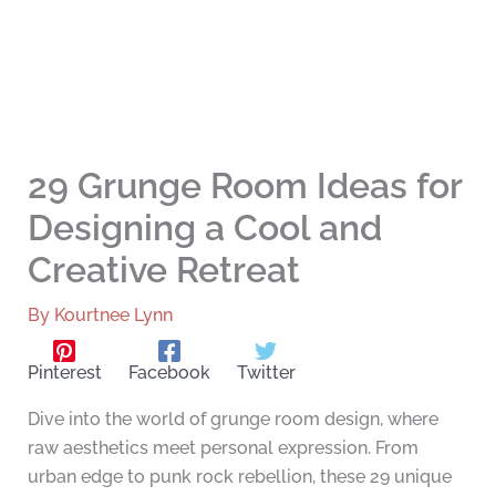
29 Grunge Room Ideas for
Designing a Cool and
Creative Retreat
By
Kourtnee Lynn
Pinterest
Facebook
Twitter
Dive into the world of grunge room design, where
raw aesthetics meet personal expression. From
urban edge to punk rock rebellion, these 29 unique