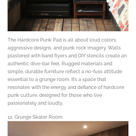
The Hardcore Punk Pad is all about loud colors,
aggressive designs, and punk rock imagery. Walls
plastered with band flyers and DIY stencils create an
authentic dive-bar feel. Rugged materials and
simple, durable furniture reflect a no-fuss attitude
essential to a grunge room. It’s a space that
resonates with the energy and defiance of hardcore
punk culture, designed for those who live
passionately and loudly.
12. Grunge Skater Room