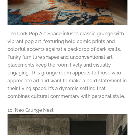
The Dark Pop Art Space infuses classic grunge with
vibrant pop art, featuring bold comic prints and
colorful accents against a backdrop of dark walls.
Funky furniture shapes and unconventional art
placements keep the room lively and visually
engaging. This grunge room appeals to those who
appreciate art and want to make a bold statement in
their living space. It’s a dynamic setting that
combines cultural commentary with personal style.
10. Neo Grunge Nest