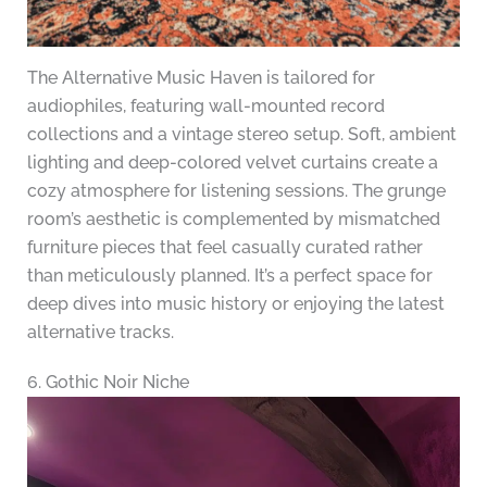
The Alternative Music Haven is tailored for
audiophiles, featuring wall-mounted record
collections and a vintage stereo setup. Soft, ambient
lighting and deep-colored velvet curtains create a
cozy atmosphere for listening sessions. The grunge
room’s aesthetic is complemented by mismatched
furniture pieces that feel casually curated rather
than meticulously planned. It’s a perfect space for
deep dives into music history or enjoying the latest
alternative tracks.
6. Gothic Noir Niche