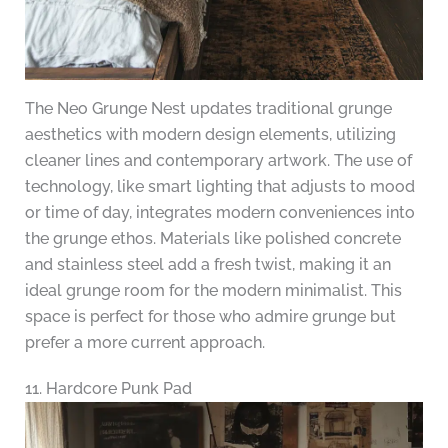
The Neo Grunge Nest updates traditional grunge
aesthetics with modern design elements, utilizing
cleaner lines and contemporary artwork. The use of
technology, like smart lighting that adjusts to mood
or time of day, integrates modern conveniences into
the grunge ethos. Materials like polished concrete
and stainless steel add a fresh twist, making it an
ideal grunge room for the modern minimalist. This
space is perfect for those who admire grunge but
prefer a more current approach.
11. Hardcore Punk Pad