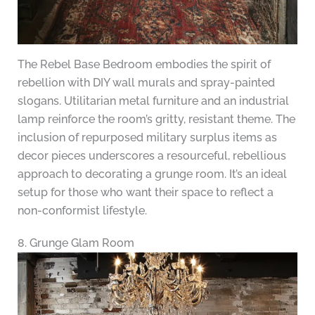
The Rebel Base Bedroom embodies the spirit of
rebellion with DIY wall murals and spray-painted
slogans. Utilitarian metal furniture and an industrial
lamp reinforce the room’s gritty, resistant theme. The
inclusion of repurposed military surplus items as
decor pieces underscores a resourceful, rebellious
approach to decorating a grunge room. It’s an ideal
setup for those who want their space to reflect a
non-conformist lifestyle.
8. Grunge Glam Room