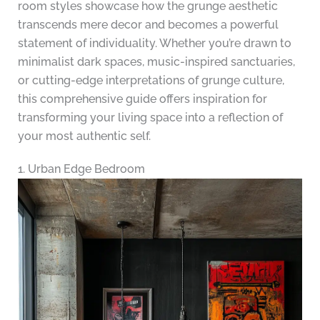
room styles showcase how the grunge aesthetic
transcends mere decor and becomes a powerful
statement of individuality. Whether you’re drawn to
minimalist dark spaces, music-inspired sanctuaries,
or cutting-edge interpretations of grunge culture,
this comprehensive guide offers inspiration for
transforming your living space into a reflection of
your most authentic self.
1. Urban Edge Bedroom