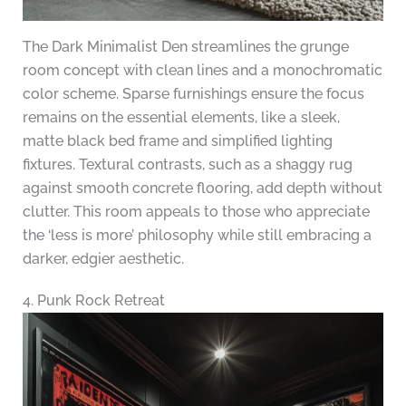
The Dark Minimalist Den streamlines the grunge
room concept with clean lines and a monochromatic
color scheme. Sparse furnishings ensure the focus
remains on the essential elements, like a sleek,
matte black bed frame and simplified lighting
fixtures. Textural contrasts, such as a shaggy rug
against smooth concrete flooring, add depth without
clutter. This room appeals to those who appreciate
the ‘less is more’ philosophy while still embracing a
darker, edgier aesthetic.
4. Punk Rock Retreat