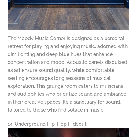
The Moody Music Corner is designed as a personal
retreat for playing and enjoying music, adorned with
dim lighting and deep blue hues that enhance
concentration and mood. Acoustic panels disguised
as art ensure sound quality, while comfortable
seating encourages long sessions of musical
exploration. This grunge room caters to musicians
and audiophiles who prioritize sound and ambiance
in their creative spaces. It’s a sanctuary for sound,
tailored to those who find solace in music.
14. Underground Hip-Hop Hideout