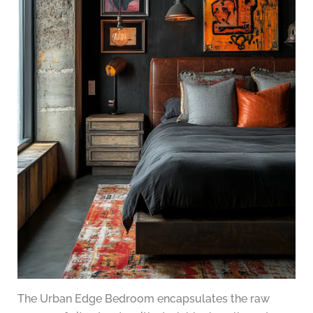
The Urban Edge Bedroom encapsulates the raw