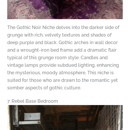
The Gothic Noir Niche delves into the darker side of
grunge with rich, velvety textures and shades of
deep purple and black. Gothic arches in wall decor
and a wrought-iron bed frame add a dramatic flair
typical of this grunge room style. Candles and
vintage lamps provide subdued lighting, enhancing
the mysterious, moody atmosphere. This niche is
suited for those who are drawn to the romantic yet
somber aspects of gothic culture.
7. Rebel Base Bedroom