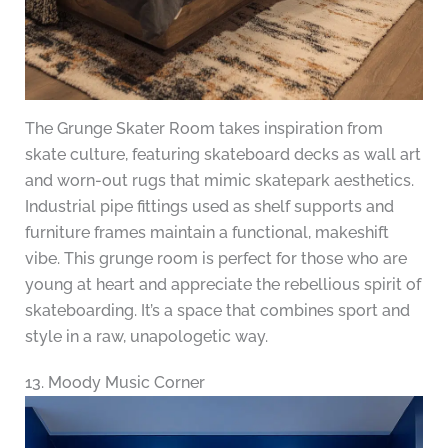
The Grunge Skater Room takes inspiration from
skate culture, featuring skateboard decks as wall art
and worn-out rugs that mimic skatepark aesthetics.
Industrial pipe fittings used as shelf supports and
furniture frames maintain a functional, makeshift
vibe. This grunge room is perfect for those who are
young at heart and appreciate the rebellious spirit of
skateboarding. It’s a space that combines sport and
style in a raw, unapologetic way.
13. Moody Music Corner