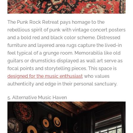
The Punk Rock Retreat pays homage to the
rebellious spirit of punk with vintage concert posters
and a bold red and black color scheme. Distressed
furniture and layered area rugs capture the lived-in
feel typical of a grunge room. Memorabilia like old
guitars or drumsticks displayed as wall art serve as
focal points and storytelling pieces. This space is
designed for the music enthusiast
who values
authenticity and edge in their personal sanctuary.
5. Alternative Music Haven