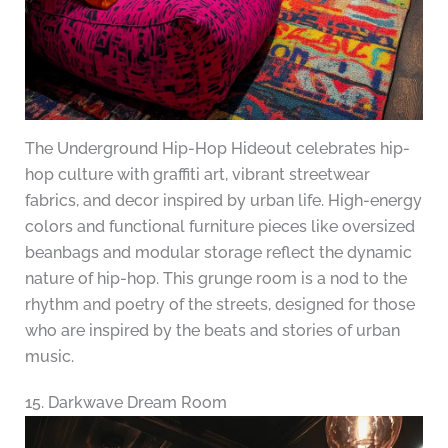
The Underground Hip-Hop Hideout celebrates hip-
hop culture with graffiti art, vibrant streetwear
fabrics, and decor inspired by urban life. High-energy
colors and functional furniture pieces like oversized
beanbags and modular storage reflect the dynamic
nature of hip-hop. This grunge room is a nod to the
rhythm and poetry of the streets, designed for those
who are inspired by the beats and stories of urban
music.
15. Darkwave Dream Room