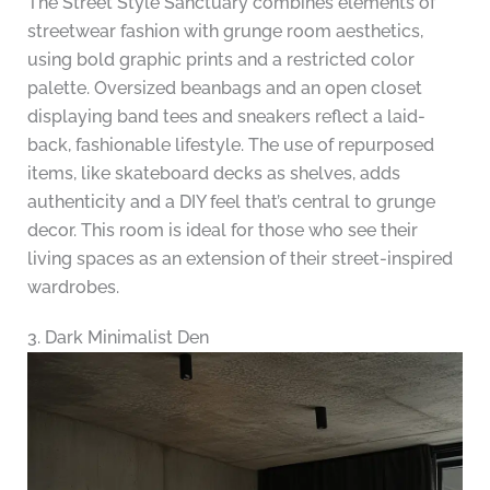
The Street Style Sanctuary combines elements of
streetwear fashion with grunge room aesthetics,
using bold graphic prints and a restricted color
palette. Oversized beanbags and an open closet
displaying band tees and sneakers reflect a laid-
back, fashionable lifestyle. The use of repurposed
items, like skateboard decks as shelves, adds
authenticity and a DIY feel that’s central to grunge
decor. This room is ideal for those who see their
living spaces as an extension of their street-inspired
wardrobes.
3. Dark Minimalist Den