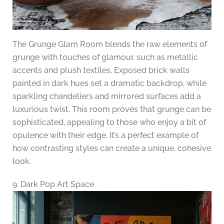
The Grunge Glam Room blends the raw elements of
grunge with touches of glamour, such as metallic
accents and plush textiles. Exposed brick walls
painted in dark hues set a dramatic backdrop, while
sparkling chandeliers and mirrored surfaces add a
luxurious twist. This room proves that grunge can be
sophisticated, appealing to those who enjoy a bit of
opulence with their edge. It’s a perfect example of
how contrasting styles can create a unique, cohesive
look.
9. Dark Pop Art Space