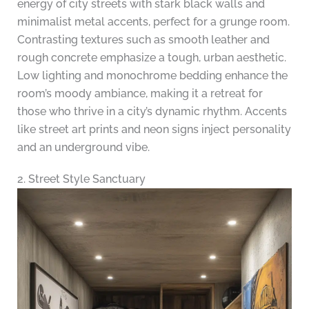
energy of city streets with stark black walls and
minimalist metal accents, perfect for a grunge room.
Contrasting textures such as smooth leather and
rough concrete emphasize a tough, urban aesthetic.
Low lighting and monochrome bedding enhance the
room’s moody ambiance, making it a retreat for
those who thrive in a city’s dynamic rhythm. Accents
like street art prints and neon signs inject personality
and an underground vibe.
2. Street Style Sanctuary