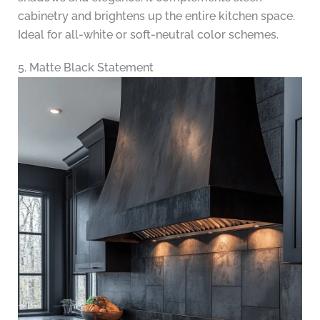
cabinetry and brightens up the entire kitchen space.
Ideal for all-white or soft-neutral color schemes.
5. Matte Black Statement