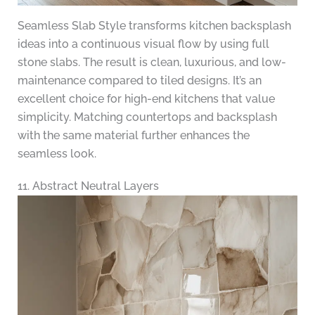
Seamless Slab Style transforms kitchen backsplash
ideas into a continuous visual flow by using full
stone slabs. The result is clean, luxurious, and low-
maintenance compared to tiled designs. It’s an
excellent choice for high-end kitchens that value
simplicity. Matching countertops and backsplash
with the same material further enhances the
seamless look.
11. Abstract Neutral Layers