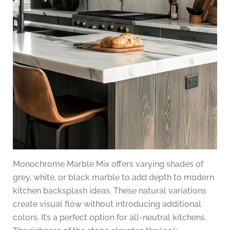
Monochrome Marble Mix offers varying shades of
grey, white, or black marble to add depth to modern
kitchen backsplash ideas. These natural variations
create visual flow without introducing additional
colors. It’s a perfect option for all-neutral kitchens.