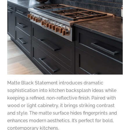
Matte Black Statement introduces dramatic
sophistication into kitchen backsplash ideas while
keeping a refined, non-reflective finish. Paired with
wood or light cabinetry, it brings striking contrast
and style. The matte surface hides fingerprints and
enhances modern aesthetics. It’s perfect for bold,
contemporary kitchens.