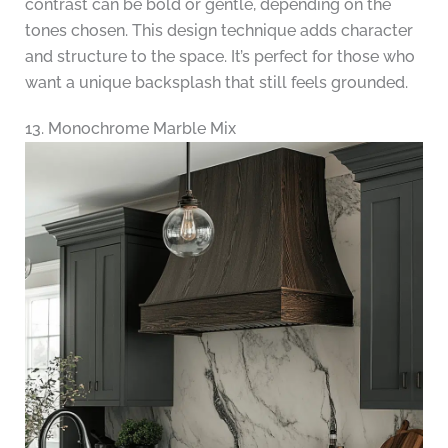
contrast can be bold or gentle, depending on the
tones chosen. This design technique adds character
and structure to the space. It’s perfect for those who
want a unique backsplash that still feels grounded.
13. Monochrome Marble Mix