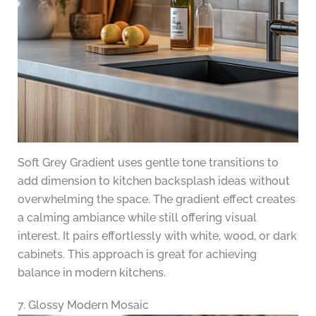
Soft Grey Gradient uses gentle tone transitions to
add dimension to kitchen backsplash ideas without
overwhelming the space. The gradient effect creates
a calming ambiance while still offering visual
interest. It pairs effortlessly with white, wood, or dark
cabinets. This approach is great for achieving
balance in modern kitchens.
7. Glossy Modern Mosaic