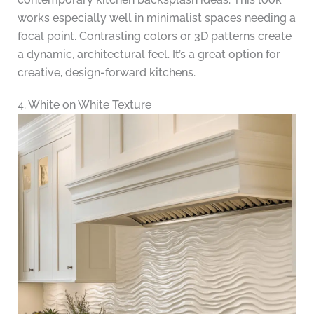
works especially well in minimalist spaces needing a
focal point. Contrasting colors or 3D patterns create
a dynamic, architectural feel. It’s a great option for
creative, design-forward kitchens.
4. White on White Texture