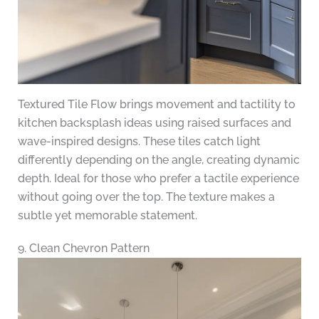
Textured Tile Flow brings movement and tactility to
kitchen backsplash ideas using raised surfaces and
wave-inspired designs. These tiles catch light
differently depending on the angle, creating dynamic
depth. Ideal for those who prefer a tactile experience
without going over the top. The texture makes a
subtle yet memorable statement.
9. Clean Chevron Pattern