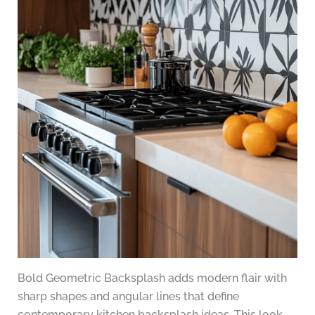
Bold Geometric Backsplash adds modern flair with
sharp shapes and angular lines that define
contemporary kitchen backsplash ideas. This look