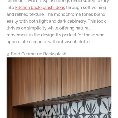
Minimalist Marble Splash brings understated luxury
into
kitchen backsplash ideas
through soft veining
and refined texture. The monochrome tones blend
easily with both light and dark cabinetry. This look
thrives on simplicity while offering natural
movement in the design. It’s perfect for those who
appreciate elegance without visual clutter.
3. Bold Geometric Backsplash