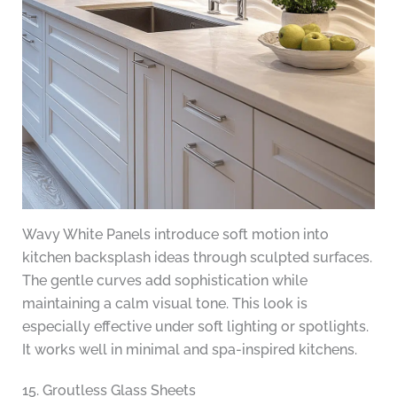
Wavy White Panels introduce soft motion into
kitchen backsplash ideas through sculpted surfaces.
The gentle curves add sophistication while
maintaining a calm visual tone. This look is
especially effective under soft lighting or spotlights.
It works well in minimal and spa-inspired kitchens.
15. Groutless Glass Sheets