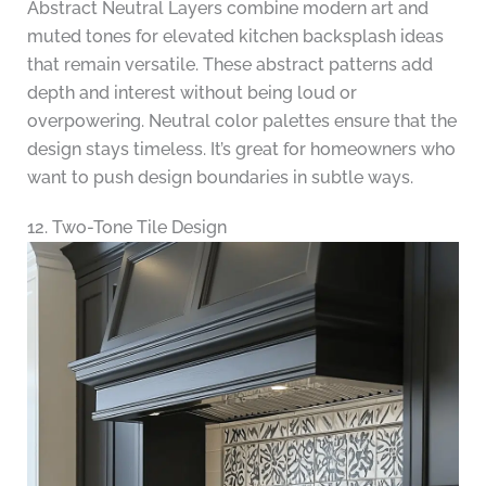
Abstract Neutral Layers combine modern art and
muted tones for elevated kitchen backsplash ideas
that remain versatile. These abstract patterns add
depth and interest without being loud or
overpowering. Neutral color palettes ensure that the
design stays timeless. It’s great for homeowners who
want to push design boundaries in subtle ways.
12. Two-Tone Tile Design