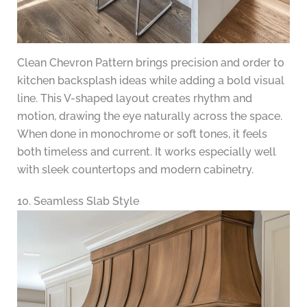
Clean Chevron Pattern brings precision and order to
kitchen backsplash ideas while adding a bold visual
line. This V-shaped layout creates rhythm and
motion, drawing the eye naturally across the space.
When done in monochrome or soft tones, it feels
both timeless and current. It works especially well
with sleek countertops and modern cabinetry.
10. Seamless Slab Style