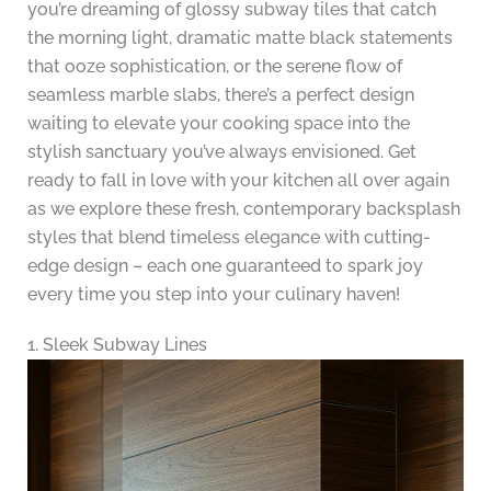
you’re dreaming of glossy subway tiles that catch
the morning light, dramatic matte black statements
that ooze sophistication, or the serene flow of
seamless marble slabs, there’s a perfect design
waiting to elevate your cooking space into the
stylish sanctuary you’ve always envisioned. Get
ready to fall in love with your kitchen all over again
as we explore these fresh, contemporary backsplash
styles that blend timeless elegance with cutting-
edge design – each one guaranteed to spark joy
every time you step into your culinary haven!
1. Sleek Subway Lines