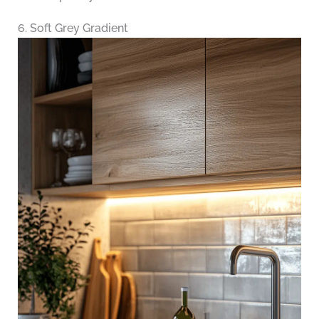
6. Soft Grey Gradient