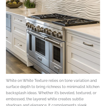
White on White Texture relies on tone variation and
surface depth to bring richness to minimalist kitchen
backsplash ideas. Whether it’s beveled, textured, or
embossed, the layered white creates subtle
shadows and elegance. It complements sleek