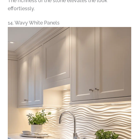
The richness of the stone elevates the look
effortlessly.
14. Wavy White Panels