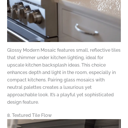
Glossy Modern Mosaic features small, reflective tiles
that shimmer under kitchen lighting, ideal for
upscale kitchen backsplash ideas. This choice
enhances depth and light in the room, especially in
compact kitchens. Pairing glass mosaics with
neutral palettes creates a luxurious yet
approachable look. It’s a playful yet sophisticated
design feature.
8. Textured Tile Flow