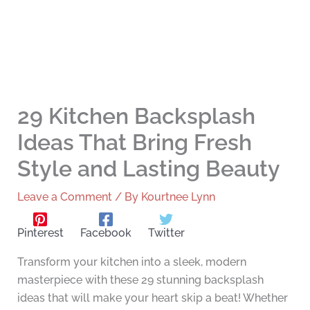
29 Kitchen Backsplash
Ideas That Bring Fresh
Style and Lasting Beauty
Leave a Comment
/ By
Kourtnee Lynn
Pinterest
Facebook
Twitter
Transform your kitchen into a sleek, modern
masterpiece with these 29 stunning backsplash
ideas that will make your heart skip a beat! Whether