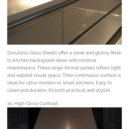
Groutless Glass Sheets offer a sleek and glossy finish
to kitchen backsplash ideas with minimal
maintenance. These large-format panels reflect light
and expand visual space. Their continuous surface is
ideal for ultra-modern or small kitchens. Easy to
clean and durable, it’s both practical and stylish.
16. High-Gloss Contrast