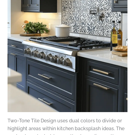
Two-Tone Tile Design uses dual colors to divide or
highlight areas within kitchen backsplash ideas. The