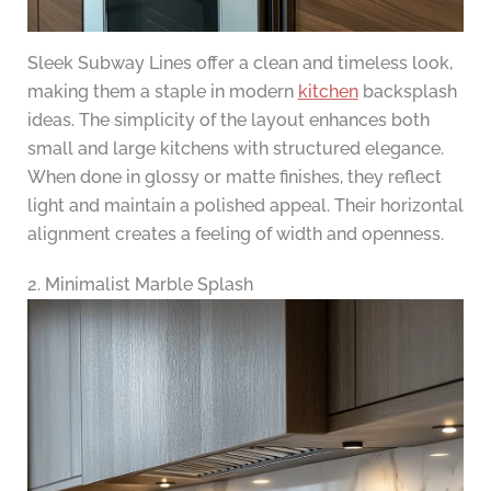
Sleek Subway Lines offer a clean and timeless look,
making them a staple in modern
kitchen
backsplash
ideas. The simplicity of the layout enhances both
small and large kitchens with structured elegance.
When done in glossy or matte finishes, they reflect
light and maintain a polished appeal. Their horizontal
alignment creates a feeling of width and openness.
2. Minimalist Marble Splash