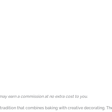
I may earn a commission at no extra cost to you.
tradition that combines baking with creative decorating. 