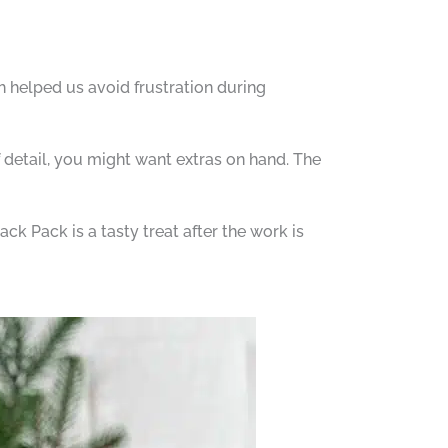
h helped us avoid frustration during
 detail, you might want extras on hand. The
ck Pack is a tasty treat after the work is