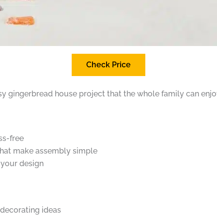
Check Price
easy gingerbread house project that the whole family can enjo
ss-free
 that make assembly simple
 your design
 decorating ideas