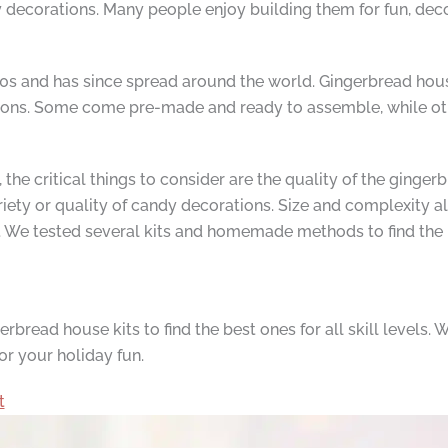
decorations. Many people enjoy building them for fun, decora
00s and has since spread around the world. Gingerbread house
options. Some come pre-made and ready to assemble, while o
he critical things to consider are the quality of the gingerbr
variety or quality of candy decorations. Size and complexity
e. We tested several kits and homemade methods to find the 
read house kits to find the best ones for all skill levels.
for your holiday fun.
t