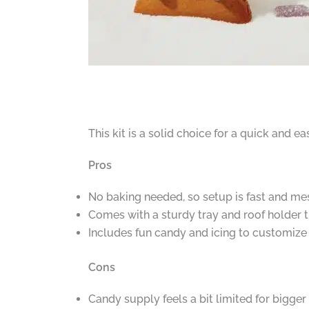
This kit is a solid choice for a quick and 
Pros
No baking needed, so setup is fast and me
Comes with a sturdy tray and roof holder
Includes fun candy and icing to customize
Cons
Candy supply feels a bit limited for bigger