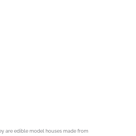
They are edible model houses made from