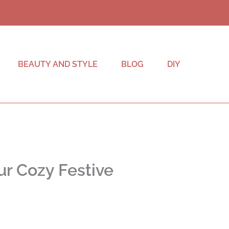
BEAUTY AND STYLE
BLOG
DIY
ur Cozy Festive