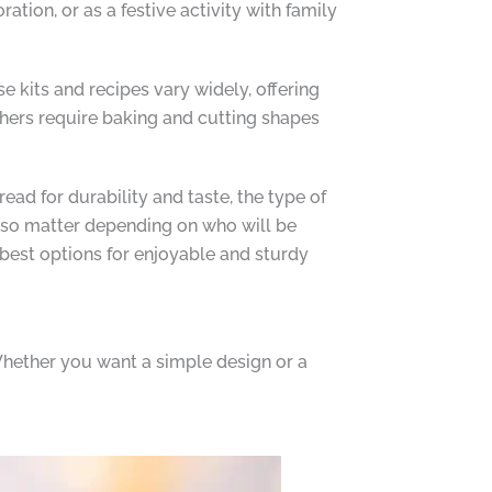
tion, or as a festive activity with family
 kits and recipes vary widely, offering
thers require baking and cutting shapes
ead for durability and taste, the type of
 also matter depending on who will be
best options for enjoyable and sturdy
 Whether you want a simple design or a