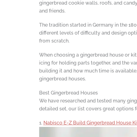
gingerbread cookie walls, roofs, and candy 
and friends.
The tradition started in Germany in the 18
different levels of difficulty and design 
from scratch.
When choosing a gingerbread house or kit, t
icing for holding parts together, and the 
building it and how much time is availabl
gingerbread houses.
Best Gingerbread Houses
We have researched and tested many gingerb
detailed set, our list covers great options 
1.
Nabisco E-Z Build Gingerbread House Ki