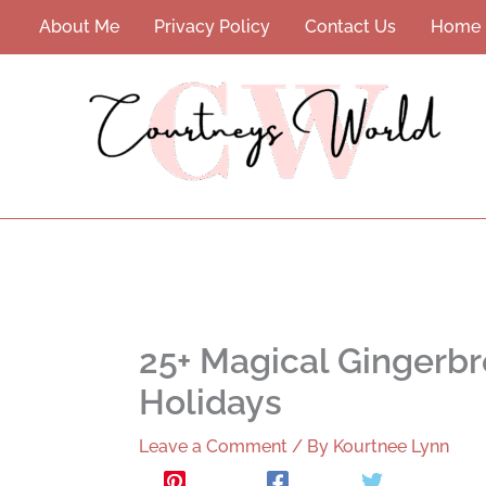
Skip
About Me
Privacy Policy
Contact Us
Home
to
content
25+ Magical Gingerbr
Holidays
Leave a Comment
/ By
Kourtnee Lynn