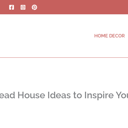
HOME DECOR
ead House Ideas to Inspire Yo