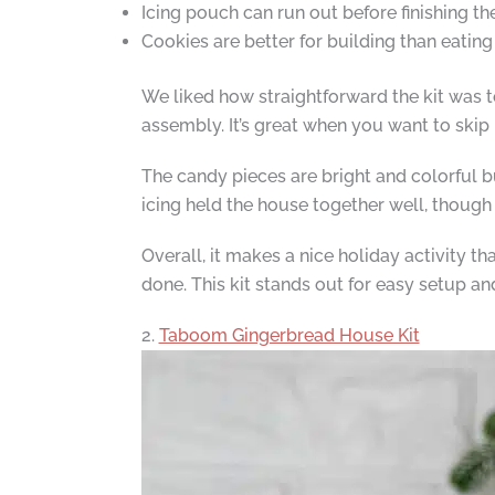
Icing pouch can run out before finishing t
Cookies are better for building than eating
We liked how straightforward the kit was t
assembly. It’s great when you want to skip 
The candy pieces are bright and colorful b
icing held the house together well, though 
Overall, it makes a nice holiday activity th
done. This kit stands out for easy setup an
2.
Taboom Gingerbread House Kit