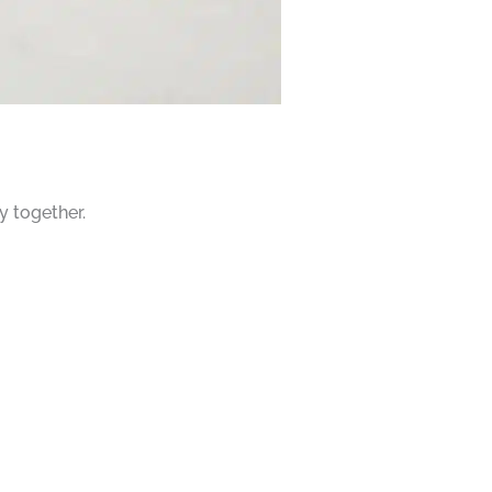
y together.