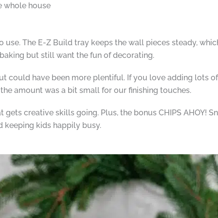
he whole house
o use. The E-Z Build tray keeps the wall pieces steady, whic
baking but still want the fun of decorating.
ut could have been more plentiful. If you love adding lots of
the amount was a bit small for our finishing touches.
at gets creative skills going. Plus, the bonus CHIPS AHOY! Sna
d keeping kids happily busy.