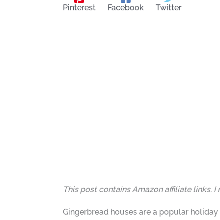
Pinterest
Facebook
Twitter
This post contains Amazon affiliate links. 
Gingerbread houses are a popular holiday 