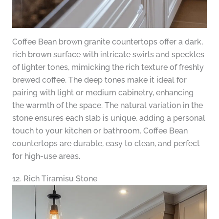
Coffee Bean brown granite countertops offer a dark,
rich brown surface with intricate swirls and speckles
of lighter tones, mimicking the rich texture of freshly
brewed coffee. The deep tones make it ideal for
pairing with light or medium cabinetry, enhancing
the warmth of the space. The natural variation in the
stone ensures each slab is unique, adding a personal
touch to your kitchen or bathroom. Coffee Bean
countertops are durable, easy to clean, and perfect
for high-use areas.
12. Rich Tiramisu Stone