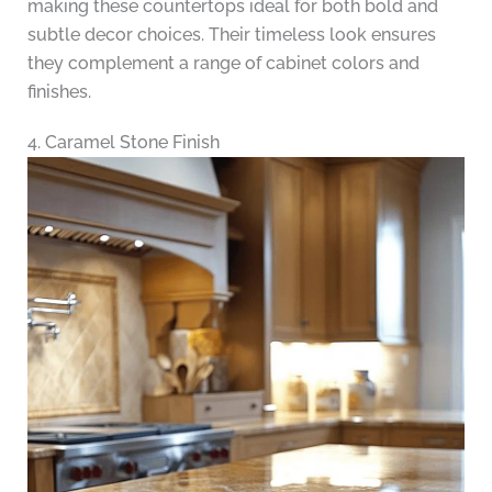
making these countertops ideal for both bold and
subtle decor choices. Their timeless look ensures
they complement a range of cabinet colors and
finishes.
4. Caramel Stone Finish