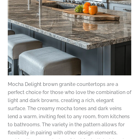
Mocha Delight brown granite countertops are a
perfect choice for those who love the combination of
light and dark browns, creating a rich, elegant
surface. The creamy mocha tones and dark veins
lend a warm, inviting feel to any room, from kitchens
to bathrooms. The variety in the pattern allows for
flexibility in pairing with other design elements,