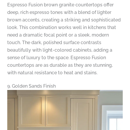
Espresso Fusion brown granite countertops offer
deep, rich espresso tones with a blend of lighter
brown accents, creating a striking and sophisticated
look. This combination works well in kitchens that
need a dramatic focal point or a sleek, modern
touch. The dark, polished surface contrasts
beautifully with light-colored cabinets, adding a
sense of luxury to the space. Espresso Fusion
countertops are as durable as they are stunning,
with natural resistance to heat and stains.
9. Golden Sands Finish