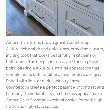
Amber River Stone brown granite countertops
feature rich amber and gold tones, providing a warm,
inviting look that works beautifully in kitchens or
bathrooms. The deep hues create a stunning focal
point, offering a luxurious, natural appearance that
complements both traditional and modern designs.
Paired with light or dark cabinetry, these
countertops create a perfect balance of contrast and
harmony. Their durability and timeless appeal make
Amber River Stone an excellent choice for both high-
traffic and high-style spaces.