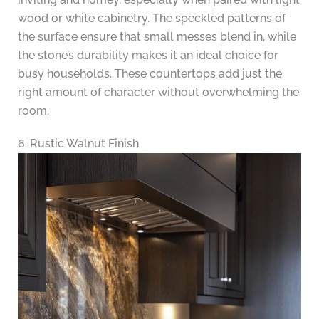
wood or white cabinetry. The speckled patterns of
the surface ensure that small messes blend in, while
the stone’s durability makes it an ideal choice for
busy households. These countertops add just the
right amount of character without overwhelming the
room.
6. Rustic Walnut Finish