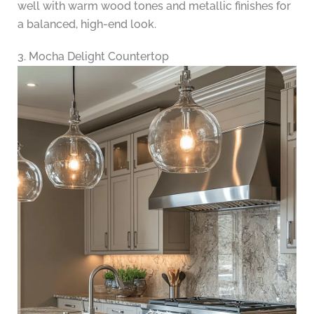
well with warm wood tones and metallic finishes for
a balanced, high-end look.
3. Mocha Delight Countertop