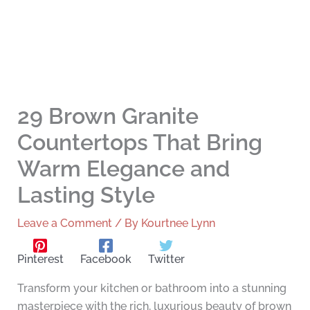
29 Brown Granite
Countertops That Bring
Warm Elegance and
Lasting Style
Leave a Comment
/ By
Kourtnee Lynn
Pinterest
Facebook
Twitter
Transform your kitchen or bathroom into a stunning
masterpiece with the rich, luxurious beauty of brown