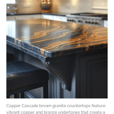
Copper Cascade brown granite countertops feature
vibrant copper and bronze undertones that create a