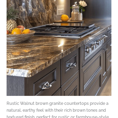
Rustic Walnut brown granite countertops provide a
natural, earthy feel with their rich brown tones and
textured finish, perfect for rustic or farmhouse-style