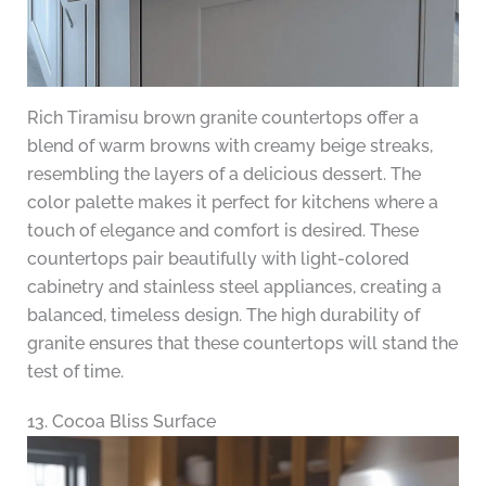
Rich Tiramisu brown granite countertops offer a
blend of warm browns with creamy beige streaks,
resembling the layers of a delicious dessert. The
color palette makes it perfect for kitchens where a
touch of elegance and comfort is desired. These
countertops pair beautifully with light-colored
cabinetry and stainless steel appliances, creating a
balanced, timeless design. The high durability of
granite ensures that these countertops will stand the
test of time.
13. Cocoa Bliss Surface