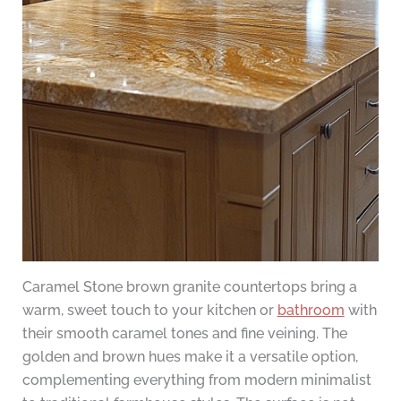
Caramel Stone brown granite countertops bring a
warm, sweet touch to your kitchen or
bathroom
with
their smooth caramel tones and fine veining. The
golden and brown hues make it a versatile option,
complementing everything from modern minimalist