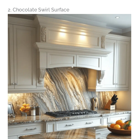
2. Chocolate Swirl Surface