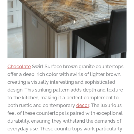
Chocolate
Swirl Surface brown granite countertops
offer a deep, rich color with swirls of lighter brown,
creating a visually interesting and sophisticated
design. This striking pattern adds depth and texture
to the kitchen, making it a perfect complement to
both rustic and contemporary
decor
. The luxurious
feel of these countertops is paired with exceptional
durability, ensuring they withstand the demands of
everyday use. These countertops work particularly