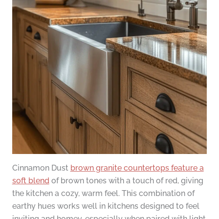
Cinnamon Dust
brown granite countertops feature a
soft blend
of brown tones with a touch of red, giving
the kitchen a cozy, warm feel. This combination of
earthy hues works well in kitchens designed to feel
inviting and homey, especially when paired with light