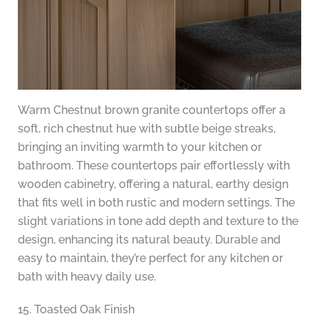
Warm Chestnut brown granite countertops offer a
soft, rich chestnut hue with subtle beige streaks,
bringing an inviting warmth to your kitchen or
bathroom. These countertops pair effortlessly with
wooden cabinetry, offering a natural, earthy design
that fits well in both rustic and modern settings. The
slight variations in tone add depth and texture to the
design, enhancing its natural beauty. Durable and
easy to maintain, they’re perfect for any kitchen or
bath with heavy daily use.
15. Toasted Oak Finish