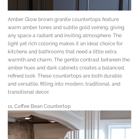
Amber Glow brown granite countertops feature
warm amber tones and subtle gold veining, giving
any space a radiant and inviting atmosphere. The
light yet rich coloring makes it an ideal choice for
kitchens and bathrooms that need a little extra
warmth and charm. The gentle contrast between the
amber hues and dark cabinets creates a balanced,
refined look. These countertops are both durable
and versatile, fitting into modern, traditional, and
transitional decor.
11. Coffee Bean Countertop