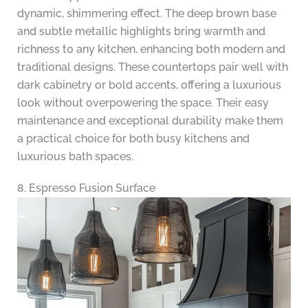
dynamic, shimmering effect. The deep brown base
and subtle metallic highlights bring warmth and
richness to any kitchen, enhancing both modern and
traditional designs. These countertops pair well with
dark cabinetry or bold accents, offering a luxurious
look without overpowering the space. Their easy
maintenance and exceptional durability make them
a practical choice for both busy kitchens and
luxurious bath spaces.
8. Espresso Fusion Surface