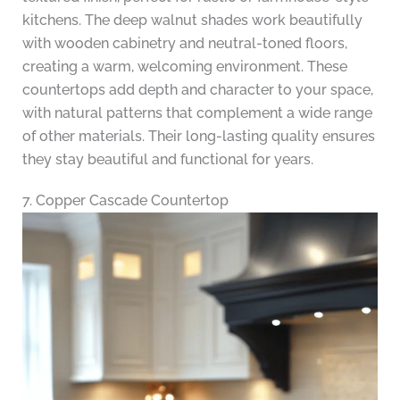
kitchens. The deep walnut shades work beautifully
with wooden cabinetry and neutral-toned floors,
creating a warm, welcoming environment. These
countertops add depth and character to your space,
with natural patterns that complement a wide range
of other materials. Their long-lasting quality ensures
they stay beautiful and functional for years.
7. Copper Cascade Countertop