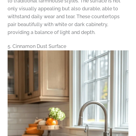
to traditional farmhouse styles. The surface is not
only visually appealing but also durable, able to
withstand daily wear and tear. These countertops
pair beautifully with white or dark cabinetry,
providing a balance of light and depth.
5. Cinnamon Dust Surface