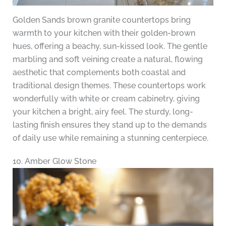
Golden Sands brown granite countertops bring
warmth to your kitchen with their golden-brown
hues, offering a beachy, sun-kissed look. The gentle
marbling and soft veining create a natural, flowing
aesthetic that complements both coastal and
traditional design themes. These countertops work
wonderfully with white or cream cabinetry, giving
your kitchen a bright, airy feel. The sturdy, long-
lasting finish ensures they stand up to the demands
of daily use while remaining a stunning centerpiece.
10. Amber Glow Stone