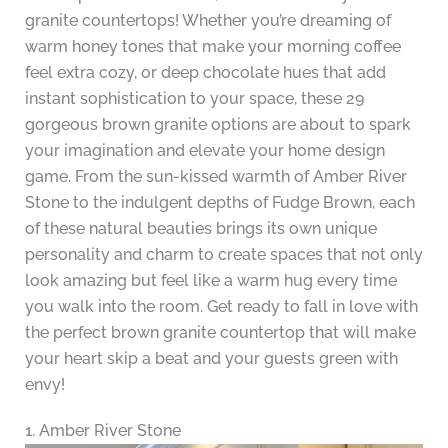
granite countertops! Whether you’re dreaming of
warm honey tones that make your morning coffee
feel extra cozy, or deep chocolate hues that add
instant sophistication to your space, these 29
gorgeous brown granite options are about to spark
your imagination and elevate your home design
game. From the sun-kissed warmth of Amber River
Stone to the indulgent depths of Fudge Brown, each
of these natural beauties brings its own unique
personality and charm to create spaces that not only
look amazing but feel like a warm hug every time
you walk into the room. Get ready to fall in love with
the perfect brown granite countertop that will make
your heart skip a beat and your guests green with
envy!
1. Amber River Stone