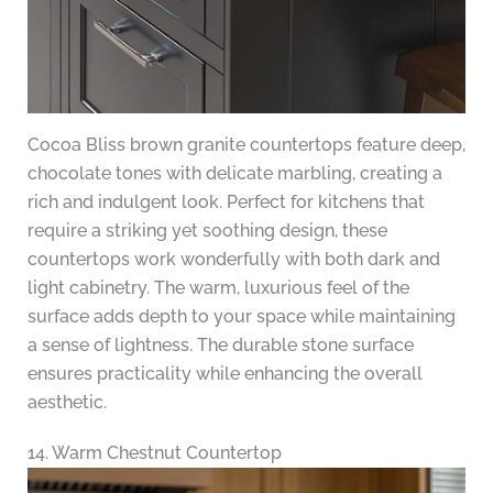
Cocoa Bliss brown granite countertops feature deep,
chocolate tones with delicate marbling, creating a
rich and indulgent look. Perfect for kitchens that
require a striking yet soothing design, these
countertops work wonderfully with both dark and
light cabinetry. The warm, luxurious feel of the
surface adds depth to your space while maintaining
a sense of lightness. The durable stone surface
ensures practicality while enhancing the overall
aesthetic.
14. Warm Chestnut Countertop