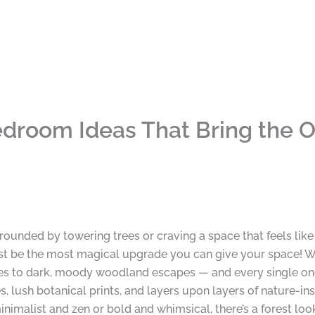
droom Ideas That Bring the O
ounded by towering trees or craving a space that feels like
t be the most magical upgrade you can give your space! We
es to dark, moody woodland escapes — and every single one 
, lush botanical prints, and layers upon layers of nature-i
inimalist and zen or bold and whimsical, there’s a forest look