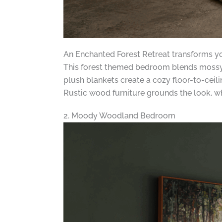
An Enchanted Forest Retreat transforms yo
This forest themed bedroom blends mossy t
plush blankets create a cozy floor-to-ceil
Rustic wood furniture grounds the look, w
2. Moody Woodland Bedroom