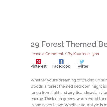
29 Forest Themed Be
Leave a Comment
/ By
Kourtnee Lynn
Pinterest
Facebook
Twitter
Whether you’re dreaming of waking up surr
woods, a forest themed bedroom might jus
range from light and airy Scandinavian vib
energy. Think rich greens, warm wood tones
in and never leave. Whether your style is m