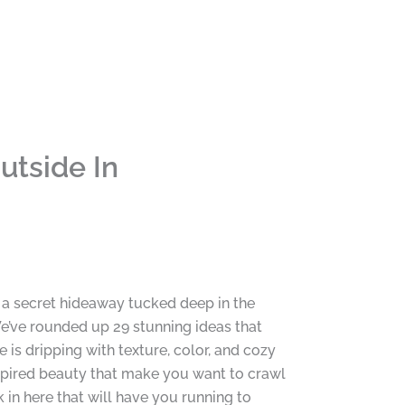
utside In
 a secret hideaway tucked deep in the
’ve rounded up 29 stunning ideas that
is dripping with texture, color, and cozy
nspired beauty that make you want to crawl
 in here that will have you running to