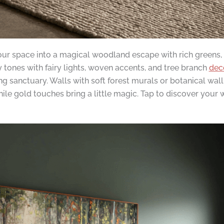
ur space into a magical woodland escape with rich greens, n
ones with fairy lights, woven accents, and tree branch
dec
ing sanctuary. Walls with soft forest murals or botanical wa
hile gold touches bring a little magic. Tap to discover you