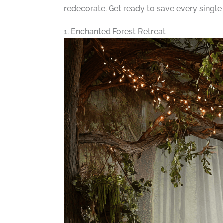
redecorate. Get ready to save every single
1. Enchanted Forest Retreat