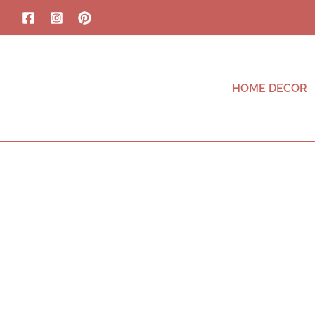
HOME DECOR