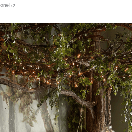
 one! 🌿