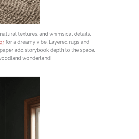
atural textures, and whimsical details.
or
for a dreamy vibe. Layered rugs and
llpaper add storybook depth to the space.
r woodland wonderland!