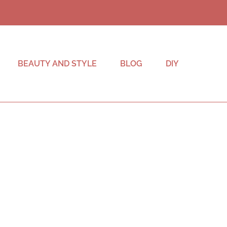
BEAUTY AND STYLE
BLOG
DIY