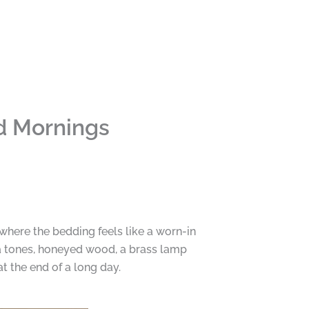
d Mornings
where the bedding feels like a worn-in
a tones, honeyed wood, a brass lamp
t the end of a long day.