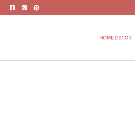
HOME DECOR