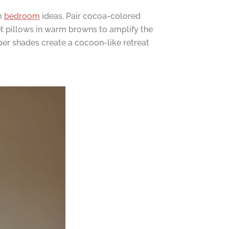
m
bedroom
ideas. Pair cocoa-colored
t pillows in warm browns to amplify the
per shades create a cocoon-like retreat