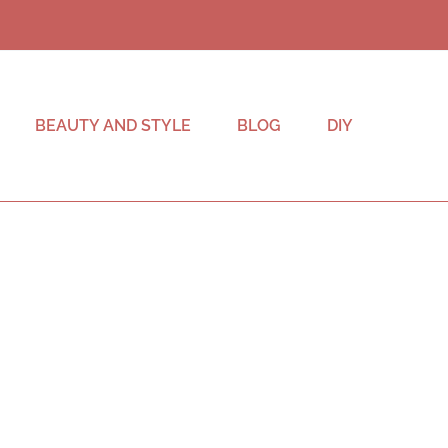
BEAUTY AND STYLE
BLOG
DIY