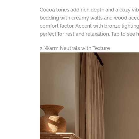
Cocoa tones add rich depth and a cozy vi
bedding with creamy walls and wood accent
comfort factor. Accent with bronze lightin
perfect for rest and relaxation. Tap to se
2. Warm Neutrals with Texture