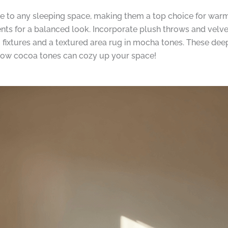
be to any sleeping space, making them a top choice for war
s for a balanced look. Incorporate plush throws and velve
g fixtures and a textured area rug in mocha tones. These dee
e how cocoa tones can cozy up your space!