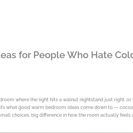
as for People Who Hate Col
room where the light hits a walnut nightstand just right, or 
 That’s what good warm bedroom ideas come down to — coco
mall choices, big difference in how the room actually feels a