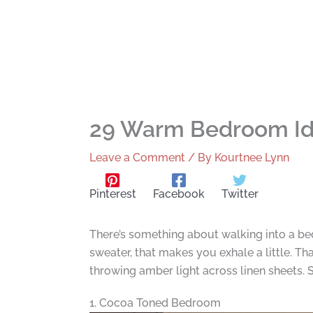
29 Warm Bedroom Ide
Leave a Comment
/ By
Kourtnee Lynn
Pinterest
Facebook
Twitter
There’s something about walking into a bed
sweater, that makes you exhale a little.
throwing amber light across linen sheets. S
1. Cocoa Toned Bedroom