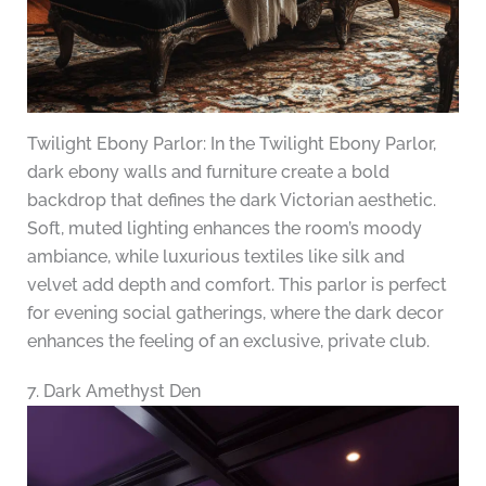
Twilight Ebony Parlor: In the Twilight Ebony Parlor,
dark ebony walls and furniture create a bold
backdrop that defines the dark Victorian aesthetic.
Soft, muted lighting enhances the room’s moody
ambiance, while luxurious textiles like silk and
velvet add depth and comfort. This parlor is perfect
for evening social gatherings, where the dark decor
enhances the feeling of an exclusive, private club.
7. Dark Amethyst Den