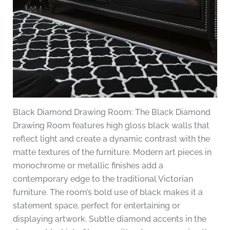
Black Diamond Drawing Room: The Black Diamond
Drawing Room features high gloss black walls that
reflect light and create a dynamic contrast with the
matte textures of the furniture. Modern art pieces in
monochrome or metallic finishes add a
contemporary edge to the traditional Victorian
furniture. The room’s bold use of black makes it a
statement space, perfect for entertaining or
displaying artwork. Subtle diamond accents in the