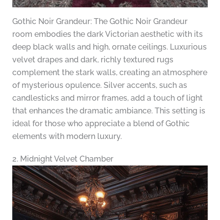
Gothic Noir Grandeur: The Gothic Noir Grandeur
room embodies the dark Victorian aesthetic with its
deep black walls and high, ornate ceilings. Luxurious
velvet drapes and dark, richly textured rugs
complement the stark walls, creating an atmosphere
of mysterious opulence. Silver accents, such as
candlesticks and mirror frames, add a touch of light
that enhances the dramatic ambiance. This setting is
ideal for those who appreciate a blend of Gothic
elements with modern luxury.
2. Midnight Velvet Chamber