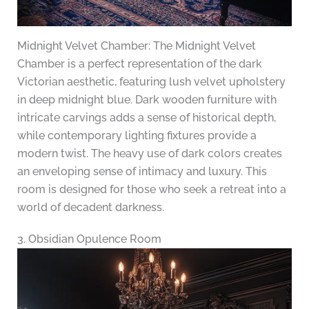
Midnight Velvet Chamber: The Midnight Velvet
Chamber is a perfect representation of the dark
Victorian aesthetic, featuring lush velvet upholstery
in deep midnight blue. Dark wooden furniture with
intricate carvings adds a sense of historical depth,
while contemporary lighting fixtures provide a
modern twist. The heavy use of dark colors creates
an enveloping sense of intimacy and luxury. This
room is designed for those who seek a retreat into a
world of decadent darkness.
3. Obsidian Opulence Room