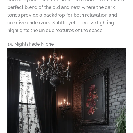
perfect blend of the old and new, where the dark
tones provide a backdrop for both relaxation and
creative endeavors. Subtle yet effective lighting
highlights the unique features of the space.
15. Nightshade Niche