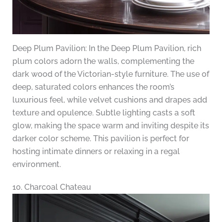
Deep Plum Pavilion: In the Deep Plum Pavilion, rich
plum colors adorn the walls, complementing the
dark wood of the Victorian-style furniture. The use of
deep, saturated colors enhances the room’s
luxurious feel, while velvet cushions and drapes add
texture and opulence. Subtle lighting casts a soft
glow, making the space warm and inviting despite its
darker color scheme. This pavilion is perfect for
hosting intimate dinners or relaxing in a regal
environment.
10. Charcoal Chateau