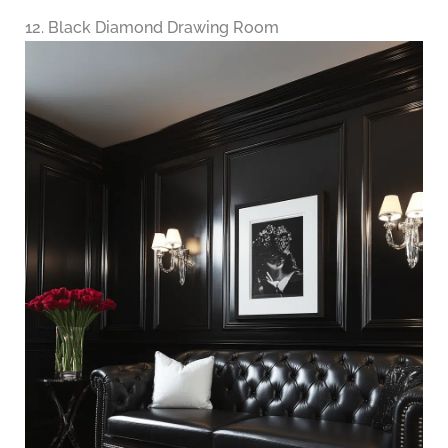
12. Black Diamond Drawing Room