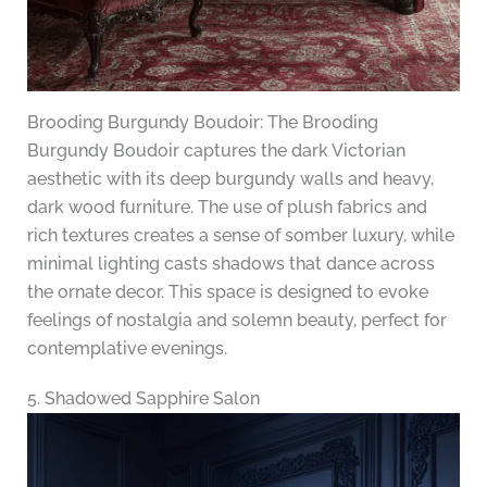
Brooding Burgundy Boudoir: The Brooding
Burgundy Boudoir captures the dark Victorian
aesthetic with its deep burgundy walls and heavy,
dark wood furniture. The use of plush fabrics and
rich textures creates a sense of somber luxury, while
minimal lighting casts shadows that dance across
the ornate decor. This space is designed to evoke
feelings of nostalgia and solemn beauty, perfect for
contemplative evenings.
5. Shadowed Sapphire Salon