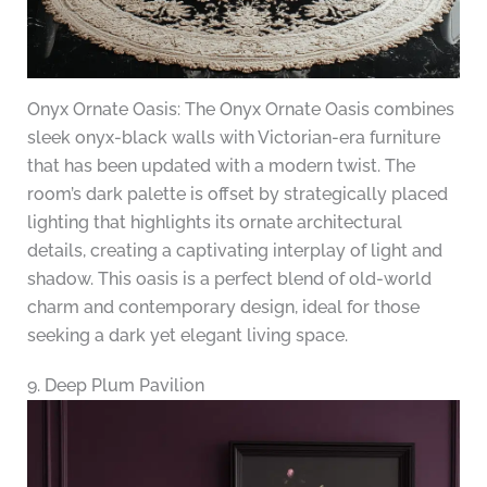
Onyx Ornate Oasis: The Onyx Ornate Oasis combines
sleek onyx-black walls with Victorian-era furniture
that has been updated with a modern twist. The
room’s dark palette is offset by strategically placed
lighting that highlights its ornate architectural
details, creating a captivating interplay of light and
shadow. This oasis is a perfect blend of old-world
charm and contemporary design, ideal for those
seeking a dark yet elegant living space.
9. Deep Plum Pavilion