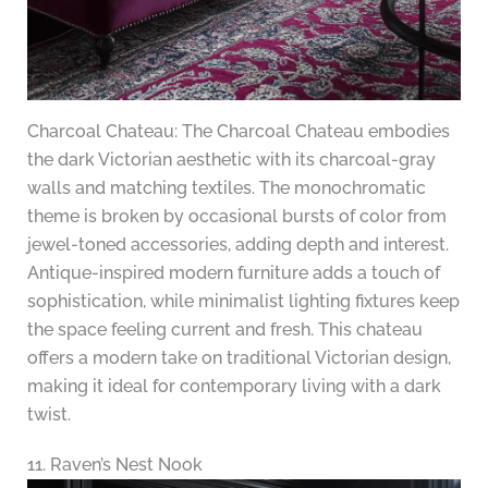
Charcoal Chateau: The Charcoal Chateau embodies
the dark Victorian aesthetic with its charcoal-gray
walls and matching textiles. The monochromatic
theme is broken by occasional bursts of color from
jewel-toned accessories, adding depth and interest.
Antique-inspired modern furniture adds a touch of
sophistication, while minimalist lighting fixtures keep
the space feeling current and fresh. This chateau
offers a modern take on traditional Victorian design,
making it ideal for contemporary living with a dark
twist.
11. Raven’s Nest Nook