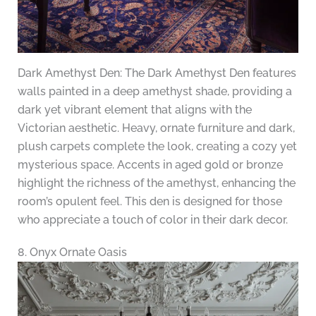
Dark Amethyst Den: The Dark Amethyst Den features
walls painted in a deep amethyst shade, providing a
dark yet vibrant element that aligns with the
Victorian aesthetic. Heavy, ornate furniture and dark,
plush carpets complete the look, creating a cozy yet
mysterious space. Accents in aged gold or bronze
highlight the richness of the amethyst, enhancing the
room’s opulent feel. This den is designed for those
who appreciate a touch of color in their dark decor.
8. Onyx Ornate Oasis