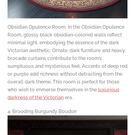
Obsidian Opulence Room: In the Obsidian Opulence
Room, glossy black obsidian-colored walls reflect
minimal light, embodying the essence of the dark
Victorian aesthetic. Ornate, dark furniture and heavy,
brocade curtains contribute to the room’s
sumptuous and mysterious feel. Accents of deep red
or purple add richness without detracting from the
overall dark theme. This room is perfect for those
who wish to immerse themselves in the
luxurious
darkness of the Victorian
era.
4. Brooding Burgundy Boudoir