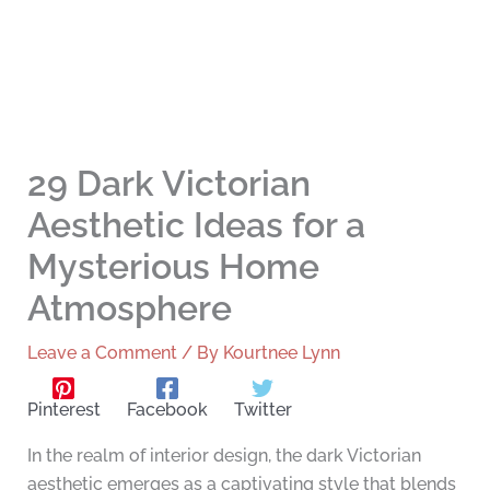
29 Dark Victorian
Aesthetic Ideas for a
Mysterious Home
Atmosphere
Leave a Comment
/ By
Kourtnee Lynn
Pinterest
Facebook
Twitter
In the realm of interior design, the dark Victorian
aesthetic emerges as a captivating style that blends