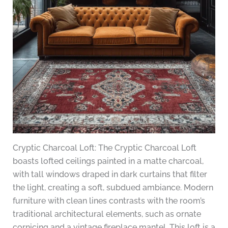
Cryptic Charcoal Loft: The Cryptic Charcoal Loft
boasts lofted ceilings painted in a matte charcoal,
with tall windows draped in dark curtains that filter
the light, creating a soft, subdued ambiance. Modern
furniture with clean lines contrasts with the room’s
traditional architectural elements, such as ornate
cornicing and a vintage fireplace mantel. This loft is a