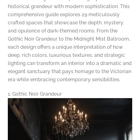
historical grandeur with modern sophistication. This
comprehensive guide explores 29 meticulously
crafted spaces that showcase the depth, mystery,
and opulence of dark-themed rooms. From the
Gothic Noir Grandeur to the Midnight Mist Ballroom,
each design offers a unique interpretation of how
deep, rich colors, luxurious textures, and strategic
lighting can transform an interior into a dramatic and
elegant sanctuary that pays homage to the Victorian
era while embracing contemporary sensibilities.
1. Gothic Noir Grandeur