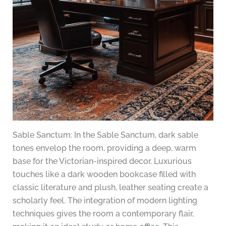
Sable Sanctum: In the Sable Sanctum, dark sable
tones envelop the room, providing a deep, warm
base for the Victorian-inspired decor. Luxurious
touches like a dark wooden bookcase filled with
classic literature and plush, leather seating create a
scholarly feel. The integration of modern lighting
techniques gives the room a contemporary flair,