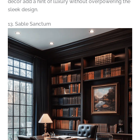
decor add a hint of luxury without overpowering the
sleek design.
13. Sable Sanctum