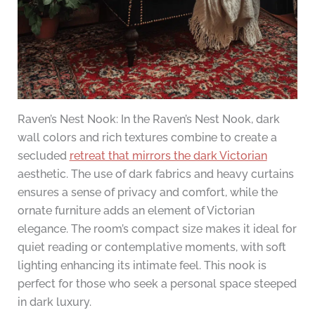
Raven’s Nest Nook: In the Raven’s Nest Nook, dark
wall colors and rich textures combine to create a
secluded
retreat that mirrors the dark Victorian
aesthetic. The use of dark fabrics and heavy curtains
ensures a sense of privacy and comfort, while the
ornate furniture adds an element of Victorian
elegance. The room’s compact size makes it ideal for
quiet reading or contemplative moments, with soft
lighting enhancing its intimate feel. This nook is
perfect for those who seek a personal space steeped
in dark luxury.