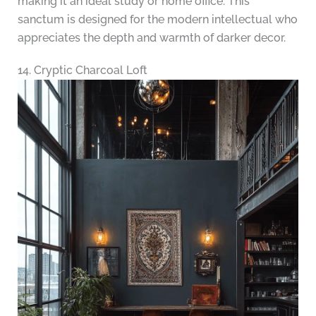
making it an ideal study or home office. This
sanctum is designed for the modern intellectual who
appreciates the depth and warmth of darker decor.
14. Cryptic Charcoal Loft