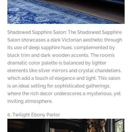
Shadowed Sapphire Salon: The Shadowed Sapphire
Salon showcases a dark Victorian aesthetic through
its use of deep sapphire hues, complemented by
black trim and dark wooden accents. The room’s
dramatic color palette is balanced by lighter
elements like silver mirrors and crystal chandeliers,
which add a touch of elegance and light. This salon
is an ideal setting for sophisticated gatherings,
where the rich decor underscores a mysterious, yet
inviting atmosphere.
6. Twilight Ebony Parlor