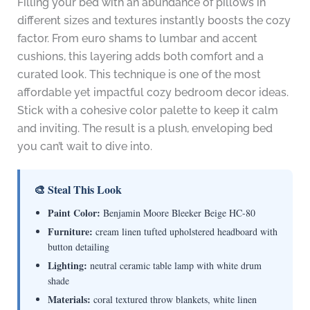
Filling your bed with an abundance of pillows in
different sizes and textures instantly boosts the cozy
factor. From euro shams to lumbar and accent
cushions, this layering adds both comfort and a
curated look. This technique is one of the most
affordable yet impactful cozy bedroom decor ideas.
Stick with a cohesive color palette to keep it calm
and inviting. The result is a plush, enveloping bed
you can’t wait to dive into.
🎨 Steal This Look
Paint Color:
Benjamin Moore Bleeker Beige HC-80
Furniture:
cream linen tufted upholstered headboard with
button detailing
Lighting:
neutral ceramic table lamp with white drum
shade
Materials:
coral textured throw blankets, white linen