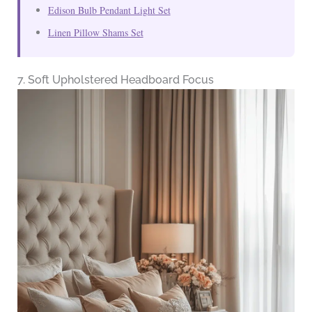
Edison Bulb Pendant Light Set
Linen Pillow Shams Set
7. Soft Upholstered Headboard Focus