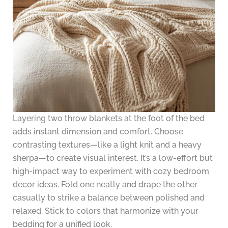
Layering two throw blankets at the foot of the bed
adds instant dimension and comfort. Choose
contrasting textures—like a light knit and a heavy
sherpa—to create visual interest. It’s a low-effort but
high-impact way to experiment with cozy bedroom
decor ideas. Fold one neatly and drape the other
casually to strike a balance between polished and
relaxed. Stick to colors that harmonize with your
bedding for a unified look.