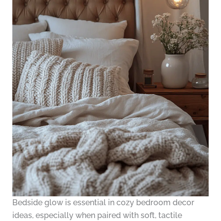
Bedside glow is essential in cozy bedroom decor
ideas, especially when paired with soft, tactile