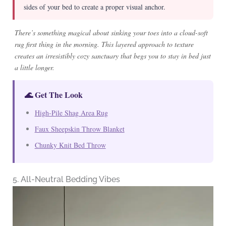
sides of your bed to create a proper visual anchor.
There’s something magical about sinking your toes into a cloud-soft
rug first thing in the morning. This layered approach to texture
creates an irresistibly cozy sanctuary that begs you to stay in bed just
a little longer.
🌊 Get The Look
High-Pile Shag Area Rug
Faux Sheepskin Throw Blanket
Chunky Knit Bed Throw
5. All-Neutral Bedding Vibes