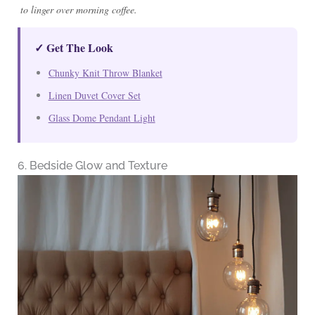
to linger over morning coffee.
✓ Get The Look
Chunky Knit Throw Blanket
Linen Duvet Cover Set
Glass Dome Pendant Light
6. Bedside Glow and Texture