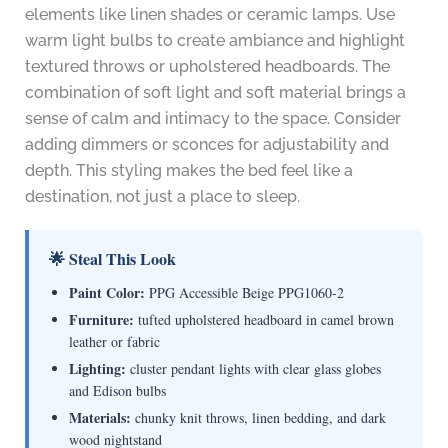
elements like linen shades or ceramic lamps. Use
warm light bulbs to create ambiance and highlight
textured throws or upholstered headboards. The
combination of soft light and soft material brings a
sense of calm and intimacy to the space. Consider
adding dimmers or sconces for adjustability and
depth. This styling makes the bed feel like a
destination, not just a place to sleep.
🌟 Steal This Look
Paint Color:
PPG Accessible Beige PPG1060-2
Furniture:
tufted upholstered headboard in camel brown
leather or fabric
Lighting:
cluster pendant lights with clear glass globes
and Edison bulbs
Materials:
chunky knit throws, linen bedding, and dark
wood nightstand