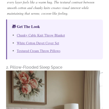
every layer feels like a warm hug. The textural contrast between
smooth cotton and chunky knits creates visual interest while
maintaining that serene, cocoon-like feeling.
🎁 Get The Look
Chunky Cable Knit Throw Blanket
White Cotton Duvet Cover Set
Textured Cream Throw Pillows
2. Pillow-Flooded Sleep Space