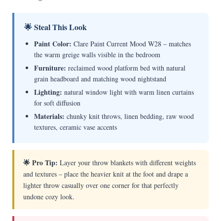
🌟 Steal This Look
Paint Color:
Clare Paint Current Mood W28 – matches
the warm greige walls visible in the bedroom
Furniture:
reclaimed wood platform bed with natural
grain headboard and matching wood nightstand
Lighting:
natural window light with warm linen curtains
for soft diffusion
Materials:
chunky knit throws, linen bedding, raw wood
textures, ceramic vase accents
🌟 Pro Tip:
Layer your throw blankets with different weights
and textures – place the heavier knit at the foot and drape a
lighter throw casually over one corner for that perfectly
undone cozy look.