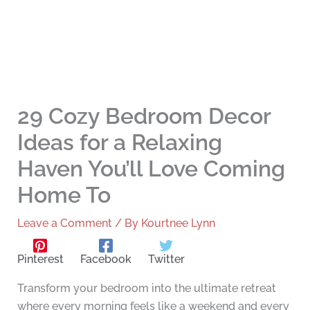
29 Cozy Bedroom Decor
Ideas for a Relaxing
Haven You’ll Love Coming
Home To
Leave a Comment
/ By
Kourtnee Lynn
Pinterest
Facebook
Twitter
Transform your bedroom into the ultimate retreat
where every morning feels like a weekend and every