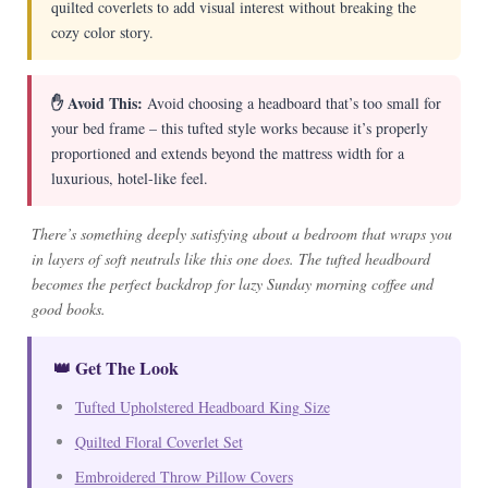
quilted coverlets to add visual interest without breaking the
cozy color story.
✋ Avoid This:
Avoid choosing a headboard that’s too small for
your bed frame – this tufted style works because it’s properly
proportioned and extends beyond the mattress width for a
luxurious, hotel-like feel.
There’s something deeply satisfying about a bedroom that wraps you
in layers of soft neutrals like this one does. The tufted headboard
becomes the perfect backdrop for lazy Sunday morning coffee and
good books.
👑 Get The Look
Tufted Upholstered Headboard King Size
Quilted Floral Coverlet Set
Embroidered Throw Pillow Covers