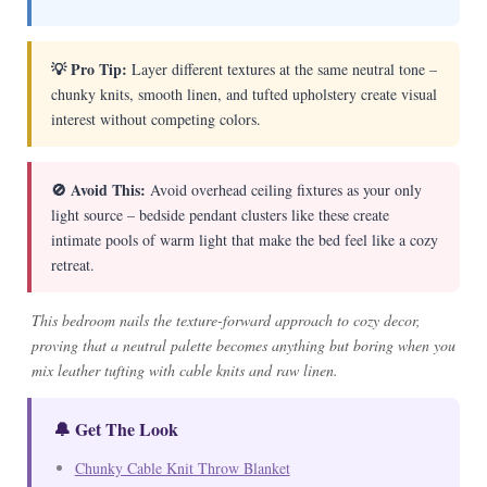
💡 Pro Tip:
Layer different textures at the same neutral tone –
chunky knits, smooth linen, and tufted upholstery create visual
interest without competing colors.
🚫 Avoid This:
Avoid overhead ceiling fixtures as your only
light source – bedside pendant clusters like these create
intimate pools of warm light that make the bed feel like a cozy
retreat.
This bedroom nails the texture-forward approach to cozy decor,
proving that a neutral palette becomes anything but boring when you
mix leather tufting with cable knits and raw linen.
🔔 Get The Look
Chunky Cable Knit Throw Blanket