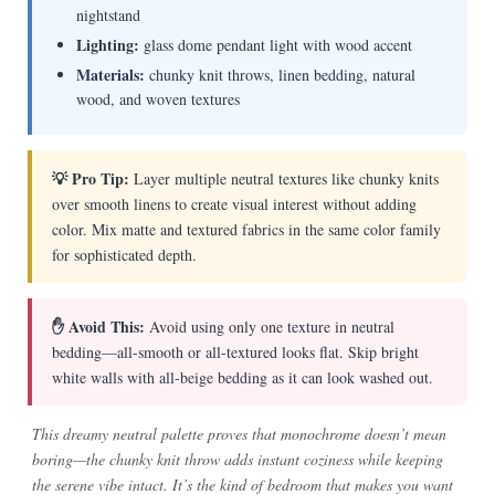
nightstand
Lighting:
glass dome pendant light with wood accent
Materials:
chunky knit throws, linen bedding, natural
wood, and woven textures
💡 Pro Tip:
Layer multiple neutral textures like chunky knits
over smooth linens to create visual interest without adding
color. Mix matte and textured fabrics in the same color family
for sophisticated depth.
✋ Avoid This:
Avoid using only one texture in neutral
bedding—all-smooth or all-textured looks flat. Skip bright
white walls with all-beige bedding as it can look washed out.
This dreamy neutral palette proves that monochrome doesn’t mean
boring—the chunky knit throw adds instant coziness while keeping
the serene vibe intact. It’s the kind of bedroom that makes you want