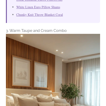
White Linen Euro Pillow Shams
Chunky Knit Throw Blanket Coral
3. Warm Taupe and Cream Combo