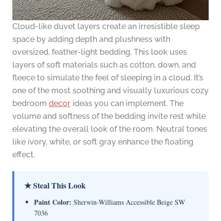
Cloud-like duvet layers create an irresistible sleep
space by adding depth and plushness with
oversized, feather-light bedding. This look uses
layers of soft materials such as cotton, down, and
fleece to simulate the feel of sleeping in a cloud. It’s
one of the most soothing and visually luxurious cozy
bedroom
decor
ideas you can implement. The
volume and softness of the bedding invite rest while
elevating the overall look of the room. Neutral tones
like ivory, white, or soft gray enhance the floating
effect.
★ Steal This Look
Paint Color:
Sherwin-Williams Accessible Beige SW
7036