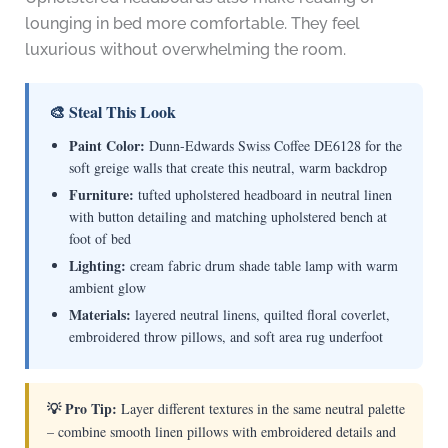
lounging in bed more comfortable. They feel
luxurious without overwhelming the room.
🎨 Steal This Look
Paint Color:
Dunn-Edwards Swiss Coffee DE6128 for the
soft greige walls that create this neutral, warm backdrop
Furniture:
tufted upholstered headboard in neutral linen
with button detailing and matching upholstered bench at
foot of bed
Lighting:
cream fabric drum shade table lamp with warm
ambient glow
Materials:
layered neutral linens, quilted floral coverlet,
embroidered throw pillows, and soft area rug underfoot
💡 Pro Tip:
Layer different textures in the same neutral palette
– combine smooth linen pillows with embroidered details and