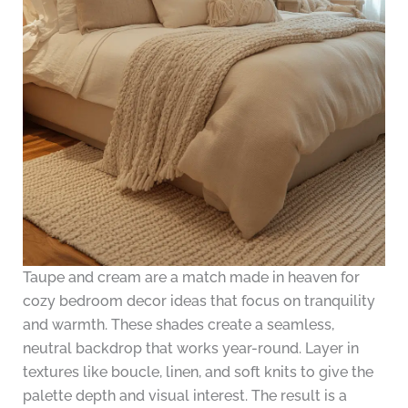
Taupe and cream are a match made in heaven for
cozy bedroom decor ideas that focus on tranquility
and warmth. These shades create a seamless,
neutral backdrop that works year-round. Layer in
textures like boucle, linen, and soft knits to give the
palette depth and visual interest. The result is a