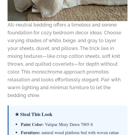
All-neutral bedding offers a timeless and serene
foundation for cozy bedroom decor ideas. Choose
varying shades of white, beige, and gray to layer
your sheets, duvet, and pillows. The trick lies in
mixing textures—like crisp cotton sheets, soft knit
throws, and quilted coverlets—for depth without
color. This monochrome approach promotes
relaxation and looks effortlessly elegant. Pair with
warm lighting and minimal furniture to let the
bedding shine.
★ Steal This Look
Paint Color:
Valspar Misty Dawn 7005-8
Furniture:
natural wood platform bed with woven rattan