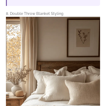
8. Double Throw Blanket Styling