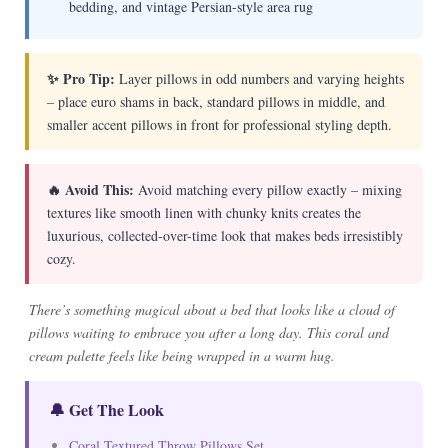
bedding, and vintage Persian-style area rug
✨ Pro Tip:
Layer pillows in odd numbers and varying heights
– place euro shams in back, standard pillows in middle, and
smaller accent pillows in front for professional styling depth.
🔥 Avoid This:
Avoid matching every pillow exactly – mixing
textures like smooth linen with chunky knits creates the
luxurious, collected-over-time look that makes beds irresistibly
cozy.
There’s something magical about a bed that looks like a cloud of
pillows waiting to embrace you after a long day. This coral and
cream palette feels like being wrapped in a warm hug.
🔔 Get The Look
Coral Textured Throw Pillows Set