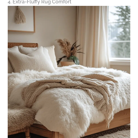
4. Extra-Fluffy Rug Comfort