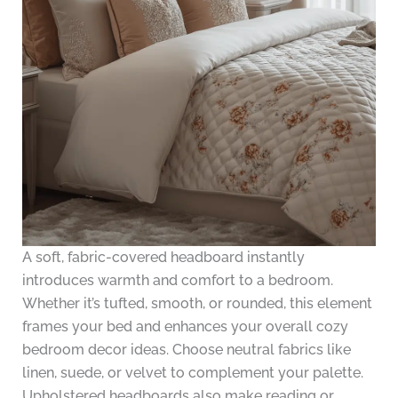
A soft, fabric-covered headboard instantly
introduces warmth and comfort to a bedroom.
Whether it’s tufted, smooth, or rounded, this element
frames your bed and enhances your overall cozy
bedroom decor ideas. Choose neutral fabrics like
linen, suede, or velvet to complement your palette.
Upholstered headboards also make reading or