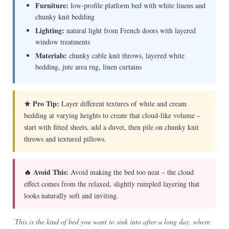
Furniture:
low-profile platform bed with white linens and
chunky knit bedding
Lighting:
natural light from French doors with layered
window treatments
Materials:
chunky cable knit throws, layered white
bedding, jute area rug, linen curtains
★ Pro Tip:
Layer different textures of white and cream
bedding at varying heights to create that cloud-like volume –
start with fitted sheets, add a duvet, then pile on chunky knit
throws and textured pillows.
🔥 Avoid This:
Avoid making the bed too neat – the cloud
effect comes from the relaxed, slightly rumpled layering that
looks naturally soft and inviting.
This is the kind of bed you want to sink into after a long day, where