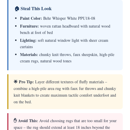
🏠 Steal This Look
Paint Color:
Behr Whisper White PPU18-08
Furniture:
woven rattan headboard with natural wood
bench at foot of bed
Lighting:
soft natural window light with sheer cream
curtains
Materials:
chunky knit throws, faux sheepskin, high-pile
cream rugs, natural wood tones
🌟 Pro Tip:
Layer different textures of fluffy materials –
combine a high-pile area rug with faux fur throws and chunky
knit blankets to create maximum tactile comfort underfoot and
on the bed.
✋ Avoid This:
Avoid choosing rugs that are too small for your
space – the rug should extend at least 18 inches beyond the