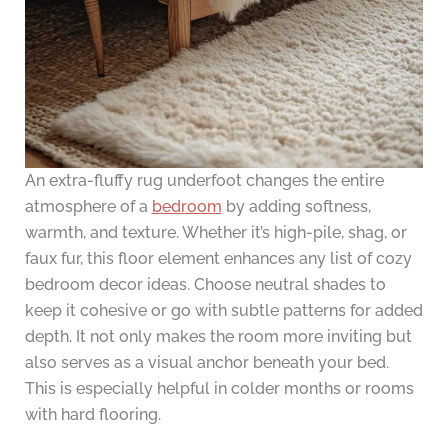
An extra-fluffy rug underfoot changes the entire
atmosphere of a
bedroom
by adding softness,
warmth, and texture. Whether it’s high-pile, shag, or
faux fur, this floor element enhances any list of cozy
bedroom decor ideas. Choose neutral shades to
keep it cohesive or go with subtle patterns for added
depth. It not only makes the room more inviting but
also serves as a visual anchor beneath your bed.
This is especially helpful in colder months or rooms
with hard flooring.