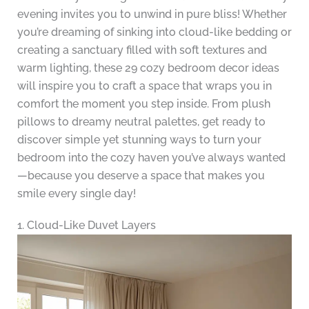
evening invites you to unwind in pure bliss! Whether
you’re dreaming of sinking into cloud-like bedding or
creating a sanctuary filled with soft textures and
warm lighting, these 29 cozy bedroom decor ideas
will inspire you to craft a space that wraps you in
comfort the moment you step inside. From plush
pillows to dreamy neutral palettes, get ready to
discover simple yet stunning ways to turn your
bedroom into the cozy haven you’ve always wanted
—because you deserve a space that makes you
smile every single day!
1. Cloud-Like Duvet Layers