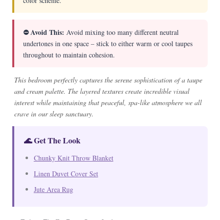
color scheme.
⛔ Avoid This:
Avoid mixing too many different neutral
undertones in one space – stick to either warm or cool taupes
throughout to maintain cohesion.
This bedroom perfectly captures the serene sophistication of a taupe
and cream palette. The layered textures create incredible visual
interest while maintaining that peaceful, spa-like atmosphere we all
crave in our sleep sanctuary.
🌊 Get The Look
Chunky Knit Throw Blanket
Linen Duvet Cover Set
Jute Area Rug