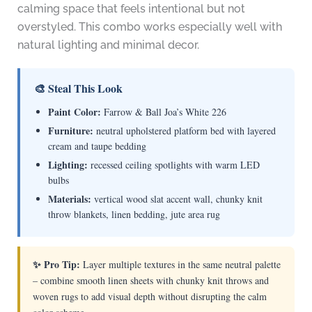
calming space that feels intentional but not
overstyled. This combo works especially well with
natural lighting and minimal decor.
🎨 Steal This Look
Paint Color:
Farrow & Ball Joa’s White 226
Furniture:
neutral upholstered platform bed with layered
cream and taupe bedding
Lighting:
recessed ceiling spotlights with warm LED
bulbs
Materials:
vertical wood slat accent wall, chunky knit
throw blankets, linen bedding, jute area rug
✨ Pro Tip:
Layer multiple textures in the same neutral palette
– combine smooth linen sheets with chunky knit throws and
woven rugs to add visual depth without disrupting the calm