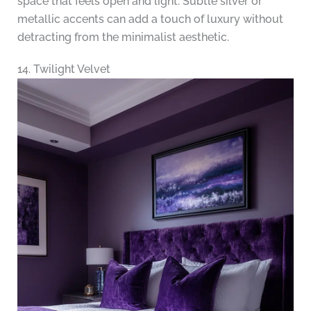
space that feels open and light. Subtle silver or
metallic accents can add a touch of luxury without
detracting from the minimalist aesthetic.
14. Twilight Velvet