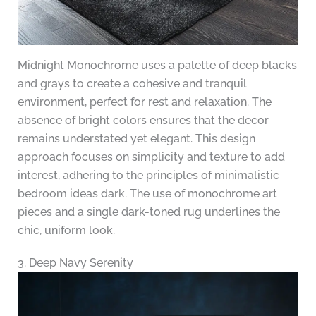
Midnight Monochrome uses a palette of deep blacks
and grays to create a cohesive and tranquil
environment, perfect for rest and relaxation. The
absence of bright colors ensures that the decor
remains understated yet elegant. This design
approach focuses on simplicity and texture to add
interest, adhering to the principles of minimalistic
bedroom ideas dark. The use of monochrome art
pieces and a single dark-toned rug underlines the
chic, uniform look.
3. Deep Navy Serenity