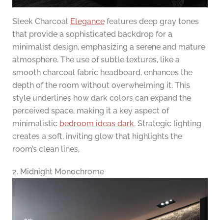
Sleek Charcoal
Elegance
features deep gray tones
that provide a sophisticated backdrop for a
minimalist design, emphasizing a serene and mature
atmosphere. The use of subtle textures, like a
smooth charcoal fabric headboard, enhances the
depth of the room without overwhelming it. This
style underlines how dark colors can expand the
perceived space, making it a key aspect of
minimalistic
bedroom ideas dark
. Strategic lighting
creates a soft, inviting glow that highlights the
room’s clean lines.
2. Midnight Monochrome