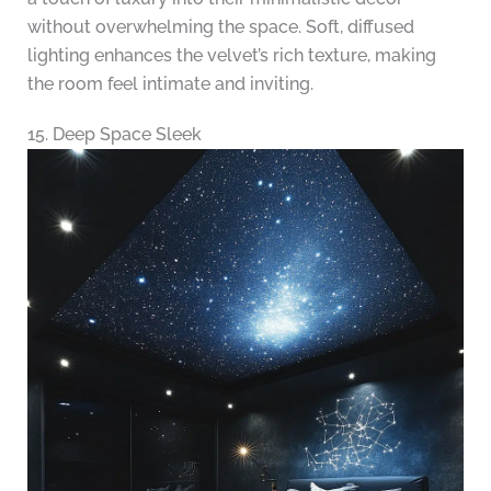
without overwhelming the space. Soft, diffused
lighting enhances the velvet’s rich texture, making
the room feel intimate and inviting.
15. Deep Space Sleek