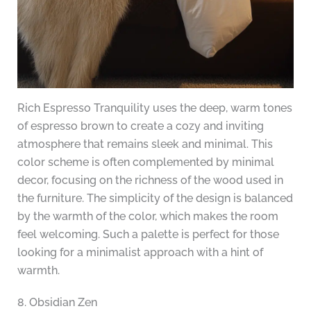
Rich Espresso Tranquility uses the deep, warm tones
of espresso brown to create a cozy and inviting
atmosphere that remains sleek and minimal. This
color scheme is often complemented by minimal
decor, focusing on the richness of the wood used in
the furniture. The simplicity of the design is balanced
by the warmth of the color, which makes the room
feel welcoming. Such a palette is perfect for those
looking for a minimalist approach with a hint of
warmth.
8. Obsidian Zen