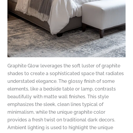
Graphite Glow leverages the soft luster of graphite
shades to create a sophisticated space that radiates
understated elegance. The glossy finish of some
elements, like a bedside table or lamp, contrasts
beautifully with matte wall finishes. This style
emphasizes the sleek, clean lines typical of
minimalism, while the unique graphite color
provides a fresh twist on traditional dark decors.
Ambient lighting is used to highlight the unique