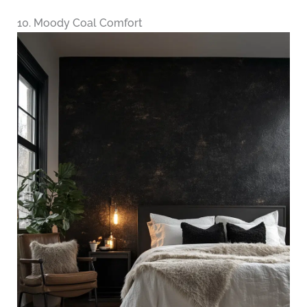
10. Moody Coal Comfort