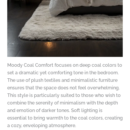
Moody Coal Comfort focuses on deep coal colors to
set a dramatic yet comforting tone in the bedroom.
The use of plush textiles and minimalistic furniture
ensures that the space does not feel overwhelming.
This style is particularly suited to those who wish to
combine the serenity of minimalism with the depth
and emotion of darker tones. Soft lighting is
essential to bring warmth to the coal colors, creating
a cozy, enveloping atmosphere.