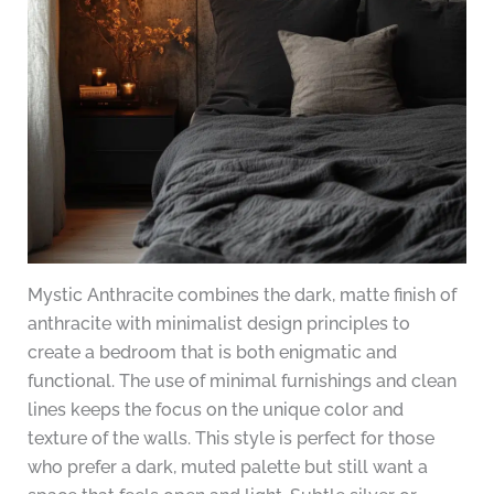
Mystic Anthracite combines the dark, matte finish of
anthracite with minimalist design principles to
create a bedroom that is both enigmatic and
functional. The use of minimal furnishings and clean
lines keeps the focus on the unique color and
texture of the walls. This style is perfect for those
who prefer a dark, muted palette but still want a