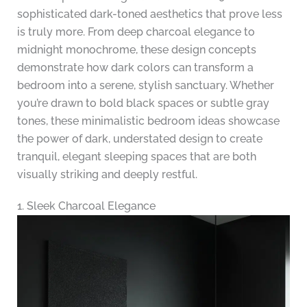
sophisticated dark-toned aesthetics that prove less
is truly more. From deep charcoal elegance to
midnight monochrome, these design concepts
demonstrate how dark colors can transform a
bedroom into a serene, stylish sanctuary. Whether
you’re drawn to bold black spaces or subtle gray
tones, these minimalistic bedroom ideas showcase
the power of dark, understated design to create
tranquil, elegant sleeping spaces that are both
visually striking and deeply restful.
1. Sleek Charcoal Elegance