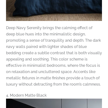
Deep Navy Serenity brings the calming effect of
deep blue hues into the minimalistic design,
promoting a sense of tranquility and depth. The dark
navy walls paired with lighter shades of blue
bedding create a subtle contrast that is both visually
appealing and soothing. This color scheme is
effective in minimalist bedrooms, where the focus is
on relaxation and uncluttered space. Accents like
metallic fixtures in matte finishes provide a touch of
luxury without detracting from the room’s calmness.
4. Modern Matte Black