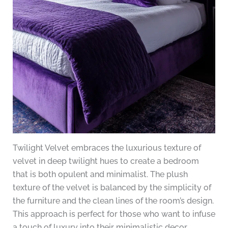
Twilight Velvet embraces the luxurious texture of
velvet in deep twilight hues to create a bedroom
that is both opulent and minimalist. The plush
texture of the velvet is balanced by the simplicity of
the furniture and the clean lines of the room’s design.
This approach is perfect for those who want to infuse
a touch of luxury into their minimalistic decor