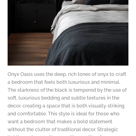
Onyx Oasis uses the deep, rich tones of onyx to craft
a bedroom that feels both luxurious and minimal.
The starkness of the black is tempered by the use of
soft, luxurious bedding and subtle textures in the
decor, creating a space that is both visually striking
and comfortable. This style is ideal for those who
want a bedroom that makes a bold statement
without the clutter of traditional decor. Strategic