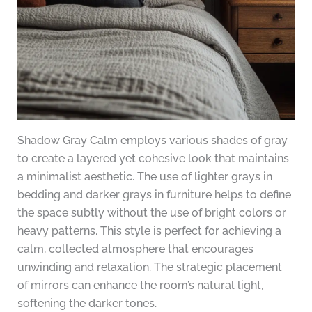
Shadow Gray Calm employs various shades of gray
to create a layered yet cohesive look that maintains
a minimalist aesthetic. The use of lighter grays in
bedding and darker grays in furniture helps to define
the space subtly without the use of bright colors or
heavy patterns. This style is perfect for achieving a
calm, collected atmosphere that encourages
unwinding and relaxation. The strategic placement
of mirrors can enhance the room’s natural light,
softening the darker tones.