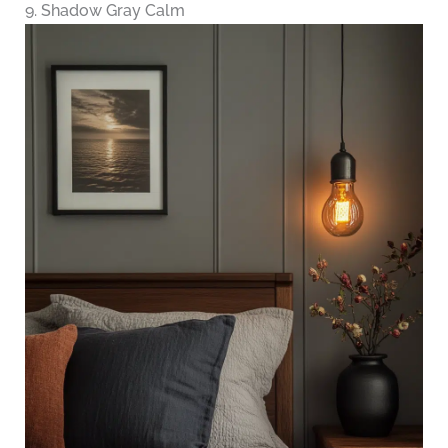
9. Shadow Gray Calm