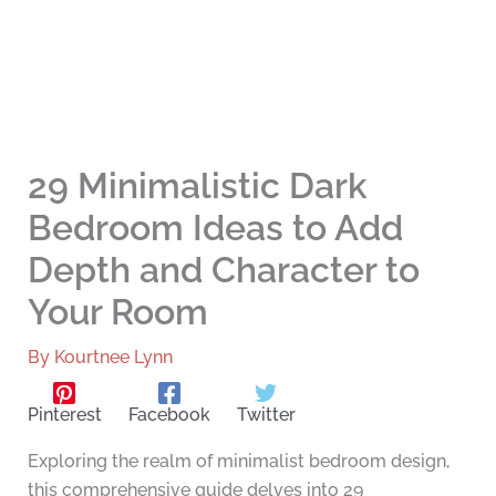
29 Minimalistic Dark
Bedroom Ideas to Add
Depth and Character to
Your Room
By
Kourtnee Lynn
Pinterest
Facebook
Twitter
Exploring the realm of minimalist bedroom design,
this comprehensive guide delves into 29