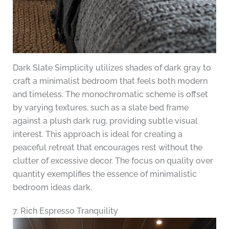
Dark Slate Simplicity utilizes shades of dark gray to
craft a minimalist bedroom that feels both modern
and timeless. The monochromatic scheme is offset
by varying textures, such as a slate bed frame
against a plush dark rug, providing subtle visual
interest. This approach is ideal for creating a
peaceful retreat that encourages rest without the
clutter of excessive decor. The focus on quality over
quantity exemplifies the essence of minimalistic
bedroom ideas dark.
7. Rich Espresso Tranquility