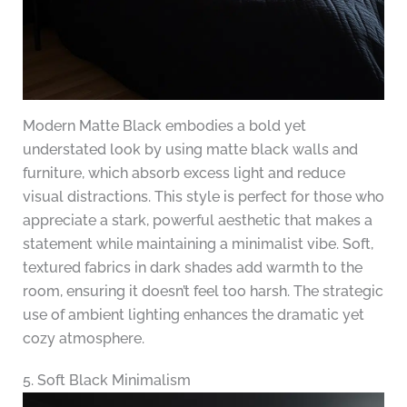
Modern Matte Black embodies a bold yet
understated look by using matte black walls and
furniture, which absorb excess light and reduce
visual distractions. This style is perfect for those who
appreciate a stark, powerful aesthetic that makes a
statement while maintaining a minimalist vibe. Soft,
textured fabrics in dark shades add warmth to the
room, ensuring it doesn’t feel too harsh. The strategic
use of ambient lighting enhances the dramatic yet
cozy atmosphere.
5. Soft Black Minimalism