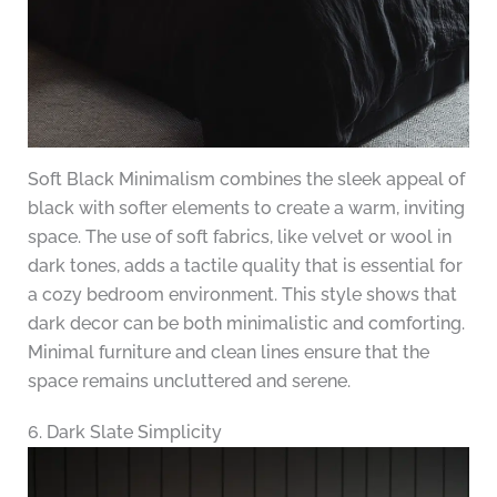
Soft Black Minimalism combines the sleek appeal of
black with softer elements to create a warm, inviting
space. The use of soft fabrics, like velvet or wool in
dark tones, adds a tactile quality that is essential for
a cozy bedroom environment. This style shows that
dark decor can be both minimalistic and comforting.
Minimal furniture and clean lines ensure that the
space remains uncluttered and serene.
6. Dark Slate Simplicity