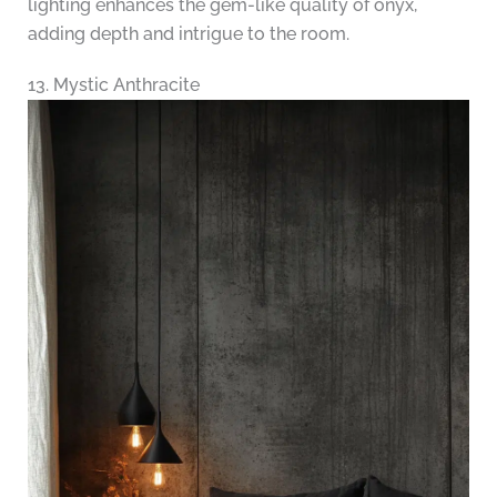
lighting enhances the gem-like quality of onyx,
adding depth and intrigue to the room.
13. Mystic Anthracite