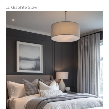
11. Graphite Glow