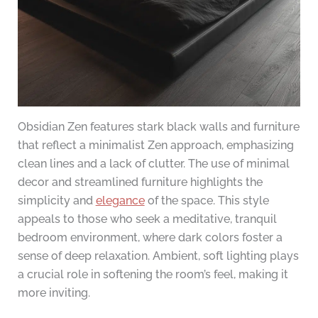
Obsidian Zen features stark black walls and furniture
that reflect a minimalist Zen approach, emphasizing
clean lines and a lack of clutter. The use of minimal
decor and streamlined furniture highlights the
simplicity and
elegance
of the space. This style
appeals to those who seek a meditative, tranquil
bedroom environment, where dark colors foster a
sense of deep relaxation. Ambient, soft lighting plays
a crucial role in softening the room’s feel, making it
more inviting.