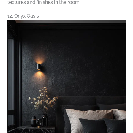
textures and finishes in the room.
12. Onyx Oasis