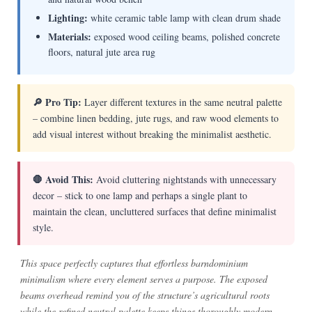
Lighting:
white ceramic table lamp with clean drum shade
Materials:
exposed wood ceiling beams, polished concrete
floors, natural jute area rug
🔎 Pro Tip:
Layer different textures in the same neutral palette
– combine linen bedding, jute rugs, and raw wood elements to
add visual interest without breaking the minimalist aesthetic.
🛑 Avoid This:
Avoid cluttering nightstands with unnecessary
decor – stick to one lamp and perhaps a single plant to
maintain the clean, uncluttered surfaces that define minimalist
style.
This space perfectly captures that effortless barndominium
minimalism where every element serves a purpose. The exposed
beams overhead remind you of the structure’s agricultural roots
while the refined neutral palette keeps things thoroughly modern.