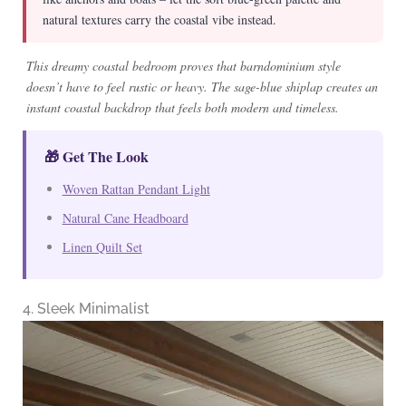
natural textures carry the coastal vibe instead.
This dreamy coastal bedroom proves that barndominium style
doesn’t have to feel rustic or heavy. The sage-blue shiplap creates an
instant coastal backdrop that feels both modern and timeless.
🎁 Get The Look
Woven Rattan Pendant Light
Natural Cane Headboard
Linen Quilt Set
4. Sleek Minimalist