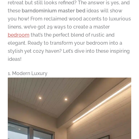
retreat but still looks refined? The answer is yes, and
these
barndominium master bed
ideas will show
you how! From reclaimed wood accents to luxurious
linens, we’ve got 29 ways to create a master
bedroom
that’s the perfect blend of rustic and
elegant. Ready to transform your bedroom into a
stylish yet cozy haven? Let’s dive into these inspiring
ideas!
1. Modern Luxury