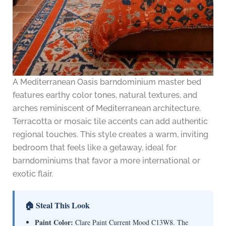
A Mediterranean Oasis barndominium master bed
features earthy color tones, natural textures, and
arches reminiscent of Mediterranean architecture.
Terracotta or mosaic tile accents can add authentic
regional touches. This style creates a warm, inviting
bedroom that feels like a getaway, ideal for
barndominiums that favor a more international or
exotic flair.
🏠 Steal This Look
Paint Color:
Clare Paint Current Mood C13W8. The