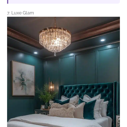
7. Luxe Glam