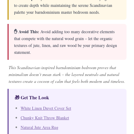
to create depth while maintaining the serene Scandinavian
palette your barndominium master bedroom needs.
✋ Avoid This:
Avoid adding too many decorative elements
that compete with the natural wood grain – let the organic
textures of jute, linen, and raw wood be your primary design
statement.
This Scandinavian-inspired barndominium bedroom proves that
minimalism doesn’t mean stark – the layered neutrals and natural
textures create a cocoon of calm that feels both modern and timeless.
🎁 Get The Look
White Linen Duvet Cover Set
Chunky Knit Throw Blanket
Natural Jute Area Rug