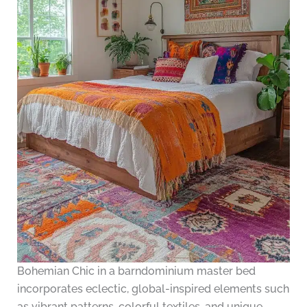
Bohemian Chic in a barndominium master bed
incorporates eclectic, global-inspired elements such
as vibrant patterns, colorful textiles, and unique