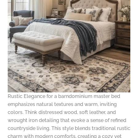
Rustic Elegance for a barndominium master bed
emphasizes natural textures and warm, inviting
colors. Think distressed wood, soft leather, and
wrought iron detailing that evoke a sense of refined
countryside living. This style blends traditional rustic
charm with modern comforts, creating a cozy yet