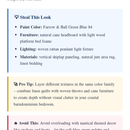
💡 Steal This Look
Paint Color:
Farrow & Ball Green Blue 84
Furniture:
natural cane headboard with light wood
platform bed frame
Lighting:
woven rattan pendant light fixture
Materials:
vertical shiplap paneling, natural jute area rug,
linen bedding
🚀 Pro Tip:
Layer different textures in the same color family
– combine linen quilts with woven throws and cane furniture
to create depth without visual clutter in your coastal
barndominium bedroom.
🔥 Avoid This:
Avoid overloading with nautical themed decor
like anchors and boats – let the soft blue-green palette and