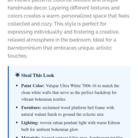
handmade decor. Layering different textures and
colors creates a warm, personalized space that feels
collected and cozy. This style is perfect for
expressing individuality and fostering a creative,
relaxed atmosphere in the bedroom. Ideal for a
barndominium that embraces unique, artistic
touches.
🌟 Steal This Look
Paint Color:
Valspar Ultra White 7006-16 to match the
clean white walls that serve as the perfect backdrop for
vibrant bohemian textiles
Furniture:
reclaimed wood platform bed frame with
natural walnut finish to ground the eclectic mix
Lighting:
woven rattan pendant light with warm Edison
bulb for ambient bohemian glow
Materials:
layered vintage kilim rugs, handwoven textiles