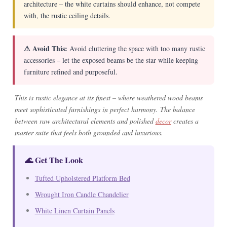
architecture – the white curtains should enhance, not compete
with, the rustic ceiling details.
⚠ Avoid This:
Avoid cluttering the space with too many rustic
accessories – let the exposed beams be the star while keeping
furniture refined and purposeful.
This is rustic elegance at its finest – where weathered wood beams
meet sophisticated furnishings in perfect harmony. The balance
between raw architectural elements and polished
decor
creates a
master suite that feels both grounded and luxurious.
🌊 Get The Look
Tufted Upholstered Platform Bed
Wrought Iron Candle Chandelier
White Linen Curtain Panels