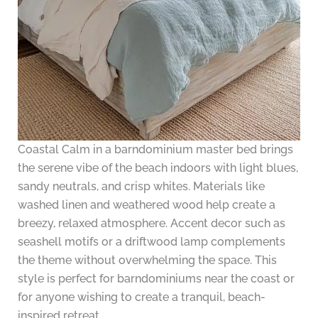
Coastal Calm in a barndominium master bed brings
the serene vibe of the beach indoors with light blues,
sandy neutrals, and crisp whites. Materials like
washed linen and weathered wood help create a
breezy, relaxed atmosphere. Accent decor such as
seashell motifs or a driftwood lamp complements
the theme without overwhelming the space. This
style is perfect for barndominiums near the coast or
for anyone wishing to create a tranquil, beach-
inspired retreat.