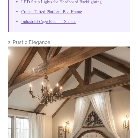
LED Strip Lights for Headboard Backlighting
Cream Tufted Platform Bed Frame
Industrial Cage Pendant Sconce
2. Rustic Elegance