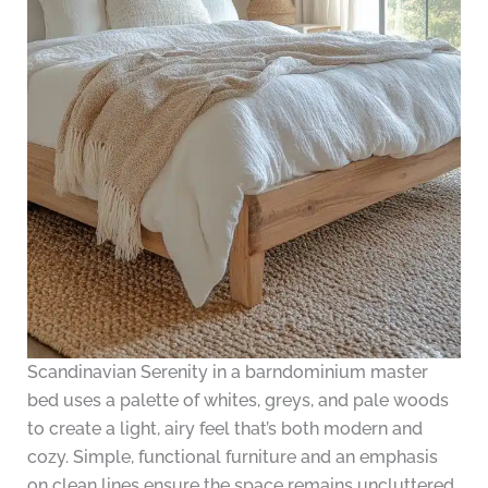
Scandinavian Serenity in a barndominium master
bed uses a palette of whites, greys, and pale woods
to create a light, airy feel that’s both modern and
cozy. Simple, functional furniture and an emphasis
on clean lines ensure the space remains uncluttered