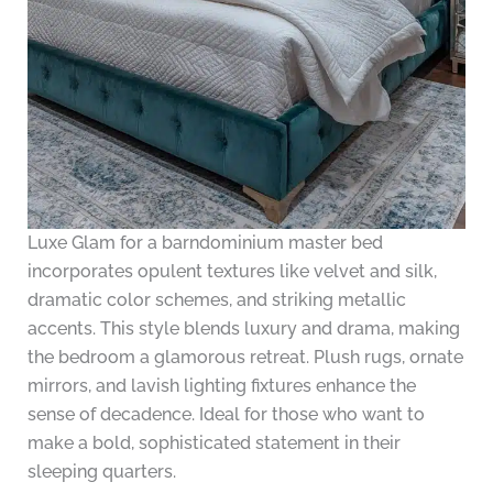
Luxe Glam for a barndominium master bed
incorporates opulent textures like velvet and silk,
dramatic color schemes, and striking metallic
accents. This style blends luxury and drama, making
the bedroom a glamorous retreat. Plush rugs, ornate
mirrors, and lavish lighting fixtures enhance the
sense of decadence. Ideal for those who want to
make a bold, sophisticated statement in their
sleeping quarters.