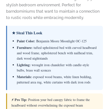
stylish bedroom environment. Perfect for
barndominiums that want to maintain a connection
to rustic roots while embracing modernity.
★ Steal This Look
Paint Color:
Benjamin Moore Moonlight OC-125
Furniture:
tufted upholstered bed with curved headboard
and wood frame, upholstered bench with nailhead trim,
dark wood nightstands
Lighting:
wrought iron chandelier with candle-style
bulbs, brass wall sconces
Materials:
exposed wood beams, white linen bedding,
patterned area rug, white curtains with dark iron rods
⚡ Pro Tip:
Position your bed canopy fabric to frame the
headboard without overwhelming the exposed beam