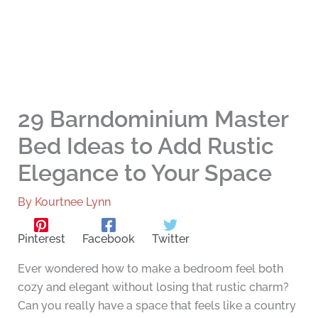
29 Barndominium Master
Bed Ideas to Add Rustic
Elegance to Your Space
By
Kourtnee Lynn
Pinterest
Facebook
Twitter
Ever wondered how to make a bedroom feel both
cozy and elegant without losing that rustic charm?
Can you really have a space that feels like a country