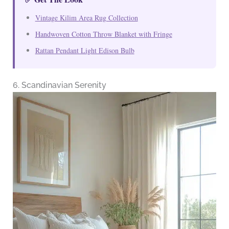
Vintage Kilim Area Rug Collection
Handwoven Cotton Throw Blanket with Fringe
Rattan Pendant Light Edison Bulb
6. Scandinavian Serenity