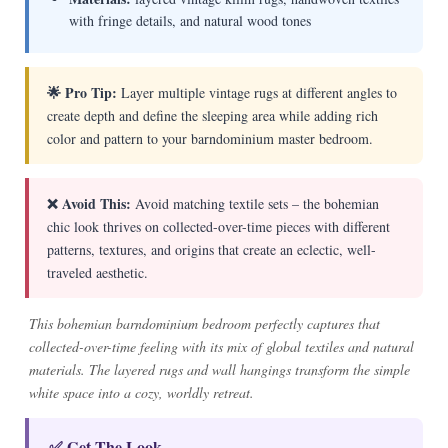
with fringe details, and natural wood tones
🌟 Pro Tip:
Layer multiple vintage rugs at different angles to
create depth and define the sleeping area while adding rich
color and pattern to your barndominium master bedroom.
❌ Avoid This:
Avoid matching textile sets – the bohemian
chic look thrives on collected-over-time pieces with different
patterns, textures, and origins that create an eclectic, well-
traveled aesthetic.
This bohemian barndominium bedroom perfectly captures that
collected-over-time feeling with its mix of global textiles and natural
materials. The layered rugs and wall hangings transform the simple
white space into a cozy, worldly retreat.
✅ Get The Look