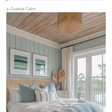
3. Coastal Calm