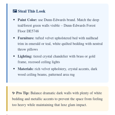
🖼 Steal This Look
Paint Color:
use Dunn-Edwards brand. Match the deep
teal/forest green walls visible – Dunn-Edwards Forest
Floor DE5748
Furniture:
tufted velvet upholstered bed with nailhead
trim in emerald or teal, white quilted bedding with neutral
throw pillows
Lighting:
tiered crystal chandelier with brass or gold
frame, recessed ceiling lights
Materials:
rich velvet upholstery, crystal accents, dark
wood ceiling beams, patterned area rug
✨ Pro Tip:
Balance dramatic dark walls with plenty of white
bedding and metallic accents to prevent the space from feeling
too heavy while maintaining that luxe glam impact.