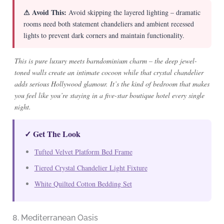
⚠ Avoid This:
Avoid skipping the layered lighting – dramatic
rooms need both statement chandeliers and ambient recessed
lights to prevent dark corners and maintain functionality.
This is pure luxury meets barndominium charm – the deep jewel-
toned walls create an intimate cocoon while that crystal chandelier
adds serious Hollywood glamour. It’s the kind of bedroom that makes
you feel like you’re staying in a five-star boutique hotel every single
night.
✓ Get The Look
Tufted Velvet Platform Bed Frame
Tiered Crystal Chandelier Light Fixture
White Quilted Cotton Bedding Set
8. Mediterranean Oasis