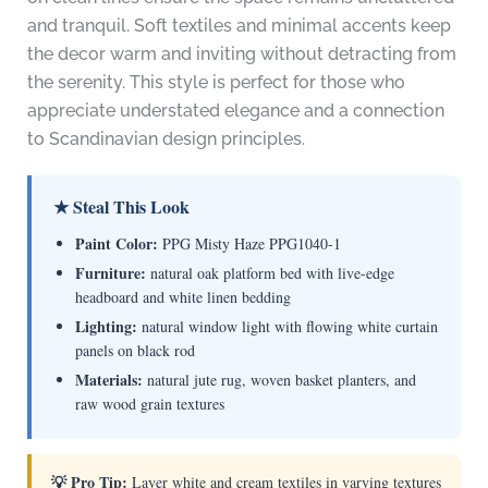
and tranquil. Soft textiles and minimal accents keep
the decor warm and inviting without detracting from
the serenity. This style is perfect for those who
appreciate understated elegance and a connection
to Scandinavian design principles.
★ Steal This Look
Paint Color:
PPG Misty Haze PPG1040-1
Furniture:
natural oak platform bed with live-edge
headboard and white linen bedding
Lighting:
natural window light with flowing white curtain
panels on black rod
Materials:
natural jute rug, woven basket planters, and
raw wood grain textures
💡 Pro Tip:
Layer white and cream textiles in varying textures