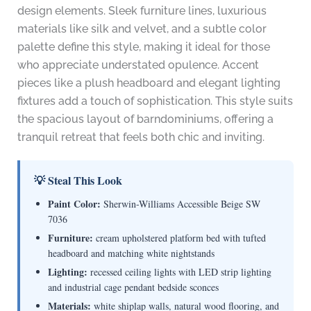
design elements. Sleek furniture lines, luxurious
materials like silk and velvet, and a subtle color
palette define this style, making it ideal for those
who appreciate understated opulence. Accent
pieces like a plush headboard and elegant lighting
fixtures add a touch of sophistication. This style suits
the spacious layout of barndominiums, offering a
tranquil retreat that feels both chic and inviting.
💡 Steal This Look
Paint Color:
Sherwin-Williams Accessible Beige SW
7036
Furniture:
cream upholstered platform bed with tufted
headboard and matching white nightstands
Lighting:
recessed ceiling lights with LED strip lighting
and industrial cage pendant bedside sconces
Materials:
white shiplap walls, natural wood flooring, and