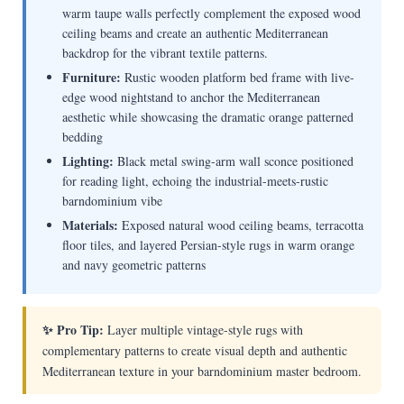
warm taupe walls perfectly complement the exposed wood
ceiling beams and create an authentic Mediterranean
backdrop for the vibrant textile patterns.
Furniture:
Rustic wooden platform bed frame with live-
edge wood nightstand to anchor the Mediterranean
aesthetic while showcasing the dramatic orange patterned
bedding
Lighting:
Black metal swing-arm wall sconce positioned
for reading light, echoing the industrial-meets-rustic
barndominium vibe
Materials:
Exposed natural wood ceiling beams, terracotta
floor tiles, and layered Persian-style rugs in warm orange
and navy geometric patterns
✨ Pro Tip:
Layer multiple vintage-style rugs with
complementary patterns to create visual depth and authentic
Mediterranean texture in your barndominium master bedroom.