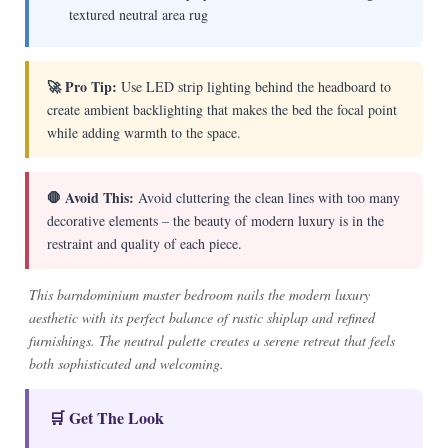
textured neutral area rug
🚀 Pro Tip:
Use LED strip lighting behind the headboard to
create ambient backlighting that makes the bed the focal point
while adding warmth to the space.
🛑 Avoid This:
Avoid cluttering the clean lines with too many
decorative elements – the beauty of modern luxury is in the
restraint and quality of each piece.
This barndominium master bedroom nails the modern luxury
aesthetic with its perfect balance of rustic shiplap and refined
furnishings. The neutral palette creates a serene retreat that feels
both sophisticated and welcoming.
🛒 Get The Look