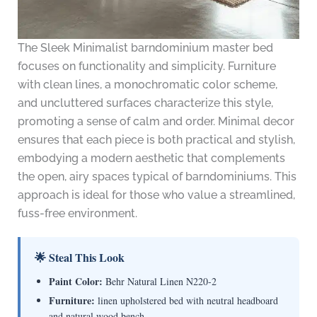
The Sleek Minimalist barndominium master bed
focuses on functionality and simplicity. Furniture
with clean lines, a monochromatic color scheme,
and uncluttered surfaces characterize this style,
promoting a sense of calm and order. Minimal decor
ensures that each piece is both practical and stylish,
embodying a modern aesthetic that complements
the open, airy spaces typical of barndominiums. This
approach is ideal for those who value a streamlined,
fuss-free environment.
🌟 Steal This Look
Paint Color:
Behr Natural Linen N220-2
Furniture:
linen upholstered bed with neutral headboard
and natural wood bench