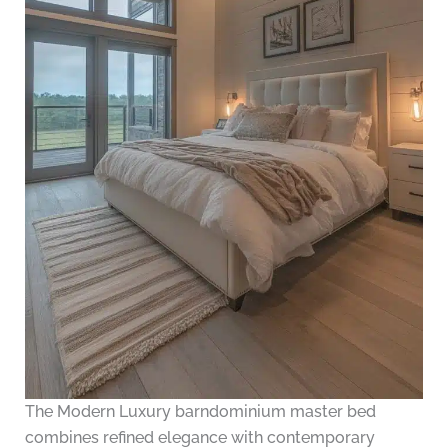
The Modern Luxury barndominium master bed
combines refined elegance with contemporary