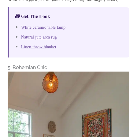
🎁 Get The Look
White ceramic table lamp
Natural jute area rug
Linen throw blanket
5. Bohemian Chic