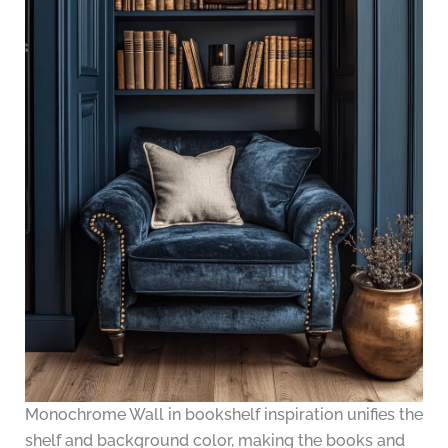
Monochrome Wall in bookshelf inspiration unifies the
shelf and background color, making the books and