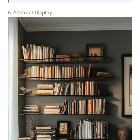
6. Abstract Display