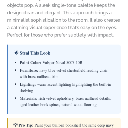
objects pop. A sleek single-tone palette keeps the
design clean and elegant. This approach brings a
minimalist sophistication to the room. It also creates
a calming visual experience that’s easy on the eyes.
Perfect for those who prefer subtlety with impact.
🌟 Steal This Look
Paint Color:
Valspar Naval 5007-10B
Furniture:
navy blue velvet chesterfield reading chair
with brass nailhead trim
Lighting:
warm accent lighting highlighting the built-in
shelving
Materials:
rich velvet upholstery, brass nailhead details,
aged leather book spines, natural wood flooring
💡 Pro Tip:
Paint your built-in bookshelf the same deep navy