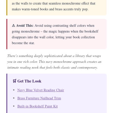
as the walls to create that seamless monochrome effect that
makes warm-toned books and brass accents truly pop.
⚠ Avoid This:
Avoid using contrasting shelf colors when
going monochrome – the magic happens when the bookshelf
disappears into the wall color, letting your book collection
become the star.
There’s something deeply sophisticated about a library that wraps
you in one rich color. This navy monochrome approach creates an
intimate reading nook that feels both classic and contemporary.
🛒 Get The Look
Navy Blue Velvet Reading Chair
Brass Furniture Nailhead Trim
Built-in Bookshelf Paint Kit