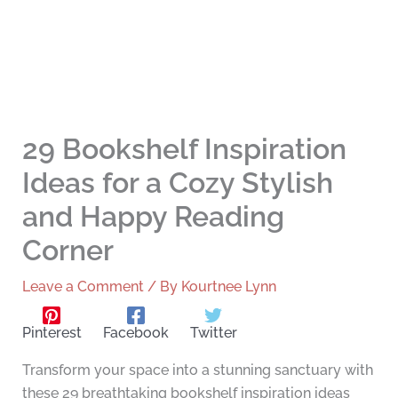
29 Bookshelf Inspiration
Ideas for a Cozy Stylish
and Happy Reading
Corner
Leave a Comment
/ By
Kourtnee Lynn
Pinterest
Facebook
Twitter
Transform your space into a stunning sanctuary with
these 29 breathtaking bookshelf inspiration ideas