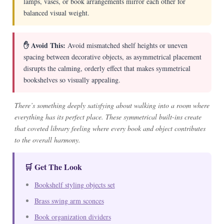
lamps, vases, or book arrangements mirror each other for
balanced visual weight.
✋ Avoid This:
Avoid mismatched shelf heights or uneven
spacing between decorative objects, as asymmetrical placement
disrupts the calming, orderly effect that makes symmetrical
bookshelves so visually appealing.
There’s something deeply satisfying about walking into a room where
everything has its perfect place. These symmetrical built-ins create
that coveted library feeling where every book and object contributes
to the overall harmony.
🛒 Get The Look
Bookshelf styling objects set
Brass swing arm sconces
Book organization dividers