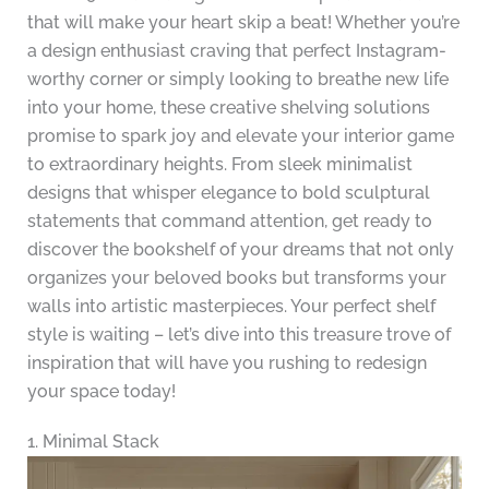
that will make your heart skip a beat! Whether you’re
a design enthusiast craving that perfect Instagram-
worthy corner or simply looking to breathe new life
into your home, these creative shelving solutions
promise to spark joy and elevate your interior game
to extraordinary heights. From sleek minimalist
designs that whisper elegance to bold sculptural
statements that command attention, get ready to
discover the bookshelf of your dreams that not only
organizes your beloved books but transforms your
walls into artistic masterpieces. Your perfect shelf
style is waiting – let’s dive into this treasure trove of
inspiration that will have you rushing to redesign
your space today!
1. Minimal Stack