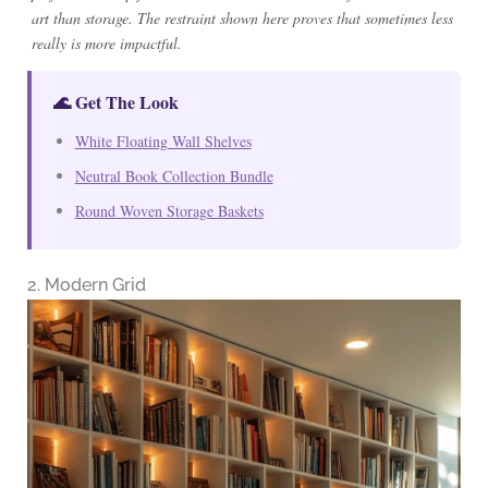
art than storage. The restraint shown here proves that sometimes less
really is more impactful.
🌊 Get The Look
White Floating Wall Shelves
Neutral Book Collection Bundle
Round Woven Storage Baskets
2. Modern Grid