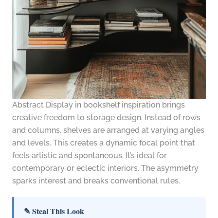
Abstract Display in bookshelf inspiration brings
creative freedom to storage design. Instead of rows
and columns, shelves are arranged at varying angles
and levels. This creates a dynamic focal point that
feels artistic and spontaneous. It’s ideal for
contemporary or eclectic interiors. The asymmetry
sparks interest and breaks conventional rules.
✎ Steal This Look