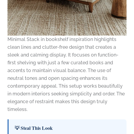
Minimal Stack in bookshelf inspiration highlights
clean lines and clutter-free design that creates a
sleek and calming display. It focuses on function-
first shelving with just a few curated books and
accents to maintain visual balance. The use of
neutral tones and open spacing enhances its
contemporary appeal. This setup works beautifully
in modern interiors seeking simplicity and order. The
elegance of restraint makes this design truly
timeless.
💡 Steal This Look