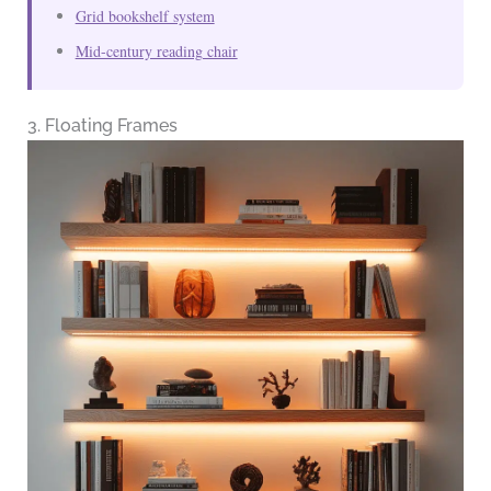
Grid bookshelf system
Mid-century reading chair
3. Floating Frames