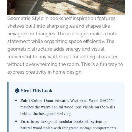
Geometric Style in bookshelf inspiration features
shelves built into sharp angles and shapes like
hexagons or triangles. These designs make a bold
statement while organizing space efficiently. The
geometric structure adds energy and visual
movement to any wall. Great for adding character
without overwhelming the room. This is a fun way to
express creativity in home design.
🏠 Steal This Look
Paint Color:
Dunn-Edwards Weathered Wood DEC771 –
matches the warm natural wood tone visible on the walls
behind the hexagonal shelving
Furniture:
hexagonal modular bookshelf system in
natural wood finish with integrated storage compartments