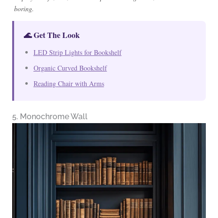
boring.
🌊 Get The Look
LED Strip Lights for Bookshelf
Organic Curved Bookshelf
Reading Chair with Arms
5. Monochrome Wall