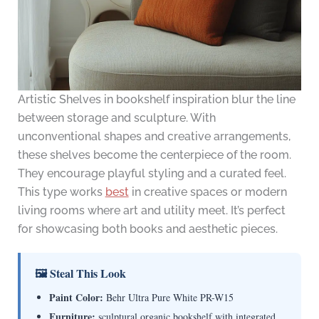
Artistic Shelves in bookshelf inspiration blur the line
between storage and sculpture. With
unconventional shapes and creative arrangements,
these shelves become the centerpiece of the room.
They encourage playful styling and a curated feel.
This type works
best
in creative spaces or modern
living rooms where art and utility meet. It’s perfect
for showcasing both books and aesthetic pieces.
🖼 Steal This Look
Paint Color:
Behr Ultra Pure White PR-W15
Furniture:
sculptural organic bookshelf with integrated