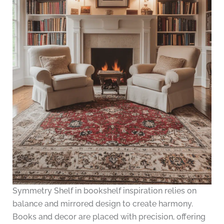
Symmetry Shelf in bookshelf inspiration relies on
balance and mirrored design to create harmony.
Books and decor are placed with precision, offering