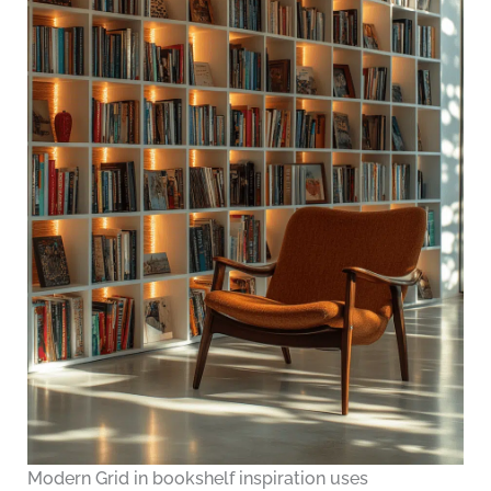
Modern Grid in bookshelf inspiration uses