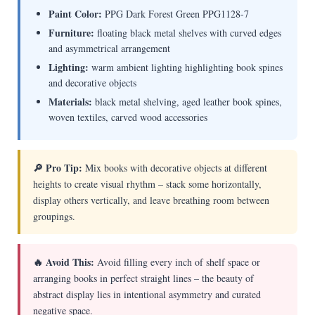
Paint Color:
PPG Dark Forest Green PPG1128-7
Furniture:
floating black metal shelves with curved edges
and asymmetrical arrangement
Lighting:
warm ambient lighting highlighting book spines
and decorative objects
Materials:
black metal shelving, aged leather book spines,
woven textiles, carved wood accessories
🔎 Pro Tip:
Mix books with decorative objects at different
heights to create visual rhythm – stack some horizontally,
display others vertically, and leave breathing room between
groupings.
🔥 Avoid This:
Avoid filling every inch of shelf space or
arranging books in perfect straight lines – the beauty of
abstract display lies in intentional asymmetry and curated
negative space.