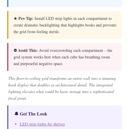
★ Pro Tip:
Install LED strip lights in each compartment to
create dramatic backlighting that highlights books and prevents
the grid from feeling sterile.
⛔ Avoid This:
Avoid overcrowding each compartment – the
grid system works best when each cube has breathing room
and purposeful negative space.
This floor-to-ceiling grid transforms an entire wall into a stunning
book display that doubles as architectural detail. The integrated
lighting elevates what could be basic storage into a sophisticated
focal point.
🔔 Get The Look
LED strip lights for shelves