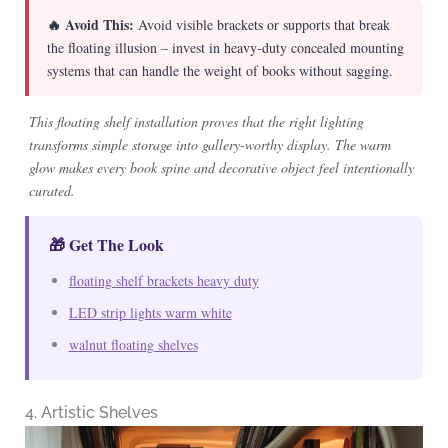
🔥 Avoid This:
Avoid visible brackets or supports that break
the floating illusion – invest in heavy-duty concealed mounting
systems that can handle the weight of books without sagging.
This floating shelf installation proves that the right lighting
transforms simple storage into gallery-worthy display. The warm
glow makes every book spine and decorative object feel intentionally
curated.
🎁 Get The Look
floating shelf brackets heavy duty
LED strip lights warm white
walnut floating shelves
4. Artistic Shelves