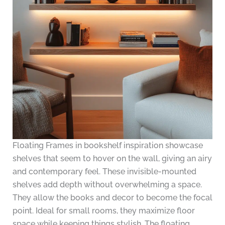
Floating Frames in bookshelf inspiration showcase
shelves that seem to hover on the wall, giving an airy
and contemporary feel. These invisible-mounted
shelves add depth without overwhelming a space.
They allow the books and decor to become the focal
point. Ideal for small rooms, they maximize floor
space while keeping things stylish. The floating