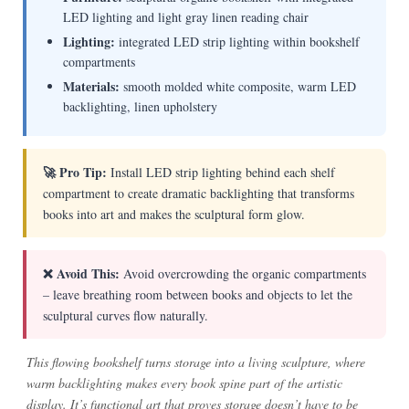
LED lighting and light gray linen reading chair
Lighting:
integrated LED strip lighting within bookshelf
compartments
Materials:
smooth molded white composite, warm LED
backlighting, linen upholstery
🚀 Pro Tip:
Install LED strip lighting behind each shelf
compartment to create dramatic backlighting that transforms
books into art and makes the sculptural form glow.
❌ Avoid This:
Avoid overcrowding the organic compartments
– leave breathing room between books and objects to let the
sculptural curves flow naturally.
This flowing bookshelf turns storage into a living sculpture, where
warm backlighting makes every book spine part of the artistic
display. It’s functional art that proves storage doesn’t have to be