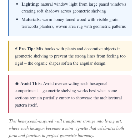
Lighting:
natural window light from large paned windows
creating soft shadows across geometric shelving
Materials:
warm honey-toned wood with visible grain,
terracotta planters, woven area rug with geometric patterns
⚡ Pro Tip:
Mix books with plants and decorative objects in
geometric shelving to prevent the strong lines from feeling too
rigid – the organic shapes soften the angular design.
🔥 Avoid This:
Avoid overcrowding each hexagonal
compartment – geometric shelving works best when some
sections remain partially empty to showcase the architectural
pattern itself.
This honeycomb-inspired wall transforms storage into living art,
where each hexagon becomes a mini vignette that celebrates both
form and function in perfect geometric harmony.