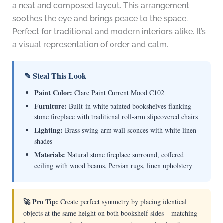
a neat and composed layout. This arrangement
soothes the eye and brings peace to the space.
Perfect for traditional and modern interiors alike. It’s
a visual representation of order and calm.
✎ Steal This Look
Paint Color:
Clare Paint Current Mood C102
Furniture:
Built-in white painted bookshelves flanking
stone fireplace with traditional roll-arm slipcovered chairs
Lighting:
Brass swing-arm wall sconces with white linen
shades
Materials:
Natural stone fireplace surround, coffered
ceiling with wood beams, Persian rugs, linen upholstery
🚀 Pro Tip:
Create perfect symmetry by placing identical
objects at the same height on both bookshelf sides – matching