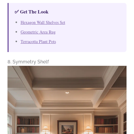
✅ Get The Look
Hexagon Wall Shelves Set
Geometric Area Rug
Terracotta Plant Pots
8. Symmetry Shelf