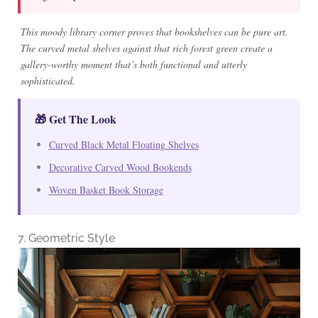
This moody library corner proves that bookshelves can be pure art.
The curved metal shelves against that rich forest green create a
gallery-worthy moment that’s both functional and utterly
sophisticated.
🎁 Get The Look
Curved Black Metal Floating Shelves
Decorative Carved Wood Bookends
Woven Basket Book Storage
7. Geometric Style