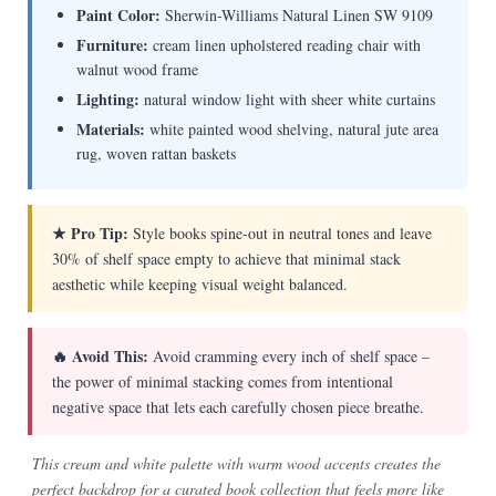
Paint Color:
Sherwin-Williams Natural Linen SW 9109
Furniture:
cream linen upholstered reading chair with
walnut wood frame
Lighting:
natural window light with sheer white curtains
Materials:
white painted wood shelving, natural jute area
rug, woven rattan baskets
★ Pro Tip:
Style books spine-out in neutral tones and leave
30% of shelf space empty to achieve that minimal stack
aesthetic while keeping visual weight balanced.
🔥 Avoid This:
Avoid cramming every inch of shelf space –
the power of minimal stacking comes from intentional
negative space that lets each carefully chosen piece breathe.
This cream and white palette with warm wood accents creates the
perfect backdrop for a curated book collection that feels more like