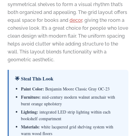
symmetrical shelves to form a visual rhythm that’s
both organized and appealing. The grid layout offers
equal space for books and
decor
, giving the room a
cohesive look. It’s a great choice for people who love
clean design with modern flair. The uniform spacing
helps avoid clutter while adding structure to the
wall. This layout blends functionality with a
geometric aesthetic.
🌟 Steal This Look
Paint Color:
Benjamin Moore Classic Gray OC-23
Furniture:
mid-century modern walnut armchair with
burnt orange upholstery
Lighting:
integrated LED strip lighting within each
bookshelf compartment
Materials:
white lacquered grid shelving system with
warm wood floors