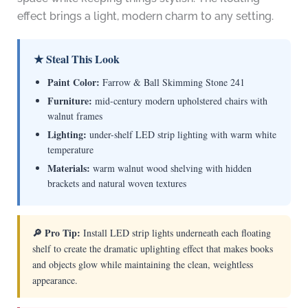
effect brings a light, modern charm to any setting.
★ Steal This Look
Paint Color:
Farrow & Ball Skimming Stone 241
Furniture:
mid-century modern upholstered chairs with
walnut frames
Lighting:
under-shelf LED strip lighting with warm white
temperature
Materials:
warm walnut wood shelving with hidden
brackets and natural woven textures
🔎 Pro Tip:
Install LED strip lights underneath each floating
shelf to create the dramatic uplighting effect that makes books
and objects glow while maintaining the clean, weightless
appearance.