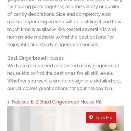
for holding parts together, and the variety or quality
of candy decorations. Size and complexity also
matter depending on who will be building it and how
much time is available. We tested several kits and
homemade methods to find the best options for
enjoyable and sturdy gingerbread houses.
Best Gingerbread Houses
We have researched and tested many gingerbread
house kits to find the best ones for all skill levels.
Whether you want a simple design or a detailed set,
our list covers great options for your holiday fun.
1.
Nabisco E-Z Build Gingerbread House Kit
Save Me