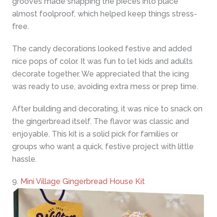
grooves made snapping the pieces into place
almost foolproof, which helped keep things stress-
free.
The candy decorations looked festive and added
nice pops of color. It was fun to let kids and adults
decorate together. We appreciated that the icing
was ready to use, avoiding extra mess or prep time.
After building and decorating, it was nice to snack on
the gingerbread itself. The flavor was classic and
enjoyable. This kit is a solid pick for families or
groups who want a quick, festive project with little
hassle.
9.
Mini Village Gingerbread House Kit