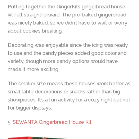
Putting together the GingerKits gingerbread house
kit felt straightforward. The pre-baked gingerbread
was nicely baked, so we didn’t have to wait or worry
about cookies breaking.
Decorating was enjoyable since the icing was ready
to use and the candy pieces added good color and
variety, though more candy options would have
made it more exciting.
The smaller size means these houses work better as
small table decorations or snacks rather than big
showpieces. It’s a fun activity for a cozy night but not
for bigger displays.
5.
SEWANTA Gingerbread House Kit