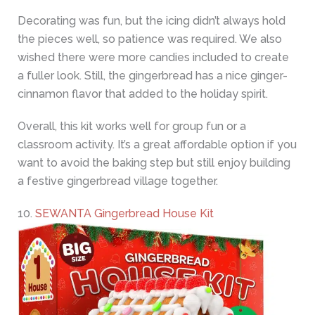
Decorating was fun, but the icing didn’t always hold
the pieces well, so patience was required. We also
wished there were more candies included to create
a fuller look. Still, the gingerbread has a nice ginger-
cinnamon flavor that added to the holiday spirit.
Overall, this kit works well for group fun or a
classroom activity. It’s a great affordable option if you
want to avoid the baking step but still enjoy building
a festive gingerbread village together.
10.
SEWANTA Gingerbread House Kit