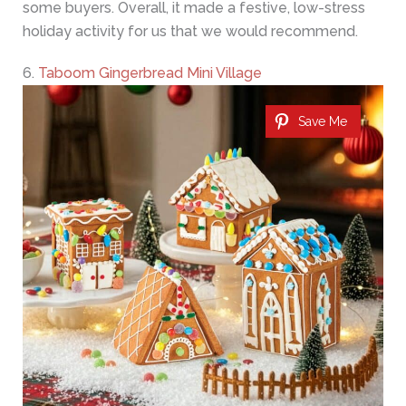
some buyers. Overall, it made a festive, low-stress
holiday activity for us that we would recommend.
6.
Taboom Gingerbread Mini Village
Save Me