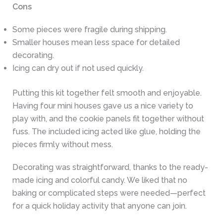
Cons
Some pieces were fragile during shipping.
Smaller houses mean less space for detailed
decorating.
Icing can dry out if not used quickly.
Putting this kit together felt smooth and enjoyable.
Having four mini houses gave us a nice variety to
play with, and the cookie panels fit together without
fuss. The included icing acted like glue, holding the
pieces firmly without mess.
Decorating was straightforward, thanks to the ready-
made icing and colorful candy. We liked that no
baking or complicated steps were needed—perfect
for a quick holiday activity that anyone can join.