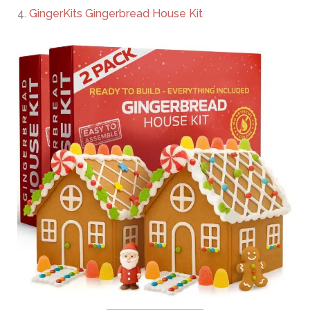
4.
GingerKits Gingerbread House Kit