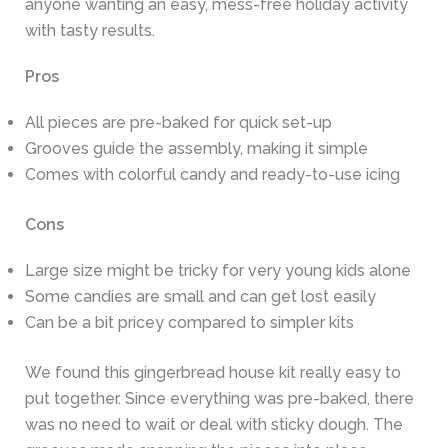
anyone wanting an easy, mess-free holiday activity
with tasty results.
Pros
All pieces are pre-baked for quick set-up
Grooves guide the assembly, making it simple
Comes with colorful candy and ready-to-use icing
Cons
Large size might be tricky for very young kids alone
Some candies are small and can get lost easily
Can be a bit pricey compared to simpler kits
We found this gingerbread house kit really easy to
put together. Since everything was pre-baked, there
was no need to wait or deal with sticky dough. The