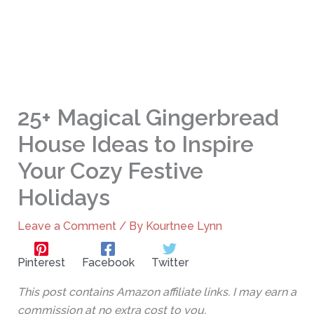
25+ Magical Gingerbread
House Ideas to Inspire
Your Cozy Festive
Holidays
Leave a Comment
/ By
Kourtnee Lynn
Pinterest
Facebook
Twitter
This post contains Amazon affiliate links. I may earn a
commission at no extra cost to you.