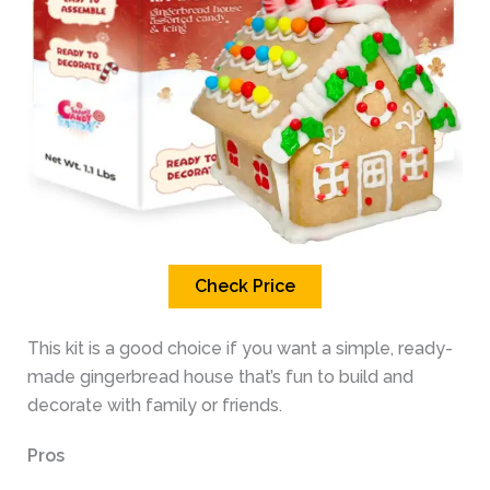
Check Price
This kit is a good choice if you want a simple, ready-
made gingerbread house that’s fun to build and
decorate with family or friends.
Pros