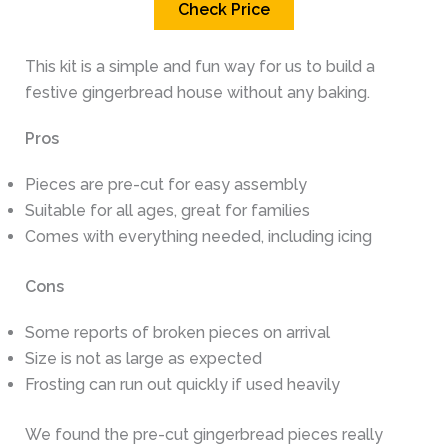
Check Price
This kit is a simple and fun way for us to build a
festive gingerbread house without any baking.
Pros
Pieces are pre-cut for easy assembly
Suitable for all ages, great for families
Comes with everything needed, including icing
Cons
Some reports of broken pieces on arrival
Size is not as large as expected
Frosting can run out quickly if used heavily
We found the pre-cut gingerbread pieces really