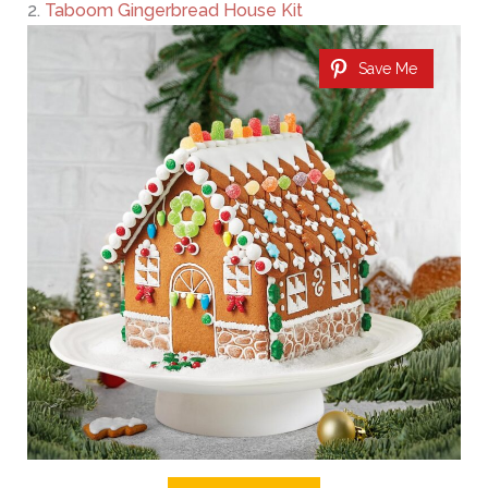
2.
Taboom Gingerbread House Kit
Save Me