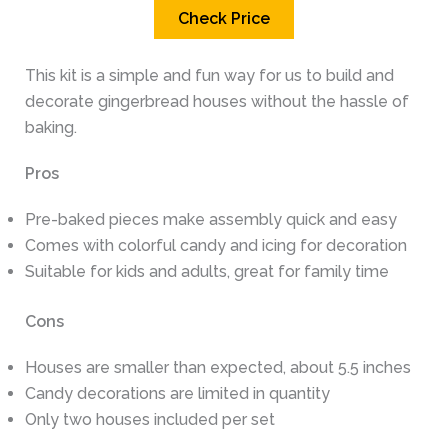
Check Price
This kit is a simple and fun way for us to build and
decorate gingerbread houses without the hassle of
baking.
Pros
Pre-baked pieces make assembly quick and easy
Comes with colorful candy and icing for decoration
Suitable for kids and adults, great for family time
Cons
Houses are smaller than expected, about 5.5 inches
Candy decorations are limited in quantity
Only two houses included per set