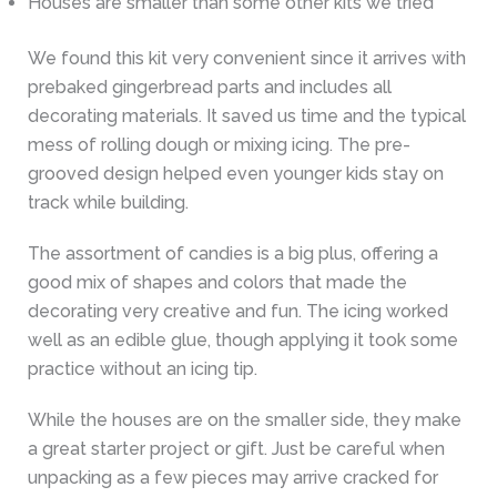
Houses are smaller than some other kits we tried
We found this kit very convenient since it arrives with
prebaked gingerbread parts and includes all
decorating materials. It saved us time and the typical
mess of rolling dough or mixing icing. The pre-
grooved design helped even younger kids stay on
track while building.
The assortment of candies is a big plus, offering a
good mix of shapes and colors that made the
decorating very creative and fun. The icing worked
well as an edible glue, though applying it took some
practice without an icing tip.
While the houses are on the smaller side, they make
a great starter project or gift. Just be careful when
unpacking as a few pieces may arrive cracked for