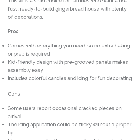
This kit is a solid choice for families who want a no-
fuss, ready-to-build gingerbread house with plenty
of decorations.
Pros
Comes with everything you need, so no extra baking
or prep is required
Kid-friendly design with pre-grooved panels makes
assembly easy
Includes colorful candies and icing for fun decorating
Cons
Some users report occasional cracked pieces on
arrival
The icing application could be tricky without a proper
tip