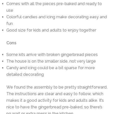
Comes with all the pieces pre-baked and ready to
use
Colorful candies and icing make decorating easy and
fun
Good size for kids and adults to enjoy together
Cons
Some kits arrive with broken gingerbread pieces
The house is on the smaller side, not very large
Candy and icing could be a bit sparse for more
detailed decorating
We found the assembly to be pretty straightforward.
The instructions are clear and easy to follow, which
makes it a good activity for kids and adults alike. It’s
nice to have the gingerbread pre-baked, so there’s
no wait or extra mess in the kitchen.