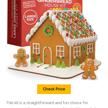
Check Price
This kit is a straightforward and fun choice for