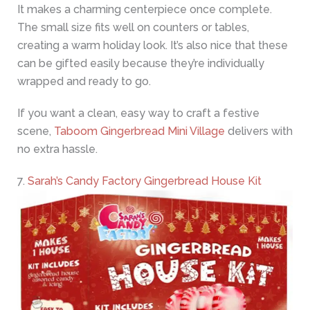
It makes a charming centerpiece once complete.
The small size fits well on counters or tables,
creating a warm holiday look. It’s also nice that these
can be gifted easily because they’re individually
wrapped and ready to go.
If you want a clean, easy way to craft a festive
scene,
Taboom Gingerbread Mini Village
delivers with
no extra hassle.
7.
Sarah’s Candy Factory Gingerbread House Kit