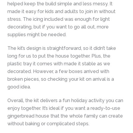
helped keep the build simple and less messy. It
made it easy for kids and adults to join in without
stress. The icing included was enough for light
decorating, but if you want to go all out, more
supplies might be needed.
The kit’s design is straightforward, so it didn’t take
long for us to put the house together. Plus, the
plastic tray it comes with made it stable as we
decorated. However, a few boxes arrived with
broken pieces, so checking your kit on arrival is a
good idea.
Overall, the kit delivers a fun holiday activity you can
enjoy together. It’s ideal if you want a ready-to-use
gingerbread house that the whole family can create
without baking or complicated steps.