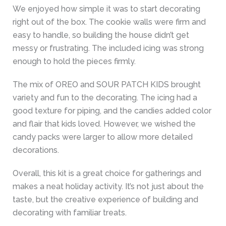
We enjoyed how simple it was to start decorating
right out of the box. The cookie walls were firm and
easy to handle, so building the house didn’t get
messy or frustrating. The included icing was strong
enough to hold the pieces firmly.
The mix of OREO and SOUR PATCH KIDS brought
variety and fun to the decorating. The icing had a
good texture for piping, and the candies added color
and flair that kids loved. However, we wished the
candy packs were larger to allow more detailed
decorations.
Overall, this kit is a great choice for gatherings and
makes a neat holiday activity. It’s not just about the
taste, but the creative experience of building and
decorating with familiar treats.