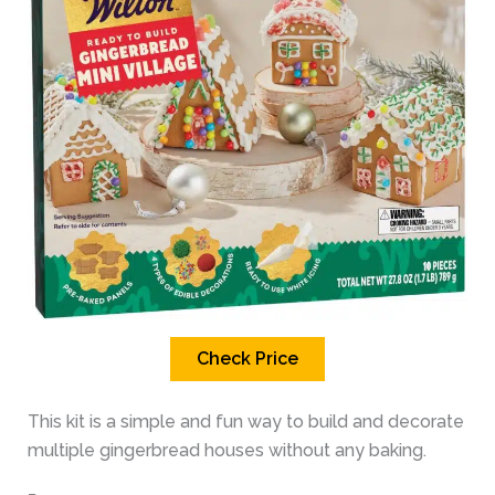
Check Price
This kit is a simple and fun way to build and decorate
multiple gingerbread houses without any baking.