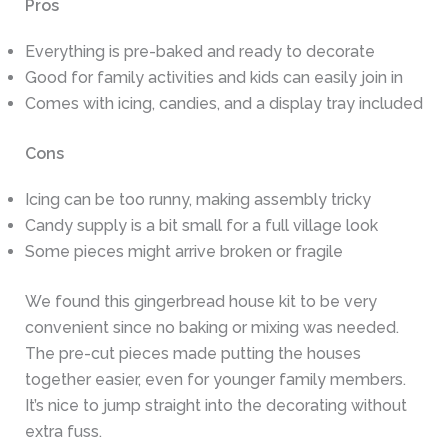
Pros
Everything is pre-baked and ready to decorate
Good for family activities and kids can easily join in
Comes with icing, candies, and a display tray included
Cons
Icing can be too runny, making assembly tricky
Candy supply is a bit small for a full village look
Some pieces might arrive broken or fragile
We found this gingerbread house kit to be very
convenient since no baking or mixing was needed.
The pre-cut pieces made putting the houses
together easier, even for younger family members.
It’s nice to jump straight into the decorating without
extra fuss.