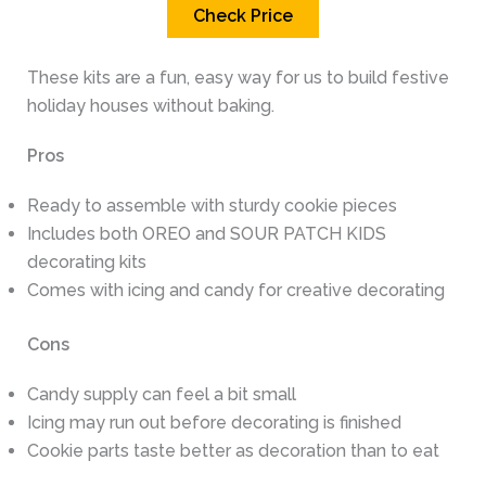
Check Price
These kits are a fun, easy way for us to build festive
holiday houses without baking.
Pros
Ready to assemble with sturdy cookie pieces
Includes both OREO and SOUR PATCH KIDS
decorating kits
Comes with icing and candy for creative decorating
Cons
Candy supply can feel a bit small
Icing may run out before decorating is finished
Cookie parts taste better as decoration than to eat