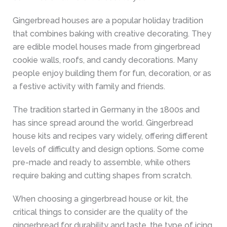
Gingerbread houses are a popular holiday tradition
that combines baking with creative decorating. They
are edible model houses made from gingerbread
cookie walls, roofs, and candy decorations. Many
people enjoy building them for fun, decoration, or as
a festive activity with family and friends.
The tradition started in Germany in the 1800s and
has since spread around the world. Gingerbread
house kits and recipes vary widely, offering different
levels of difficulty and design options. Some come
pre-made and ready to assemble, while others
require baking and cutting shapes from scratch.
When choosing a gingerbread house or kit, the
critical things to consider are the quality of the
gingerbread for durability and taste, the type of icing