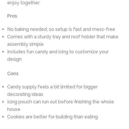
enjoy together.
Pros
No baking needed, so setup is fast and mess-free
Comes with a sturdy tray and roof holder that make
assembly simple
Includes fun candy and icing to customize your
design
Cons
Candy supply feels a bit limited for bigger
decorating ideas
Icing pouch can run out before finishing the whole
house
Cookies are better for building than eating