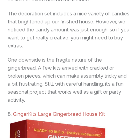
The decoration set includes a nice variety of candies
that brightened up our finished house. However, we
noticed the candy amount was just enough, so if you
want to get really creative, you might need to buy
extras.
One downside is the fragile nature of the
gingerbread. A few kits arrived with cracked or
broken pieces, which can make assembly tricky and
a bit frustrating. Still, with careful handling, it’s a fun
seasonal project that works well as a gift or party
activity.
8.
GingerKits Large Gingerbread House Kit