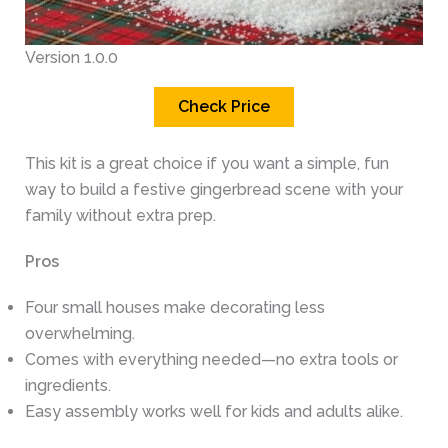
Version 1.0.0
Check Price
This kit is a great choice if you want a simple, fun
way to build a festive gingerbread scene with your
family without extra prep.
Pros
Four small houses make decorating less
overwhelming.
Comes with everything needed—no extra tools or
ingredients.
Easy assembly works well for kids and adults alike.