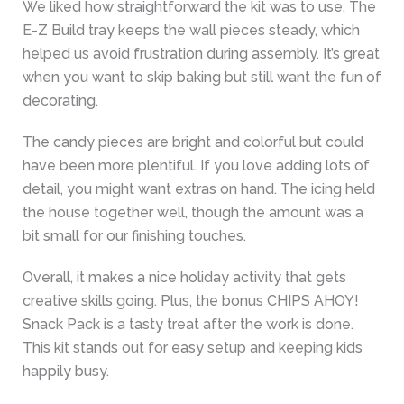
We liked how straightforward the kit was to use. The
E-Z Build tray keeps the wall pieces steady, which
helped us avoid frustration during assembly. It’s great
when you want to skip baking but still want the fun of
decorating.
The candy pieces are bright and colorful but could
have been more plentiful. If you love adding lots of
detail, you might want extras on hand. The icing held
the house together well, though the amount was a
bit small for our finishing touches.
Overall, it makes a nice holiday activity that gets
creative skills going. Plus, the bonus CHIPS AHOY!
Snack Pack is a tasty treat after the work is done.
This kit stands out for easy setup and keeping kids
happily busy.