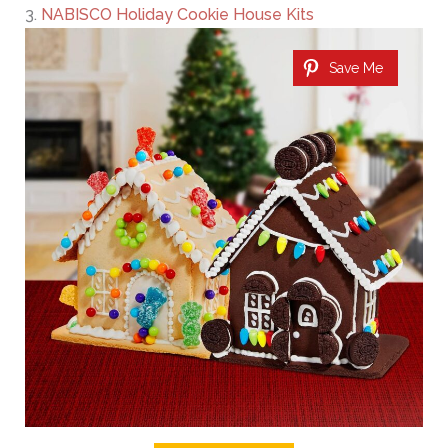
3.
NABISCO Holiday Cookie House Kits
Save Me