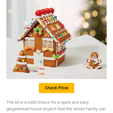
Check Price
This kit is a solid choice for a quick and easy
gingerbread house project that the whole family can