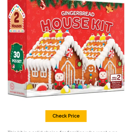
Check Price