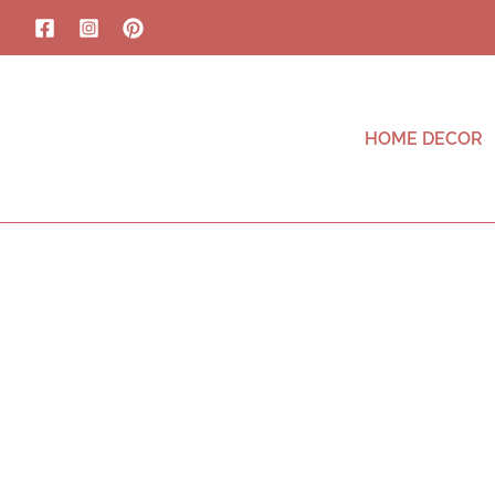
HOME DECOR