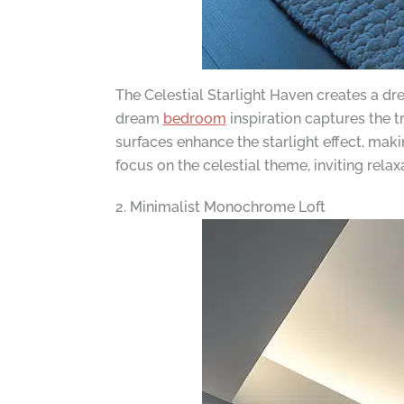
The Celestial Starlight Haven creates a dr
dream
bedroom
inspiration captures the tr
surfaces enhance the starlight effect, ma
focus on the celestial theme, inviting rela
2. Minimalist Monochrome Loft