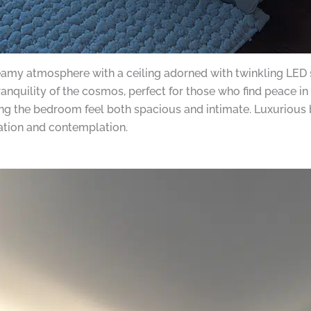
eamy atmosphere with a ceiling adorned with twinkling LED st
anquility of the cosmos, perfect for those who find peace in 
king the bedroom feel both spacious and intimate. Luxurious
xation and contemplation.