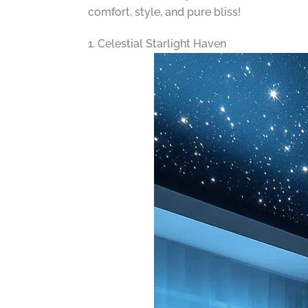
comfort, style, and pure bliss!
1. Celestial Starlight Haven