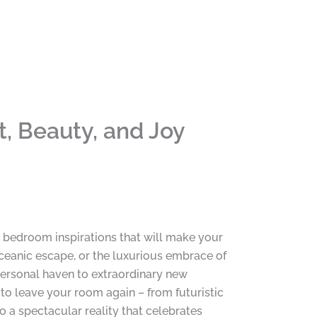
, Beauty, and Joy
 bedroom inspirations that will make your
 oceanic escape, or the luxurious embrace of
 personal haven to extraordinary new
 to leave your room again – from futuristic
a spectacular reality that celebrates