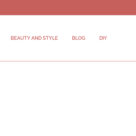
BEAUTY AND STYLE
BLOG
DIY