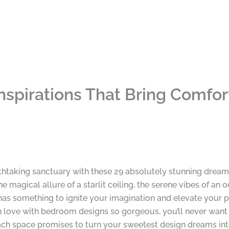
pirations That Bring Comfort
thtaking sanctuary with these 29 absolutely stunning dream
he magical allure of a starlit ceiling, the serene vibes of an
n has something to ignite your imagination and elevate your
 in love with bedroom designs so gorgeous, you’ll never want
h space promises to turn your sweetest design dreams into 