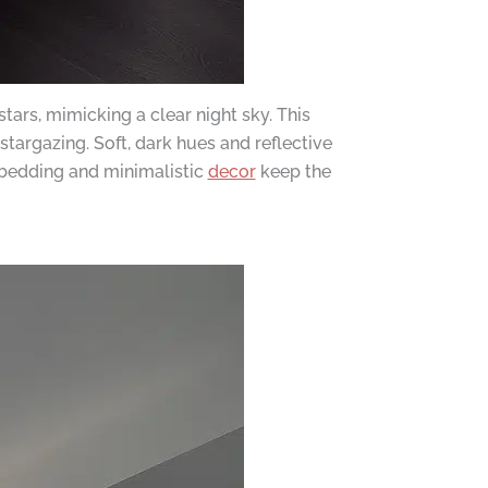
ars, mimicking a clear night sky. This
stargazing. Soft, dark hues and reflective
 bedding and minimalistic
decor
keep the