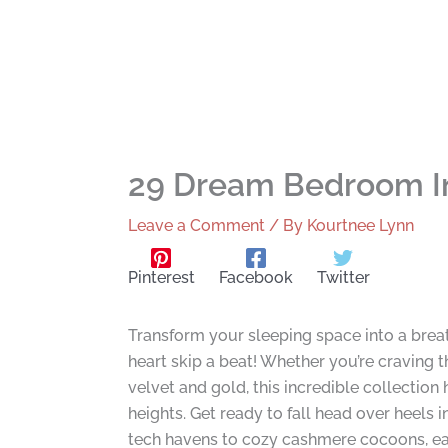
29 Dream Bedroom Ins
Leave a Comment
/ By
Kourtnee Lynn
Pinterest
Facebook
Twitter
Transform your sleeping space into a brea
heart skip a beat! Whether you’re craving t
velvet and gold, this incredible collectio
heights. Get ready to fall head over heels
tech havens to cozy cashmere cocoons, eac