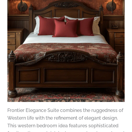
Frontier Elegance Suite combines the ruggedness of
Western life with the refinement of elegant design.
This western bedroom idea features sophisticated