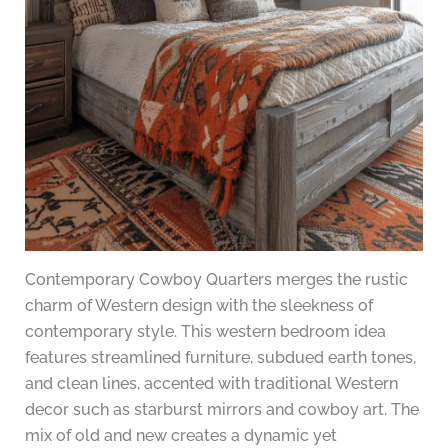
Contemporary Cowboy Quarters merges the rustic
charm of Western design with the sleekness of
contemporary style. This western bedroom idea
features streamlined furniture, subdued earth tones,
and clean lines, accented with traditional Western
decor such as starburst mirrors and cowboy art. The
mix of old and new creates a dynamic yet