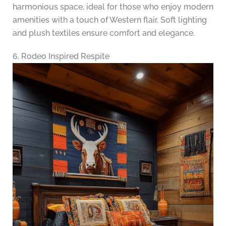
harmonious space, ideal for those who enjoy modern
amenities with a touch of Western flair. Soft lighting
and plush textiles ensure comfort and elegance.
6. Rodeo Inspired Respite