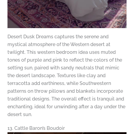
Desert Dusk Dreams captures the serene and
mystical atmosphere of the Western desert at
twilight. This western bedroom idea uses muted
tones of purple and pink to reflect the colors of the
setting sun, paired with sandy neutrals that mimic
the desert landscape. Textures like clay and
terracotta add earthiness, while Southwestern
patterns on throw pillows and blankets incorporate
traditional designs. The overall effect is tranquil and
enchanting, ideal for unwinding after a day under the
desert sun.
13. Cattle Baron’s Boudoir