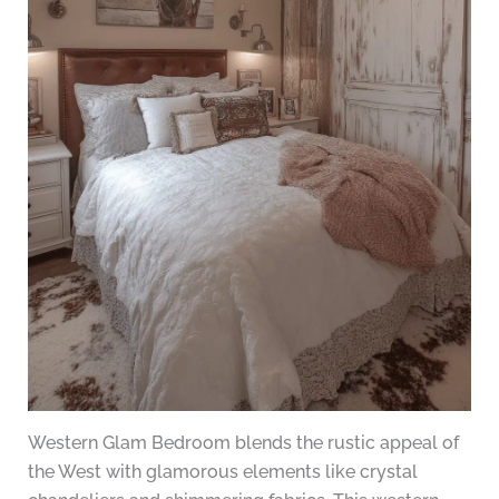
Western Glam Bedroom blends the rustic appeal of
the West with glamorous elements like crystal