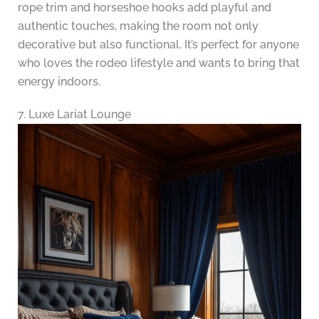
rope trim and horseshoe hooks add playful and
authentic touches, making the room not only
decorative but also functional. It’s perfect for anyone
who loves the rodeo lifestyle and wants to bring that
energy indoors.
7. Luxe Lariat Lounge