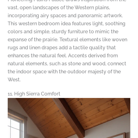
vast, open landscapes of the Western plains,
incorporating airy spaces and panoramic artwork.
This western bedroom idea features light, soothing
colors and simple, sturdy furniture to mimic the
expanse of the prairie. Textural elements like woven
rugs and linen drapes add a tactile quality that
enhances the natural feel. Accents derived from
natural elements, such as stone and wood, connect
the indoor space with the outdoor majesty of the
West.
11. High Sierra Comfort