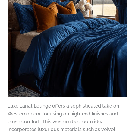
Luxe Lariat Lounge offers a sophisticated take on
Western decor, focusing on high-end finishes and
plush comfort. This western bedroom idea
incorporates luxurious materials such as velvet