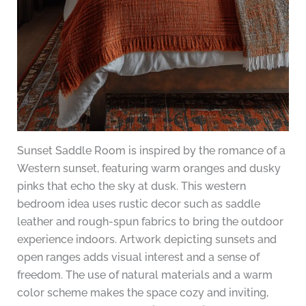
Sunset Saddle Room is inspired by the romance of a
Western sunset, featuring warm oranges and dusky
pinks that echo the sky at dusk. This western
bedroom idea uses rustic decor such as saddle
leather and rough-spun fabrics to bring the outdoor
experience indoors. Artwork depicting sunsets and
open ranges adds visual interest and a sense of
freedom. The use of natural materials and a warm
color scheme makes the space cozy and inviting,