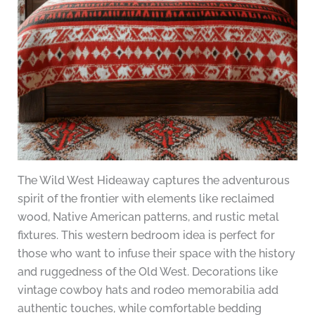
The Wild West Hideaway captures the adventurous
spirit of the frontier with elements like reclaimed
wood, Native American patterns, and rustic metal
fixtures. This western bedroom idea is perfect for
those who want to infuse their space with the history
and ruggedness of the Old West. Decorations like
vintage cowboy hats and rodeo memorabilia add
authentic touches, while comfortable bedding