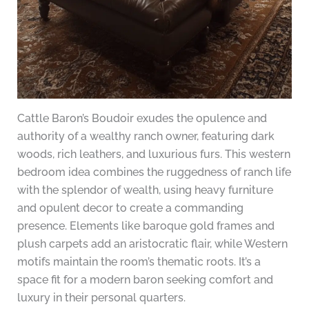
Cattle Baron’s Boudoir exudes the opulence and
authority of a wealthy ranch owner, featuring dark
woods, rich leathers, and luxurious furs. This western
bedroom idea combines the ruggedness of ranch life
with the splendor of wealth, using heavy furniture
and opulent decor to create a commanding
presence. Elements like baroque gold frames and
plush carpets add an aristocratic flair, while Western
motifs maintain the room’s thematic roots. It’s a
space fit for a modern baron seeking comfort and
luxury in their personal quarters.