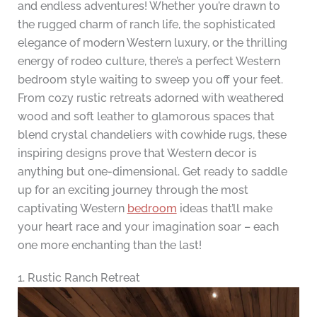
and endless adventures! Whether you’re drawn to
the rugged charm of ranch life, the sophisticated
elegance of modern Western luxury, or the thrilling
energy of rodeo culture, there’s a perfect Western
bedroom style waiting to sweep you off your feet.
From cozy rustic retreats adorned with weathered
wood and soft leather to glamorous spaces that
blend crystal chandeliers with cowhide rugs, these
inspiring designs prove that Western decor is
anything but one-dimensional. Get ready to saddle
up for an exciting journey through the most
captivating Western
bedroom
ideas that’ll make
your heart race and your imagination soar – each
one more enchanting than the last!
1. Rustic Ranch Retreat