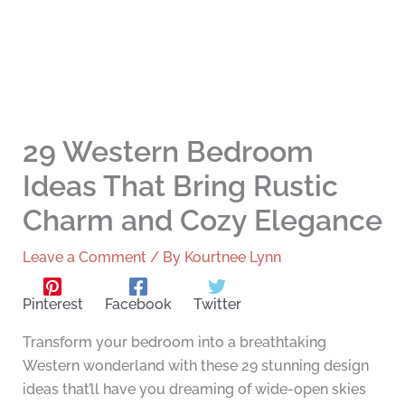
29 Western Bedroom
Ideas That Bring Rustic
Charm and Cozy Elegance
Leave a Comment
/ By
Kourtnee Lynn
Pinterest
Facebook
Twitter
Transform your bedroom into a breathtaking
Western wonderland with these 29 stunning design
ideas that’ll have you dreaming of wide-open skies