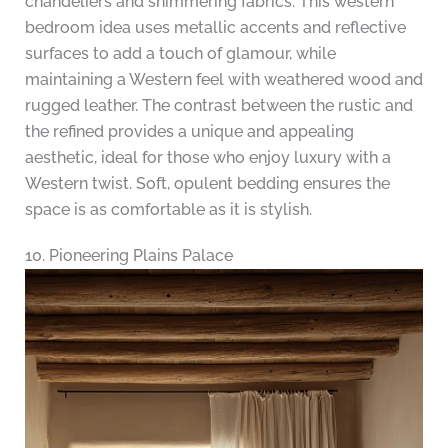
chandeliers and shimmering fabrics. This western
bedroom idea uses metallic accents and reflective
surfaces to add a touch of glamour, while
maintaining a Western feel with weathered wood and
rugged leather. The contrast between the rustic and
the refined provides a unique and appealing
aesthetic, ideal for those who enjoy luxury with a
Western twist. Soft, opulent bedding ensures the
space is as comfortable as it is stylish.
10. Pioneering Plains Palace