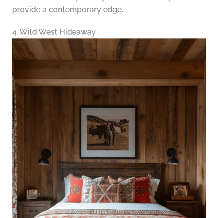
provide a contemporary edge.
4. Wild West Hideaway