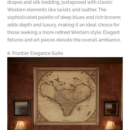
drapes and silk bedding, juxtaposed with classic
Western elements like lariats and leather. The
sophisticated palette of deep blues and rich browns
adds depth and luxury, making it an ideal choice for
those seeking a more refined Western style. Elegant
fixtures and art pieces elevate the overall ambiance.
8. Frontier Elegance Suite