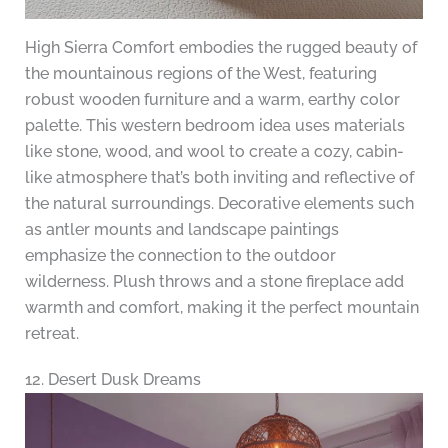
High Sierra Comfort embodies the rugged beauty of
the mountainous regions of the West, featuring
robust wooden furniture and a warm, earthy color
palette. This western bedroom idea uses materials
like stone, wood, and wool to create a cozy, cabin-
like atmosphere that’s both inviting and reflective of
the natural surroundings. Decorative elements such
as antler mounts and landscape paintings
emphasize the connection to the outdoor
wilderness. Plush throws and a stone fireplace add
warmth and comfort, making it the perfect mountain
retreat.
12. Desert Dusk Dreams