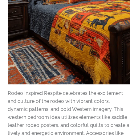
Rodeo Inspired Respite celebrates the excitement
and culture of the rodeo with vibrant colors,
dynamic patterns, and bold Western imagery. This
western bedroom idea utilizes elements like saddle
leather, rodeo posters, and colorful quilts to create a
lively and energetic environment. Accessories like