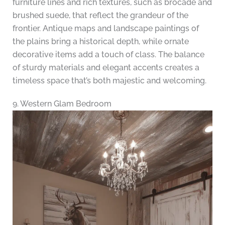
furniture lines and rich textures, such as brocade and
brushed suede, that reflect the grandeur of the
frontier. Antique maps and landscape paintings of
the plains bring a historical depth, while ornate
decorative items add a touch of class. The balance
of sturdy materials and elegant accents creates a
timeless space that’s both majestic and welcoming.
9. Western Glam Bedroom