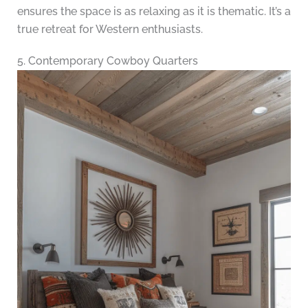
ensures the space is as relaxing as it is thematic. It’s a
true retreat for Western enthusiasts.
5. Contemporary Cowboy Quarters