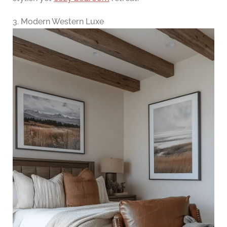
3. Modern Western Luxe