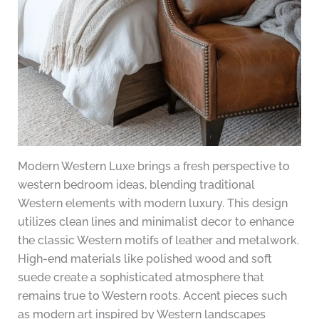
Modern Western Luxe brings a fresh perspective to
western bedroom ideas, blending traditional
Western elements with modern luxury. This design
utilizes clean lines and minimalist decor to enhance
the classic Western motifs of leather and metalwork.
High-end materials like polished wood and soft
suede create a sophisticated atmosphere that
remains true to Western roots. Accent pieces such
as modern art inspired by Western landscapes