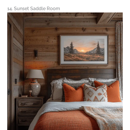
14. Sunset Saddle Room