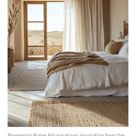
Pioneering Plains Palace draws inspiration from the