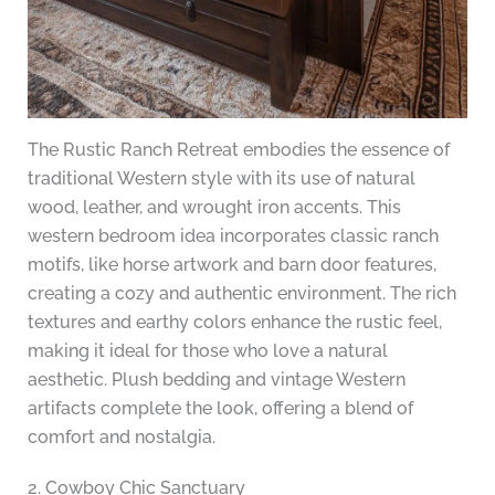
The Rustic Ranch Retreat embodies the essence of
traditional Western style with its use of natural
wood, leather, and wrought iron accents. This
western bedroom idea incorporates classic ranch
motifs, like horse artwork and barn door features,
creating a cozy and authentic environment. The rich
textures and earthy colors enhance the rustic feel,
making it ideal for those who love a natural
aesthetic. Plush bedding and vintage Western
artifacts complete the look, offering a blend of
comfort and nostalgia.
2. Cowboy Chic Sanctuary