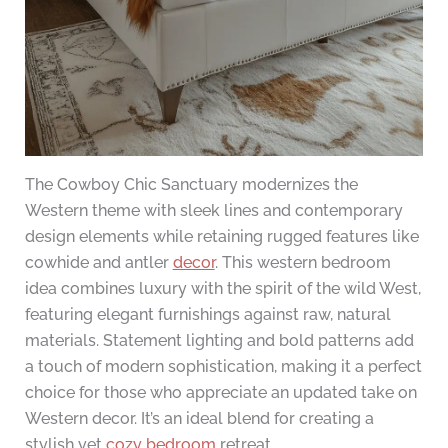
The Cowboy Chic Sanctuary modernizes the
Western theme with sleek lines and contemporary
design elements while retaining rugged features like
cowhide and antler
decor
. This western bedroom
idea combines luxury with the spirit of the wild West,
featuring elegant furnishings against raw, natural
materials. Statement lighting and bold patterns add
a touch of modern sophistication, making it a perfect
choice for those who appreciate an updated take on
Western decor. It’s an ideal blend for creating a
stylish yet
cozy bedroom
retreat.