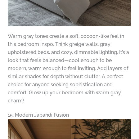
Warm gray tones create a soft, cocoon-like feel in
this bedroom inspo. Think greige walls, gray
upholstered beds, and cozy, dimmable lighting. It’s a
look that feels balanced—cool enough to be
modern, warm enough to feel inviting. Add layers of
similar shades for depth without clutter. A perfect
choice for anyone seeking sophistication and
comfort. Glow up your bedroom with warm gray
charm!
15. Modern Japandi Fusion