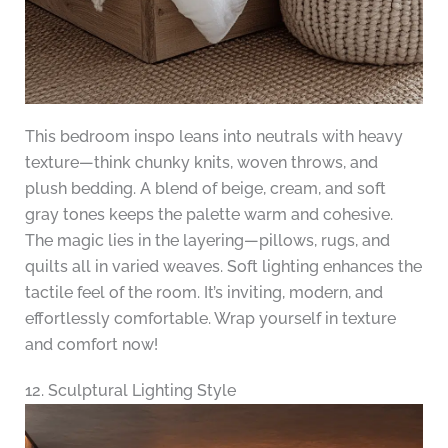
This bedroom inspo leans into neutrals with heavy
texture—think chunky knits, woven throws, and
plush bedding. A blend of beige, cream, and soft
gray tones keeps the palette warm and cohesive.
The magic lies in the layering—pillows, rugs, and
quilts all in varied weaves. Soft lighting enhances the
tactile feel of the room. It’s inviting, modern, and
effortlessly comfortable. Wrap yourself in texture
and comfort now!
12. Sculptural Lighting Style