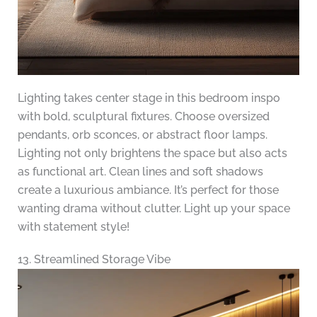
Lighting takes center stage in this bedroom inspo
with bold, sculptural fixtures. Choose oversized
pendants, orb sconces, or abstract floor lamps.
Lighting not only brightens the space but also acts
as functional art. Clean lines and soft shadows
create a luxurious ambiance. It’s perfect for those
wanting drama without clutter. Light up your space
with statement style!
13. Streamlined Storage Vibe