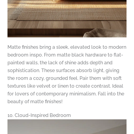
Matte finishes bring a sleek, elevated look to modern
bedroom inspo. From matte black hardware to flat-
painted walls, the lack of shine adds depth and
sophistication. These surfaces absorb light, giving
the room a cozy, grounded feel. Pair them with soft
textures like velvet or linen to create contrast. Ideal
for lovers of contemporary minimalism. Fall into the
beauty of matte finishes!
10. Cloud-Inspired Bedroom