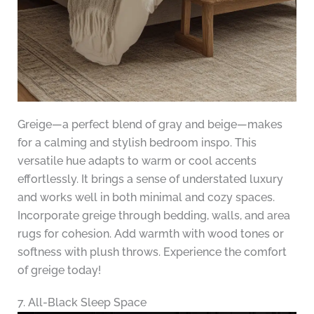
Greige—a perfect blend of gray and beige—makes
for a calming and stylish bedroom inspo. This
versatile hue adapts to warm or cool accents
effortlessly. It brings a sense of understated luxury
and works well in both minimal and cozy spaces.
Incorporate greige through bedding, walls, and area
rugs for cohesion. Add warmth with wood tones or
softness with plush throws. Experience the comfort
of greige today!
7. All-Black Sleep Space