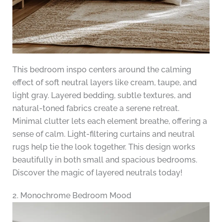
This bedroom inspo centers around the calming
effect of soft neutral layers like cream, taupe, and
light gray. Layered bedding, subtle textures, and
natural-toned fabrics create a serene retreat.
Minimal clutter lets each element breathe, offering a
sense of calm. Light-filtering curtains and neutral
rugs help tie the look together. This design works
beautifully in both small and spacious bedrooms.
Discover the magic of layered neutrals today!
2. Monochrome Bedroom Mood