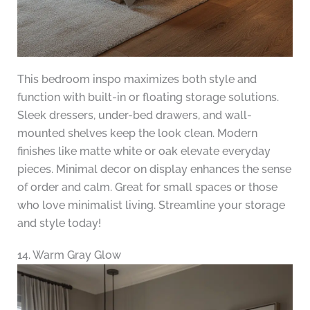
This bedroom inspo maximizes both style and
function with built-in or floating storage solutions.
Sleek dressers, under-bed drawers, and wall-
mounted shelves keep the look clean. Modern
finishes like matte white or oak elevate everyday
pieces. Minimal decor on display enhances the sense
of order and calm. Great for small spaces or those
who love minimalist living. Streamline your storage
and style today!
14. Warm Gray Glow