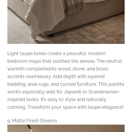
Light taupe tones create a peaceful, modern
bedroom inspo that soothes the senses. The neutral
warmth complements wood, stone, and brass
accents seamlessly. Add depth with layered
bedding, area rugs, and curved furniture. This palette
works especially well for Japandi or Scandinavian-
inspired looks. It’s easy to style and naturally
calming. Transform your space with taupe elegance!
9. Matte Finish Dreams