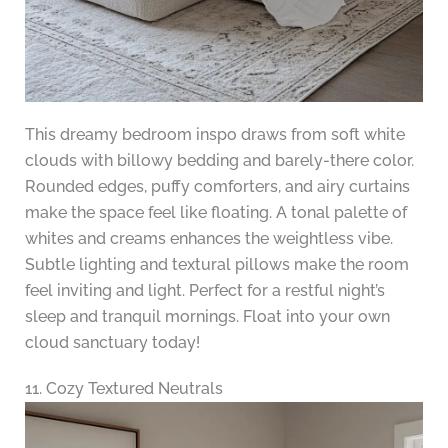
This dreamy bedroom inspo draws from soft white
clouds with billowy bedding and barely-there color.
Rounded edges, puffy comforters, and airy curtains
make the space feel like floating. A tonal palette of
whites and creams enhances the weightless vibe.
Subtle lighting and textural pillows make the room
feel inviting and light. Perfect for a restful night’s
sleep and tranquil mornings. Float into your own
cloud sanctuary today!
11. Cozy Textured Neutrals