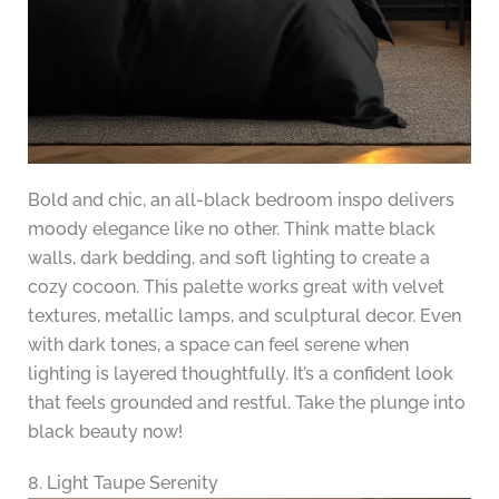
Bold and chic, an all-black bedroom inspo delivers
moody elegance like no other. Think matte black
walls, dark bedding, and soft lighting to create a
cozy cocoon. This palette works great with velvet
textures, metallic lamps, and sculptural decor. Even
with dark tones, a space can feel serene when
lighting is layered thoughtfully. It’s a confident look
that feels grounded and restful. Take the plunge into
black beauty now!
8. Light Taupe Serenity