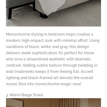
Monochrome styling in bedroom inspo creates a
modern, high-impact look with minimal effort. Using
variations of black, white, and gray, this design
delivers sleek sophistication. It’s perfect for those
who love a streamlined aesthetic with dramatic
contrast. Adding subtle texture through bedding or
wall treatments keeps it from feeling flat. Accent
lighting and black-framed art elevate the overall
mood. Dive into monochrome magic now!
3. Warm Beige Tones