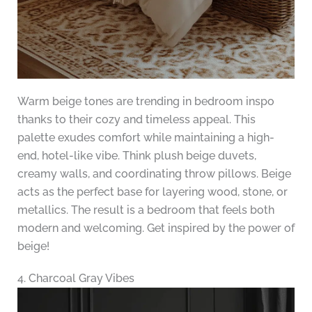
Warm beige tones are trending in bedroom inspo
thanks to their cozy and timeless appeal. This
palette exudes comfort while maintaining a high-
end, hotel-like vibe. Think plush beige duvets,
creamy walls, and coordinating throw pillows. Beige
acts as the perfect base for layering wood, stone, or
metallics. The result is a bedroom that feels both
modern and welcoming. Get inspired by the power of
beige!
4. Charcoal Gray Vibes