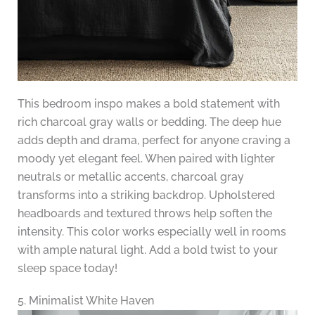
This bedroom inspo makes a bold statement with
rich charcoal gray walls or bedding. The deep hue
adds depth and drama, perfect for anyone craving a
moody yet elegant feel. When paired with lighter
neutrals or metallic accents, charcoal gray
transforms into a striking backdrop. Upholstered
headboards and textured throws help soften the
intensity. This color works especially well in rooms
with ample natural light. Add a bold twist to your
sleep space today!
5. Minimalist White Haven