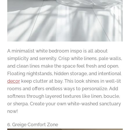
A minimalist white bedroom inspo is all about
simplicity and serenity. Crisp white linens, pale walls,
and clean lines make the space feel fresh and open.
Floating nightstands, hidden storage, and intentional
decor
keep clutter at bay. This look shines in well-lit
rooms and offers endless ways to personalize. Add
softness through layered textures like linen, boucle,
or sherpa. Create your own white-washed sanctuary
now!
6. Greige Comfort Zone