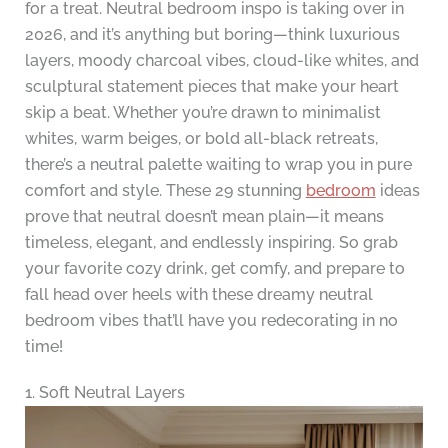
for a treat. Neutral bedroom inspo is taking over in
2026, and it’s anything but boring—think luxurious
layers, moody charcoal vibes, cloud-like whites, and
sculptural statement pieces that make your heart
skip a beat. Whether you’re drawn to minimalist
whites, warm beiges, or bold all-black retreats,
there’s a neutral palette waiting to wrap you in pure
comfort and style. These 29 stunning
bedroom
ideas
prove that neutral doesn’t mean plain—it means
timeless, elegant, and endlessly inspiring. So grab
your favorite cozy drink, get comfy, and prepare to
fall head over heels with these dreamy neutral
bedroom vibes that’ll have you redecorating in no
time!
1. Soft Neutral Layers