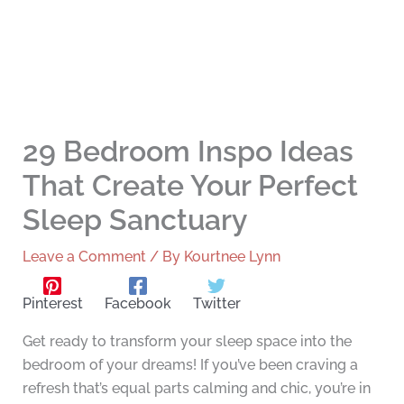
29 Bedroom Inspo Ideas
That Create Your Perfect
Sleep Sanctuary
Leave a Comment
/ By
Kourtnee Lynn
Pinterest
Facebook
Twitter
Get ready to transform your sleep space into the
bedroom of your dreams! If you’ve been craving a
refresh that’s equal parts calming and chic, you’re in