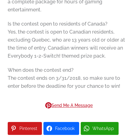
a complete package for hours of gaming
entertainment.
Is the contest open to residents of Canada?
Yes, the contest is open to Canadian residents,
excluding Quebec, who are 13 years old or older at
the time of entry. Canadian winners will receive an
Everybody 1-2-Switch! themed prize pack.
When does the contest end?
The contest ends on 3/31/2018, so make sure to
enter before the deadline for your chance to win!
Send Me A Message
Pinterest
Facebook
WhatsApp