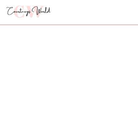
Skip
to
content