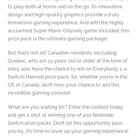
to play both at home and on the go. Its innovative
design and high-quality graphics provide a truly
immersive gaming experience. And with the highly
acclaimed Super Mario Odyssey game included, this
prize pack is the ultimate gaming package!
But that’s not all! Canadian residents, excluding
Quebec, who are 13 years old or older at the time of
entry also have the chance to win an Everybody 1-2-
Switch! themed prize pack. So, whether you’re in the
US or Canada, don’t miss your chance to win this
incredible gaming console!
What are you waiting for? Enter the contest today
and get a shot at winning one of 500 Nintendo
Switch prize packs. Don’t let this opportunity pass
you by; it’s time to level up your gaming experience!