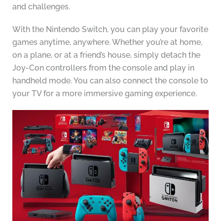
and challenges.
With the Nintendo Switch, you can play your favorite
games anytime, anywhere. Whether you’re at home,
on a plane, or at a friend’s house, simply detach the
Joy-Con controllers from the console and play in
handheld mode. You can also connect the console to
your TV for a more immersive gaming experience.