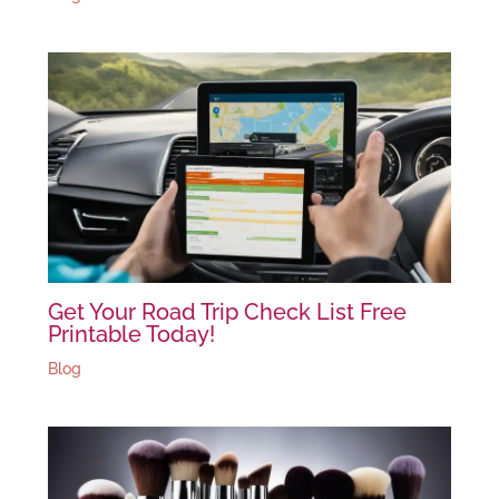
Get Your Road Trip Check List Free
Printable Today!
Blog