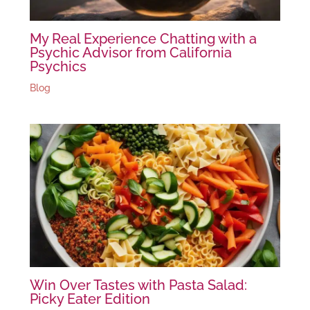
My Real Experience Chatting with a
Psychic Advisor from California
Psychics
Blog
Win Over Tastes with Pasta Salad:
Picky Eater Edition