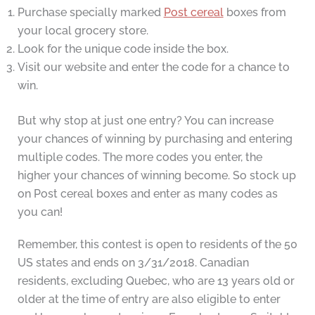
Purchase specially marked
Post cereal
boxes from
your local grocery store.
Look for the unique code inside the box.
Visit our website and enter the code for a chance to
win.
But why stop at just one entry? You can increase
your chances of winning by purchasing and entering
multiple codes. The more codes you enter, the
higher your chances of winning become. So stock up
on Post cereal boxes and enter as many codes as
you can!
Remember, this contest is open to residents of the 50
US states and ends on 3/31/2018. Canadian
residents, excluding Quebec, who are 13 years old or
older at the time of entry are also eligible to enter