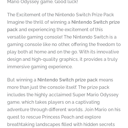
Mario Odyssey game. Good luck!
The Excitement of the Nintendo Switch Prize Pack
Imagine the thrill of winning a
Nintendo Switch prize
pack
and experiencing the excitement of this
versatile gaming console! The Nintendo Switch is a
gaming console like no other, offering the freedom to
play both at home and on the go. With its innovative
design and high-quality graphics, it provides a truly
immersive gaming experience.
But winning a
Nintendo Switch prize pack
means
more than just the console itself. The prize pack
includes the highly acclaimed Super Mario Odyssey
game, which takes players on a captivating
adventure through different worlds. Join Mario on his
quest to rescue Princess Peach and explore
breathtaking landscapes filled with hidden secrets