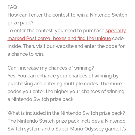
FAQ
How can I enter the contest to win a Nintendo Switch
prize pack?
To enter the contest, you need to purchase
specially
marked Post cereal boxes and find the unique
code
inside. Then, visit our website and enter the code for
a chance to win.
Can I increase my chances of winning?
Yes! You can enhance your chances of winning by
purchasing and entering multiple codes. The more
codes you enter, the higher your chances of winning
a Nintendo Switch prize pack.
What is included in the Nintendo Switch prize pack?
The Nintendo Switch prize pack includes a Nintendo
Switch system and a Super Mario Odyssey game. It’s