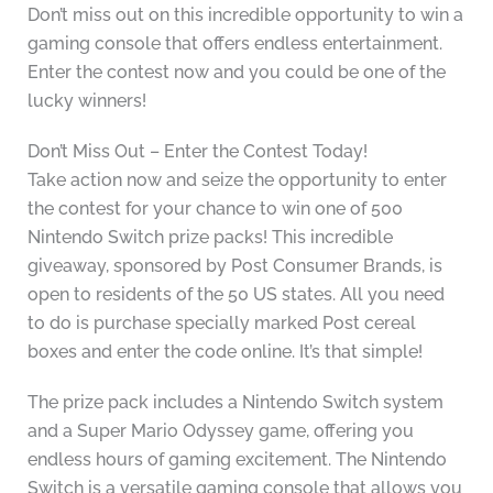
Don’t miss out on this incredible opportunity to win a
gaming console that offers endless entertainment.
Enter the contest now and you could be one of the
lucky winners!
Don’t Miss Out – Enter the Contest Today!
Take action now and seize the opportunity to enter
the contest for your chance to win one of 500
Nintendo Switch prize packs! This incredible
giveaway, sponsored by Post Consumer Brands, is
open to residents of the 50 US states. All you need
to do is purchase specially marked Post cereal
boxes and enter the code online. It’s that simple!
The prize pack includes a Nintendo Switch system
and a Super Mario Odyssey game, offering you
endless hours of gaming excitement. The Nintendo
Switch is a versatile gaming console that allows you