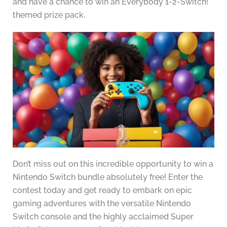
and have a chance to win an Everybody 1-2-Switch!
themed prize pack.
Don’t miss out on this incredible opportunity to win a
Nintendo Switch bundle absolutely free! Enter the
contest today and get ready to embark on epic
gaming adventures with the versatile Nintendo
Switch console and the highly acclaimed Super