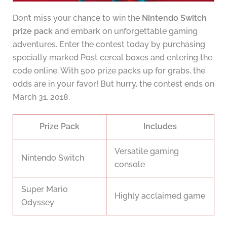
Don’t miss your chance to win the
Nintendo Switch
prize pack
and embark on unforgettable gaming
adventures. Enter the contest today by purchasing
specially marked Post cereal boxes and entering the
code online. With 500 prize packs up for grabs, the
odds are in your favor! But hurry, the contest ends on
March 31, 2018.
Prize Pack
Includes
Versatile gaming
Nintendo Switch
console
Super Mario
Highly acclaimed game
Odyssey