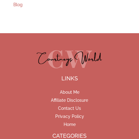
Blog
LINKS
About Me
Affiliate Disclosure
Contact Us
Privacy Policy
Home
CATEGORIES