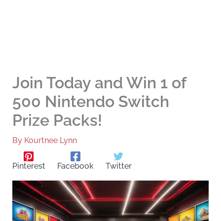
Join Today and Win 1 of
500 Nintendo Switch
Prize Packs!
By
Kourtnee Lynn
Pinterest
Facebook
Twitter