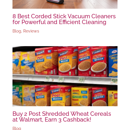
8 Best Corded Stick Vacuum Cleaners
for Powerful and Efficient Cleaning
Blog
,
Reviews
Buy 2 Post Shredded Wheat Cereals
at Walmart, Earn 3 Cashback!
Blog