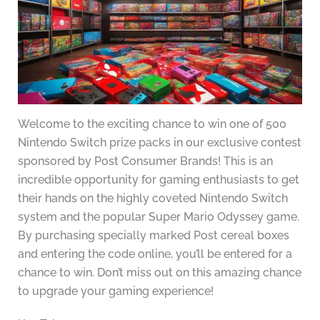
Welcome to the exciting chance to win one of 500
Nintendo Switch prize packs in our exclusive contest
sponsored by Post Consumer Brands! This is an
incredible opportunity for gaming enthusiasts to get
their hands on the highly coveted Nintendo Switch
system and the popular Super Mario Odyssey game.
By purchasing specially marked Post cereal boxes
and entering the code online, you’ll be entered for a
chance to win. Don’t miss out on this amazing chance
to upgrade your gaming experience!