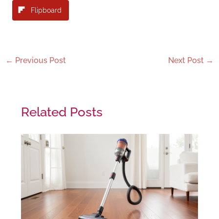
Flipboard
←
Previous Post
Next Post
→
Related Posts