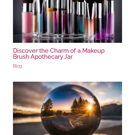
Discover the Charm of a Makeup
Brush Apothecary Jar
Blog