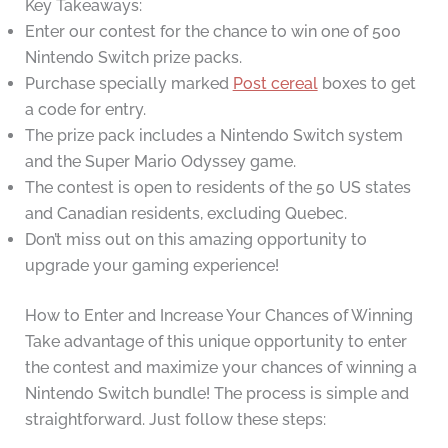
Key Takeaways:
Enter our contest for the chance to win one of 500
Nintendo Switch prize packs.
Purchase specially marked
Post cereal
boxes to get
a code for entry.
The prize pack includes a Nintendo Switch system
and the Super Mario Odyssey game.
The contest is open to residents of the 50 US states
and Canadian residents, excluding Quebec.
Don’t miss out on this amazing opportunity to
upgrade your gaming experience!
How to Enter and Increase Your Chances of Winning
Take advantage of this unique opportunity to enter
the contest and maximize your chances of winning a
Nintendo Switch bundle! The process is simple and
straightforward. Just follow these steps: