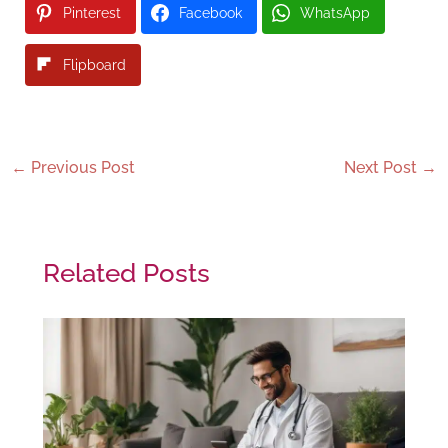
Pinterest
Facebook
WhatsApp
Flipboard
←
Previous Post
Next Post
→
Related Posts