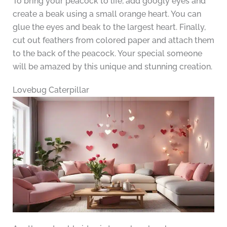
To bring your peacock to life, add googly eyes and
create a beak using a small orange heart. You can
glue the eyes and beak to the largest heart. Finally,
cut out feathers from colored paper and attach them
to the back of the peacock. Your special someone
will be amazed by this unique and stunning creation.
Lovebug Caterpillar