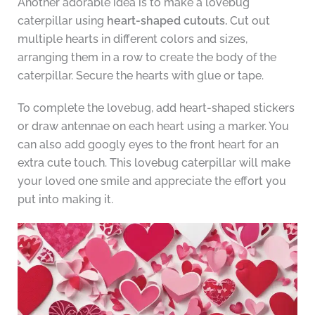
Another adorable idea is to make a lovebug
caterpillar using
heart-shaped cutouts.
Cut out
multiple hearts in different colors and sizes,
arranging them in a row to create the body of the
caterpillar. Secure the hearts with glue or tape.
To complete the lovebug, add heart-shaped stickers
or draw antennae on each heart using a marker. You
can also add googly eyes to the front heart for an
extra cute touch. This lovebug caterpillar will make
your loved one smile and appreciate the effort you
put into making it.