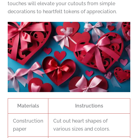
touches will elevate your cutouts from simple
decorations to heartfelt tokens of appreciation.
Materials
Instructions
Construction
Cut out heart shapes of
paper
various sizes and colors.