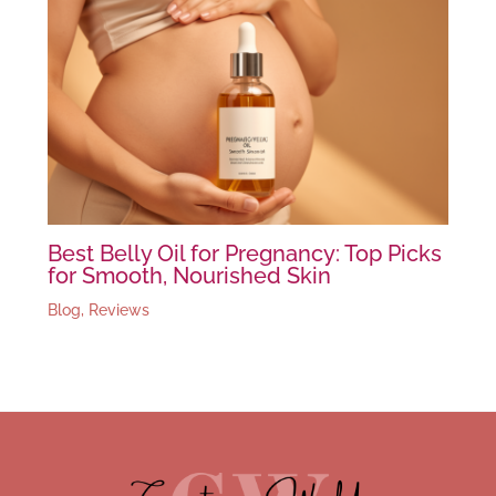
Best Belly Oil for Pregnancy: Top Picks
for Smooth, Nourished Skin
Blog
,
Reviews