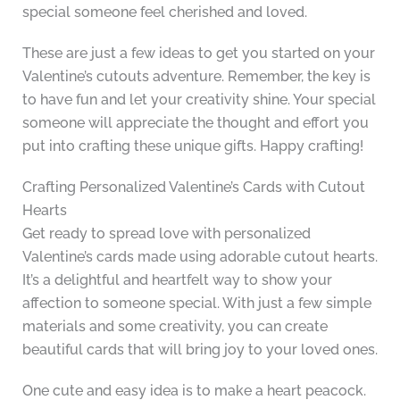
special someone feel cherished and loved.
These are just a few ideas to get you started on your
Valentine’s cutouts adventure. Remember, the key is
to have fun and let your creativity shine. Your special
someone will appreciate the thought and effort you
put into crafting these unique gifts. Happy crafting!
Crafting Personalized Valentine’s Cards with Cutout
Hearts
Get ready to spread love with personalized
Valentine’s cards made using adorable cutout hearts.
It’s a delightful and heartfelt way to show your
affection to someone special. With just a few simple
materials and some creativity, you can create
beautiful cards that will bring joy to your loved ones.
One cute and easy idea is to make a heart peacock.