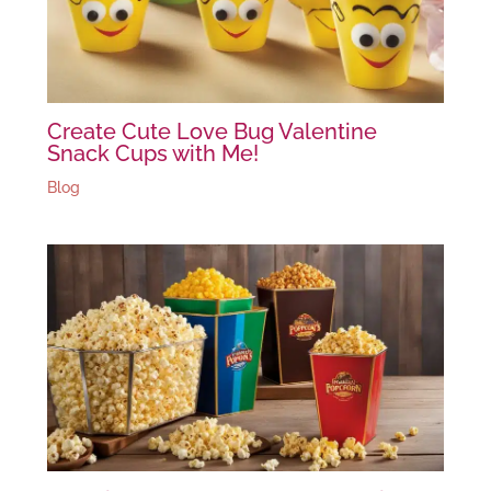
Create Cute Love Bug Valentine
Snack Cups with Me!
Blog