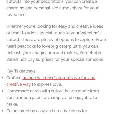
cutouts into your decorations, you can create a
charming and personalized atmosphere for your
loved one.
Whether you’re looking for easy and creative ideas
or want to add a special touch to your Valentine’s
cutouts, there are plenty of options to explore. From
heart peacocks to lovebug caterpillars, you can
unleash your imagination and make unforgettable
Valentine’s Day surprises for your special someone.
Key Takeaways:
Crafting
unique Valentine’s cutouts is a fun and
creative way
to express love.
Homemade cards with cutout hearts made from
construction paper are simple and enjoyable to
make.
Get inspired by easy and creative ideas for