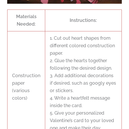
Materials
Instructions:
Needed:
1. Cut out heart shapes from
different colored construction
paper.
2. Glue the hearts together
following the desired design.
Construction
3. Add additional decorations
paper
if desired, such as googly eyes
(various
or stickers.
colors)
4. Write a heartfelt message
inside the card.
5. Give your personalized
Valentine’s card to your loved
one and make their day