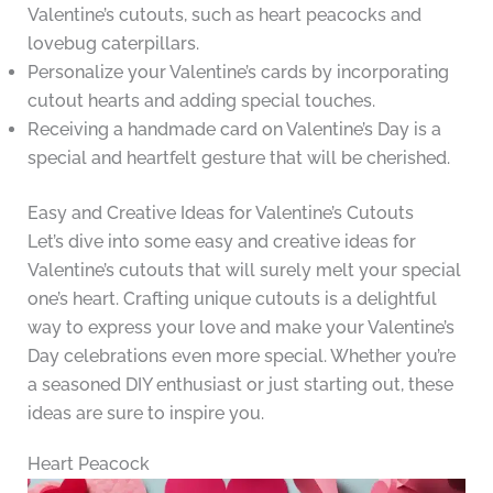
Valentine’s cutouts, such as heart peacocks and
lovebug caterpillars.
Personalize your Valentine’s cards by incorporating
cutout hearts and adding special touches.
Receiving a handmade card on Valentine’s Day is a
special and heartfelt gesture that will be cherished.
Easy and Creative Ideas for Valentine’s Cutouts
Let’s dive into some easy and creative ideas for
Valentine’s cutouts that will surely melt your special
one’s heart. Crafting unique cutouts is a delightful
way to express your love and make your Valentine’s
Day celebrations even more special. Whether you’re
a seasoned DIY enthusiast or just starting out, these
ideas are sure to inspire you.
Heart Peacock