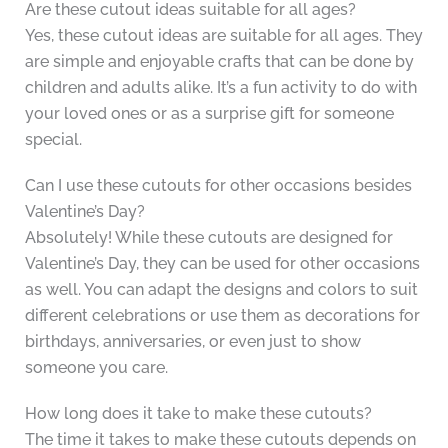
Are these cutout ideas suitable for all ages?
Yes, these cutout ideas are suitable for all ages. They
are simple and enjoyable crafts that can be done by
children and adults alike. It’s a fun activity to do with
your loved ones or as a surprise gift for someone
special.
Can I use these cutouts for other occasions besides
Valentine’s Day?
Absolutely! While these cutouts are designed for
Valentine’s Day, they can be used for other occasions
as well. You can adapt the designs and colors to suit
different celebrations or use them as decorations for
birthdays, anniversaries, or even just to show
someone you care.
How long does it take to make these cutouts?
The time it takes to make these cutouts depends on