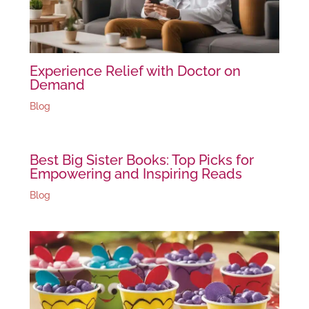
Experience Relief with Doctor on
Demand
Blog
Best Big Sister Books: Top Picks for
Empowering and Inspiring Reads
Blog