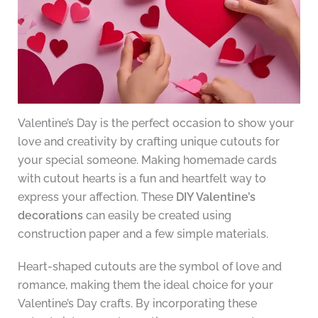
Valentine’s Day is the perfect occasion to show your
love and creativity by crafting unique cutouts for
your special someone. Making homemade cards
with cutout hearts is a fun and heartfelt way to
express your affection. These
DIY Valentine’s
decorations
can easily be created using
construction paper and a few simple materials.
Heart-shaped cutouts are the symbol of love and
romance, making them the ideal choice for your
Valentine’s Day crafts. By incorporating these