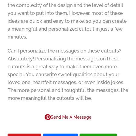
the complexity of the design and the level of detail
you want to put into them. However, most of these
ideas are quick and easy to make, so you can create
a meaningful and personalized cutout in just a few
minutes.
Can I personalize the messages on these cutouts?
Absolutely! Personalizing the messages on these
cutouts is a great way to make them even more
special. You can write sweet qualities about your
loved one, heartfelt messages, or even inside jokes.
The more personal and thoughtful the messages, the
more meaningful the cutouts will be.
Send Me A Message