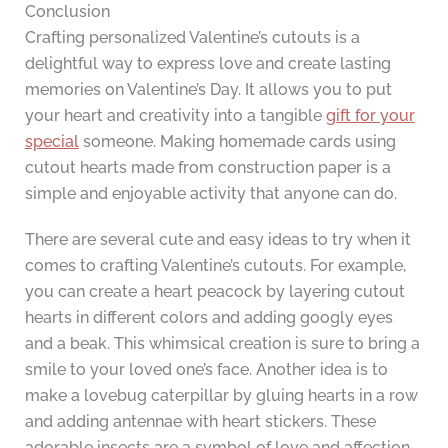
Conclusion
Crafting personalized Valentine’s cutouts is a
delightful way to express love and create lasting
memories on Valentine’s Day. It allows you to put
your heart and creativity into a tangible
gift for your
special
someone. Making homemade cards using
cutout hearts made from construction paper is a
simple and enjoyable activity that anyone can do.
There are several cute and easy ideas to try when it
comes to crafting Valentine’s cutouts. For example,
you can create a heart peacock by layering cutout
hearts in different colors and adding googly eyes
and a beak. This whimsical creation is sure to bring a
smile to your loved one’s face. Another idea is to
make a lovebug caterpillar by gluing hearts in a row
and adding antennae with heart stickers. These
adorable insects are a symbol of love and affection.