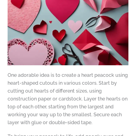
One adorable idea is to create a heart peacock using
heart-shaped cutouts in various colors. Start by
cutting out hearts of different sizes, using
construction paper or cardstock. Layer the hearts on
top of each other, starting from the largest and
working your way up to the smallest. Secure each
layer with glue or double-sided tape.