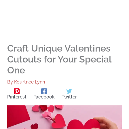
Craft Unique Valentines
Cutouts for Your Special
One
By
Kourtnee Lynn
Pinterest
Facebook
Twitter