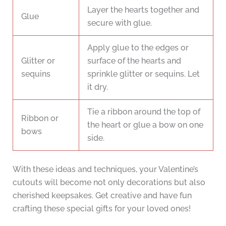
Layer the hearts together and
Glue
secure with glue.
Apply glue to the edges or
Glitter or
surface of the hearts and
sequins
sprinkle glitter or sequins. Let
it dry.
Tie a ribbon around the top of
Ribbon or
the heart or glue a bow on one
bows
side.
With these ideas and techniques, your Valentine’s
cutouts will become not only decorations but also
cherished keepsakes. Get creative and have fun
crafting these special gifts for your loved ones!