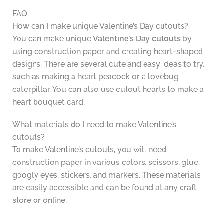
FAQ
How can I make unique Valentine’s Day cutouts?
You can make unique
Valentine’s Day cutouts
by
using construction paper and creating heart-shaped
designs. There are several cute and easy ideas to try,
such as making a heart peacock or a lovebug
caterpillar. You can also use cutout hearts to make a
heart bouquet card.
What materials do I need to make Valentine’s
cutouts?
To make Valentine’s cutouts, you will need
construction paper in various colors, scissors, glue,
googly eyes, stickers, and markers. These materials
are easily accessible and can be found at any craft
store or online.