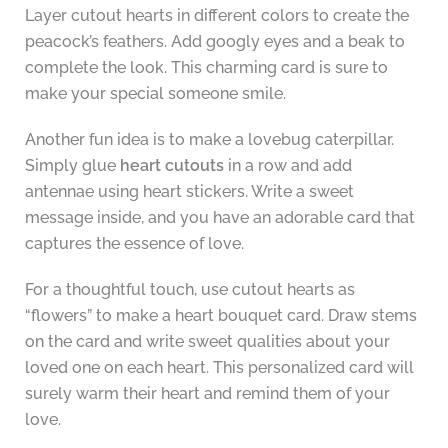
Layer cutout hearts in different colors to create the
peacock’s feathers. Add googly eyes and a beak to
complete the look. This charming card is sure to
make your special someone smile.
Another fun idea is to make a lovebug caterpillar.
Simply glue
heart cutouts
in a row and add
antennae using heart stickers. Write a sweet
message inside, and you have an adorable card that
captures the essence of love.
For a thoughtful touch, use cutout hearts as
“flowers” to make a heart bouquet card. Draw stems
on the card and write sweet qualities about your
loved one on each heart. This personalized card will
surely warm their heart and remind them of your
love.