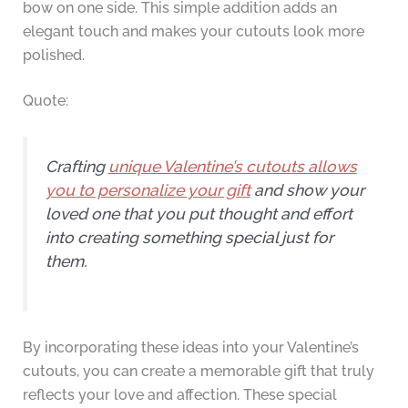
bow on one side. This simple addition adds an
elegant touch and makes your cutouts look more
polished.
Quote:
Crafting
unique Valentine’s cutouts allows
you to personalize your gift
and show your
loved one that you put thought and effort
into creating something special just for
them.
By incorporating these ideas into your Valentine’s
cutouts, you can create a memorable gift that truly
reflects your love and affection. These special