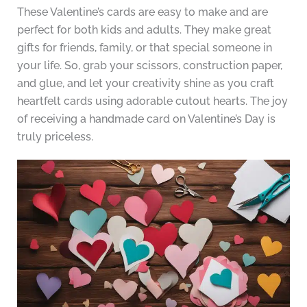
These Valentine’s cards are easy to make and are
perfect for both kids and adults. They make great
gifts for friends, family, or that special someone in
your life. So, grab your scissors, construction paper,
and glue, and let your creativity shine as you craft
heartfelt cards using adorable cutout hearts. The joy
of receiving a handmade card on Valentine’s Day is
truly priceless.