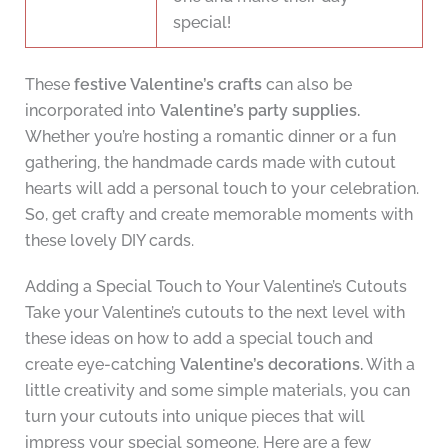
special!
These
festive Valentine’s crafts
can also be
incorporated into
Valentine’s party supplies.
Whether you’re hosting a romantic dinner or a fun
gathering, the handmade cards made with cutout
hearts will add a personal touch to your celebration.
So, get crafty and create memorable moments with
these lovely DIY cards.
Adding a Special Touch to Your Valentine’s Cutouts
Take your Valentine’s cutouts to the next level with
these ideas on how to add a special touch and
create eye-catching
Valentine’s decorations.
With a
little creativity and some simple materials, you can
turn your cutouts into unique pieces that will
impress your special someone. Here are a few