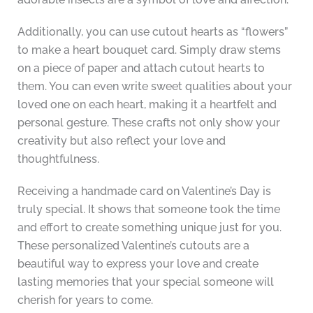
Additionally, you can use cutout hearts as “flowers”
to make a heart bouquet card. Simply draw stems
on a piece of paper and attach cutout hearts to
them. You can even write sweet qualities about your
loved one on each heart, making it a heartfelt and
personal gesture. These crafts not only show your
creativity but also reflect your love and
thoughtfulness.
Receiving a handmade card on Valentine’s Day is
truly special. It shows that someone took the time
and effort to create something unique just for you.
These personalized Valentine’s cutouts are a
beautiful way to express your love and create
lasting memories that your special someone will
cherish for years to come.