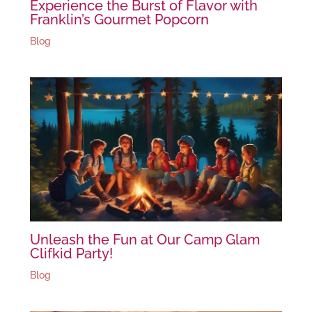
Experience the Burst of Flavor with
Franklin’s Gourmet Popcorn
Blog
Unleash the Fun at Our Camp Glam
Clifkid Party!
Blog