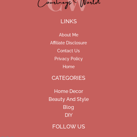
LINKS
About Me
Affiliate Disclosure
Contact Us
Privacy Policy
Home
CATEGORIES
Home Decor
Beauty And Style
Blog
DIY
Facebook
Pinterest
Instagram
FOLLOW US