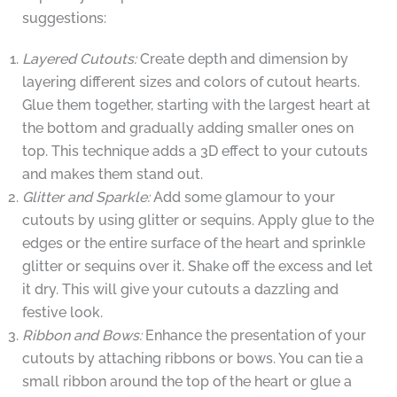
suggestions:
Layered Cutouts:
Create depth and dimension by
layering different sizes and colors of cutout hearts.
Glue them together, starting with the largest heart at
the bottom and gradually adding smaller ones on
top. This technique adds a 3D effect to your cutouts
and makes them stand out.
Glitter and Sparkle:
Add some glamour to your
cutouts by using glitter or sequins. Apply glue to the
edges or the entire surface of the heart and sprinkle
glitter or sequins over it. Shake off the excess and let
it dry. This will give your cutouts a dazzling and
festive look.
Ribbon and Bows:
Enhance the presentation of your
cutouts by attaching ribbons or bows. You can tie a
small ribbon around the top of the heart or glue a