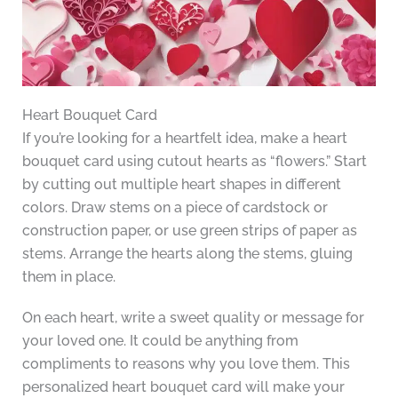
Heart Bouquet Card
If you’re looking for a heartfelt idea, make a heart
bouquet card using cutout hearts as “flowers.” Start
by cutting out multiple heart shapes in different
colors. Draw stems on a piece of cardstock or
construction paper, or use green strips of paper as
stems. Arrange the hearts along the stems, gluing
them in place.
On each heart, write a sweet quality or message for
your loved one. It could be anything from
compliments to reasons why you love them. This
personalized heart bouquet card will make your