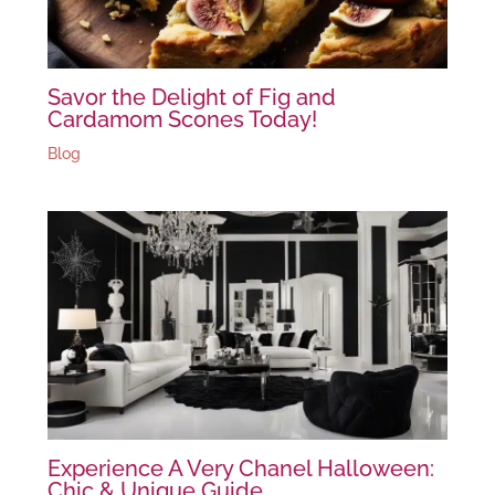
Savor the Delight of Fig and
Cardamom Scones Today!
Blog
Experience A Very Chanel Halloween:
Chic & Unique Guide