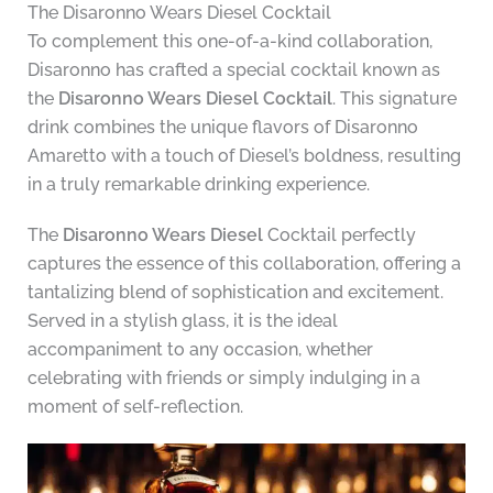
The Disaronno Wears Diesel Cocktail
To complement this one-of-a-kind collaboration,
Disaronno has crafted a special cocktail known as
the
Disaronno Wears Diesel Cocktail
. This signature
drink combines the unique flavors of Disaronno
Amaretto with a touch of Diesel’s boldness, resulting
in a truly remarkable drinking experience.
The
Disaronno Wears Diesel
Cocktail perfectly
captures the essence of this collaboration, offering a
tantalizing blend of sophistication and excitement.
Served in a stylish glass, it is the ideal
accompaniment to any occasion, whether
celebrating with friends or simply indulging in a
moment of self-reflection.