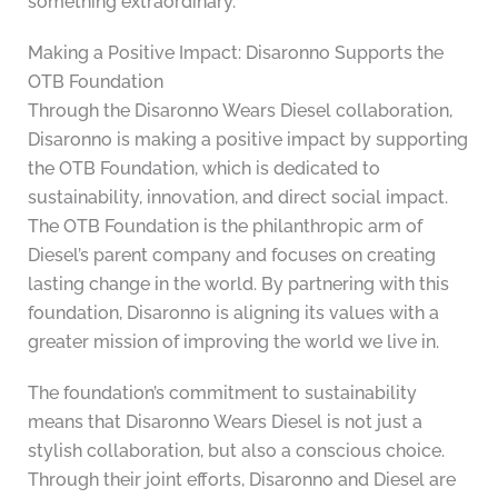
something extraordinary.
Making a Positive Impact: Disaronno Supports the
OTB Foundation
Through the Disaronno Wears Diesel collaboration,
Disaronno is making a positive impact by supporting
the OTB Foundation, which is dedicated to
sustainability, innovation, and direct social impact.
The OTB Foundation is the philanthropic arm of
Diesel’s parent company and focuses on creating
lasting change in the world. By partnering with this
foundation, Disaronno is aligning its values with a
greater mission of improving the world we live in.
The foundation’s commitment to sustainability
means that Disaronno Wears Diesel is not just a
stylish collaboration, but also a conscious choice.
Through their joint efforts, Disaronno and Diesel are