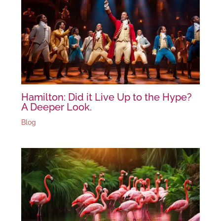
Hamilton: Did it Live Up to the Hype?
A Deeper Look.
Blog