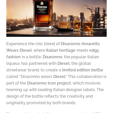
Experience the chic blend of
Disaronno Amaretto
Wears Diesel
, where
Italian heritage
meets
edgy
fashion
in a bottle.
Disaronno
, the popular Italian
liqueur, has partnered with
Diesel
, the global
streetwear brand, to create a
limited edition bottle
called “Disaronno wears
Diesel
.” This collaboration is
part of the
Disaronno Icon project
, which involves
teaming up with leading Italian designer labels. The
design of the bottle reflects the creativity and
originality promoted by both brands.