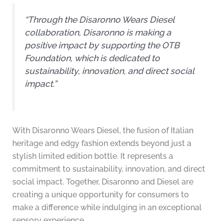
“Through the Disaronno Wears Diesel
collaboration, Disaronno is making a
positive impact by supporting the OTB
Foundation, which is dedicated to
sustainability, innovation, and direct social
impact.”
With Disaronno Wears Diesel, the fusion of Italian
heritage and edgy fashion extends beyond just a
stylish limited edition bottle. It represents a
commitment to sustainability, innovation, and direct
social impact. Together, Disaronno and Diesel are
creating a unique opportunity for consumers to
make a difference while indulging in an exceptional
sensory experience.