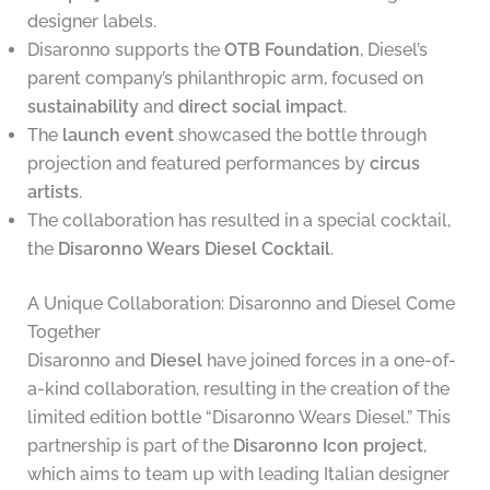
designer labels.
Disaronno supports the
OTB Foundation
, Diesel’s
parent company’s philanthropic arm, focused on
sustainability
and
direct social impact
.
The
launch event
showcased the bottle through
projection and featured performances by
circus
artists
.
The collaboration has resulted in a special cocktail,
the
Disaronno Wears Diesel Cocktail
.
A Unique Collaboration: Disaronno and Diesel Come
Together
Disaronno and
Diesel
have joined forces in a one-of-
a-kind collaboration, resulting in the creation of the
limited edition bottle “Disaronno Wears Diesel.” This
partnership is part of the
Disaronno Icon project
,
which aims to team up with leading Italian designer