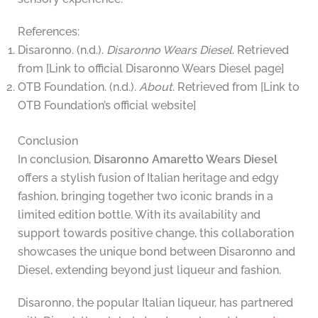
References:
Disaronno. (n.d.).
Disaronno Wears Diesel
. Retrieved
from [Link to official Disaronno Wears Diesel page]
OTB Foundation. (n.d.).
About
. Retrieved from [Link to
OTB Foundation’s official website]
Conclusion
In conclusion,
Disaronno Amaretto Wears Diesel
offers a stylish fusion of Italian heritage and edgy
fashion, bringing together two iconic brands in a
limited edition bottle. With its availability and
support towards positive change, this collaboration
showcases the unique bond between Disaronno and
Diesel, extending beyond just liqueur and fashion.
Disaronno, the popular Italian liqueur, has partnered