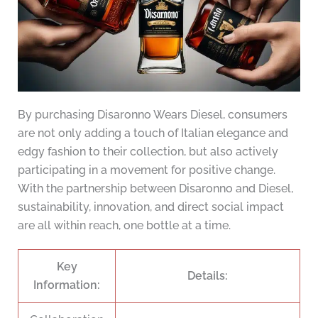
By purchasing Disaronno Wears Diesel, consumers
are not only adding a touch of Italian elegance and
edgy fashion to their collection, but also actively
participating in a movement for positive change.
With the partnership between Disaronno and Diesel,
sustainability, innovation, and direct social impact
are all within reach, one bottle at a time.
Key
Details:
Information: