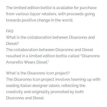
The limited edition bottle is available for purchase
from various liquor retailers, with proceeds going
towards positive change in the world.
FAQ
What is the collaboration between Disaronno and
Diesel?
The collaboration between Disaronno and Diesel
resulted in a limited edition bottle called “Disaronno
Amaretto Wears Diesel.”
What is the Disaronno Icon project?
The Disaronno Icon project involves teaming up with
leading Italian designer labels, reflecting the
creativity and originality promoted by both
Disaronno and Diesel.