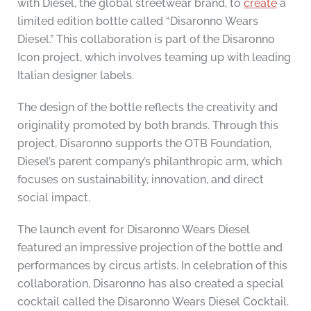
with Diesel, the global streetwear brand, to
create
a
limited edition bottle called “Disaronno Wears
Diesel.” This collaboration is part of the Disaronno
Icon project, which involves teaming up with leading
Italian designer labels.
The design of the bottle reflects the creativity and
originality promoted by both brands. Through this
project, Disaronno supports the OTB Foundation,
Diesel’s parent company’s philanthropic arm, which
focuses on sustainability, innovation, and direct
social impact.
The launch event for Disaronno Wears Diesel
featured an impressive projection of the bottle and
performances by circus artists. In celebration of this
collaboration, Disaronno has also created a special
cocktail called the Disaronno Wears Diesel Cocktail.