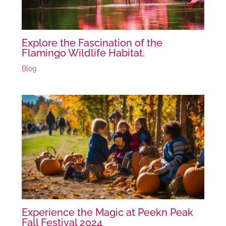
Explore the Fascination of the
Flamingo Wildlife Habitat.
Blog
Experience the Magic at Peekn Peak
Fall Festival 2024