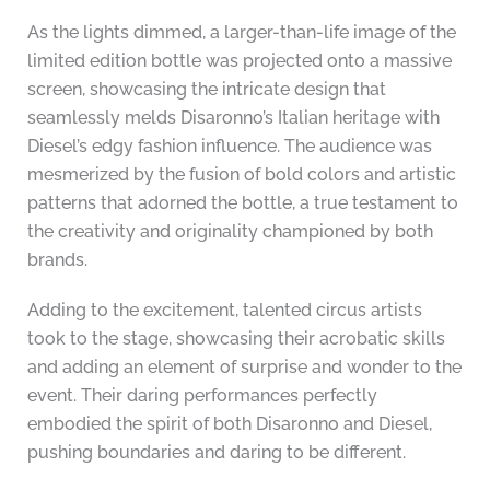
As the lights dimmed, a larger-than-life image of the
limited edition bottle was projected onto a massive
screen, showcasing the intricate design that
seamlessly melds Disaronno’s Italian heritage with
Diesel’s edgy fashion influence. The audience was
mesmerized by the fusion of bold colors and artistic
patterns that adorned the bottle, a true testament to
the creativity and originality championed by both
brands.
Adding to the excitement, talented circus artists
took to the stage, showcasing their acrobatic skills
and adding an element of surprise and wonder to the
event. Their daring performances perfectly
embodied the spirit of both Disaronno and Diesel,
pushing boundaries and daring to be different.