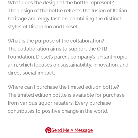
What does the design of the bottle represent?
The design of the bottle reflects the fusion of Italian
heritage and edgy fashion, combining the distinct
styles of Disaronno and Diesel.
What is the purpose of the collaboration?
The collaboration aims to support the OTB
Foundation, Diesel’s parent company’s philanthropic
arm, which focuses on sustainability, innovation, and
direct social impact.
Where can I purchase the limited edition bottle?
The limited edition bottle is available for purchase
from various liquor retailers. Every purchase
contributes to positive change in the world.
Send Me A Message