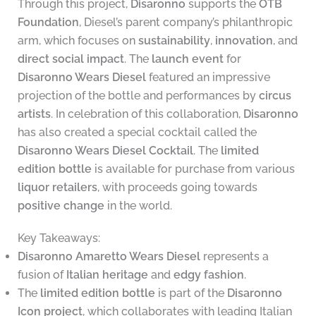
Through this project,
Disaronno
supports the
OTB
Foundation
, Diesel’s parent company’s philanthropic
arm, which focuses on
sustainability
,
innovation
, and
direct social impact
. The
launch event
for
Disaronno Wears Diesel
featured an impressive
projection of the bottle and performances by
circus
artists
. In celebration of this collaboration,
Disaronno
has also created a special cocktail called the
Disaronno Wears Diesel Cocktail
. The
limited
edition bottle
is available for purchase from various
liquor retailers
, with proceeds going towards
positive change
in the world.
Key Takeaways:
Disaronno Amaretto Wears Diesel
represents a
fusion of
Italian heritage
and
edgy fashion
.
The
limited edition bottle
is part of the
Disaronno
Icon project
, which collaborates with leading Italian