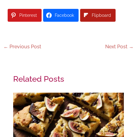
Pinterest
Facebook
Flipboard
←
Previous Post
Next Post
→
Related Posts