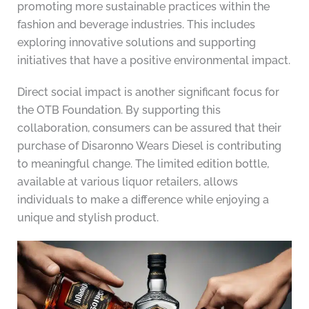
promoting more sustainable practices within the
fashion and beverage industries. This includes
exploring innovative solutions and supporting
initiatives that have a positive environmental impact.
Direct social impact is another significant focus for
the OTB Foundation. By supporting this
collaboration, consumers can be assured that their
purchase of Disaronno Wears Diesel is contributing
to meaningful change. The limited edition bottle,
available at various liquor retailers, allows
individuals to make a difference while enjoying a
unique and stylish product.