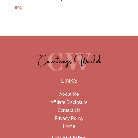
Blog
LINKS
About Me
Affiliate Disclosure
Contact Us
Privacy Policy
Home
CATEGORIES