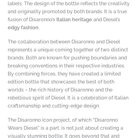
labels. The design of the bottle reflects the creativity
and originality promoted by both brands. It is a true
fusion of Disaronno’s
Italian heritage
and Diesel’s
edgy fashion
.
The collaboration between Disaronno and Diesel
represents a unique coming together of two distinct
brands. Both are known for pushing boundaries and
breaking conventions in their respective industries.
By combining forces, they have created a limited
edition bottle that showcases the best of both
worlds – the rich history of Disaronno and the
rebellious spirit of Diesel. It is a celebration of Italian
craftsmanship and cutting-edge design.
The Disaronno Icon project, of which “Disaronno
Wears Diesel” is a part, is not just about creating a
visually stunning bottle. It goes beyond that and