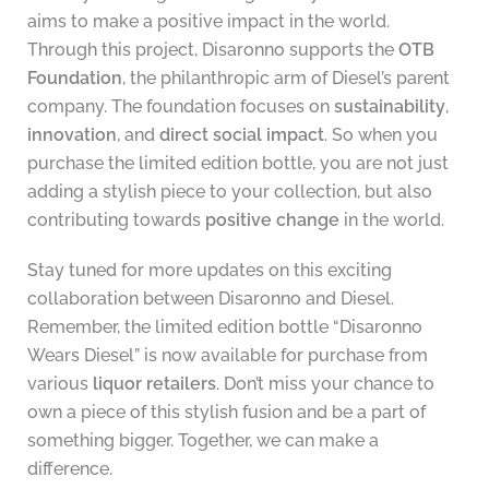
aims to make a positive impact in the world.
Through this project, Disaronno supports the
OTB
Foundation
, the philanthropic arm of Diesel’s parent
company. The foundation focuses on
sustainability
,
innovation
, and
direct social impact
. So when you
purchase the limited edition bottle, you are not just
adding a stylish piece to your collection, but also
contributing towards
positive change
in the world.
Stay tuned for more updates on this exciting
collaboration between Disaronno and Diesel.
Remember, the limited edition bottle “Disaronno
Wears Diesel” is now available for purchase from
various
liquor retailers
. Don’t miss your chance to
own a piece of this stylish fusion and be a part of
something bigger. Together, we can make a
difference.