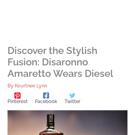
Discover the Stylish
Fusion: Disaronno
Amaretto Wears Diesel
By
Kourtnee Lynn
Pinterest
Facebook
Twitter