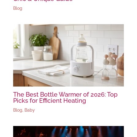
Blog
The Best Bottle Warmer of 2026: Top
Picks for Efficient Heating
Blog
,
Baby