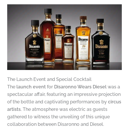
The Launch Event and Special Cocktail
The
launch event
for
Disaronno Wears Diesel
was a
spectacular affair, featuring an impressive projection
of the bottle and captivating performances by
circus
artists
. The atmosphere was electric as guests
gathered to witness the unveiling of this unique
collaboration between Disaronno and Diesel.