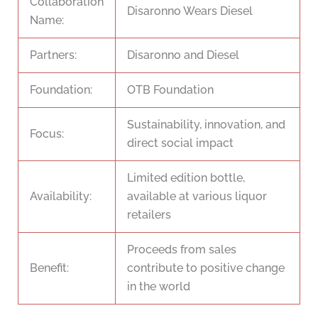
Collaboration
Disaronno Wears Diesel
Name:
Partners:
Disaronno and Diesel
Foundation:
OTB Foundation
Sustainability, innovation, and
Focus:
direct social impact
Limited edition bottle,
Availability:
available at various liquor
retailers
Proceeds from sales
Benefit:
contribute to positive change
in the world