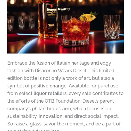
Embrace the fusion of Italian heritage and edgy
fashion with Disaronno Wears Diesel. This limited
edition bottle is not only a work of art, but also a
symbol of
positive change
. Available for purchase
from select
liquor retailers
, every sale contributes to
the efforts of the OTB Foundation, Diesel’s parent
company’s philanthropic arm, which focuses on
sustainability,
innovation
, and direct social impact.
So raise a glass, savor the moment, and be a part of