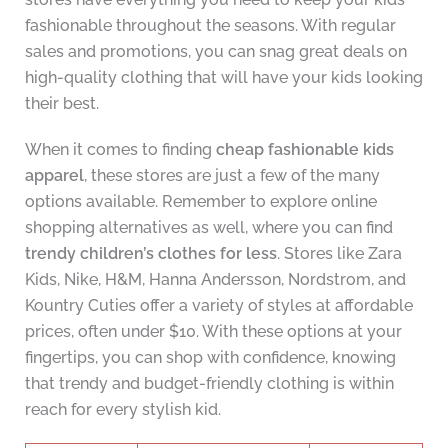
fashionable throughout the seasons. With regular
sales and promotions, you can snag great deals on
high-quality clothing that will have your kids looking
their best.
When it comes to finding
cheap fashionable kids
apparel
, these stores are just a few of the many
options available. Remember to explore online
shopping alternatives as well, where you can find
trendy children’s clothes for less
. Stores like Zara
Kids, Nike, H&M, Hanna Andersson, Nordstrom, and
Kountry Cuties offer a variety of styles at affordable
prices, often under $10. With these options at your
fingertips, you can shop with confidence, knowing
that trendy and budget-friendly clothing is within
reach for every stylish kid.