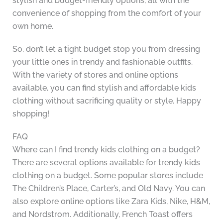
stylish and budget-friendly options, all with the
convenience of shopping from the comfort of your
own home.
So, don’t let a tight budget stop you from dressing
your little ones in trendy and fashionable outfits.
With the variety of stores and online options
available, you can find stylish and affordable kids
clothing without sacrificing quality or style. Happy
shopping!
FAQ
Where can I find trendy kids clothing on a budget?
There are several options available for trendy kids
clothing on a budget. Some popular stores include
The Children’s Place, Carter’s, and Old Navy. You can
also explore online options like Zara Kids, Nike, H&M,
and Nordstrom. Additionally, French Toast offers