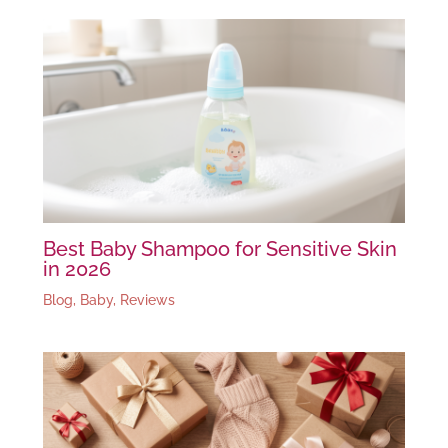
Best Baby Shampoo for Sensitive Skin
in 2026
Blog
,
Baby
,
Reviews