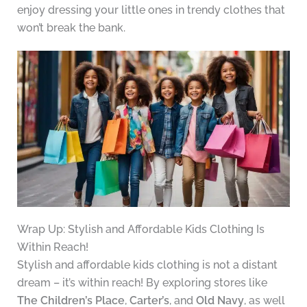
enjoy dressing your little ones in trendy clothes that
won’t break the bank.
Wrap Up: Stylish and Affordable Kids Clothing Is
Within Reach!
Stylish and affordable kids clothing is not a distant
dream – it’s within reach! By exploring stores like
The Children’s Place
,
Carter’s
, and
Old Navy
, as well