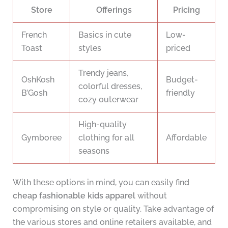
Store
Offerings
Pricing
French
Basics in cute
Low-
Toast
styles
priced
Trendy jeans,
OshKosh
Budget-
colorful dresses,
B’Gosh
friendly
cozy outerwear
High-quality
Gymboree
clothing for all
Affordable
seasons
With these options in mind, you can easily find
cheap fashionable kids apparel
without
compromising on style or quality. Take advantage of
the various stores and online retailers available, and