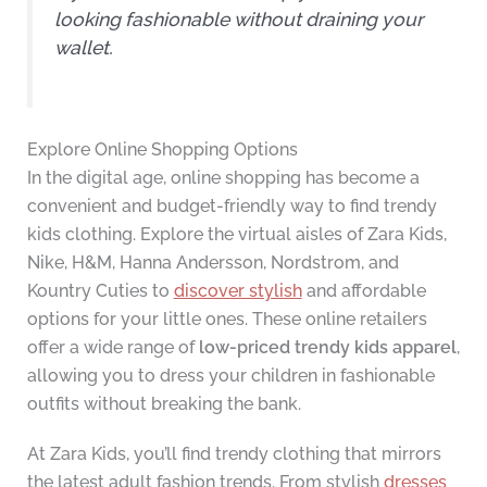
looking fashionable without draining your
wallet.
Explore Online Shopping Options
In the digital age, online shopping has become a
convenient and budget-friendly way to find trendy
kids clothing. Explore the virtual aisles of Zara Kids,
Nike, H&M, Hanna Andersson, Nordstrom, and
Kountry Cuties to
discover stylish
and affordable
options for your little ones. These online retailers
offer a wide range of
low-priced trendy kids apparel
,
allowing you to dress your children in fashionable
outfits without breaking the bank.
At Zara Kids, you’ll find trendy clothing that mirrors
the latest adult fashion trends. From stylish
dresses