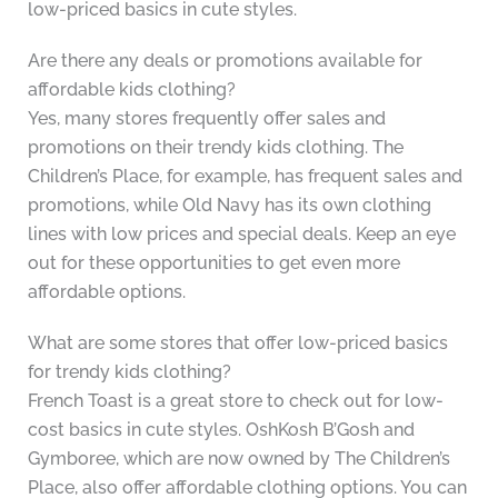
low-priced basics in cute styles.
Are there any deals or promotions available for
affordable kids clothing?
Yes, many stores frequently offer sales and
promotions on their trendy kids clothing. The
Children’s Place, for example, has frequent sales and
promotions, while Old Navy has its own clothing
lines with low prices and special deals. Keep an eye
out for these opportunities to get even more
affordable options.
What are some stores that offer low-priced basics
for trendy kids clothing?
French Toast is a great store to check out for low-
cost basics in cute styles. OshKosh B’Gosh and
Gymboree, which are now owned by The Children’s
Place, also offer affordable clothing options. You can