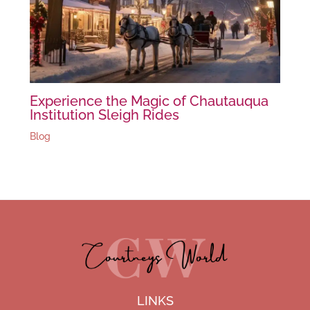
Experience the Magic of Chautauqua
Institution Sleigh Rides
Blog
LINKS