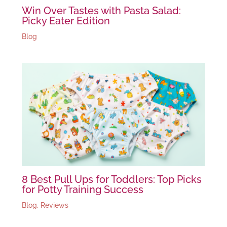
Win Over Tastes with Pasta Salad:
Picky Eater Edition
Blog
8 Best Pull Ups for Toddlers: Top Picks
for Potty Training Success
Blog
,
Reviews