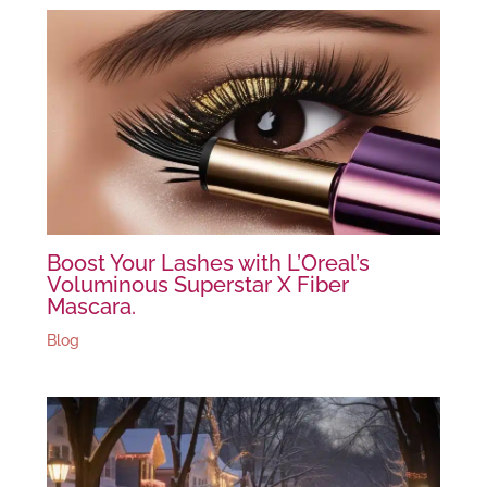
Boost Your Lashes with L’Oreal’s
Voluminous Superstar X Fiber
Mascara.
Blog