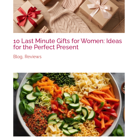
10 Last Minute Gifts for Women: Ideas
for the Perfect Present
Blog
,
Reviews