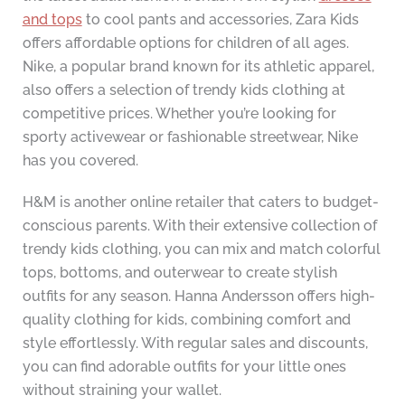
and tops
to cool pants and accessories, Zara Kids
offers affordable options for children of all ages.
Nike, a popular brand known for its athletic apparel,
also offers a selection of trendy kids clothing at
competitive prices. Whether you’re looking for
sporty activewear or fashionable streetwear, Nike
has you covered.
H&M is another online retailer that caters to budget-
conscious parents. With their extensive collection of
trendy kids clothing, you can mix and match colorful
tops, bottoms, and outerwear to create stylish
outfits for any season. Hanna Andersson offers high-
quality clothing for kids, combining comfort and
style effortlessly. With regular sales and discounts,
you can find adorable outfits for your little ones
without straining your wallet.