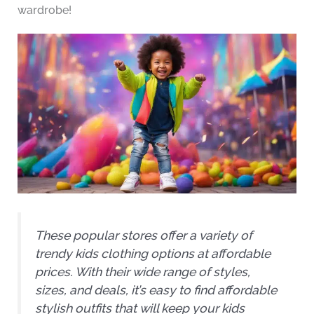
wardrobe!
These popular stores offer a variety of
trendy kids clothing options at affordable
prices. With their wide range of styles,
sizes, and deals, it’s easy to find affordable
stylish outfits that will keep your kids