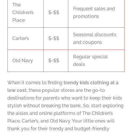
The
Frequent sales and
Children’s
$-$$
promotions
Place
Seasonal discounts
Carter’s
$-$$
and coupons
Regular special
Old Navy
$-$$
deals
When it comes to finding
trendy kids clothing at a
low cost
, these popular stores are the go-to
destinations for parents who want to keep their kids
stylish without breaking the bank. So, start exploring
the aisles and online platforms of The Children’s
Place, Carter’s, and Old Navy. Your little ones will
thank you for their trendy and budget-friendly