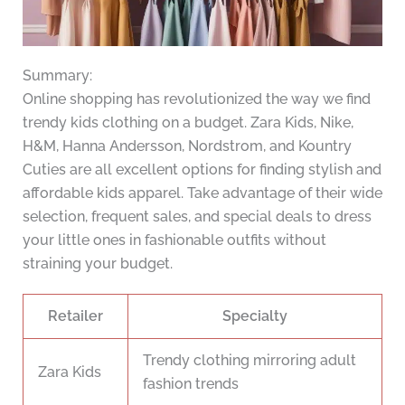
Summary:
Online shopping has revolutionized the way we find
trendy kids clothing on a budget. Zara Kids, Nike,
H&M, Hanna Andersson, Nordstrom, and Kountry
Cuties are all excellent options for finding stylish and
affordable kids apparel. Take advantage of their wide
selection, frequent sales, and special deals to dress
your little ones in fashionable outfits without
straining your budget.
Retailer
Specialty
Trendy clothing mirroring adult
Zara Kids
fashion trends