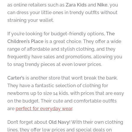
as online retailers such as
Zara Kids
and
Nike
, you
can dress your little ones in trendy outfits without
straining your wallet.
If you’re looking for budget-friendly options,
The
Children’s Place
is a great choice. They offer a wide
range of affordable and stylish clothing, and they
frequently have sales and promotions, allowing you
to snag trendy pieces at even lower prices.
Carter’s
is another store that won’t break the bank.
They have a fantastic selection of clothing for
newborns up to size 14 kids, with prices that are easy
on the budget. Their cute and comfortable outfits
are
perfect for everyday wear
.
Don’t forget about
Old Navy
! With their own clothing
lines, they offer low prices and special deals on