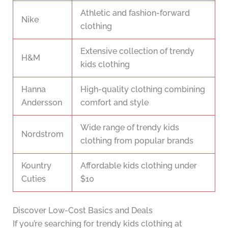
Athletic and fashion-forward
Nike
clothing
Extensive collection of trendy
H&M
kids clothing
Hanna
High-quality clothing combining
Andersson
comfort and style
Wide range of trendy kids
Nordstrom
clothing from popular brands
Kountry
Affordable kids clothing under
Cuties
$10
Discover Low-Cost Basics and Deals
If you’re searching for trendy kids clothing at