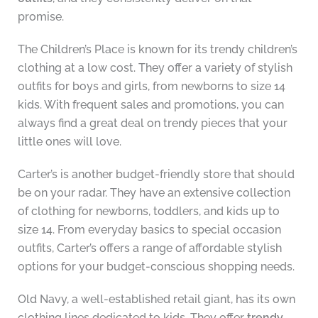
promise.
The Children’s Place is known for its trendy children’s
clothing at a low cost. They offer a variety of stylish
outfits for boys and girls, from newborns to size 14
kids. With frequent sales and promotions, you can
always find a great deal on trendy pieces that your
little ones will love.
Carter’s is another budget-friendly store that should
be on your radar. They have an extensive collection
of clothing for newborns, toddlers, and kids up to
size 14. From everyday basics to special occasion
outfits, Carter’s offers a range of affordable stylish
options for your budget-conscious shopping needs.
Old Navy, a well-established retail giant, has its own
clothing lines dedicated to kids. They offer
trendy