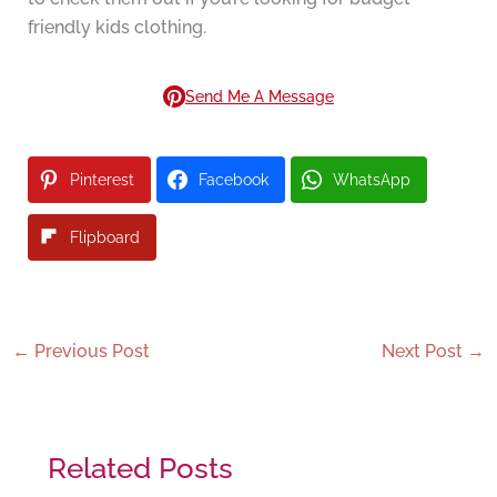
friendly kids clothing.
Send Me A Message
Pinterest
Facebook
WhatsApp
Flipboard
←
Previous Post
Next Post
→
Related Posts