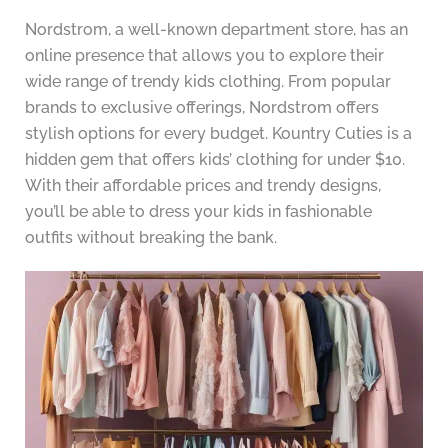
Nordstrom, a well-known department store, has an
online presence that allows you to explore their
wide range of trendy kids clothing. From popular
brands to exclusive offerings, Nordstrom offers
stylish options for every budget. Kountry Cuties is a
hidden gem that offers kids’ clothing for under $10.
With their affordable prices and trendy designs,
you’ll be able to dress your kids in fashionable
outfits without breaking the bank.