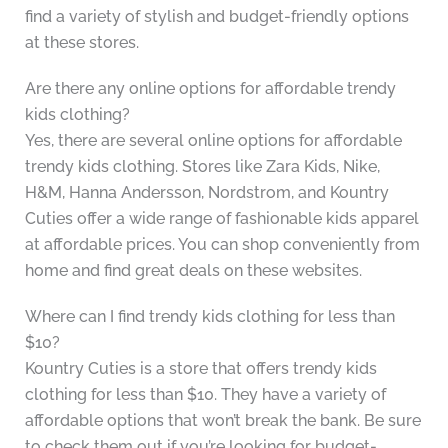
find a variety of stylish and budget-friendly options
at these stores.
Are there any online options for affordable trendy
kids clothing?
Yes, there are several online options for affordable
trendy kids clothing. Stores like Zara Kids, Nike,
H&M, Hanna Andersson, Nordstrom, and Kountry
Cuties offer a wide range of fashionable kids apparel
at affordable prices. You can shop conveniently from
home and find great deals on these websites.
Where can I find trendy kids clothing for less than
$10?
Kountry Cuties is a store that offers trendy kids
clothing for less than $10. They have a variety of
affordable options that won’t break the bank. Be sure
to check them out if you’re looking for budget-