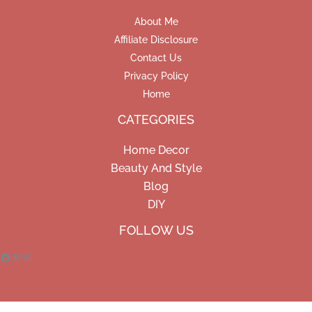
About Me
Affiliate Disclosure
Contact Us
Privacy Policy
Home
CATEGORIES
Home Decor
Beauty And Style
Blog
DIY
Facebook
Pinterest
Instagram
FOLLOW US