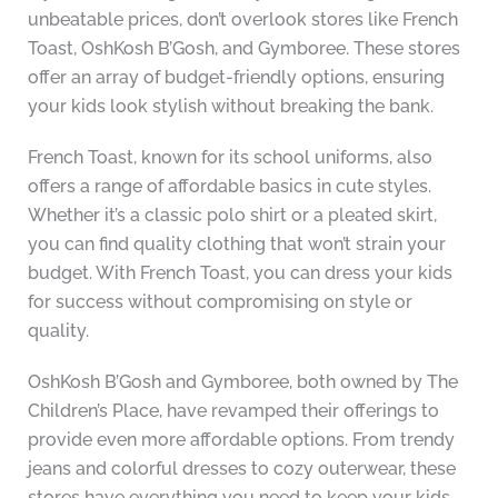
unbeatable prices, don’t overlook stores like French
Toast, OshKosh B’Gosh, and Gymboree. These stores
offer an array of budget-friendly options, ensuring
your kids look stylish without breaking the bank.
French Toast, known for its school uniforms, also
offers a range of affordable basics in cute styles.
Whether it’s a classic polo shirt or a pleated skirt,
you can find quality clothing that won’t strain your
budget. With French Toast, you can dress your kids
for success without compromising on style or
quality.
OshKosh B’Gosh and Gymboree, both owned by The
Children’s Place, have revamped their offerings to
provide even more affordable options. From trendy
jeans and colorful dresses to cozy outerwear, these
stores have everything you need to keep your kids