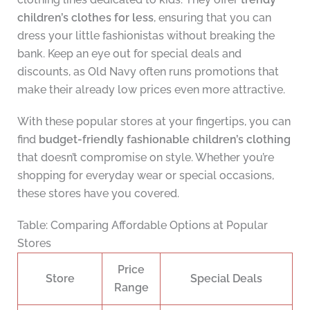
children’s clothes for less
, ensuring that you can
dress your little fashionistas without breaking the
bank. Keep an eye out for special deals and
discounts, as Old Navy often runs promotions that
make their already low prices even more attractive.
With these popular stores at your fingertips, you can
find
budget-friendly fashionable children’s clothing
that doesn’t compromise on style. Whether you’re
shopping for everyday wear or special occasions,
these stores have you covered.
Table: Comparing Affordable Options at Popular
Stores
Price
Store
Special Deals
Range