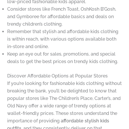
low-priced fashionable kids apparel.
Consider stores like French Toast, OshKosh B’Gosh,
and Gymboree for affordable basics and deals on
trendy children’s clothing.
Remember that stylish and affordable kids clothing
is within reach, with various options available both
in-store and online.
Keep an eye out for sales, promotions, and special
deals to get the best prices on trendy kids clothing.
Discover Affordable Options at Popular Stores
If you’re looking for fashionable kids clothing without
breaking the bank, you’ll be delighted to know that
popular stores like The Children’s Place, Carter’s, and
Old Navy offer a wide range of trendy options at
wallet-friendly prices. These stores understand the
importance of providing
affordable stylish kids
outfits
, and they consistently deliver on that