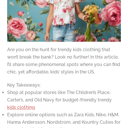
Are you on the hunt for trendy kids clothing that
won’t break the bank? Look no further! In this article,
I’ll share some phenomenal spots where you can find
chic, yet affordable, kids’ styles in the US.
Key Takeaways:
Shop at popular stores like The Children’s Place,
Carter’s, and Old Navy for budget-friendly trendy
kids clothing
.
Explore online options such as Zara Kids, Nike, H&M,
Hanna Andersson, Nordstrom, and Kountry Cuties for