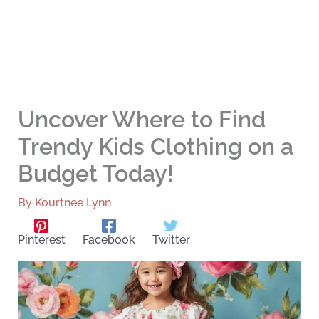
Uncover Where to Find
Trendy Kids Clothing on a
Budget Today!
By
Kourtnee Lynn
Pinterest
Facebook
Twitter