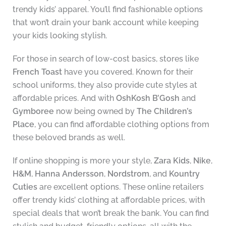
trendy kids’ apparel. You’ll find fashionable options
that won’t drain your bank account while keeping
your kids looking stylish.
For those in search of low-cost basics, stores like
French Toast
have you covered. Known for their
school uniforms, they also provide cute styles at
affordable prices. And with
OshKosh B’Gosh
and
Gymboree
now being owned by
The Children’s
Place
, you can find affordable clothing options from
these beloved brands as well.
If online shopping is more your style,
Zara Kids
,
Nike
,
H&M
,
Hanna Andersson
,
Nordstrom
, and
Kountry
Cuties
are excellent options. These online retailers
offer trendy kids’ clothing at affordable prices, with
special deals that won’t break the bank. You can find