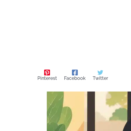
Pinterest
Facebook
Twitter