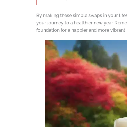
By making these simple swaps in your life
your journey to a healthier new year. Remem
foundation for a happier and more vibrant l