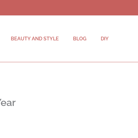
BEAUTY AND STYLE
BLOG
DIY
Year