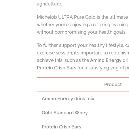
agriculture.
Michelob ULTRA Pure Gold is the ultimate
whether you’re enjoying a relaxing evening 
without compromising your health goals.
To further support your healthy lifestyle,
exercise session, it’s important to replenis
achieve this, such as the
Amino Energy
dri
Protein Crisp Bars
for a satisfying 20g of p
Product
Amino Energy
drink mix
Gold Standard Whey
Protein Crisp Bars