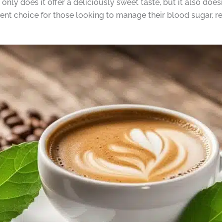
y does it offer a deliciously sweet taste, but it also doesn
lent choice for those looking to manage their blood sugar, r