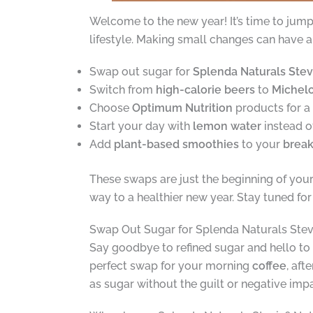
Welcome to the new year! It’s time to jump
lifestyle. Making small changes can have a 
Swap out sugar for
Splenda Naturals Stev
Switch from
high-calorie beers
to
Michel
Choose
Optimum Nutrition
products for a
Start your day with
lemon water
instead o
Add
plant-based smoothies
to your
break
These swaps are just the beginning of you
way to a healthier new year. Stay tuned fo
Swap Out Sugar for Splenda Naturals Stev
Say goodbye to refined sugar and hello to 
perfect swap for your morning
coffee
, aft
as sugar without the guilt or negative imp