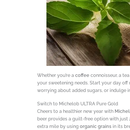
Whether you’re a
coffee
connoisseur, a tea 
your sweetening needs. Start your day off 
worrying about added sugars, or indulge in 
Switch to Michelob ULTRA Pure Gold
Cheers to a healthier new year with
Michel
beer provides a guilt-free option with just 
extra mile by using
organic grains
in its b