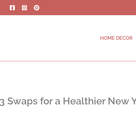
HOME DECOR
3 Swaps for a Healthier New 