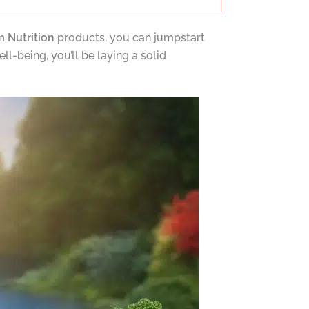
 Nutrition
products, you can jumpstart
l-being, you’ll be laying a solid