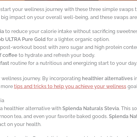
start your wellness journey with these three simple swaps th
big impact on your overall well-being, and these swaps are a 
ia
to reduce your calorie intake without sacrificing sweetnes
ob ULTRA Pure Gold
for a lighter, organic option.
 post-workout boost with zero sugar and high protein conte
f
coffee
to hydrate and refresh your body.
fast
routine for a nutritious and energizing start to your day
r wellness journey. By incorporating
healthier alternatives
in
r more
tips and tricks to help you achieve your wellness
goal
ia
a healthier alternative with
Splenda Naturals Stevia
. This 1
ernoon tea, and even your favorite baked goods.
Splenda Nat
act on your health.