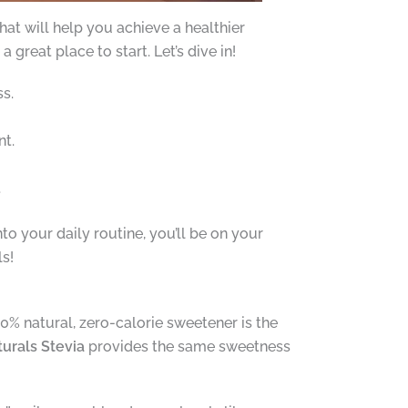
at will help you achieve a healthier
great place to start. Let’s dive in!
s.
nt.
.
to your daily routine, you’ll be on your
s!
00% natural, zero-calorie sweetener is the
urals Stevia
provides the same sweetness