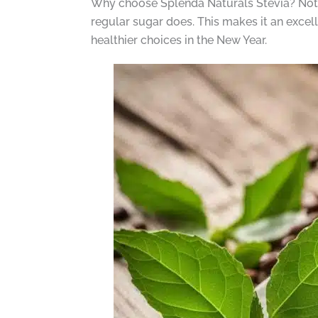
Why choose Splenda Naturals Stevia? Not onl
regular sugar does. This makes it an excel
healthier choices in the New Year.