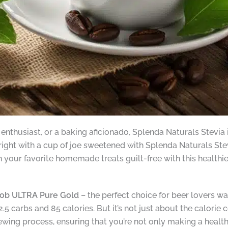
enthusiast, or a baking aficionado, Splenda Naturals Stevia i
right with a cup of joe sweetened with Splenda Naturals Stev
your favorite homemade treats guilt-free with this healthier
ob ULTRA Pure Gold
– the perfect choice for beer lovers wat
2.5 carbs and 85 calories. But it’s not just about the calorie 
rewing process, ensuring that you’re not only making a healt