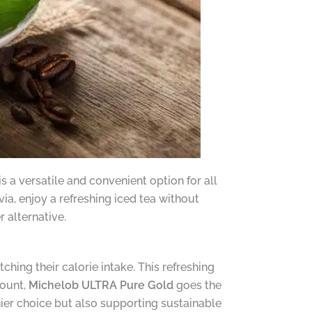
s a versatile and convenient option for all
ia, enjoy a refreshing iced tea without
 alternative.
ching their calorie intake. This refreshing
count,
Michelob ULTRA Pure Gold
goes the
hier choice but also supporting sustainable