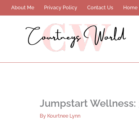
Skip
About Me
Privacy Policy
Contact Us
Home
to
content
Jumpstart Wellness: 
By
Kourtnee Lynn