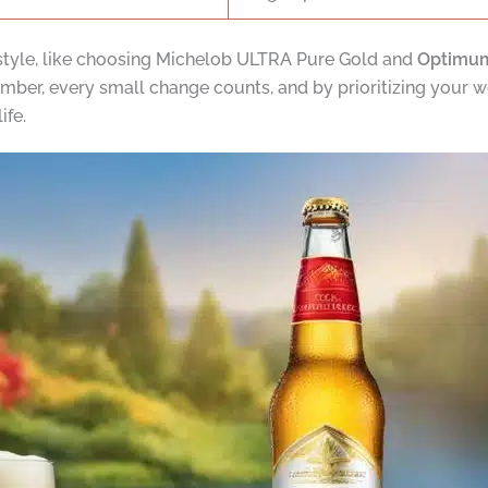
style, like choosing Michelob ULTRA Pure Gold and
Optimum
ber, every small change counts, and by prioritizing your wel
ife.