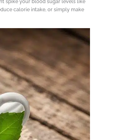
’t spike your blood sugar levels like
educe calorie intake, or simply make