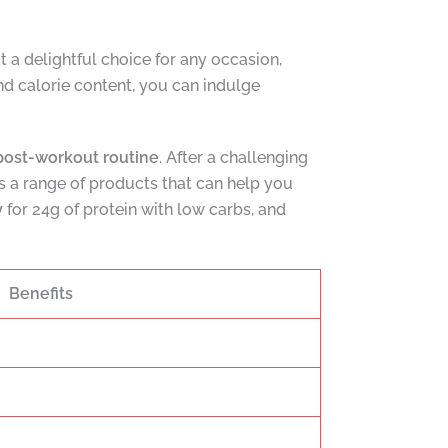
 it a delightful choice for any occasion,
nd calorie content, you can indulge
post-workout routine
. After a challenging
s a range of products that can help you
y
for 24g of protein with low carbs, and
Benefits