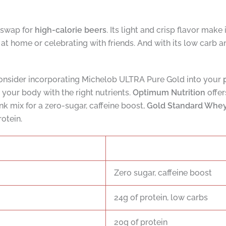
 swap for
high-calorie beers
. Its light and crisp flavor make
at home or celebrating with friends. And with its low carb a
 consider incorporating Michelob ULTRA Pure Gold into your
h your body with the right nutrients.
Optimum Nutrition
offer
nk mix for a zero-sugar, caffeine boost,
Gold Standard Whe
rotein.
Zero sugar, caffeine boost
24g of protein, low carbs
20g of protein