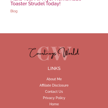
Toaster Strudel Today!
Blog
LINKS
About Me
Affiliate Disclosure
Contact Us
Privacy Policy
Home