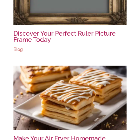
Discover Your Perfect Ruler Picture
Frame Today
Blog
Make Your Air Fryer Homemade