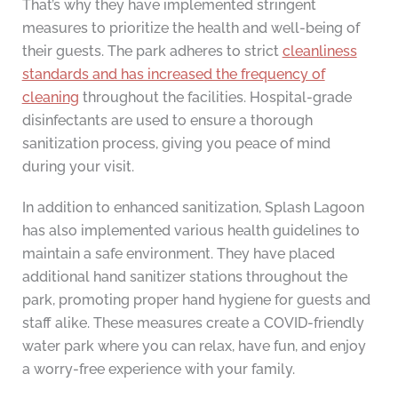
That’s why they have implemented stringent
measures to prioritize the health and well-being of
their guests. The park adheres to strict
cleanliness
standards and has increased the frequency of
cleaning
throughout the facilities. Hospital-grade
disinfectants are used to ensure a thorough
sanitization process, giving you peace of mind
during your visit.
In addition to enhanced sanitization, Splash Lagoon
has also implemented various health guidelines to
maintain a safe environment. They have placed
additional hand sanitizer stations throughout the
park, promoting proper hand hygiene for guests and
staff alike. These measures create a COVID-friendly
water park where you can relax, have fun, and enjoy
a worry-free experience with your family.