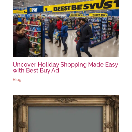
Uncover Holiday Shopping Made Easy
with Best Buy Ad
Blog