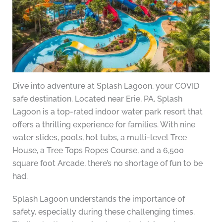
Dive into adventure at Splash Lagoon, your COVID
safe destination. Located near Erie, PA, Splash
Lagoon is a top-rated indoor water park resort that
offers a thrilling experience for families. With nine
water slides, pools, hot tubs, a multi-level Tree
House, a Tree Tops Ropes Course, and a 6,500
square foot Arcade, there’s no shortage of fun to be
had.
Splash Lagoon understands the importance of
safety, especially during these challenging times.