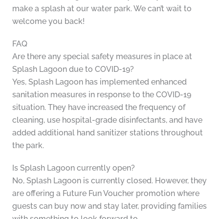
make a splash at our water park. We can’t wait to
welcome you back!
FAQ
Are there any special safety measures in place at
Splash Lagoon due to COVID-19?
Yes, Splash Lagoon has implemented enhanced
sanitation measures in response to the COVID-19
situation. They have increased the frequency of
cleaning, use hospital-grade disinfectants, and have
added additional hand sanitizer stations throughout
the park.
Is Splash Lagoon currently open?
No, Splash Lagoon is currently closed. However, they
are offering a Future Fun Voucher promotion where
guests can buy now and stay later, providing families
with something to look forward to.