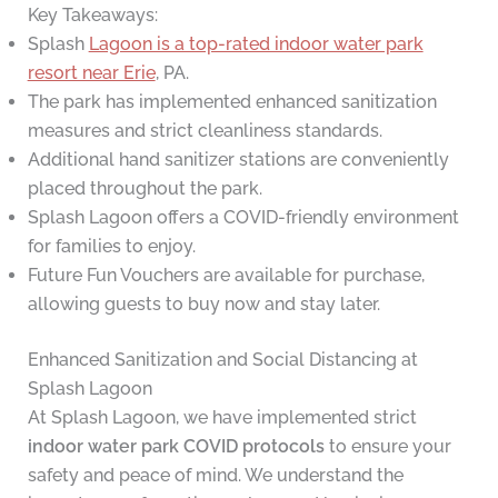
Key Takeaways:
Splash
Lagoon is a top-rated indoor water park
resort near Erie
, PA.
The park has implemented enhanced sanitization
measures and strict cleanliness standards.
Additional hand sanitizer stations are conveniently
placed throughout the park.
Splash Lagoon offers a COVID-friendly environment
for families to enjoy.
Future Fun Vouchers are available for purchase,
allowing guests to buy now and stay later.
Enhanced Sanitization and Social Distancing at
Splash Lagoon
At Splash Lagoon, we have implemented strict
indoor water park COVID protocols
to ensure your
safety and peace of mind. We understand the