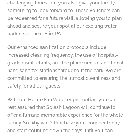
challenging times, but you also give your family
something to look forward to. These vouchers can
be redeemed for a future visit, allowing you to plan
ahead and secure your spot at our exciting water
park resort near Erie, PA.
Our enhanced sanitization protocols include
increased cleaning frequency, the use of hospital-
grade disinfectants, and the placement of additional
hand sanitizer stations throughout the park. We are
committed to ensuring the utmost cleanliness and
safety for all our guests.
With our Future Fun Voucher promotion, you can
rest assured that Splash Lagoon will continue to
offer a fun and memorable experience for the whole
family. So why wait? Purchase your voucher today
and start counting down the days until you can