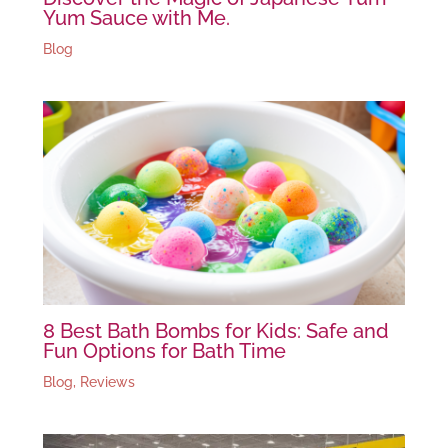
Yum Sauce with Me.
Blog
8 Best Bath Bombs for Kids: Safe and
Fun Options for Bath Time
Blog
,
Reviews