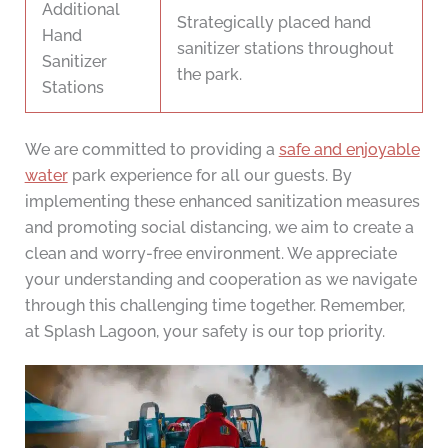
Additional
Strategically placed hand
Hand
sanitizer stations throughout
Sanitizer
the park.
Stations
We are committed to providing a
safe and enjoyable
water
park experience for all our guests. By
implementing these enhanced sanitization measures
and promoting social distancing, we aim to create a
clean and worry-free environment. We appreciate
your understanding and cooperation as we navigate
through this challenging time together. Remember,
at Splash Lagoon, your safety is our top priority.