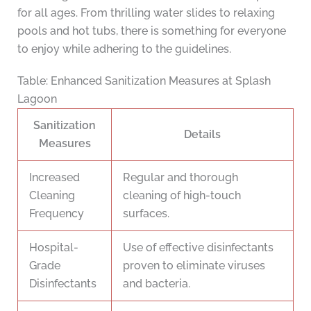
for all ages. From thrilling water slides to relaxing
pools and hot tubs, there is something for everyone
to enjoy while adhering to the guidelines.
Table: Enhanced Sanitization Measures at Splash
Lagoon
Sanitization
Details
Measures
Increased
Regular and thorough
Cleaning
cleaning of high-touch
Frequency
surfaces.
Hospital-
Use of effective disinfectants
Grade
proven to eliminate viruses
Disinfectants
and bacteria.