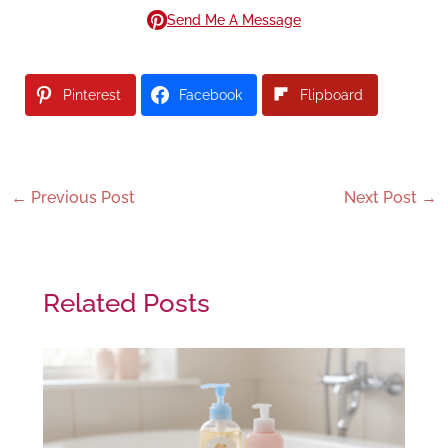
Send Me A Message
Pinterest
Facebook
Flipboard
←
Previous Post
Next Post
→
Related Posts