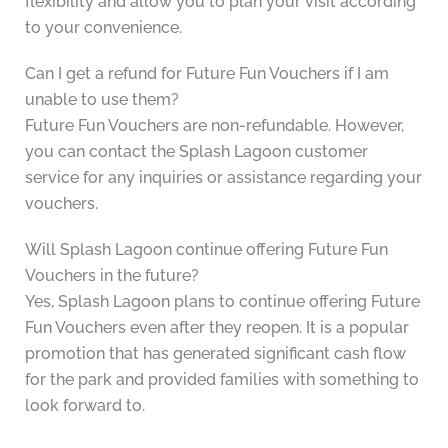
flexibility and allow you to plan your visit according
to your convenience.
Can I get a refund for Future Fun Vouchers if I am
unable to use them?
Future Fun Vouchers are non-refundable. However,
you can contact the Splash Lagoon customer
service for any inquiries or assistance regarding your
vouchers.
Will Splash Lagoon continue offering Future Fun
Vouchers in the future?
Yes, Splash Lagoon plans to continue offering Future
Fun Vouchers even after they reopen. It is a popular
promotion that has generated significant cash flow
for the park and provided families with something to
look forward to.