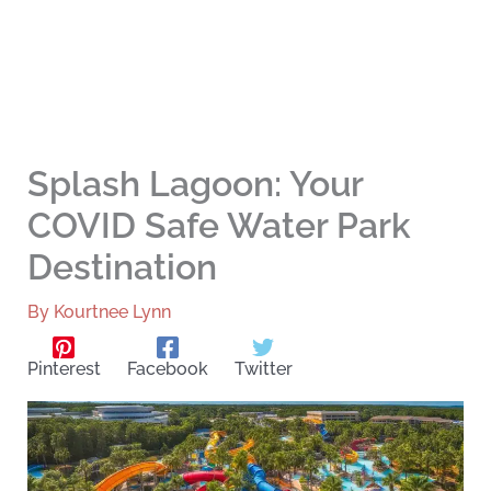
Splash Lagoon: Your
COVID Safe Water Park
Destination
By
Kourtnee Lynn
Pinterest
Facebook
Twitter