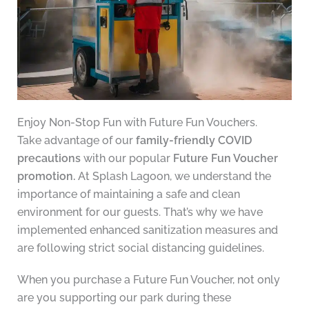
Enjoy Non-Stop Fun with Future Fun Vouchers.
Take advantage of our
family-friendly COVID
precautions
with our popular
Future Fun Voucher
promotion.
At Splash Lagoon, we understand the
importance of maintaining a safe and clean
environment for our guests. That’s why we have
implemented enhanced sanitization measures and
are following strict social distancing guidelines.
When you purchase a Future Fun Voucher, not only
are you supporting our park during these