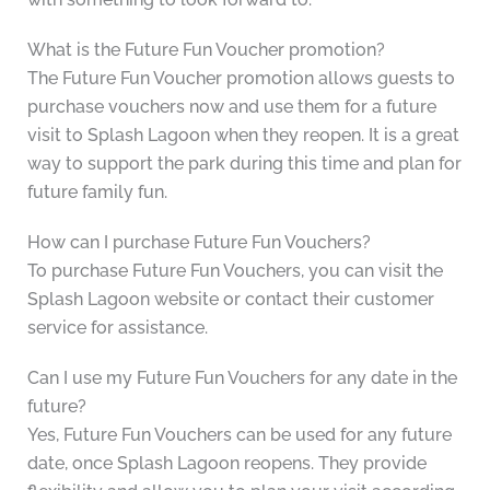
What is the Future Fun Voucher promotion?
The Future Fun Voucher promotion allows guests to
purchase vouchers now and use them for a future
visit to Splash Lagoon when they reopen. It is a great
way to support the park during this time and plan for
future family fun.
How can I purchase Future Fun Vouchers?
To purchase Future Fun Vouchers, you can visit the
Splash Lagoon website or contact their customer
service for assistance.
Can I use my Future Fun Vouchers for any date in the
future?
Yes, Future Fun Vouchers can be used for any future
date, once Splash Lagoon reopens. They provide