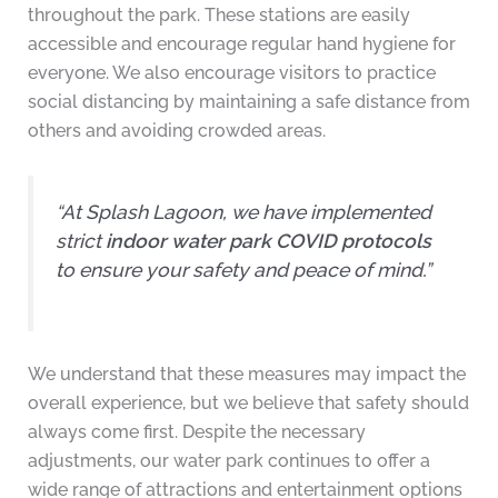
throughout the park. These stations are easily
accessible and encourage regular hand hygiene for
everyone. We also encourage visitors to practice
social distancing by maintaining a safe distance from
others and avoiding crowded areas.
“At Splash Lagoon, we have implemented
strict
indoor water park COVID protocols
to ensure your safety and peace of mind.”
We understand that these measures may impact the
overall experience, but we believe that safety should
always come first. Despite the necessary
adjustments, our water park continues to offer a
wide range of attractions and entertainment options