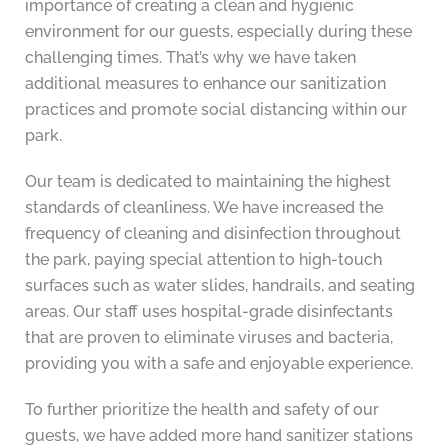
importance of creating a clean and hygienic
environment for our guests, especially during these
challenging times. That’s why we have taken
additional measures to enhance our sanitization
practices and promote social distancing within our
park.
Our team is dedicated to maintaining the highest
standards of cleanliness. We have increased the
frequency of cleaning and disinfection throughout
the park, paying special attention to high-touch
surfaces such as water slides, handrails, and seating
areas. Our staff uses hospital-grade disinfectants
that are proven to eliminate viruses and bacteria,
providing you with a safe and enjoyable experience.
To further prioritize the health and safety of our
guests, we have added more hand sanitizer stations