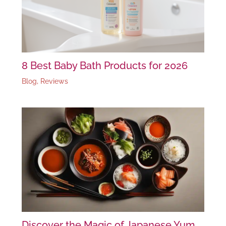
8 Best Baby Bath Products for 2026
Blog
,
Reviews
Discover the Magic of Japanese Yum