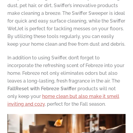
dust, pet hair, or dirt, Swiffer’s innovative products
make cleaning a breeze. The Swiffer Sweeper is ideal
for quick and easy surface cleaning, while the Swiffer
WetJet is perfect for tackling messes on your floors.
By utilizing these tools regularly, you can easily
keep your home clean and free from dust and debris.
In addition to using Swiffer, don’t forget to
incorporate the refreshing scent of Febreze into your
home. Febreze not only eliminates odors but also
leaves a long-lasting, fresh fragrance in the air. The
FallReset with Febreze Swiffer
products will not
only keep your
home clean but also make it smell
inviting and cozy
, perfect for the Fall season.