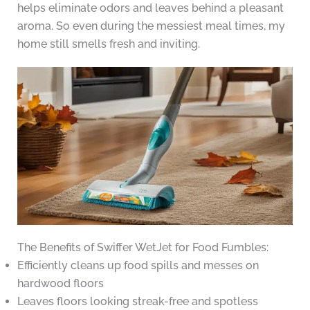
helps eliminate odors and leaves behind a pleasant
aroma. So even during the messiest meal times, my
home still smells fresh and inviting.
The Benefits of Swiffer WetJet for Food Fumbles:
Efficiently cleans up food spills and messes on
hardwood floors
Leaves floors looking streak-free and spotless