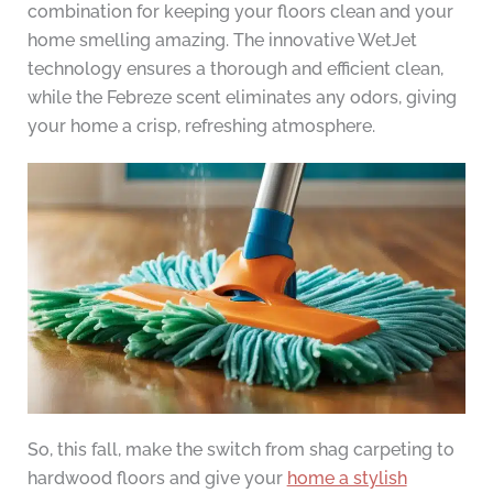
combination for keeping your floors clean and your
home smelling amazing. The innovative WetJet
technology ensures a thorough and efficient clean,
while the Febreze scent eliminates any odors, giving
your home a crisp, refreshing atmosphere.
So, this fall, make the switch from shag carpeting to
hardwood floors and give your
home a stylish