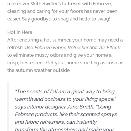
makeover. With
Swiffer’s fallreset with Febreze
,
cleaning and caring for your floors has never been
easier. Say goodbye to shag and hello to swag!
Hot in Here
After enduring a hot summer, your home may need a
refresh. Use
Febreze Fabric Refresher
and
Air Effects
to eliminate musty odors and give your home a
crisp, fresh scent. Get your home smelling as crisp as
the autumn weather outside.
“The scents of fall are a great way to bring
warmth and coziness to your living space,”
says interior designer Jane Smith. “Using
Febreze products, like their scented sprays
and fabric refreshers, can instantly
transform the atmosphere and make your