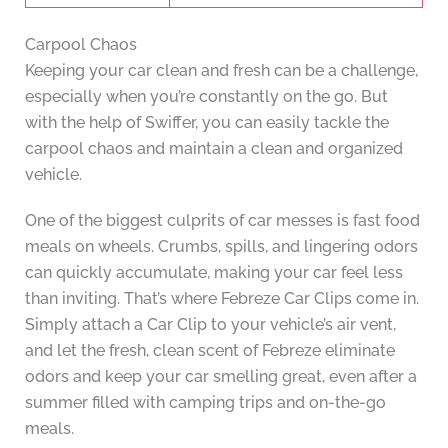
Carpool Chaos
Keeping your car clean and fresh can be a challenge,
especially when you’re constantly on the go. But
with the help of Swiffer, you can easily tackle the
carpool chaos and maintain a clean and organized
vehicle.
One of the biggest culprits of car messes is fast food
meals on wheels. Crumbs, spills, and lingering odors
can quickly accumulate, making your car feel less
than inviting. That’s where Febreze Car Clips come in.
Simply attach a Car Clip to your vehicle’s air vent,
and let the fresh, clean scent of Febreze eliminate
odors and keep your car smelling great, even after a
summer filled with camping trips and on-the-go
meals.