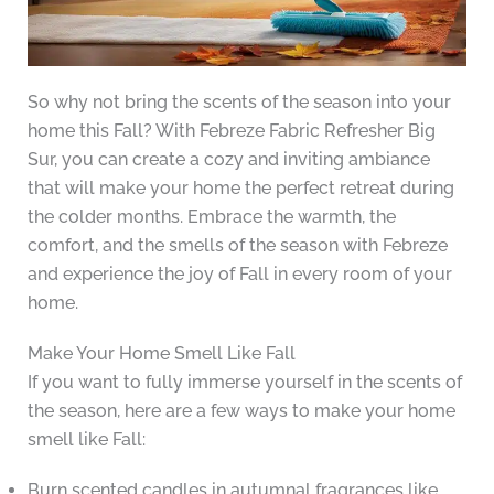
So why not bring the scents of the season into your
home this Fall? With Febreze Fabric Refresher Big
Sur, you can create a cozy and inviting ambiance
that will make your home the perfect retreat during
the colder months. Embrace the warmth, the
comfort, and the smells of the season with Febreze
and experience the joy of Fall in every room of your
home.
Make Your Home Smell Like Fall
If you want to fully immerse yourself in the scents of
the season, here are a few ways to make your home
smell like Fall:
Burn scented candles in autumnal fragrances like