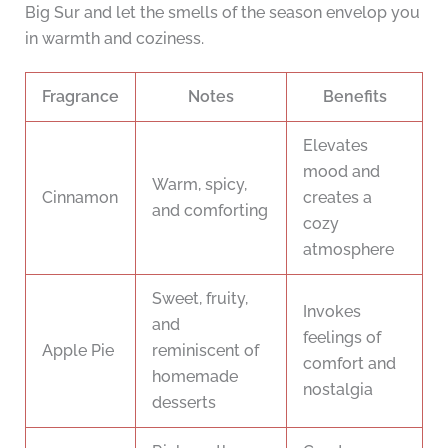
Big Sur and let the smells of the season envelop you
in warmth and coziness.
Fragrance
Notes
Benefits
Elevates
mood and
Warm, spicy,
Cinnamon
creates a
and comforting
cozy
atmosphere
Sweet, fruity,
Invokes
and
feelings of
Apple Pie
reminiscent of
comfort and
homemade
nostalgia
desserts