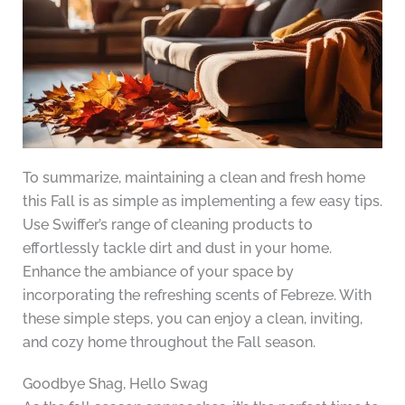
To summarize, maintaining a clean and fresh home
this Fall is as simple as implementing a few easy tips.
Use Swiffer’s range of cleaning products to
effortlessly tackle dirt and dust in your home.
Enhance the ambiance of your space by
incorporating the refreshing scents of Febreze. With
these simple steps, you can enjoy a clean, inviting,
and cozy home throughout the Fall season.
Goodbye Shag, Hello Swag