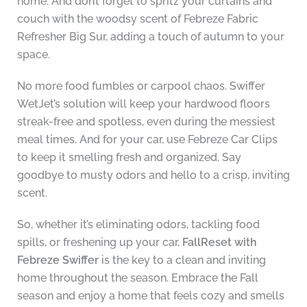
home. And don’t forget to spritz your curtains and
couch with the woodsy scent of Febreze Fabric
Refresher Big Sur, adding a touch of autumn to your
space.
No more food fumbles or carpool chaos. Swiffer
WetJet’s solution will keep your hardwood floors
streak-free and spotless, even during the messiest
meal times. And for your car, use Febreze Car Clips
to keep it smelling fresh and organized. Say
goodbye to musty odors and hello to a crisp, inviting
scent.
So, whether it’s eliminating odors, tackling food
spills, or freshening up your car,
FallReset with
Febreze Swiffer
is the key to a clean and inviting
home throughout the season. Embrace the Fall
season and enjoy a home that feels cozy and smells