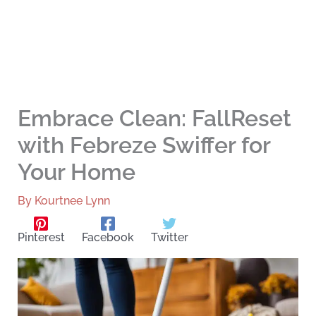
Embrace Clean: FallReset
with Febreze Swiffer for
Your Home
By
Kourtnee Lynn
Pinterest
Facebook
Twitter