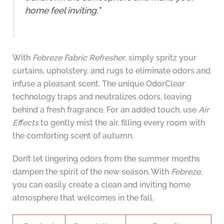
home feel inviting.”
With
Febreze Fabric Refresher
, simply spritz your
curtains, upholstery, and rugs to eliminate odors and
infuse a pleasant scent. The unique OdorClear
technology traps and neutralizes odors, leaving
behind a fresh fragrance. For an added touch, use
Air
Effects
to gently mist the air, filling every room with
the comforting scent of autumn.
Don’t let lingering odors from the summer months
dampen the spirit of the new season. With
Febreze
,
you can easily create a clean and inviting home
atmosphere that welcomes in the fall.