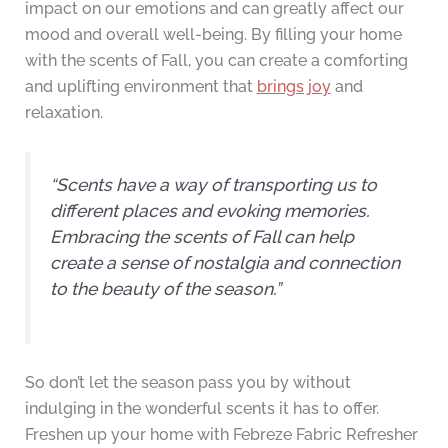
impact on our emotions and can greatly affect our
mood and overall well-being. By filling your home
with the scents of Fall, you can create a comforting
and uplifting environment that
brings joy
and
relaxation.
“Scents have a way of transporting us to
different places and evoking memories.
Embracing the scents of Fall can help
create a sense of nostalgia and connection
to the beauty of the season.”
So don’t let the season pass you by without
indulging in the wonderful scents it has to offer.
Freshen up your home with Febreze Fabric Refresher