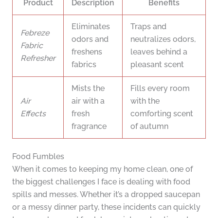
Product
Description
Benefits
Eliminates
Traps and
Febreze
odors and
neutralizes odors,
Fabric
freshens
leaves behind a
Refresher
fabrics
pleasant scent
Mists the
Fills every room
Air
air with a
with the
Effects
fresh
comforting scent
fragrance
of autumn
Food Fumbles
When it comes to keeping my home clean, one of
the biggest challenges I face is dealing with food
spills and messes. Whether it’s a dropped saucepan
or a messy dinner party, these incidents can quickly