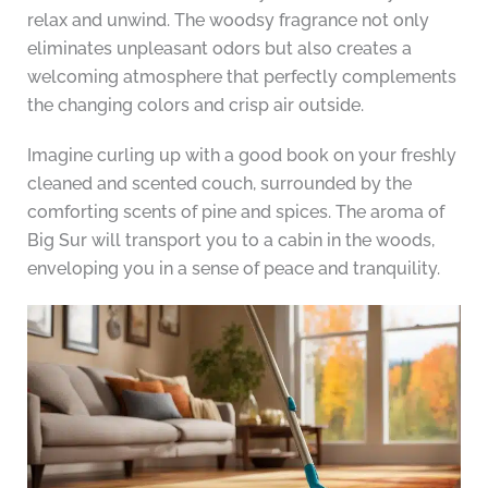
relax and unwind. The woodsy fragrance not only
eliminates unpleasant odors but also creates a
welcoming atmosphere that perfectly complements
the changing colors and crisp air outside.
Imagine curling up with a good book on your freshly
cleaned and scented couch, surrounded by the
comforting scents of pine and spices. The aroma of
Big Sur will transport you to a cabin in the woods,
enveloping you in a sense of peace and tranquility.