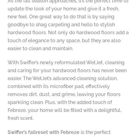
As the fall season approaches, it’s the perfect time to
update the look of your home and give it a fresh,
new feel. One great way to do that is by saying
goodbye to shag carpeting and hello to stylish
hardwood floors. Not only do hardwood floors add a
touch of elegance to any space, but they are also
easier to clean and maintain.
With Swiffer’s newly reformulated WetJet, cleaning
and caring for your hardwood floors has never been
easier. The WetJet’s advanced cleaning solution,
combined with its microfiber pad, effectively
removes dirt, dust, and grime, leaving your floors
sparkling clean. Plus, with the added touch of
Febreze, your home will be filled with a delightful,
fresh scent.
Swiffer’s fallreset with Febreze
is the perfect