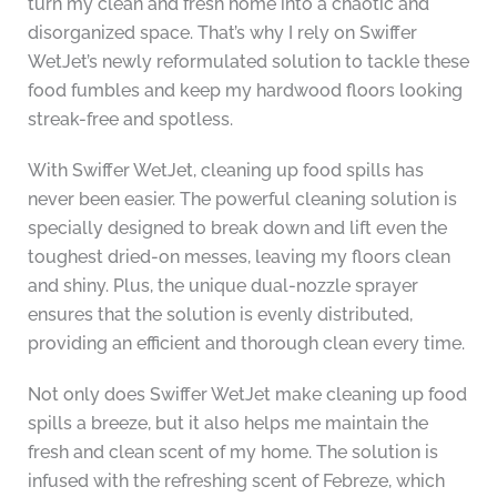
turn my clean and fresh home into a chaotic and
disorganized space. That’s why I rely on Swiffer
WetJet’s newly reformulated solution to tackle these
food fumbles and keep my hardwood floors looking
streak-free and spotless.
With Swiffer WetJet, cleaning up food spills has
never been easier. The powerful cleaning solution is
specially designed to break down and lift even the
toughest dried-on messes, leaving my floors clean
and shiny. Plus, the unique dual-nozzle sprayer
ensures that the solution is evenly distributed,
providing an efficient and thorough clean every time.
Not only does Swiffer WetJet make cleaning up food
spills a breeze, but it also helps me maintain the
fresh and clean scent of my home. The solution is
infused with the refreshing scent of Febreze, which