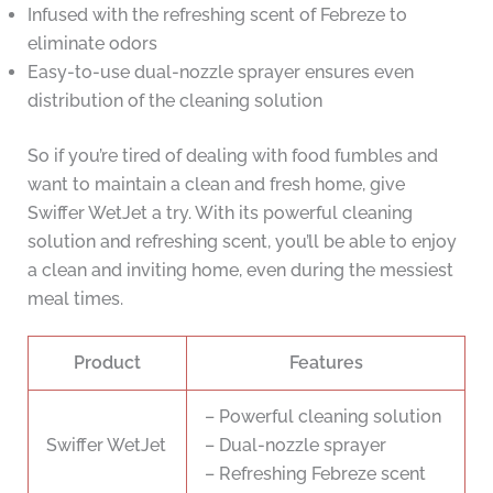
Infused with the refreshing scent of Febreze to
eliminate odors
Easy-to-use dual-nozzle sprayer ensures even
distribution of the cleaning solution
So if you’re tired of dealing with food fumbles and
want to maintain a clean and fresh home, give
Swiffer WetJet a try. With its powerful cleaning
solution and refreshing scent, you’ll be able to enjoy
a clean and inviting home, even during the messiest
meal times.
Product
Features
– Powerful cleaning solution
Swiffer WetJet
– Dual-nozzle sprayer
– Refreshing Febreze scent