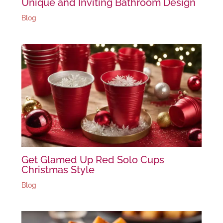
Unique and Inviting Bathroom Design
Blog
Get Glamed Up Red Solo Cups
Christmas Style
Blog