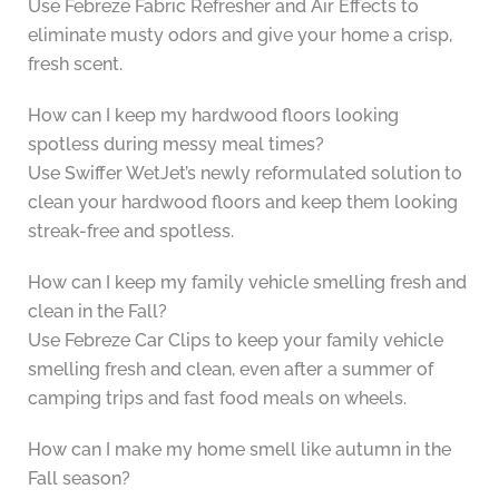
Use Febreze Fabric Refresher and Air Effects to
eliminate musty odors and give your home a crisp,
fresh scent.
How can I keep my hardwood floors looking
spotless during messy meal times?
Use Swiffer WetJet’s newly reformulated solution to
clean your hardwood floors and keep them looking
streak-free and spotless.
How can I keep my family vehicle smelling fresh and
clean in the Fall?
Use Febreze Car Clips to keep your family vehicle
smelling fresh and clean, even after a summer of
camping trips and fast food meals on wheels.
How can I make my home smell like autumn in the
Fall season?