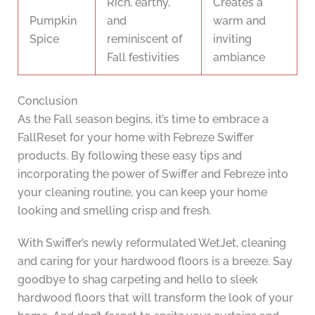
Rich, earthy,
Creates a
Pumpkin
and
warm and
Spice
reminiscent of
inviting
Fall festivities
ambiance
Conclusion
As the Fall season begins, it’s time to embrace a
FallReset for your home with Febreze Swiffer
products. By following these easy tips and
incorporating the power of Swiffer and Febreze into
your cleaning routine, you can keep your home
looking and smelling crisp and fresh.
With Swiffer’s newly reformulated WetJet, cleaning
and caring for your hardwood floors is a breeze. Say
goodbye to shag carpeting and hello to sleek
hardwood floors that will transform the look of your