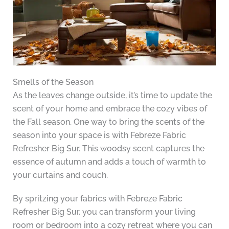
Smells of the Season
As the leaves change outside, it’s time to update the
scent of your home and embrace the cozy vibes of
the Fall season. One way to bring the scents of the
season into your space is with Febreze Fabric
Refresher Big Sur. This woodsy scent captures the
essence of autumn and adds a touch of warmth to
your curtains and couch.
By spritzing your fabrics with Febreze Fabric
Refresher Big Sur, you can transform your living
room or bedroom into a cozy retreat where you can