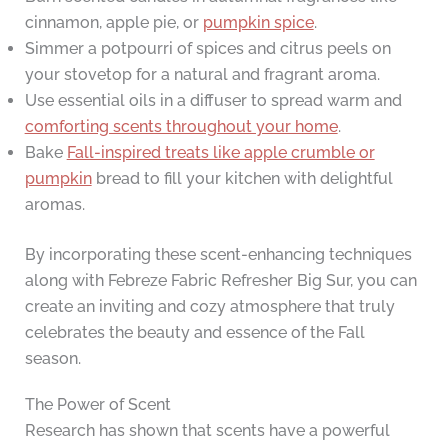
cinnamon, apple pie, or
pumpkin spice
.
Simmer a potpourri of spices and citrus peels on
your stovetop for a natural and fragrant aroma.
Use essential oils in a diffuser to spread warm and
comforting scents throughout your home
.
Bake
Fall-inspired treats like apple crumble or
pumpkin
bread to fill your kitchen with delightful
aromas.
By incorporating these scent-enhancing techniques
along with Febreze Fabric Refresher Big Sur, you can
create an inviting and cozy atmosphere that truly
celebrates the beauty and essence of the Fall
season.
The Power of Scent
Research has shown that scents have a powerful