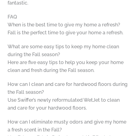
fantastic.
FAQ
When is the best time to give my home a refresh?
Fall is the perfect time to give your home a refresh.
What are some easy tips to keep my home clean
during the Fall season?
Here are five easy tips to help you keep your home
clean and fresh during the Fall season.
How can I clean and care for hardwood floors during
the Fall season?
Use Swiffer’s newly reformulated WetJet to clean
and care for your hardwood floors.
How can I eliminate musty odors and give my home
a fresh scent in the Fall?