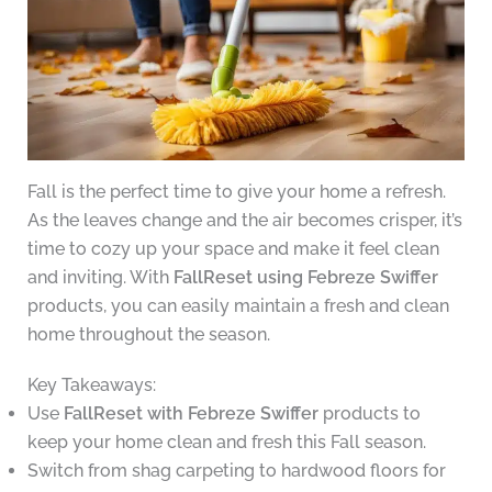
Fall is the perfect time to give your home a refresh.
As the leaves change and the air becomes crisper, it’s
time to cozy up your space and make it feel clean
and inviting. With
FallReset using Febreze Swiffer
products, you can easily maintain a fresh and clean
home throughout the season.
Key Takeaways:
Use
FallReset with Febreze Swiffer
products to
keep your home clean and fresh this Fall season.
Switch from shag carpeting to hardwood floors for