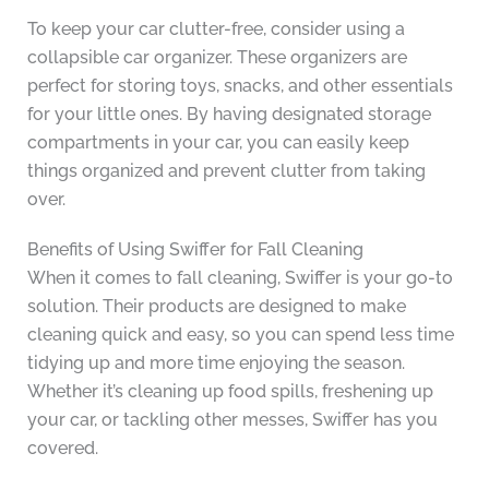
To keep your car clutter-free, consider using a
collapsible car organizer. These organizers are
perfect for storing toys, snacks, and other essentials
for your little ones. By having designated storage
compartments in your car, you can easily keep
things organized and prevent clutter from taking
over.
Benefits of Using Swiffer for Fall Cleaning
When it comes to fall cleaning, Swiffer is your go-to
solution. Their products are designed to make
cleaning quick and easy, so you can spend less time
tidying up and more time enjoying the season.
Whether it’s cleaning up food spills, freshening up
your car, or tackling other messes, Swiffer has you
covered.