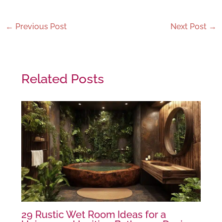
←
Previous Post
Next Post
→
Related Posts
29 Rustic Wet Room Ideas for a