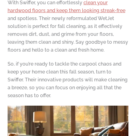
With Swiffer, you can effortlessly
clean your
hardwood floors and keep them looking streak-free
and spotless. Their newly reformulated WetJet
solution is perfect for fall cleaning, as it effectively
removes dirt, dust, and grime from your floors,
leaving them clean and shiny. Say goodbye to messy
floors and hello to a clean and fresh home.
So, if you’re ready to tackle the carpool chaos and
keep your home clean this fall season, turn to
Swiffer. Their innovative products will make cleaning
a breeze, so you can focus on enjoying all that the
season has to offer.