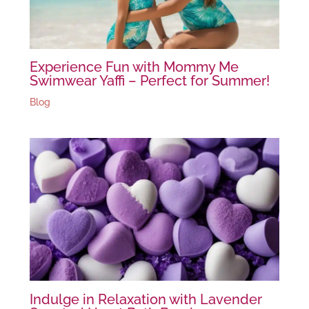
Experience Fun with Mommy Me
Swimwear Yaffi – Perfect for Summer!
Blog
Indulge in Relaxation with Lavender