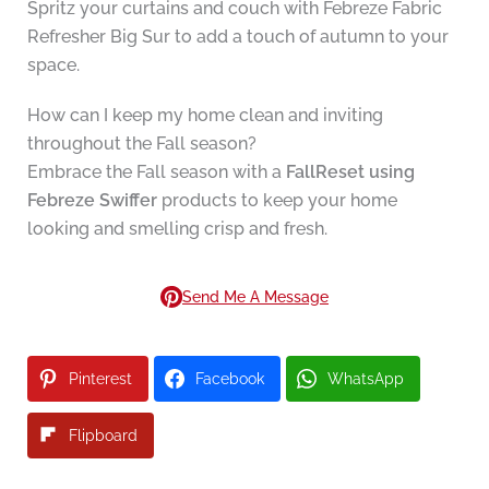
Spritz your curtains and couch with Febreze Fabric
Refresher Big Sur to add a touch of autumn to your
space.
How can I keep my home clean and inviting
throughout the Fall season?
Embrace the Fall season with a
FallReset using
Febreze Swiffer
products to keep your home
looking and smelling crisp and fresh.
Send Me A Message
Pinterest
Facebook
WhatsApp
Flipboard