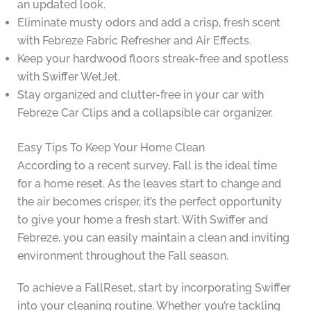
an updated look.
Eliminate musty odors and add a crisp, fresh scent
with Febreze Fabric Refresher and Air Effects.
Keep your hardwood floors streak-free and spotless
with Swiffer WetJet.
Stay organized and clutter-free in your car with
Febreze Car Clips and a collapsible car organizer.
Easy Tips To Keep Your Home Clean
According to a recent survey, Fall is the ideal time
for a home reset. As the leaves start to change and
the air becomes crisper, it’s the perfect opportunity
to give your home a fresh start. With Swiffer and
Febreze, you can easily maintain a clean and inviting
environment throughout the Fall season.
To achieve a FallReset, start by incorporating Swiffer
into your cleaning routine. Whether you’re tackling