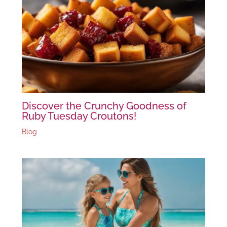
Discover the Crunchy Goodness of
Ruby Tuesday Croutons!
Blog