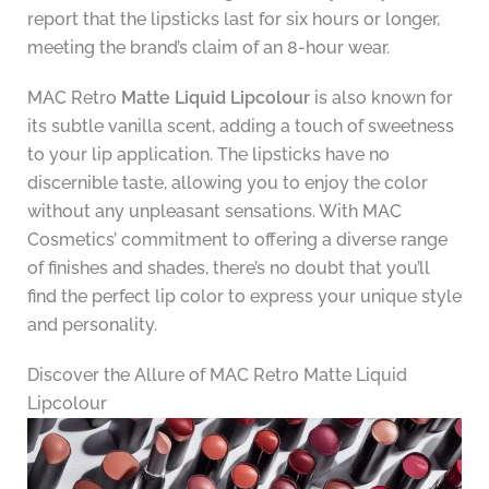
report that the lipsticks last for six hours or longer,
meeting the brand’s claim of an 8-hour wear.
MAC Retro
Matte Liquid Lipcolour
is also known for
its subtle vanilla scent, adding a touch of sweetness
to your lip application. The lipsticks have no
discernible taste, allowing you to enjoy the color
without any unpleasant sensations. With MAC
Cosmetics’ commitment to offering a diverse range
of finishes and shades, there’s no doubt that you’ll
find the perfect lip color to express your unique style
and personality.
Discover the Allure of MAC Retro Matte Liquid
Lipcolour