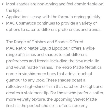
Most shades are non-drying and feel comfortable on
the lips.
Application is easy, with the formula drying quickly.
MAC Cosmetics
continues to provide a variety of
options to cater to different preferences and trends.
The Range of Finishes and Shades Offered
MAC Retro Matte Liquid Lipcolour
offers a wide
range of finishes and shades to suit different
preferences and trends, including the new metallic
and velvet matte finishes. The Retro Matte Metallics
come in six shimmery hues that add a touch of
glamour to any look. These shades boast a
reflective, high-shine finish that catches the light and
creates a statement lip. For those who prefer a softer,
more velvety texture, the upcoming Velvet Matte
finish is the perfect choice. It offers a creamy,