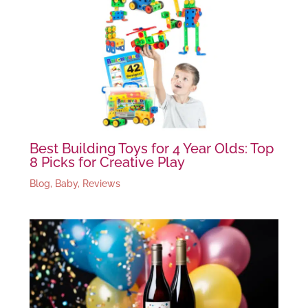
Best Building Toys for 4 Year Olds: Top
8 Picks for Creative Play
Blog
,
Baby
,
Reviews