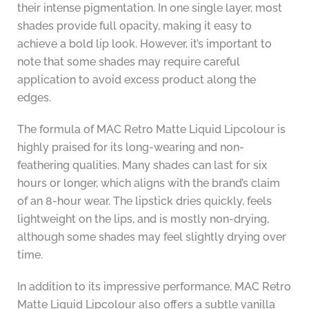
their intense pigmentation. In one single layer, most
shades provide full opacity, making it easy to
achieve a bold lip look. However, it’s important to
note that some shades may require careful
application to avoid excess product along the
edges.
The formula of MAC Retro Matte Liquid Lipcolour is
highly praised for its long-wearing and non-
feathering qualities. Many shades can last for six
hours or longer, which aligns with the brand’s claim
of an 8-hour wear. The lipstick dries quickly, feels
lightweight on the lips, and is mostly non-drying,
although some shades may feel slightly drying over
time.
In addition to its impressive performance, MAC Retro
Matte Liquid Lipcolour also offers a subtle vanilla