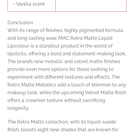
– Vanilla scent
Conclusion
With its range of finishes, highly pigmented formula,
and long-lasting wear, MAC Retro Matte Liquid
Lipcolour is a standout product in the world of
lipsticks, offering a bold and statement-making look.
The brand’s new metallic and velvet matte finishes
provide even more options for those looking to
experiment with different textures and effects. The
Retro Matte Metallics add a touch of shimmer to any
makeup look, while the upcoming Velvet Matte finish
offers a creamier texture without sacrificing
longevity.
The Retro Matte collection, with its liquid-suede
finish, boasts eight new shades that are known for