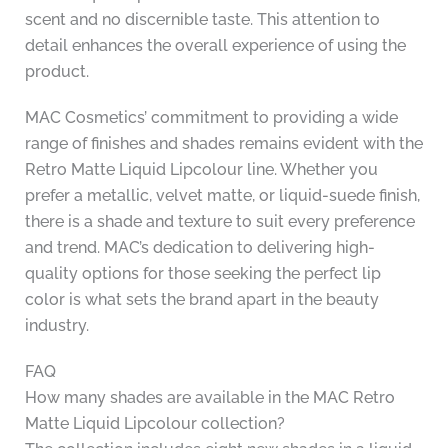
scent and no discernible taste. This attention to
detail enhances the overall experience of using the
product.
MAC Cosmetics’ commitment to providing a wide
range of finishes and shades remains evident with the
Retro Matte Liquid Lipcolour line. Whether you
prefer a metallic, velvet matte, or liquid-suede finish,
there is a shade and texture to suit every preference
and trend. MAC’s dedication to delivering high-
quality options for those seeking the perfect lip
color is what sets the brand apart in the beauty
industry.
FAQ
How many shades are available in the MAC Retro
Matte Liquid Lipcolour collection?