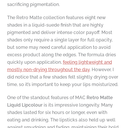
sacrificing pigmentation.
The Retro Matte collection features eight new
shades in a liquid-suede finish that are highly
pigmented and deliver intense color payoff. Most
shades only require a single layer for full opacity,
but some may need careful application to avoid
excess product along the edges. The formula dries
quickly upon application,
feeling lightweight and
mostly non-drying throughout the day
. However, I
did notice that a few shades felt slightly drying over
time, so it’s important to keep your lips moisturized.
One of the standout features of MAC
Retro Matte
Liquid Lipcolour
is its impressive longevity. Many
shades lasted for six hours or longer, even with
eating and drinking. The lipsticks also held up well
against smudging and fading, maintaining their bold