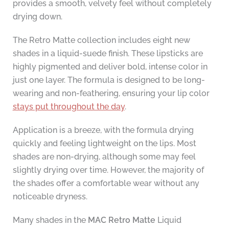
provides a smooth, velvety feel without completely
drying down.
The Retro Matte collection includes eight new
shades in a liquid-suede finish. These lipsticks are
highly pigmented and deliver bold, intense color in
just one layer. The formula is designed to be long-
wearing and non-feathering, ensuring your lip color
stays put throughout the day
.
Application is a breeze, with the formula drying
quickly and feeling lightweight on the lips. Most
shades are non-drying, although some may feel
slightly drying over time. However, the majority of
the shades offer a comfortable wear without any
noticeable dryness.
Many shades in the
MAC Retro Matte
Liquid