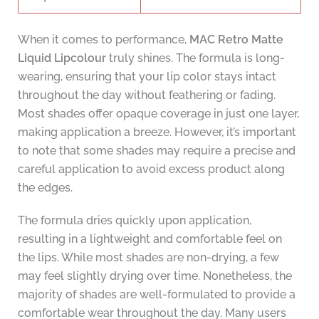
When it comes to performance,
MAC Retro Matte
Liquid Lipcolour
truly shines. The formula is long-
wearing, ensuring that your lip color stays intact
throughout the day without feathering or fading.
Most shades offer opaque coverage in just one layer,
making application a breeze. However, it’s important
to note that some shades may require a precise and
careful application to avoid excess product along
the edges.
The formula dries quickly upon application,
resulting in a lightweight and comfortable feel on
the lips. While most shades are non-drying, a few
may feel slightly drying over time. Nonetheless, the
majority of shades are well-formulated to provide a
comfortable wear throughout the day. Many users