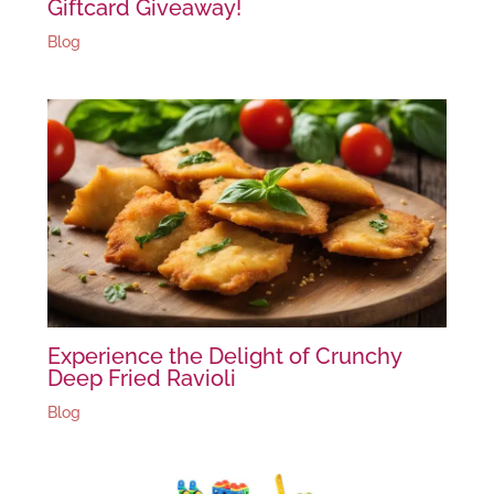
Giftcard Giveaway!
Blog
Experience the Delight of Crunchy
Deep Fried Ravioli
Blog