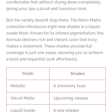
comfortable feel without drying down completely,
giving your lips a plush and luxurious look.
But the variety doesn’t stop there. The Retro Matte
collection introduces eight new shades in a liquid-
suede finish. Known for its intense pigmentation, this
formula delivers rich and vibrant color that truly
makes a statement. These shades provide full
coverage in just one swipe, allowing you to achieve
a bold and impactful look effortlessly.
Finish
Shades
Metallic
6 shimmery hues
Velvet Matte
Upcoming release
Liquid Suede
8 new shades