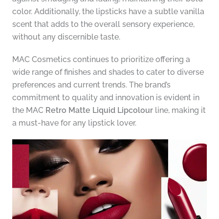
color. Additionally, the lipsticks have a subtle vanilla
scent that adds to the overall sensory experience,
without any discernible taste.
MAC Cosmetics continues to prioritize offering a
wide range of finishes and shades to cater to diverse
preferences and current trends. The brand’s
commitment to quality and innovation is evident in
the MAC
Retro Matte Liquid Lipcolour
line, making it
a must-have for any lipstick lover.