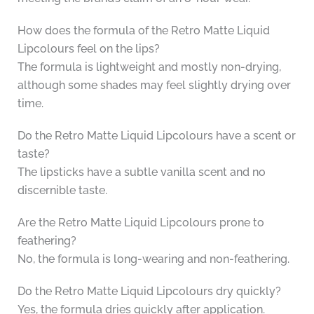
How does the formula of the Retro Matte Liquid
Lipcolours feel on the lips?
The formula is lightweight and mostly non-drying,
although some shades may feel slightly drying over
time.
Do the Retro Matte Liquid Lipcolours have a scent or
taste?
The lipsticks have a subtle vanilla scent and no
discernible taste.
Are the Retro Matte Liquid Lipcolours prone to
feathering?
No, the formula is long-wearing and non-feathering.
Do the Retro Matte Liquid Lipcolours dry quickly?
Yes, the formula dries quickly after application.