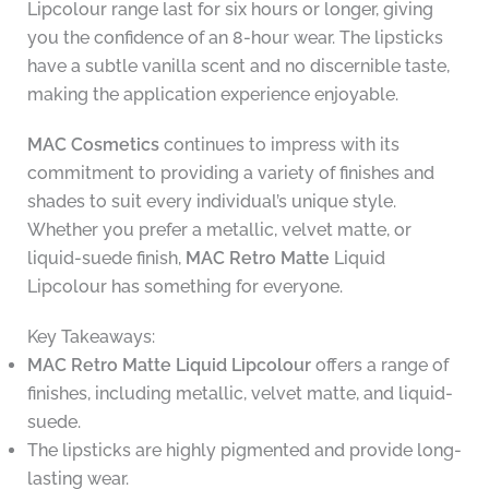
Lipcolour range last for six hours or longer, giving
you the confidence of an 8-hour wear. The lipsticks
have a subtle vanilla scent and no discernible taste,
making the application experience enjoyable.
MAC Cosmetics
continues to impress with its
commitment to providing a variety of finishes and
shades to suit every individual’s unique style.
Whether you prefer a metallic, velvet matte, or
liquid-suede finish,
MAC Retro Matte
Liquid
Lipcolour has something for everyone.
Key Takeaways:
MAC Retro Matte Liquid Lipcolour
offers a range of
finishes, including metallic, velvet matte, and liquid-
suede.
The lipsticks are highly pigmented and provide long-
lasting wear.