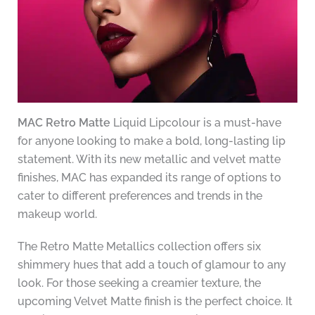
MAC Retro Matte
Liquid Lipcolour is a must-have
for anyone looking to make a bold, long-lasting lip
statement. With its new metallic and velvet matte
finishes, MAC has expanded its range of options to
cater to different preferences and trends in the
makeup world.
The Retro Matte Metallics collection offers six
shimmery hues that add a touch of glamour to any
look. For those seeking a creamier texture, the
upcoming Velvet Matte finish is the perfect choice. It