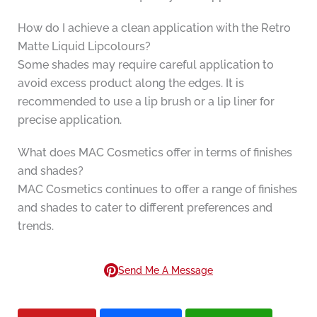
How do I achieve a clean application with the Retro
Matte Liquid Lipcolours?
Some shades may require careful application to
avoid excess product along the edges. It is
recommended to use a lip brush or a lip liner for
precise application.
What does MAC Cosmetics offer in terms of finishes
and shades?
MAC Cosmetics continues to offer a range of finishes
and shades to cater to different preferences and
trends.
Send Me A Message