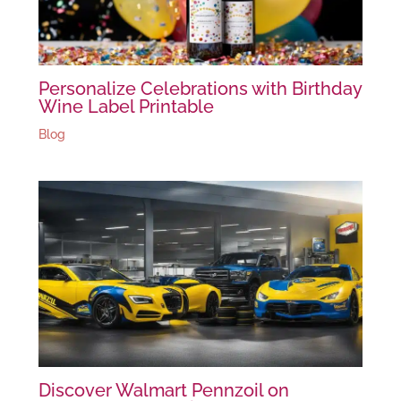
Personalize Celebrations with Birthday
Wine Label Printable
Blog
Discover Walmart Pennzoil on