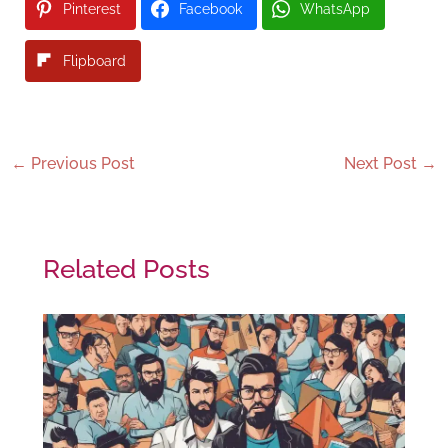
Pinterest
Facebook
WhatsApp
Flipboard
←
Previous Post
Next Post
→
Related Posts