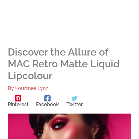
Discover the Allure of
MAC Retro Matte Liquid
Lipcolour
By
Kourtnee Lynn
Pinterest
Facebook
Twitter