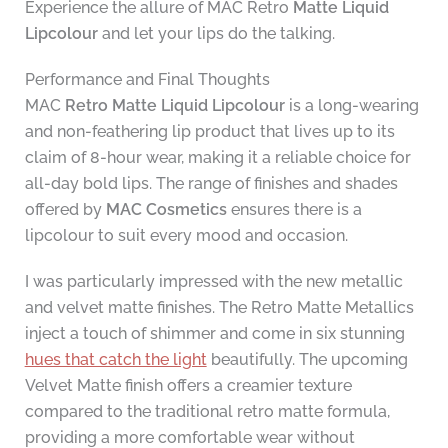
Experience the allure of MAC Retro
Matte Liquid
Lipcolour
and let your lips do the talking.
Performance and Final Thoughts
MAC
Retro Matte Liquid Lipcolour
is a long-wearing
and non-feathering lip product that lives up to its
claim of 8-hour wear, making it a reliable choice for
all-day bold lips. The range of finishes and shades
offered by
MAC Cosmetics
ensures there is a
lipcolour to suit every mood and occasion.
I was particularly impressed with the new metallic
and velvet matte finishes. The Retro Matte Metallics
inject a touch of shimmer and come in six stunning
hues that catch the light
beautifully. The upcoming
Velvet Matte finish offers a creamier texture
compared to the traditional retro matte formula,
providing a more comfortable wear without