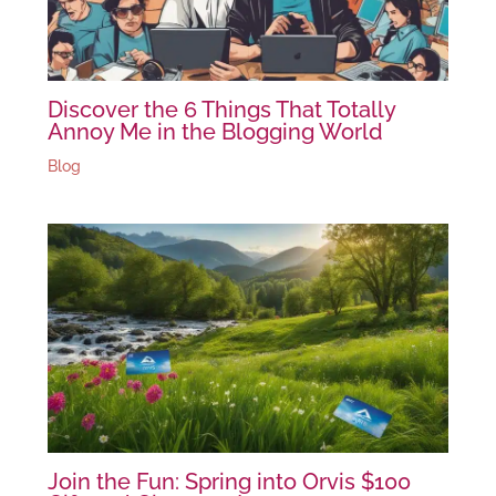
Discover the 6 Things That Totally
Annoy Me in the Blogging World
Blog
Join the Fun: Spring into Orvis $100