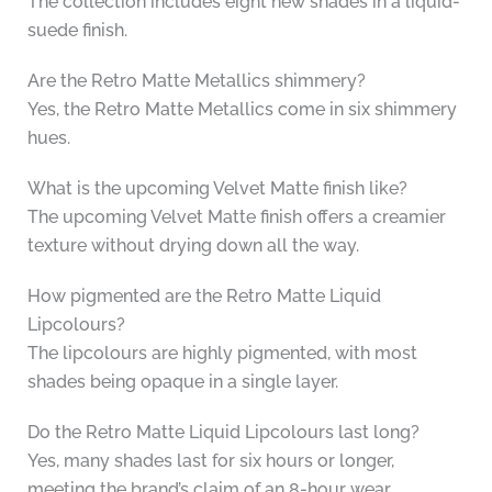
The collection includes eight new shades in a liquid-
suede finish.
Are the Retro Matte Metallics shimmery?
Yes, the Retro Matte Metallics come in six shimmery
hues.
What is the upcoming Velvet Matte finish like?
The upcoming Velvet Matte finish offers a creamier
texture without drying down all the way.
How pigmented are the Retro Matte Liquid
Lipcolours?
The lipcolours are highly pigmented, with most
shades being opaque in a single layer.
Do the Retro Matte Liquid Lipcolours last long?
Yes, many shades last for six hours or longer,
meeting the brand’s claim of an 8-hour wear.