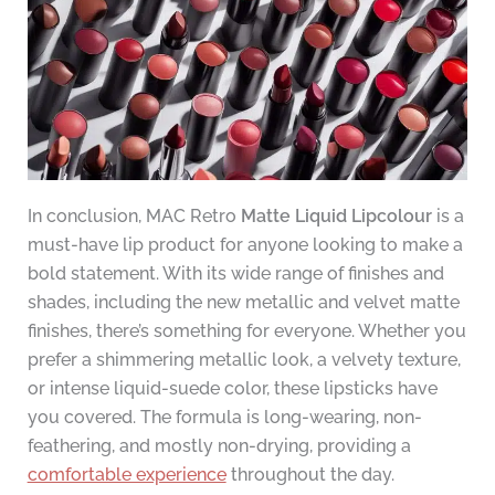
In conclusion, MAC Retro
Matte Liquid Lipcolour
is a
must-have lip product for anyone looking to make a
bold statement. With its wide range of finishes and
shades, including the new metallic and velvet matte
finishes, there’s something for everyone. Whether you
prefer a shimmering metallic look, a velvety texture,
or intense liquid-suede color, these lipsticks have
you covered. The formula is long-wearing, non-
feathering, and mostly non-drying, providing a
comfortable experience
throughout the day.