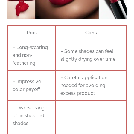
Pros
Cons
– Long-wearing
– Some shades can feel
and non-
slightly drying over time
feathering
– Careful application
– Impressive
needed for avoiding
color payoff
excess product
– Diverse range
of finishes and
shades