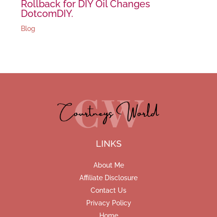
Rollback for DIY Oil Changes
DotcomDIY.
Blog
LINKS
About Me
Affiliate Disclosure
Contact Us
Privacy Policy
Home