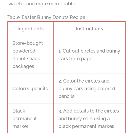
sweeter and more memorable.
Table: Easter Bunny Donuts Recipe
Ingredients
Instructions
Store-bought
powdered
1. Cut out circles and bunny
donut snack
ears from paper.
packages
2. Color the circles and
Colored pencils
bunny ears using colored
pencils.
Black
3. Add details to the circles
permanent
and bunny ears using a
marker
black permanent marker.