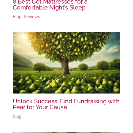
8 Best Cot Mattresses for a
Comfortable Night’s Sleep
Blog
,
Reviews
Unlock Success: Find Fundraising with
Pear for Your Cause
Blog