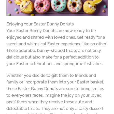
Enjoying Your Easter Bunny Donuts
Your Easter Bunny Donuts are now ready to be
enjoyed and shared with loved ones. Get ready for a
sweet and whimsical Easter experience like no other!
These adorable bunny-shaped treats are not only
delicious but also make for a perfect addition to
your Easter celebrations and springtime festivities.
Whether you decide to gift them to friends and
family or incorporate them into your Easter basket,
these Easter Bunny Donuts are sure to bring smiles
to everyone’s faces. Imagine the joy on your loved
ones’ faces when they receive these cute and
delectable treats. They are not only a tasty dessert