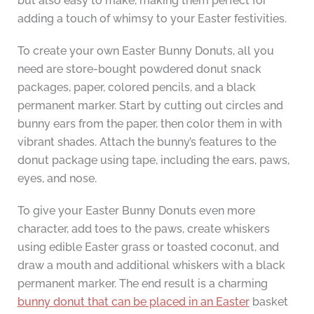
but also easy to make, making them perfect for
adding a touch of whimsy to your Easter festivities.
To create your own Easter Bunny Donuts, all you
need are store-bought powdered donut snack
packages, paper, colored pencils, and a black
permanent marker. Start by cutting out circles and
bunny ears from the paper, then color them in with
vibrant shades. Attach the bunny’s features to the
donut package using tape, including the ears, paws,
eyes, and nose.
To give your Easter Bunny Donuts even more
character, add toes to the paws, create whiskers
using edible Easter grass or toasted coconut, and
draw a mouth and additional whiskers with a black
permanent marker. The end result is a charming
bunny donut that can be placed in an Easter
basket