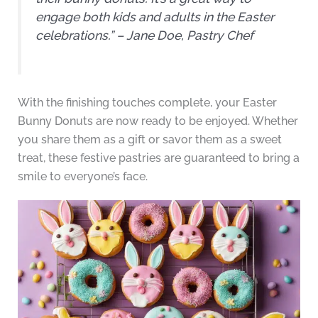
engage both kids and adults in the Easter
celebrations.” – Jane Doe, Pastry Chef
With the finishing touches complete, your Easter
Bunny Donuts are now ready to be enjoyed. Whether
you share them as a gift or savor them as a sweet
treat, these festive pastries are guaranteed to bring a
smile to everyone’s face.