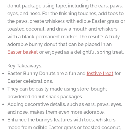
donut package using tape, including the ears, paws,
eyes, and nose. For the finishing touches, add toes to
the paws, create whiskers with edible Easter grass or
toasted coconut, and draw a mouth and whiskers
with a black permanent marker. The result? A truly
adorable bunny donut that can be placed in an
Easter basket
or enjoyed as a delightful spring treat.
Key Takeaways:
Easter Bunny Donuts
are a fun and
festive treat
for
Easter celebrations
.
They can be easily made using store-bought
powdered donut snack packages.
Adding decorative details, such as ears, paws, eyes,
and nose, makes them even more adorable.
Enhance the bunny’s features with toes, whiskers
made from edible Easter grass or toasted coconut,