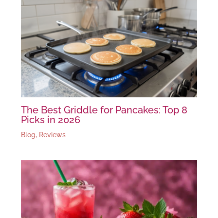
The Best Griddle for Pancakes: Top 8
Picks in 2026
Blog
,
Reviews