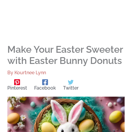
Make Your Easter Sweeter
with Easter Bunny Donuts
By
Kourtnee Lynn
Pinterest
Facebook
Twitter