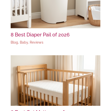
8 Best Diaper Pail of 2026
Blog
,
Baby
,
Reviews