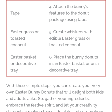
4. Attach the bunny’s
Tape
features to the donut
package using tape.
Easter grass or
5. Create whiskers with
toasted
edible Easter grass or
coconut
toasted coconut.
Easter basket
6. Place the bunny donuts
or decorative
in an Easter basket or on a
tray
decorative tray.
With these simple steps, you can create your very
own Easter Bunny Donuts that will delight both kids
and adults alike. So, gather your ingredients,
embrace the festive spirit, and let your creativity
shine while making these adorable and scrumptious