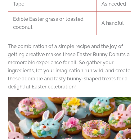
Tape
As needed
Edible Easter grass or toasted
A handful
coconut
The combination of a simple recipe and the joy of
getting creative makes these Easter Bunny Donuts a
memorable experience for all. So gather your
ingredients, let your imagination run wild, and create
these adorable and tasty bunny-shaped treats for a
delightful Easter celebration!