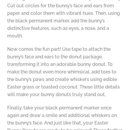
Cut out circles for the bunny’s face and ears from
paper and color them with vibrant hues. Then, using
the black permanent marker, add the bunny’s
distinctive features, such as eyes, a nose, and a
mouth.
Now comes the fun part! Use tape to attach the
bunny’s face and ears to the donut package,
transforming it into an adorable bunny donut. To
make the donut even more whimsical, add toes to
the bunny’s paws and create whiskers using edible
Easter grass or toasted coconut. These little details
will make your bunny donuts truly stand out.
Finally, take your black permanent marker once
again and draw a smile and additional whiskers on
the bunny’s face. And just like that, your Easter