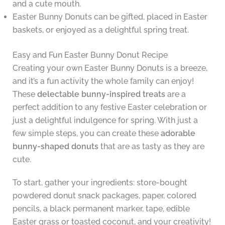
and a cute mouth.
Easter Bunny Donuts can be gifted, placed in Easter
baskets, or enjoyed as a delightful spring treat.
Easy and Fun Easter Bunny Donut Recipe
Creating your own Easter Bunny Donuts is a breeze,
and it’s a fun activity the whole family can enjoy!
These
delectable bunny-inspired treats
are a
perfect addition to any festive Easter celebration or
just a delightful indulgence for spring. With just a
few simple steps, you can create these
adorable
bunny-shaped donuts
that are as tasty as they are
cute.
To start, gather your ingredients: store-bought
powdered donut snack packages, paper, colored
pencils, a black permanent marker, tape, edible
Easter grass or toasted coconut, and your creativity!