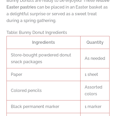
Bunny Donuts are ready to be enjoyed! These
festive
Easter pastries
can be placed in an Easter basket as
a delightful surprise or served as a sweet treat
during a spring gathering.
Table: Bunny Donut Ingredients
Ingredients
Quantity
Store-bought powdered donut
As needed
snack packages
Paper
1 sheet
Assorted
Colored pencils
colors
Black permanent marker
1 marker