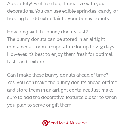
Absolutely! Feel free to get creative with your
decorations. You can use edible sprinkles, candy, or
frosting to add extra flair to your bunny donuts.
How long will the bunny donuts last?
The bunny donuts can be stored in an airtight
container at room temperature for up to 2-3 days.
However, it’s best to enjoy them fresh for optimal
taste and texture.
Can I make these bunny donuts ahead of time?
Yes, you can make the bunny donuts ahead of time
and store them in an airtight container. Just make
sure to add the decorative features closer to when
you plan to serve or gift them.
Send Me A Message