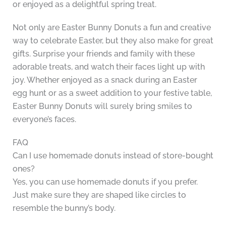
or enjoyed as a delightful spring treat.
Not only are Easter Bunny Donuts a fun and creative
way to celebrate Easter, but they also make for great
gifts. Surprise your friends and family with these
adorable treats, and watch their faces light up with
joy. Whether enjoyed as a snack during an Easter
egg hunt or as a sweet addition to your festive table,
Easter Bunny Donuts will surely bring smiles to
everyone’s faces.
FAQ
Can I use homemade donuts instead of store-bought
ones?
Yes, you can use homemade donuts if you prefer.
Just make sure they are shaped like circles to
resemble the bunny’s body.