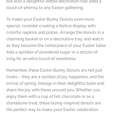
but also a delightful edible decoration that adds a
touch of whimsy to any Easter gathering.
To make your Easter Bunny Donuts even more
special, consider creating a festive display with
colorful napkins and plates. Arrange the donuts in a
charming basket or on a decorative tray, and watch
as they become the centerpiece of your Easter table.
Add a sprinkle of powdered sugar or a drizzle of
icing for an extra touch of sweetness.
Remember, these Easter Bunny Donuts are not just
treats – they are a symbol of joy, happiness, and the
arrival of spring. Indulge in their delightful taste and
share the joy with those around you. Whether you
enjoy them with a cup of hot chocolate or as a
standalone treat, these bunny-inspired donuts are
the perfect way to make your Easter celebration