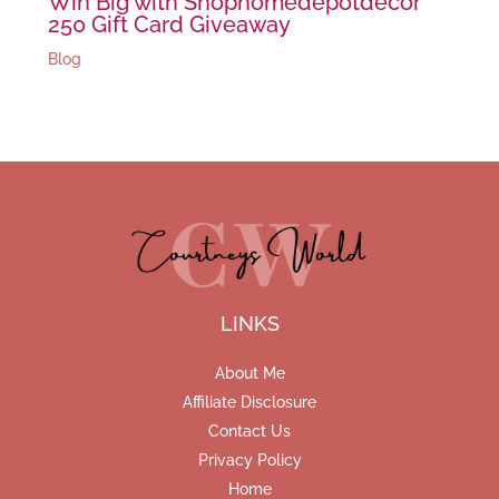
Win Big with Shophomedepotdecor
250 Gift Card Giveaway
Blog
LINKS
About Me
Affiliate Disclosure
Contact Us
Privacy Policy
Home