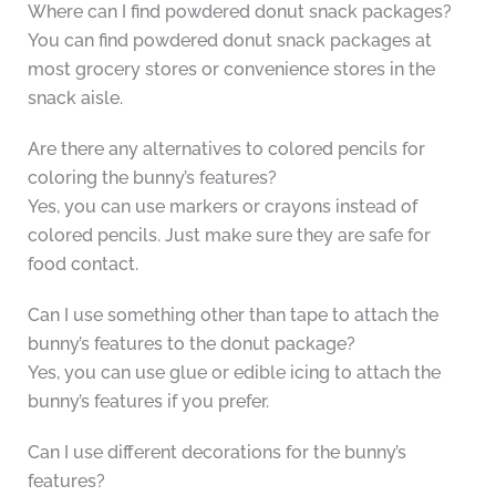
Where can I find powdered donut snack packages?
You can find powdered donut snack packages at
most grocery stores or convenience stores in the
snack aisle.
Are there any alternatives to colored pencils for
coloring the bunny’s features?
Yes, you can use markers or crayons instead of
colored pencils. Just make sure they are safe for
food contact.
Can I use something other than tape to attach the
bunny’s features to the donut package?
Yes, you can use glue or edible icing to attach the
bunny’s features if you prefer.
Can I use different decorations for the bunny’s
features?