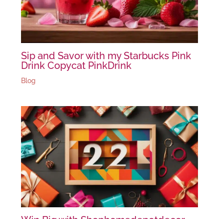
Sip and Savor with my Starbucks Pink
Drink Copycat PinkDrink
Blog