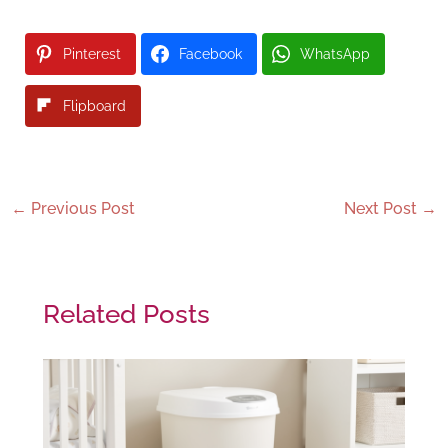
Pinterest
Facebook
WhatsApp
Flipboard
←
Previous Post
Next Post
→
Related Posts