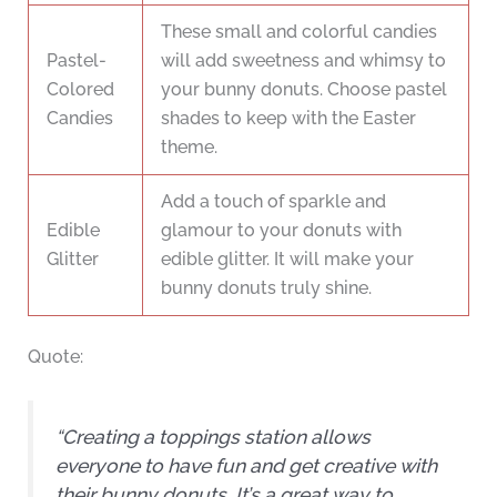
These small and colorful candies
Pastel-
will add sweetness and whimsy to
Colored
your bunny donuts. Choose pastel
Candies
shades to keep with the Easter
theme.
Add a touch of sparkle and
Edible
glamour to your donuts with
Glitter
edible glitter. It will make your
bunny donuts truly shine.
Quote:
“Creating a toppings station allows
everyone to have fun and get creative with
their bunny donuts. It’s a great way to