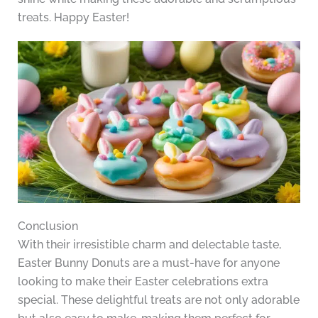
treats. Happy Easter!
Conclusion
With their irresistible charm and delectable taste,
Easter Bunny Donuts are a must-have for anyone
looking to make their Easter celebrations extra
special. These delightful treats are not only adorable