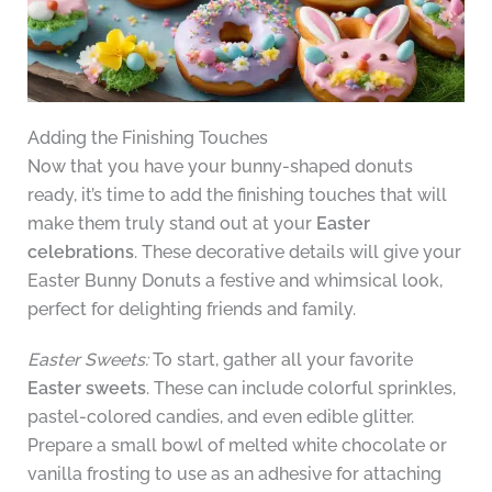
Adding the Finishing Touches
Now that you have your bunny-shaped donuts
ready, it’s time to add the finishing touches that will
make them truly stand out at your
Easter
celebrations
. These decorative details will give your
Easter Bunny Donuts a festive and whimsical look,
perfect for delighting friends and family.
Easter Sweets:
To start, gather all your favorite
Easter sweets
. These can include colorful sprinkles,
pastel-colored candies, and even edible glitter.
Prepare a small bowl of melted white chocolate or
vanilla frosting to use as an adhesive for attaching