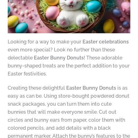
Looking for a way to make your
Easter celebrations
even more special? Look no further than these
delectable
Easter Bunny Donuts
! These adorable
bunny-shaped treats are the perfect addition to your
Easter festivities.
Creating these delightful
Easter Bunny Donuts
is as
easy as can be. Using store-bought powdered donut
snack packages, you can turn them into cute
bunnies that will make everyone smile. Cut out
circles and bunny ears from paper, color them with
colored pencils, and add details with a black
permanent marker. Attach the bunny’s features to the