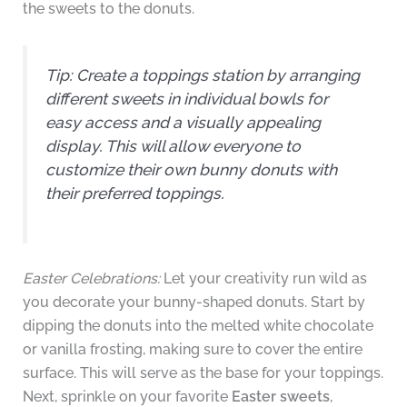
the sweets to the donuts.
Tip:
Create a toppings station by arranging
different sweets in individual bowls for
easy access and a visually appealing
display. This will allow everyone to
customize their own bunny donuts with
their preferred toppings.
Easter Celebrations:
Let your creativity run wild as
you decorate your bunny-shaped donuts. Start by
dipping the donuts into the melted white chocolate
or vanilla frosting, making sure to cover the entire
surface. This will serve as the base for your toppings.
Next, sprinkle on your favorite
Easter sweets
,