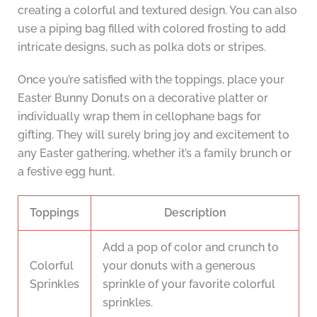
creating a colorful and textured design. You can also
use a piping bag filled with colored frosting to add
intricate designs, such as polka dots or stripes.
Once you’re satisfied with the toppings, place your
Easter Bunny Donuts on a decorative platter or
individually wrap them in cellophane bags for
gifting. They will surely bring joy and excitement to
any Easter gathering, whether it’s a family brunch or
a festive egg hunt.
Toppings
Description
Add a pop of color and crunch to
Colorful
your donuts with a generous
Sprinkles
sprinkle of your favorite colorful
sprinkles.