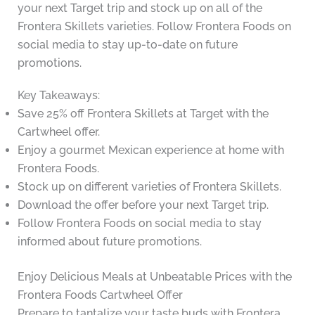
your next Target trip and stock up on all of the
Frontera Skillets varieties. Follow Frontera Foods on
social media to stay up-to-date on future
promotions.
Key Takeaways:
Save 25% off Frontera Skillets at Target with the
Cartwheel offer.
Enjoy a gourmet Mexican experience at home with
Frontera Foods.
Stock up on different varieties of Frontera Skillets.
Download the offer before your next Target trip.
Follow Frontera Foods on social media to stay
informed about future promotions.
Enjoy Delicious Meals at Unbeatable Prices with the
Frontera Foods Cartwheel Offer
Prepare to tantalize your taste buds with Frontera