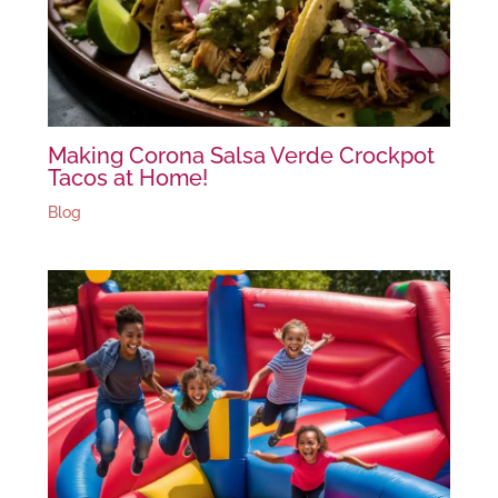
Making Corona Salsa Verde Crockpot
Tacos at Home!
Blog