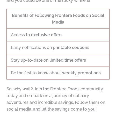
and you could be one of the lucky winners!
Benefits of Following Frontera Foods on Social
Media
Access to
exclusive offers
Early notifications on
printable coupons
Stay up-to-date on
limited time offers
Be the first to know about
weekly promotions
So, why wait? Join the Frontera Foods community
today and embark on a journey of culinary
adventures and incredible savings. Follow them on
social media, and let the savings come to you!