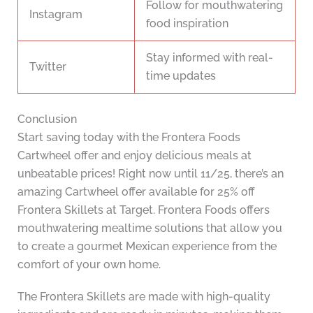
Follow for mouthwatering
Instagram
food inspiration
Stay informed with real-
Twitter
time updates
Conclusion
Start saving today with the Frontera Foods
Cartwheel offer and enjoy delicious meals at
unbeatable prices! Right now until 11/25, there’s an
amazing Cartwheel offer available for 25% off
Frontera Skillets at Target. Frontera Foods offers
mouthwatering mealtime solutions that allow you
to create a gourmet Mexican experience from the
comfort of your own home.
The Frontera Skillets are made with high-quality