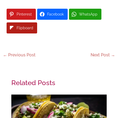
Pinterest
Facebook
WhatsApp
Flipboard
←
Previous Post
Next Post
→
Related Posts