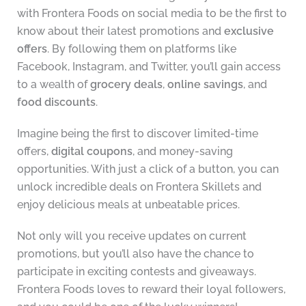
with Frontera Foods on social media to be the first to
know about their latest promotions and
exclusive
offers
. By following them on platforms like
Facebook, Instagram, and Twitter, you’ll gain access
to a wealth of
grocery deals
,
online savings
, and
food discounts
.
Imagine being the first to discover limited-time
offers,
digital coupons
, and money-saving
opportunities. With just a click of a button, you can
unlock incredible deals on Frontera Skillets and
enjoy delicious meals at unbeatable prices.
Not only will you receive updates on current
promotions, but you’ll also have the chance to
participate in exciting contests and giveaways.
Frontera Foods loves to reward their loyal followers,