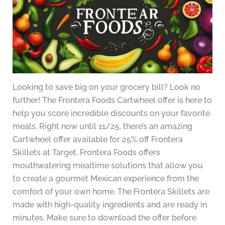
Looking to save big on your grocery bill? Look no
further! The Frontera Foods Cartwheel offer is here to
help you score incredible discounts on your favorite
meals. Right now until 11/25, there’s an amazing
Cartwheel offer available for 25% off Frontera
Skillets at Target. Frontera Foods offers
mouthwatering mealtime solutions that allow you
to create a gourmet Mexican experience from the
comfort of your own home. The Frontera Skillets are
made with high-quality ingredients and are ready in
minutes. Make sure to download the offer before