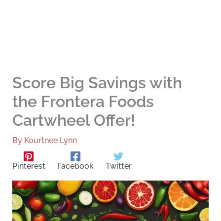
Score Big Savings with
the Frontera Foods
Cartwheel Offer!
By
Kourtnee Lynn
Pinterest
Facebook
Twitter