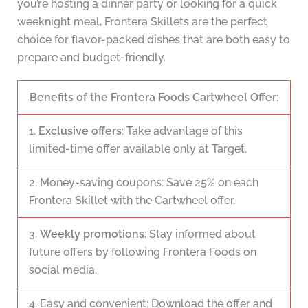
you’re hosting a dinner party or looking for a quick
weeknight meal, Frontera Skillets are the perfect
choice for flavor-packed dishes that are both easy to
prepare and budget-friendly.
Benefits of the Frontera Foods Cartwheel Offer:
1.
Exclusive offers
: Take advantage of this
limited-time offer available only at Target.
2. Money-saving coupons: Save 25% on each
Frontera Skillet with the Cartwheel offer.
3.
Weekly promotions
: Stay informed about
future offers by following Frontera Foods on
social media.
4. Easy and convenient: Download the offer and