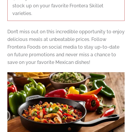
stock up on your favorite Frontera Skillet
varieties.
Don’t miss out on this incredible opportunity to enjoy
delicious meals at unbeatable prices. Follow
Frontera Foods on social media to stay up-to-date
on future promotions and never miss a chance to
save on your favorite Mexican dishes!