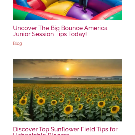
Uncover The Big Bounce America
Junior Session Tips Today!
Blog
Discover Top Sunflower Field Tips for