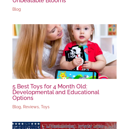
Unbeatable Blooms
Blog
5 Best Toys for 4 Month Old:
Developmental and Educational
Options
Blog
,
Reviews
,
Toys