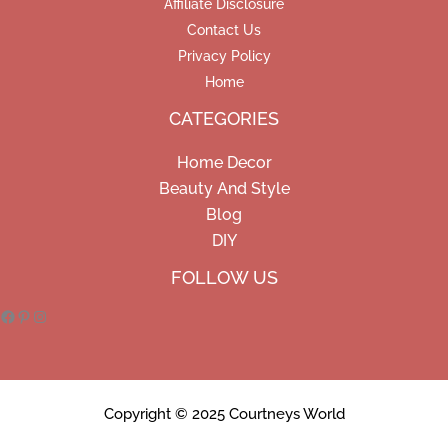
Affiliate Disclosure
Contact Us
Privacy Policy
Home
CATEGORIES
Home Decor
Beauty And Style
Blog
DIY
Facebook
Pinterest
Instagram
FOLLOW US
Copyright © 2025 Courtneys World