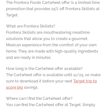
The Frontera Foods Cartwheel offer is a limited time
promotion that provides 25% off Frontera Skillets at
Target.
What are Frontera Skillets?
Frontera Skillets are mouthwatering mealtime
solutions that allow you to create a gourmet
Mexican experience from the comfort of your own
home. They are made with high-quality ingredients
and are ready in minutes.
How long is the Cartwheel offer available?
The Cartwheel offer is available until 11/25, so make
sure to download it before your next
Target trip to
score big
savings.
Where can I find the Cartwheel offer?
You can find the Cartwheel offer at Target. Simply