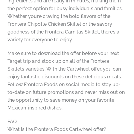
ingredients and are ready in minutes, making them
the perfect option for busy individuals and families.
Whether you’re craving the bold flavors of the
Frontera Chipotle Chicken Skillet or the savory
goodness of the Frontera Carnitas Skillet, there’s a
variety for everyone to enjoy.
Make sure to download the offer before your next
Target trip and stock up on all of the Frontera
Skillets varieties. With the Cartwheel offer, you can
enjoy fantastic discounts on these delicious meals.
Follow Frontera Foods on social media to stay up-
to-date on future promotions and never miss out on
the opportunity to save money on your favorite
Mexican-inspired dishes.
FAQ
What is the Frontera Foods Cartwheel offer?