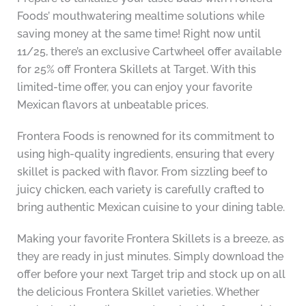
Foods’ mouthwatering mealtime solutions while
saving money at the same time! Right now until
11/25, there’s an exclusive Cartwheel offer available
for 25% off Frontera Skillets at Target. With this
limited-time offer, you can enjoy your favorite
Mexican flavors at unbeatable prices.
Frontera Foods is renowned for its commitment to
using high-quality ingredients, ensuring that every
skillet is packed with flavor. From sizzling beef to
juicy chicken, each variety is carefully crafted to
bring authentic Mexican cuisine to your dining table.
Making your favorite Frontera Skillets is a breeze, as
they are ready in just minutes. Simply download the
offer before your next Target trip and stock up on all
the delicious Frontera Skillet varieties. Whether