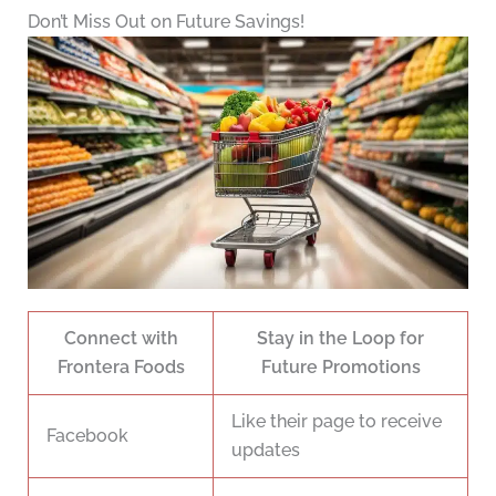
Don’t Miss Out on Future Savings!
Connect with
Stay in the Loop for
Frontera Foods
Future Promotions
Like their page to receive
Facebook
updates