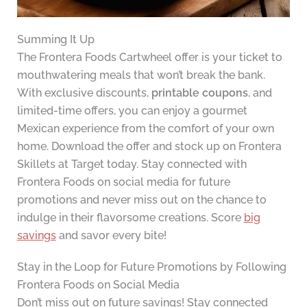
Summing It Up
The Frontera Foods Cartwheel offer is your ticket to
mouthwatering meals that won’t break the bank.
With exclusive discounts,
printable coupons
, and
limited-time offers, you can enjoy a gourmet
Mexican experience from the comfort of your own
home. Download the offer and stock up on Frontera
Skillets at Target today. Stay connected with
Frontera Foods on social media for future
promotions and never miss out on the chance to
indulge in their flavorsome creations. Score
big
savings
and savor every bite!
Stay in the Loop for Future Promotions by Following
Frontera Foods on Social Media
Don’t miss out on future savings! Stay connected