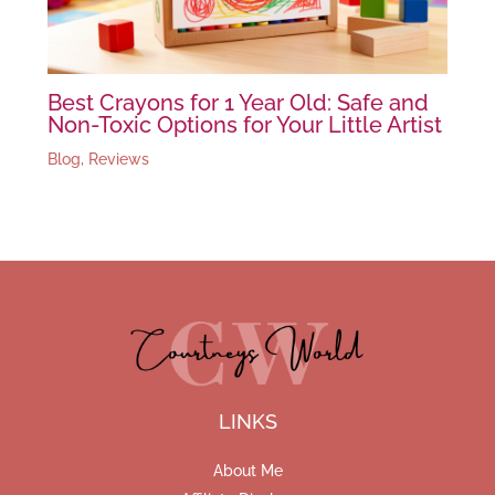
Best Crayons for 1 Year Old: Safe and
Non-Toxic Options for Your Little Artist
Blog
,
Reviews
LINKS
About Me