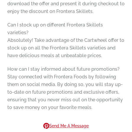
download the offer and present it during checkout to
enjoy the discount on Frontera Skillets.
Can I stock up on different Frontera Skillets
varieties?
Absolutely! Take advantage of the Cartwheel offer to
stock up on all the Frontera Skillets varieties and
have delicious meals at unbeatable prices.
How can I stay informed about future promotions?
Stay connected with Frontera Foods by following
them on social media. By doing so, you will stay up-
to-date on future promotions and exclusive offers,
ensuring that you never miss out on the opportunity
to save money on your favorite meals.
Send Me A Message