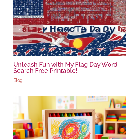
Unleash Fun with My Flag Day Word
Search Free Printable!
Blog