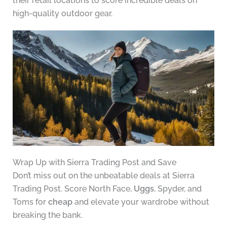
their retail locations to score incredible deals on
high-quality outdoor gear.
Wrap Up with Sierra Trading Post and Save
Don’t miss out on the unbeatable deals at Sierra
Trading Post. Score North Face,
Uggs
, Spyder, and
Toms for
cheap
and elevate your wardrobe without
breaking the bank.