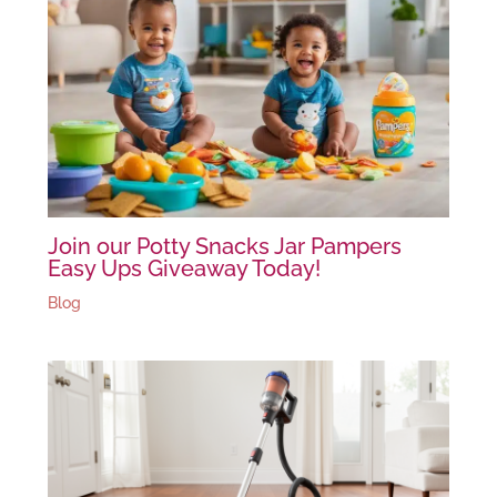
Join our Potty Snacks Jar Pampers
Easy Ups Giveaway Today!
Blog