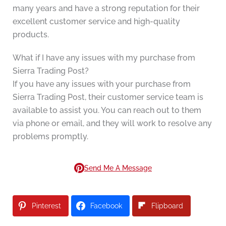
many years and have a strong reputation for their
excellent customer service and high-quality
products.
What if I have any issues with my purchase from
Sierra Trading Post?
If you have any issues with your purchase from
Sierra Trading Post, their customer service team is
available to assist you. You can reach out to them
via phone or email, and they will work to resolve any
problems promptly.
Send Me A Message
Pinterest
Facebook
Flipboard