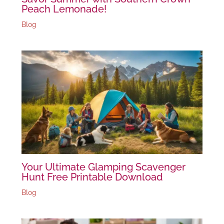
Peach Lemonade!
Blog
Your Ultimate Glamping Scavenger
Hunt Free Printable Download
Blog