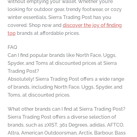
without emptying your wallet. Whether you’re
looking for outdoor gear, trendy footwear, or cozy
winter essentials, Sierra Trading Post has you
covered. Shop now and
discover the joy of finding
top
brands at affordable prices.
FAQ
Can I find popular brands like North Face, Uggs,
Spyder, and Toms at discounted prices at Sierra
Trading Post?
Absolutely! Sierra Trading Post offers a wide range
of brands, including North Face, Uggs, Spyder, and
Toms, at discounted prices.
What other brands can I find at Sierra Trading Post?
Sierra Trading Post offers a diverse selection of
brands, such as 2XIST, 361 Degrees, adidas, AFTCO,
Altra, American Outdoorsman, Arctix, Barbour, Bass