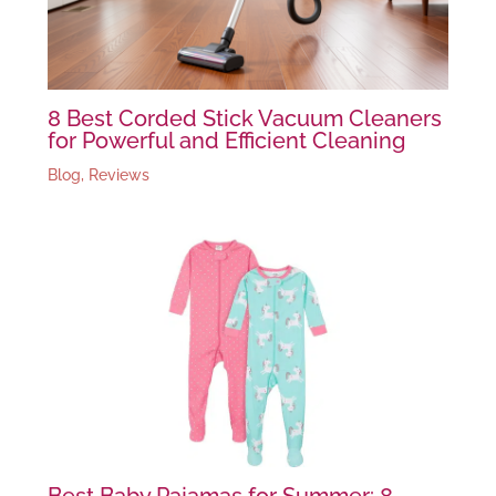
8 Best Corded Stick Vacuum Cleaners
for Powerful and Efficient Cleaning
Blog
,
Reviews
Best Baby Pajamas for Summer: 8