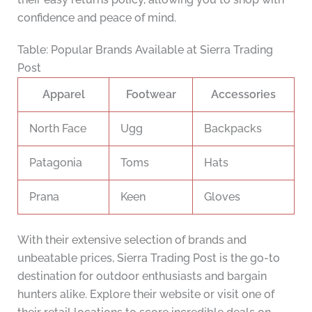
confidence and peace of mind.
Table: Popular Brands Available at Sierra Trading
Post
Apparel
Footwear
Accessories
North Face
Ugg
Backpacks
Patagonia
Toms
Hats
Prana
Keen
Gloves
With their extensive selection of brands and
unbeatable prices, Sierra Trading Post is the go-to
destination for outdoor enthusiasts and bargain
hunters alike. Explore their website or visit one of