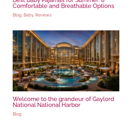
Comfortable and Breathable Options
Blog
,
Baby
,
Reviews
Welcome to the grandeur of Gaylord
National National Harbor
Blog