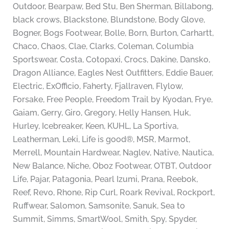
Outdoor, Bearpaw, Bed Stu, Ben Sherman, Billabong,
black crows, Blackstone, Blundstone, Body Glove,
Bogner, Bogs Footwear, Bolle, Born, Burton, Carhartt,
Chaco, Chaos, Clae, Clarks, Coleman, Columbia
Sportswear, Costa, Cotopaxi, Crocs, Dakine, Dansko,
Dragon Alliance, Eagles Nest Outfitters, Eddie Bauer,
Electric, ExOfficio, Faherty, Fjallraven, Flylow,
Forsake, Free People, Freedom Trail by Kyodan, Frye,
Gaiam, Gerry, Giro, Gregory, Helly Hansen, Huk,
Hurley, Icebreaker, Keen, KUHL, La Sportiva,
Leatherman, Leki, Life is good®, MSR, Marmot,
Merrell, Mountain Hardwear, Naglev, Native, Nautica,
New Balance, Niche, Oboz Footwear, OTBT, Outdoor
Life, Pajar, Patagonia, Pearl Izumi, Prana, Reebok,
Reef, Revo, Rhone, Rip Curl, Roark Revival, Rockport,
Ruffwear, Salomon, Samsonite, Sanuk, Sea to
Summit, Simms, SmartWool, Smith, Spy, Spyder,