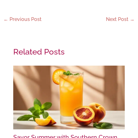
←
Previous Post
Next Post
→
Related Posts
Savor Summer with Southern Crown