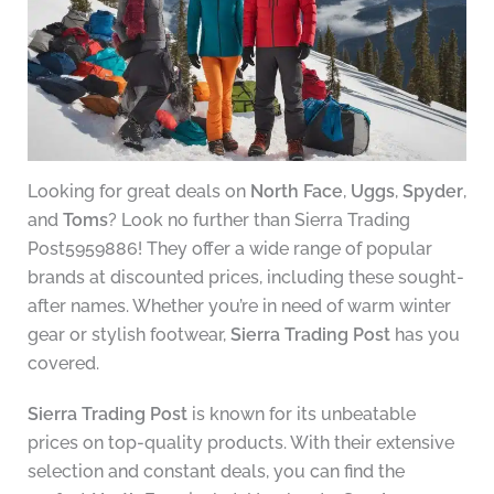
Looking for great deals on
North Face
,
Uggs
,
Spyder
,
and
Toms
? Look no further than Sierra Trading
Post5959886! They offer a wide range of popular
brands at discounted prices, including these sought-
after names. Whether you’re in need of warm winter
gear or stylish footwear,
Sierra Trading Post
has you
covered.
Sierra Trading Post
is known for its unbeatable
prices on top-quality products. With their extensive
selection and constant deals, you can find the