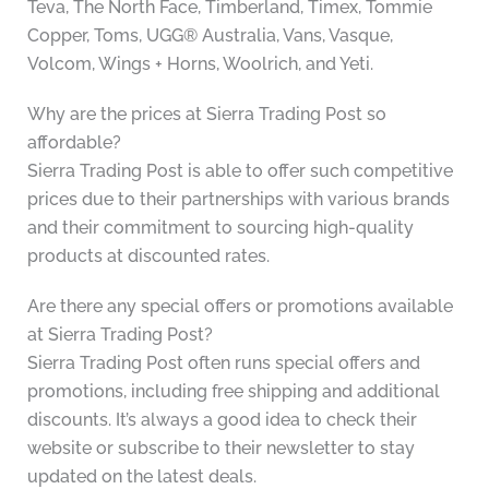
Teva, The North Face, Timberland, Timex, Tommie
Copper, Toms, UGG® Australia, Vans, Vasque,
Volcom, Wings + Horns, Woolrich, and Yeti.
Why are the prices at Sierra Trading Post so
affordable?
Sierra Trading Post is able to offer such competitive
prices due to their partnerships with various brands
and their commitment to sourcing high-quality
products at discounted rates.
Are there any special offers or promotions available
at Sierra Trading Post?
Sierra Trading Post often runs special offers and
promotions, including free shipping and additional
discounts. It’s always a good idea to check their
website or subscribe to their newsletter to stay
updated on the latest deals.