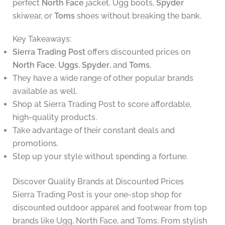
perfect
North Face
jacket, Ugg boots,
Spyder
skiwear, or
Toms
shoes without breaking the bank.
Key Takeaways:
Sierra Trading Post
offers discounted prices on
North Face
,
Uggs
,
Spyder
, and
Toms
.
They have a wide range of other popular brands
available as well.
Shop at Sierra Trading Post to score affordable,
high-quality products.
Take advantage of their constant deals and
promotions.
Step up your style without spending a fortune.
Discover Quality Brands at Discounted Prices
Sierra Trading Post is your one-stop shop for
discounted outdoor apparel and footwear from top
brands like Ugg, North Face, and Toms. From stylish