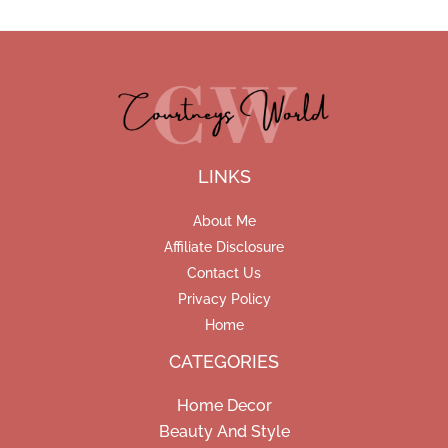
LINKS
About Me
Affiliate Disclosure
Contact Us
Privacy Policy
Home
CATEGORIES
Home Decor
Beauty And Style