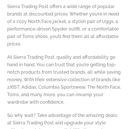
Sierra Trading Post offers a wide range of popular
brands at discounted prices. Whether you’re in need
of a cozy North Face jacket, a stylish pair of Uggs, a
performance-driven Spyder outfit, or a comfortable
pair of Toms shoes, you’ll find them all at affordable
prices.
At Sierra Trading Post, quality and affordability go
hand in hand. You can trust that you’re getting top-
notch products from trusted brands, all while saving
money. With their extensive collection of brands like
2XIST, Adidas, Columbia Sportswear, The North Face,
Toms, and many more, you can revamp your
wardrobe with confidence.
So why wait? Take advantage of the amazing deals
at Sierra Trading Post and upgrade your style