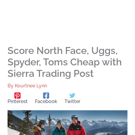
Score North Face, Uggs,
Spyder, Toms Cheap with
Sierra Trading Post
By
Kourtnee Lynn
Pinterest
Facebook
Twitter