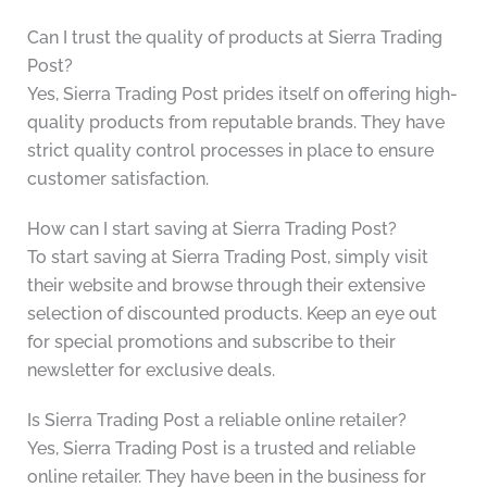
Can I trust the quality of products at Sierra Trading
Post?
Yes, Sierra Trading Post prides itself on offering high-
quality products from reputable brands. They have
strict quality control processes in place to ensure
customer satisfaction.
How can I start saving at Sierra Trading Post?
To start saving at Sierra Trading Post, simply visit
their website and browse through their extensive
selection of discounted products. Keep an eye out
for special promotions and subscribe to their
newsletter for exclusive deals.
Is Sierra Trading Post a reliable online retailer?
Yes, Sierra Trading Post is a trusted and reliable
online retailer. They have been in the business for