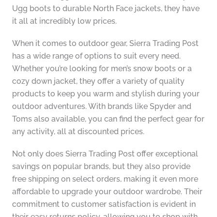
Ugg boots to durable North Face jackets, they have
it all at incredibly low prices.
When it comes to outdoor gear, Sierra Trading Post
has a wide range of options to suit every need.
Whether you’re looking for men’s snow boots or a
cozy down jacket, they offer a variety of quality
products to keep you warm and stylish during your
outdoor adventures. With brands like Spyder and
Toms also available, you can find the perfect gear for
any activity, all at discounted prices.
Not only does Sierra Trading Post offer exceptional
savings on popular brands, but they also provide
free shipping on select orders, making it even more
affordable to upgrade your outdoor wardrobe. Their
commitment to customer satisfaction is evident in
their easy returns policy, allowing you to shop with