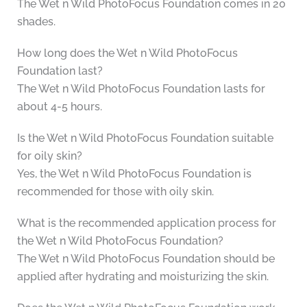
The Wet n Wild PhotoFocus Foundation comes in 20
shades.
How long does the Wet n Wild PhotoFocus
Foundation last?
The Wet n Wild PhotoFocus Foundation lasts for
about 4-5 hours.
Is the Wet n Wild PhotoFocus Foundation suitable
for oily skin?
Yes, the Wet n Wild PhotoFocus Foundation is
recommended for those with oily skin.
What is the recommended application process for
the Wet n Wild PhotoFocus Foundation?
The Wet n Wild PhotoFocus Foundation should be
applied after hydrating and moisturizing the skin.