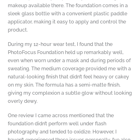
makeup available there. The foundation comes in a
sleek glass bottle with a convenient plastic paddle
applicator, making it easy to apply and control the
product.
During my 12-hour wear test, I found that the
PhotoFocus Foundation held up remarkably well,
even when worn under a mask and during periods of
sweating. The medium coverage provided me with a
natural-looking finish that didn’t feel heavy or cakey
on my skin. The formula has a semi-matte finish,
giving my complexion a subtle glow without looking
overly dewy.
One review I came across mentioned that the
foundation didn’t perform well under flash
photography and tended to oxidize. However, I
haven’t experienced these issues personally. I’ve also