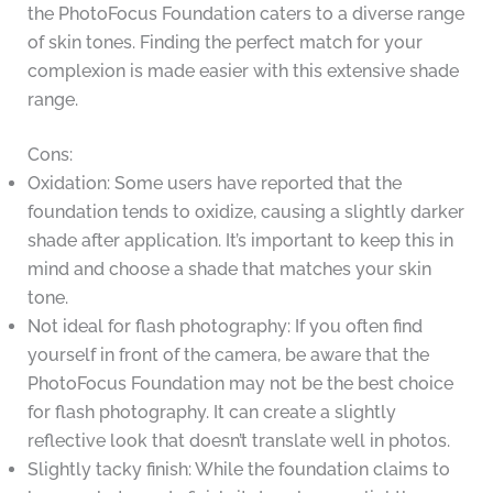
the PhotoFocus Foundation caters to a diverse range
of skin tones. Finding the perfect match for your
complexion is made easier with this extensive shade
range.
Cons:
Oxidation: Some users have reported that the
foundation tends to oxidize, causing a slightly darker
shade after application. It’s important to keep this in
mind and choose a shade that matches your skin
tone.
Not ideal for flash photography: If you often find
yourself in front of the camera, be aware that the
PhotoFocus Foundation may not be the best choice
for flash photography. It can create a slightly
reflective look that doesn’t translate well in photos.
Slightly tacky finish: While the foundation claims to