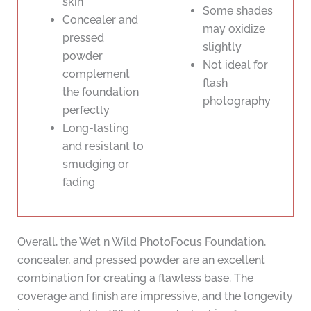
skin
Some shades
Concealer and
may oxidize
pressed
slightly
powder
Not ideal for
complement
flash
the foundation
photography
perfectly
Long-lasting
and resistant to
smudging or
fading
Overall, the Wet n Wild PhotoFocus Foundation,
concealer, and pressed powder are an excellent
combination for creating a flawless base. The
coverage and finish are impressive, and the longevity