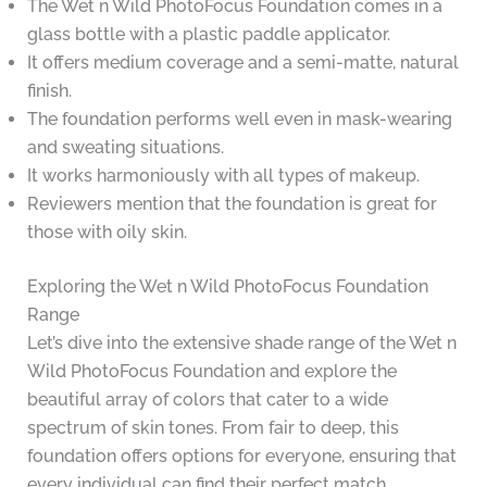
The Wet n Wild PhotoFocus Foundation comes in a
glass bottle with a plastic paddle applicator.
It offers medium coverage and a semi-matte, natural
finish.
The foundation performs well even in mask-wearing
and sweating situations.
It works harmoniously with all types of makeup.
Reviewers mention that the foundation is great for
those with oily skin.
Exploring the Wet n Wild PhotoFocus Foundation
Range
Let’s dive into the extensive shade range of the Wet n
Wild PhotoFocus Foundation and explore the
beautiful array of colors that cater to a wide
spectrum of skin tones. From fair to deep, this
foundation offers options for everyone, ensuring that
every individual can find their perfect match.