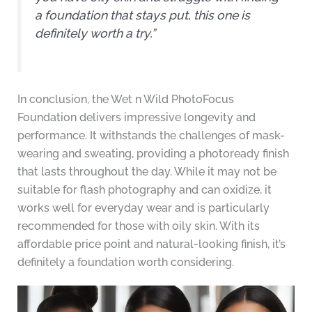
a foundation that stays put, this one is
definitely worth a try.”
In conclusion, the Wet n Wild PhotoFocus
Foundation delivers impressive longevity and
performance. It withstands the challenges of mask-
wearing and sweating, providing a photoready finish
that lasts throughout the day. While it may not be
suitable for flash photography and can oxidize, it
works well for everyday wear and is particularly
recommended for those with oily skin. With its
affordable price point and natural-looking finish, it’s
definitely a foundation worth considering.