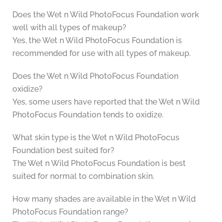
Does the Wet n Wild PhotoFocus Foundation work
well with all types of makeup?
Yes, the Wet n Wild PhotoFocus Foundation is
recommended for use with all types of makeup.
Does the Wet n Wild PhotoFocus Foundation
oxidize?
Yes, some users have reported that the Wet n Wild
PhotoFocus Foundation tends to oxidize.
What skin type is the Wet n Wild PhotoFocus
Foundation best suited for?
The Wet n Wild PhotoFocus Foundation is best
suited for normal to combination skin.
How many shades are available in the Wet n Wild
PhotoFocus Foundation range?