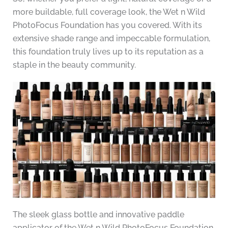
more buildable, full coverage look, the Wet n Wild
PhotoFocus Foundation has you covered. With its
extensive shade range and impeccable formulation,
this foundation truly lives up to its reputation as a
staple in the beauty community.
The sleek glass bottle and innovative paddle
applicator of the Wet n Wild PhotoFocus Foundation