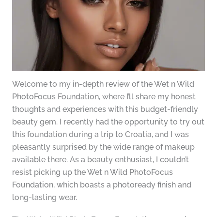
Welcome to my in-depth review of the Wet n Wild
PhotoFocus Foundation, where I’ll share my honest
thoughts and experiences with this budget-friendly
beauty gem. I recently had the opportunity to try out
this foundation during a trip to Croatia, and I was
pleasantly surprised by the wide range of makeup
available there. As a beauty enthusiast, I couldn’t
resist picking up the Wet n Wild PhotoFocus
Foundation, which boasts a photoready finish and
long-lasting wear.