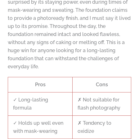
surprised by its staying power, even during times of
mask-wearing and sweating. The foundation claims
to provide a photoready finish, and I must say it lived
up to its promise. Throughout the day, the
foundation remained intact and looked flawless,
without any signs of caking or melting off. This is a
huge win for anyone looking for a long-lasting
foundation that can withstand the challenges of
everyday life.
Pros
Cons
✓ Long-lasting
✗ Not suitable for
formula
flash photography
✓ Holds up well even
✗ Tendency to
with mask-wearing
oxidize