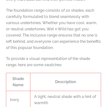
The foundation range consists of 20 shades, each
carefully formulated to blend seamlessly with
various undertones. Whether you have cool, warm,
or neutral undertones, Wet n Wild has got you
covered. The inclusive range ensures that no one is
left behind, and everyone can experience the benefits
of this popular foundation.
To provide a visual representation of the shade
range, here are some swatches:
Shade
Description
Name
A light, neutral shade with a hint of
Ivory
warmth