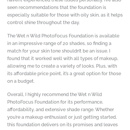
seen recommendations that the foundation is
especially suitable for those with oily skin, as it helps
control shine throughout the day.
The Wet n Wild PhotoFocus Foundation is available
in an impressive range of 20 shades, so finding a
match for your skin tone shouldn’t be an issue. I
found that it worked well with all types of makeup,
allowing me to create a variety of looks. Plus, with
its affordable price point, it’s a great option for those
on a budget.
Overall, I highly recommend the Wet n Wild
PhotoFocus Foundation for its performance,
affordability, and extensive shade range. Whether
you’re a makeup enthusiast or just getting started,
this foundation delivers on its promises and leaves