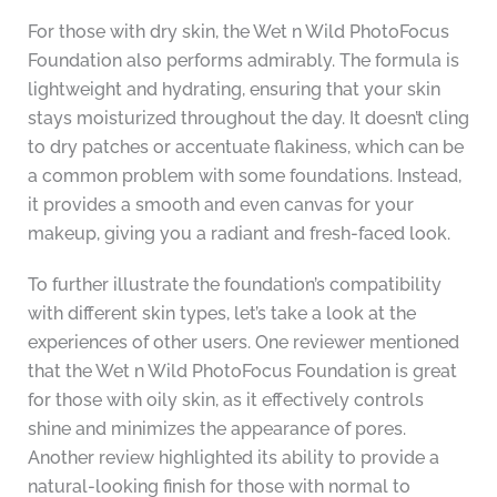
For those with dry skin, the Wet n Wild PhotoFocus
Foundation also performs admirably. The formula is
lightweight and hydrating, ensuring that your skin
stays moisturized throughout the day. It doesn’t cling
to dry patches or accentuate flakiness, which can be
a common problem with some foundations. Instead,
it provides a smooth and even canvas for your
makeup, giving you a radiant and fresh-faced look.
To further illustrate the foundation’s compatibility
with different skin types, let’s take a look at the
experiences of other users. One reviewer mentioned
that the Wet n Wild PhotoFocus Foundation is great
for those with oily skin, as it effectively controls
shine and minimizes the appearance of pores.
Another review highlighted its ability to provide a
natural-looking finish for those with normal to