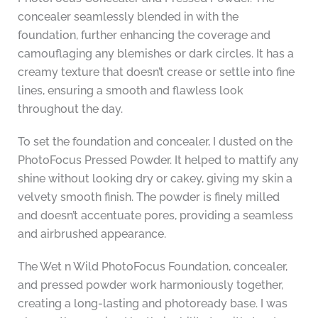
concealer seamlessly blended in with the
foundation, further enhancing the coverage and
camouflaging any blemishes or dark circles. It has a
creamy texture that doesn’t crease or settle into fine
lines, ensuring a smooth and flawless look
throughout the day.
To set the foundation and concealer, I dusted on the
PhotoFocus Pressed Powder. It helped to mattify any
shine without looking dry or cakey, giving my skin a
velvety smooth finish. The powder is finely milled
and doesn’t accentuate pores, providing a seamless
and airbrushed appearance.
The Wet n Wild PhotoFocus Foundation, concealer,
and pressed powder work harmoniously together,
creating a long-lasting and photoready base. I was