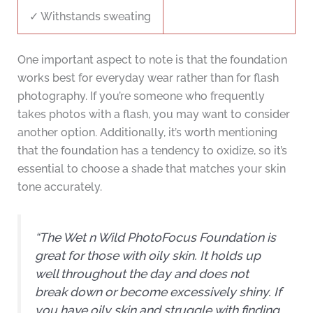
✓ Withstands sweating
One important aspect to note is that the foundation
works best for everyday wear rather than for flash
photography. If you’re someone who frequently
takes photos with a flash, you may want to consider
another option. Additionally, it’s worth mentioning
that the foundation has a tendency to oxidize, so it’s
essential to choose a shade that matches your skin
tone accurately.
“The Wet n Wild PhotoFocus Foundation is
great for those with oily skin. It holds up
well throughout the day and does not
break down or become excessively shiny. If
you have oily skin and struggle with finding