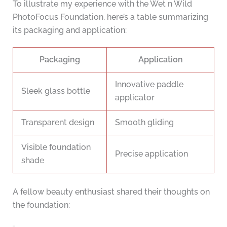
To illustrate my experience with the Wet n Wild
PhotoFocus Foundation, here’s a table summarizing
its packaging and application:
Packaging
Application
Innovative paddle
Sleek glass bottle
applicator
Transparent design
Smooth gliding
Visible foundation
Precise application
shade
A fellow beauty enthusiast shared their thoughts on
the foundation: