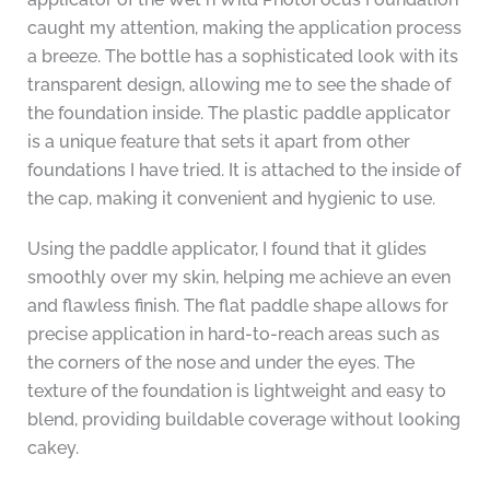
caught my attention, making the application process
a breeze. The bottle has a sophisticated look with its
transparent design, allowing me to see the shade of
the foundation inside. The plastic paddle applicator
is a unique feature that sets it apart from other
foundations I have tried. It is attached to the inside of
the cap, making it convenient and hygienic to use.
Using the paddle applicator, I found that it glides
smoothly over my skin, helping me achieve an even
and flawless finish. The flat paddle shape allows for
precise application in hard-to-reach areas such as
the corners of the nose and under the eyes. The
texture of the foundation is lightweight and easy to
blend, providing buildable coverage without looking
cakey.