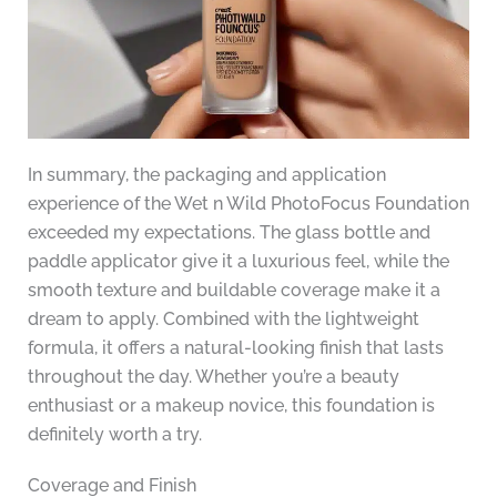
In summary, the packaging and application
experience of the Wet n Wild PhotoFocus Foundation
exceeded my expectations. The glass bottle and
paddle applicator give it a luxurious feel, while the
smooth texture and buildable coverage make it a
dream to apply. Combined with the lightweight
formula, it offers a natural-looking finish that lasts
throughout the day. Whether you’re a beauty
enthusiast or a makeup novice, this foundation is
definitely worth a try.
Coverage and Finish