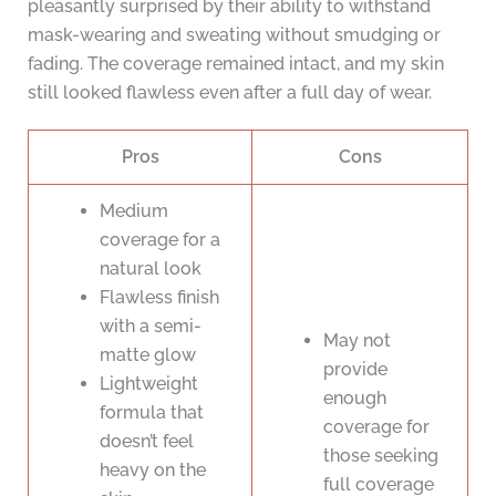
pleasantly surprised by their ability to withstand
mask-wearing and sweating without smudging or
fading. The coverage remained intact, and my skin
still looked flawless even after a full day of wear.
Pros
Cons
Medium
coverage for a
natural look
Flawless finish
with a semi-
May not
matte glow
provide
Lightweight
enough
formula that
coverage for
doesn’t feel
those seeking
heavy on the
full coverage