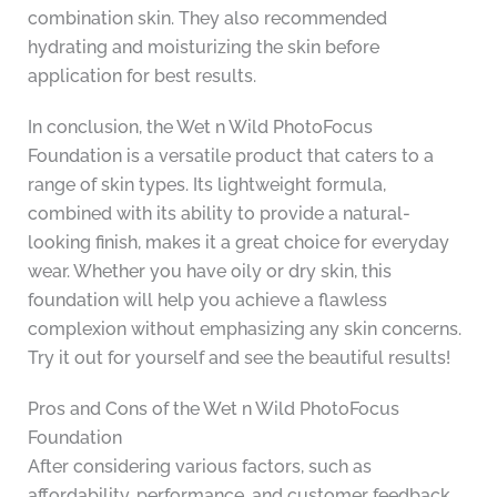
combination skin. They also recommended
hydrating and moisturizing the skin before
application for best results.
In conclusion, the Wet n Wild PhotoFocus
Foundation is a versatile product that caters to a
range of skin types. Its lightweight formula,
combined with its ability to provide a natural-
looking finish, makes it a great choice for everyday
wear. Whether you have oily or dry skin, this
foundation will help you achieve a flawless
complexion without emphasizing any skin concerns.
Try it out for yourself and see the beautiful results!
Pros and Cons of the Wet n Wild PhotoFocus
Foundation
After considering various factors, such as
affordability, performance, and customer feedback,