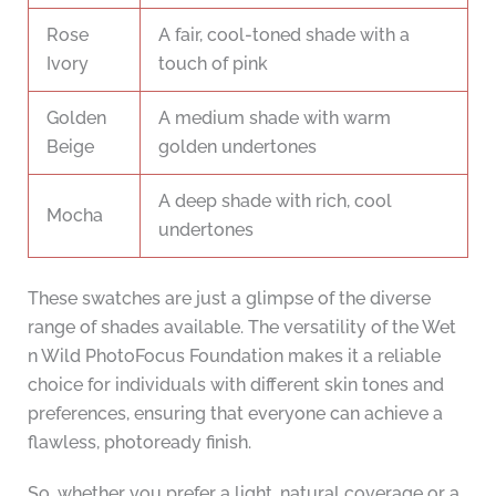
Rose
A fair, cool-toned shade with a
Ivory
touch of pink
Golden
A medium shade with warm
Beige
golden undertones
A deep shade with rich, cool
Mocha
undertones
These swatches are just a glimpse of the diverse
range of shades available. The versatility of the Wet
n Wild PhotoFocus Foundation makes it a reliable
choice for individuals with different skin tones and
preferences, ensuring that everyone can achieve a
flawless, photoready finish.
So, whether you prefer a light, natural coverage or a