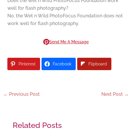
Does the Wet n Wild PhotoFocus Foundation work
well for flash photography?
No, the Wet n Wild PhotoFocus Foundation does not
work well for flash photography.
Send Me A Message
Pinterest
Facebook
Flipboard
←
Previous Post
Next Post
→
Related Posts