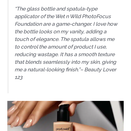
“The glass bottle and spatula-type
applicator of the Wet n Wild PhotoFocus
Foundation are a game-changer. I love how
the bottle looks on my vanity, adding a
touch of elegance. The spatula allows me
to control the amount of product I use,
reducing wastage. It has a smooth texture
that blends seamlessly into my skin, giving
me a natural-looking finish.”
– Beauty Lover
123