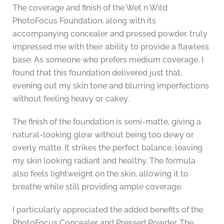
The coverage and finish of the Wet n Wild
PhotoFocus Foundation, along with its
accompanying concealer and pressed powder, truly
impressed me with their ability to provide a flawless
base. As someone who prefers medium coverage, I
found that this foundation delivered just that,
evening out my skin tone and blurring imperfections
without feeling heavy or cakey.
The finish of the foundation is semi-matte, giving a
natural-looking glow without being too dewy or
overly matte. It strikes the perfect balance, leaving
my skin looking radiant and healthy. The formula
also feels lightweight on the skin, allowing it to
breathe while still providing ample coverage.
I particularly appreciated the added benefits of the
PhotoFocus Concealer and Pressed Powder. The