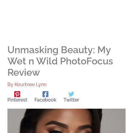
Unmasking Beauty: My
Wet n Wild PhotoFocus
Review
By
Kourtnee Lynn
Pinterest
Facebook
Twitter