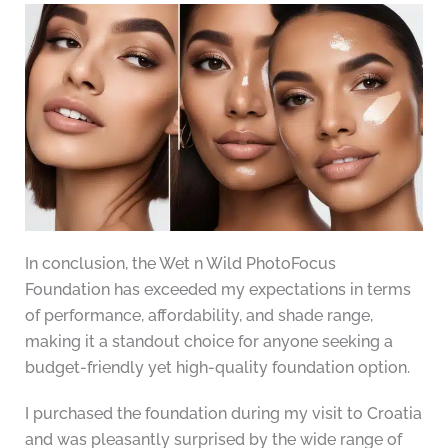
In conclusion, the Wet n Wild PhotoFocus
Foundation has exceeded my expectations in terms
of performance, affordability, and shade range,
making it a standout choice for anyone seeking a
budget-friendly yet high-quality foundation option.
I purchased the foundation during my visit to Croatia
and was pleasantly surprised by the wide range of