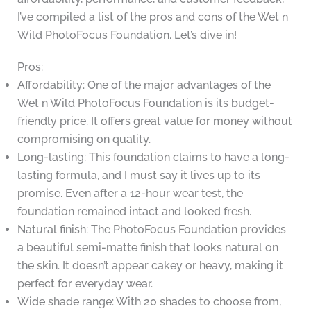
I’ve compiled a list of the pros and cons of the Wet n
Wild PhotoFocus Foundation. Let’s dive in!
Pros:
Affordability: One of the major advantages of the
Wet n Wild PhotoFocus Foundation is its budget-
friendly price. It offers great value for money without
compromising on quality.
Long-lasting: This foundation claims to have a long-
lasting formula, and I must say it lives up to its
promise. Even after a 12-hour wear test, the
foundation remained intact and looked fresh.
Natural finish: The PhotoFocus Foundation provides
a beautiful semi-matte finish that looks natural on
the skin. It doesn’t appear cakey or heavy, making it
perfect for everyday wear.
Wide shade range: With 20 shades to choose from,