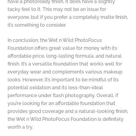
have a photoready finish, it does have a slightly
tacky feel to it. This may not be an issue for
everyone, but if you prefer a completely matte finish,
it’s something to consider.
In conclusion, the Wet n Wild PhotoFocus
Foundation offers great value for money with its
affordable price, long-lasting formula, and natural
finish. It’s a versatile foundation that works well for
everyday wear and complements various makeup
looks. However, it’s important to be mindful of its
potential oxidation and its less-than-ideal
performance under flash photography. Overall, if
you’re looking for an affordable foundation that
provides good coverage and a natural-looking finish,
the Wet n Wild PhotoFocus Foundation is definitely
worth a try.