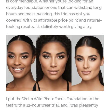
is commendable. Whether you’re looking for an
everyday foundation or one that can withstand long
hours and mask-wearing, this trio has got you
covered. With its affordable price point and natural-
looking results, it’s definitely worth giving a try.
I put the Wet n Wild PhotoFocus Foundation to the
test with a 12-hour wear trial, and I was pleasantly