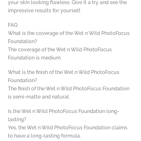
your skin looking flawless. Give it a try and see the
impressive results for yourself.
FAQ
What is the coverage of the Wet n Wild PhotoFocus
Foundation?
The coverage of the Wet n Wild PhotoFocus
Foundation is medium.
What is the finish of the Wet n Wild PhotoFocus
Foundation?
The finish of the Wet n Wild PhotoFocus Foundation
is semi-matte and natural.
Is the Wet n Wild PhotoFocus Foundation long-
lasting?
Yes, the Wet n Wild PhotoFocus Foundation claims
to have a long-lasting formula.