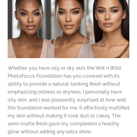
Whether you have oily or dry skin, the Wet n Wild
PhotoFocus Foundation has you covered with its
ability to provide a natural-looking finish without
emphasizing oiliness or dryness. I personally have
oily skin, and I was pleasantly surprised at how well
this foundation worked for me. It effectively mattified
my skin without making it look dull or cakey. The
semi-matte finish gave my complexion a healthy
glow without adding any extra shine.