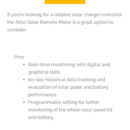
If you’re looking for a reliable solar charge controller,
the Allto Solar Remote Meter is a great option to
consider.
Pros
Real-time monitoring with digital and
graphical data.
60-day historical data tracking and
evaluation of solar panel and battery
performance.
Programmable setting for better
monitoring of the whole solar panel kit
and battery.