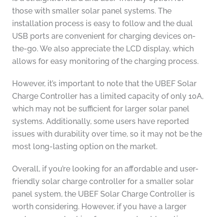
those with smaller solar panel systems. The
installation process is easy to follow and the dual
USB ports are convenient for charging devices on-
the-go. We also appreciate the LCD display, which
allows for easy monitoring of the charging process.
However, it’s important to note that the UBEF Solar
Charge Controller has a limited capacity of only 10A,
which may not be sufficient for larger solar panel
systems. Additionally, some users have reported
issues with durability over time, so it may not be the
most long-lasting option on the market.
Overall, if you’re looking for an affordable and user-
friendly solar charge controller for a smaller solar
panel system, the UBEF Solar Charge Controller is
worth considering. However, if you have a larger