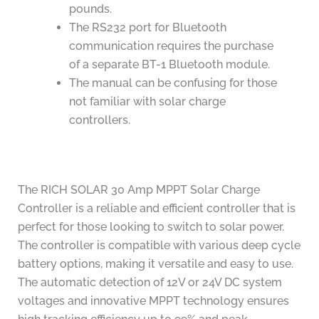
pounds.
The RS232 port for Bluetooth
communication requires the purchase
of a separate BT-1 Bluetooth module.
The manual can be confusing for those
not familiar with solar charge
controllers.
The RICH SOLAR 30 Amp MPPT Solar Charge
Controller is a reliable and efficient controller that is
perfect for those looking to switch to solar power.
The controller is compatible with various deep cycle
battery options, making it versatile and easy to use.
The automatic detection of 12V or 24V DC system
voltages and innovative MPPT technology ensures