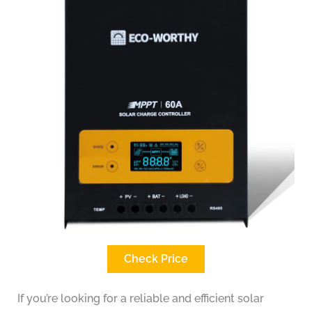
Check Price
If you’re looking for a reliable and efficient solar