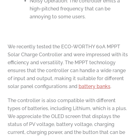
Noisy Operation: The controller emits a
high-pitched frequency that can be
annoying to some users.
We recently tested the ECO-WORTHY 60A MPPT
Solar Charge Controller and were impressed with its
efficiency and versatility. The MPPT technology
ensures that the controller can handle a wide range
of input and output, making it suitable for different
solar panel configurations and
battery banks
.
The controller is also compatible with different
types of batteries, including Lithium, which is a plus.
We appreciate the OLED screen that displays the
status of PV voltage, battery voltage, charging
current, charging power, and the button that can be