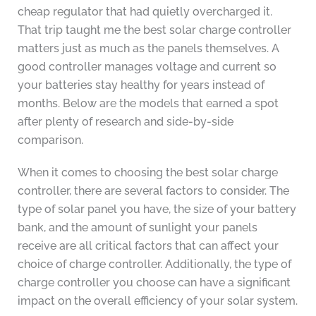
cheap regulator that had quietly overcharged it.
That trip taught me the best solar charge controller
matters just as much as the panels themselves. A
good controller manages voltage and current so
your batteries stay healthy for years instead of
months. Below are the models that earned a spot
after plenty of research and side-by-side
comparison.
When it comes to choosing the best solar charge
controller, there are several factors to consider. The
type of solar panel you have, the size of your battery
bank, and the amount of sunlight your panels
receive are all critical factors that can affect your
choice of charge controller. Additionally, the type of
charge controller you choose can have a significant
impact on the overall efficiency of your solar system.