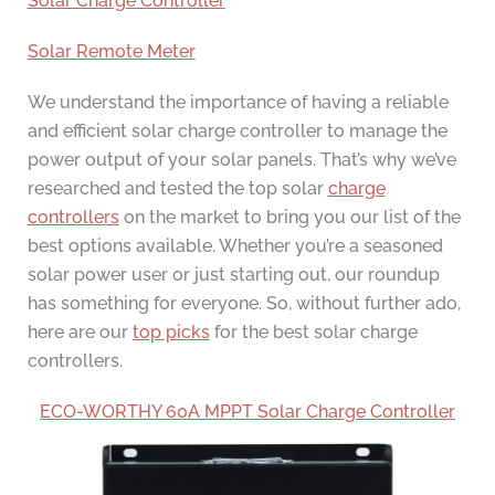
Solar Charge Controller
Solar Remote Meter
We understand the importance of having a reliable
and efficient solar charge controller to manage the
power output of your solar panels. That’s why we’ve
researched and tested the top solar
charge
controllers
on the market to bring you our list of the
best options available. Whether you’re a seasoned
solar power user or just starting out, our roundup
has something for everyone. So, without further ado,
here are our
top picks
for the best solar charge
controllers.
ECO-WORTHY 60A MPPT Solar Charge Controller