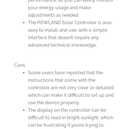
performance, so you can easily monitor
your energy usage and make
adjustments as needed.
The POWLAND Solar Controller is also
easy to install and use, with a simple
interface that doesn’t require any
advanced technical knowledge.
Cons
Some users have reported that the
instructions that come with the
controller are not very clear or detailed,
which can make it difficult to set up and
use the device properly.
The display on the controller can be
difficult to read in bright sunlight, which
can be frustrating if you’re trying to