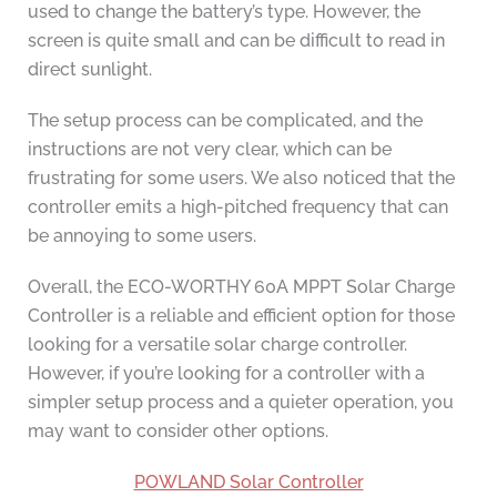
used to change the battery’s type. However, the
screen is quite small and can be difficult to read in
direct sunlight.
The setup process can be complicated, and the
instructions are not very clear, which can be
frustrating for some users. We also noticed that the
controller emits a high-pitched frequency that can
be annoying to some users.
Overall, the ECO-WORTHY 60A MPPT Solar Charge
Controller is a reliable and efficient option for those
looking for a versatile solar charge controller.
However, if you’re looking for a controller with a
simpler setup process and a quieter operation, you
may want to consider other options.
POWLAND Solar Controller