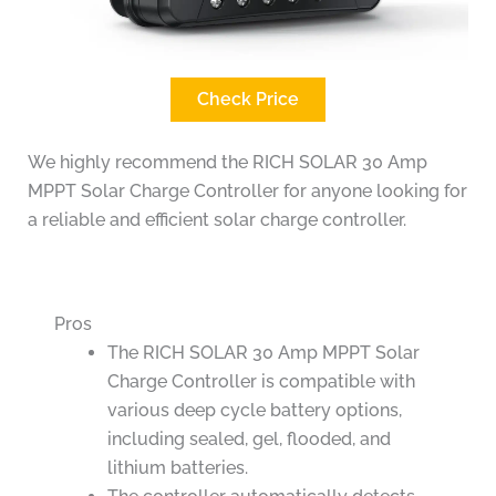
Check Price
We highly recommend the RICH SOLAR 30 Amp
MPPT Solar Charge Controller for anyone looking for
a reliable and efficient solar charge controller.
Pros
The RICH SOLAR 30 Amp MPPT Solar
Charge Controller is compatible with
various deep cycle battery options,
including sealed, gel, flooded, and
lithium batteries.