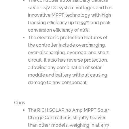
The controller automatically detects
12V or 24V DC system voltages and has
innovative MPPT technology with high
tracking efficiency up to 99% and peak
conversion efficiency of 98%.
The electronic protection features of
the controller include overcharging,
over-discharging, overload, and short
circuit. It also has reverse protection,
allowing any combination of solar
module and battery without causing
damage to any component.
Cons
The RICH SOLAR 30 Amp MPPT Solar
Charge Controller is slightly heavier
than other models, weighing in at 4.77