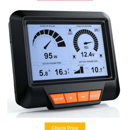
Check Price