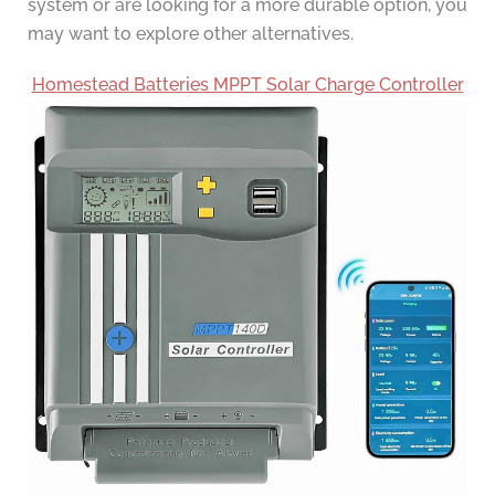
system or are looking for a more durable option, you
may want to explore other alternatives.
Homestead Batteries MPPT Solar Charge Controller