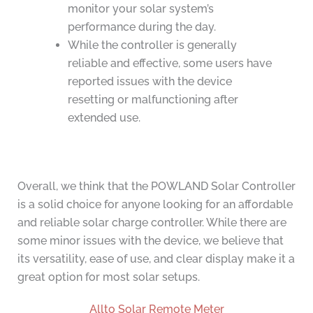
monitor your solar system’s
performance during the day.
While the controller is generally
reliable and effective, some users have
reported issues with the device
resetting or malfunctioning after
extended use.
Overall, we think that the POWLAND Solar Controller
is a solid choice for anyone looking for an affordable
and reliable solar charge controller. While there are
some minor issues with the device, we believe that
its versatility, ease of use, and clear display make it a
great option for most solar setups.
Allto Solar Remote Meter