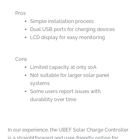
Pros
Simple installation process
Dual USB ports for charging devices
LCD display for easy monitoring
Cons
Limited capacity at only 10A
Not suitable for larger solar panel
systems
Some users report issues with
durability over time
In our experience, the UBEF Solar Charge Controller
is a straightforward and user-friendly option for