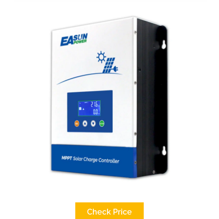
Check Price