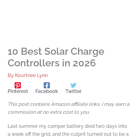
10 Best Solar Charge
Controllers in 2026
By
Kourtnee Lynn
Pinterest
Facebook
Twitter
This post contains Amazon affiliate links. I may earn a
commission at no extra cost to you.
Last summer my camper battery died two days into
a week off the grid, and the culprit turned out to be a