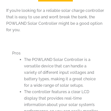
If you’re looking for a reliable solar charge controller
that is easy to use and won’t break the bank, the
POWLAND Solar Controller might be a good option
for you.
Pros
The POWLAND Solar Controller is a
versatile device that can handle a
variety of different input voltages and
battery types, making it a great choice
for a wide range of solar setups.
The controller features a clear LCD
display that provides real-time
information about your solar system’s