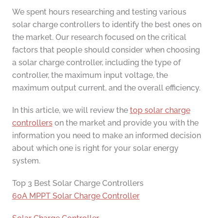
We spent hours researching and testing various
solar charge controllers to identify the best ones on
the market. Our research focused on the critical
factors that people should consider when choosing
a solar charge controller, including the type of
controller, the maximum input voltage, the
maximum output current, and the overall efficiency.
In this article, we will review the
top solar charge
controllers
on the market and provide you with the
information you need to make an informed decision
about which one is right for your solar energy
system.
Top 3 Best Solar Charge Controllers
60A MPPT Solar Charge Controller