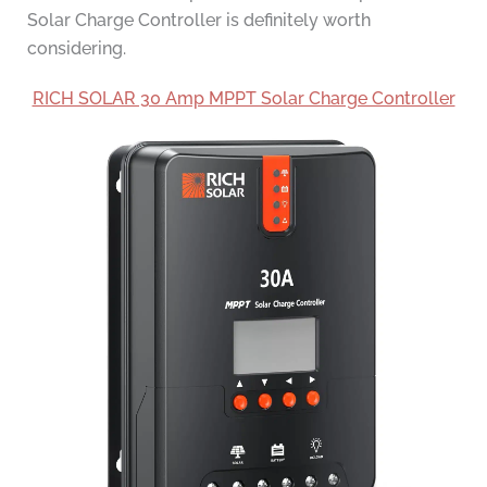
Solar Charge Controller is definitely worth
considering.
RICH SOLAR 30 Amp MPPT Solar Charge Controller