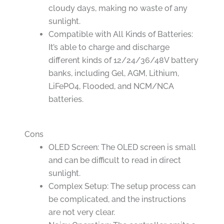
cloudy days, making no waste of any
sunlight.
Compatible with All Kinds of Batteries:
It’s able to charge and discharge
different kinds of 12/24/36/48V battery
banks, including Gel, AGM, Lithium,
LiFePO4, Flooded, and NCM/NCA
batteries.
Cons
OLED Screen: The OLED screen is small
and can be difficult to read in direct
sunlight.
Complex Setup: The setup process can
be complicated, and the instructions
are not very clear.