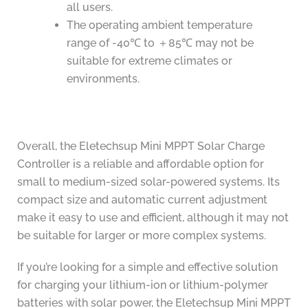
all users.
The operating ambient temperature
range of -40℃ to ＋85℃ may not be
suitable for extreme climates or
environments.
Overall, the Eletechsup Mini MPPT Solar Charge
Controller is a reliable and affordable option for
small to medium-sized solar-powered systems. Its
compact size and automatic current adjustment
make it easy to use and efficient, although it may not
be suitable for larger or more complex systems.
If you’re looking for a simple and effective solution
for charging your lithium-ion or lithium-polymer
batteries with solar power, the Eletechsup Mini MPPT