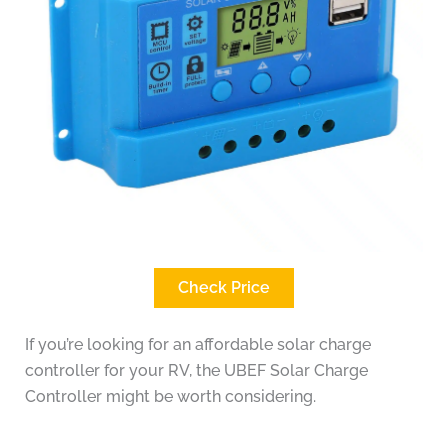
Check Price
If you’re looking for an affordable solar charge
controller for your RV, the UBEF Solar Charge
Controller might be worth considering.