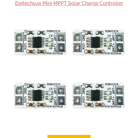
Eletechsup Mini MPPT Solar Charge Controller