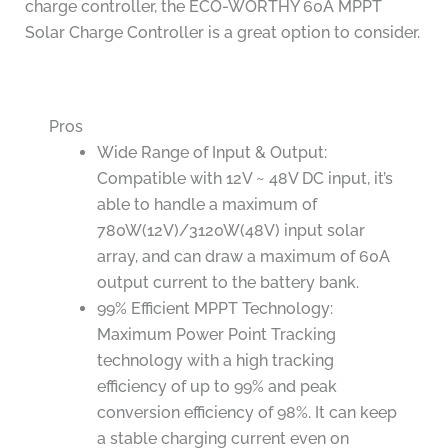
charge controller, the ECO-WORTHY 60A MPPT
Solar Charge Controller is a great option to consider.
Pros
Wide Range of Input & Output:
Compatible with 12V ~ 48V DC input, it’s
able to handle a maximum of
780W(12V)/3120W(48V) input solar
array, and can draw a maximum of 60A
output current to the battery bank.
99% Efficient MPPT Technology:
Maximum Power Point Tracking
technology with a high tracking
efficiency of up to 99% and peak
conversion efficiency of 98%. It can keep
a stable charging current even on