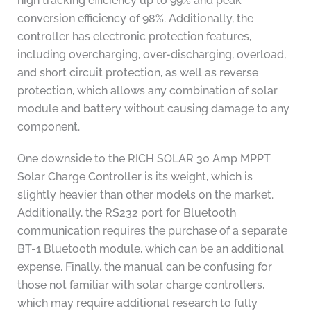
high tracking efficiency up to 99% and peak
conversion efficiency of 98%. Additionally, the
controller has electronic protection features,
including overcharging, over-discharging, overload,
and short circuit protection, as well as reverse
protection, which allows any combination of solar
module and battery without causing damage to any
component.
One downside to the RICH SOLAR 30 Amp MPPT
Solar Charge Controller is its weight, which is
slightly heavier than other models on the market.
Additionally, the RS232 port for Bluetooth
communication requires the purchase of a separate
BT-1 Bluetooth module, which can be an additional
expense. Finally, the manual can be confusing for
those not familiar with solar charge controllers,
which may require additional research to fully