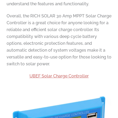
understand the features and functionality.
Overall, the RICH SOLAR 30 Amp MPPT Solar Charge
Controller is a great choice for anyone looking for a
reliable and efficient solar charge controller. Its
compatibility with various deep cycle battery
options, electronic protection features, and
automatic detection of system voltages make it a
versatile and easy-to-use option for those looking to
switch to solar power.
UBEF Solar Charge Controller