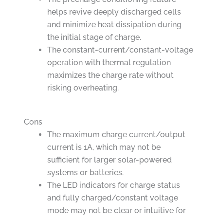
helps revive deeply discharged cells
and minimize heat dissipation during
the initial stage of charge.
The constant-current/constant-voltage
operation with thermal regulation
maximizes the charge rate without
risking overheating.
Cons
The maximum charge current/output
current is 1A, which may not be
sufficient for larger solar-powered
systems or batteries.
The LED indicators for charge status
and fully charged/constant voltage
mode may not be clear or intuitive for