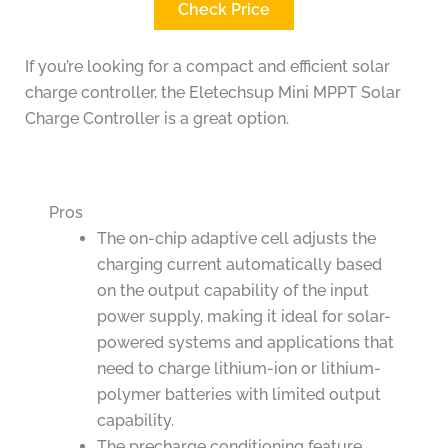
Check Price
If you’re looking for a compact and efficient solar
charge controller, the Eletechsup Mini MPPT Solar
Charge Controller is a great option.
Pros
The on-chip adaptive cell adjusts the
charging current automatically based
on the output capability of the input
power supply, making it ideal for solar-
powered systems and applications that
need to charge lithium-ion or lithium-
polymer batteries with limited output
capability.
The precharge conditioning feature