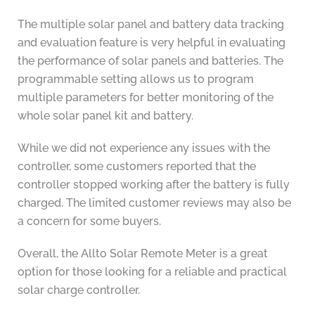
The multiple solar panel and battery data tracking
and evaluation feature is very helpful in evaluating
the performance of solar panels and batteries. The
programmable setting allows us to program
multiple parameters for better monitoring of the
whole solar panel kit and battery.
While we did not experience any issues with the
controller, some customers reported that the
controller stopped working after the battery is fully
charged. The limited customer reviews may also be
a concern for some buyers.
Overall, the Allto Solar Remote Meter is a great
option for those looking for a reliable and practical
solar charge controller.