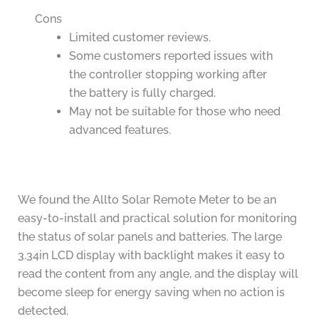
Cons
Limited customer reviews.
Some customers reported issues with
the controller stopping working after
the battery is fully charged.
May not be suitable for those who need
advanced features.
We found the Allto Solar Remote Meter to be an
easy-to-install and practical solution for monitoring
the status of solar panels and batteries. The large
3.34in LCD display with backlight makes it easy to
read the content from any angle, and the display will
become sleep for energy saving when no action is
detected.