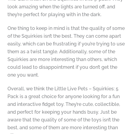
look amazing when the lights are turned off, and
they’re perfect for playing with in the dark.
One thing to keep in mind is that the quality of some
of the Squirkies isn’t the best. They can come apart
easily, which can be frustrating if you’re trying to use
them as a twist tangle. Additionally, some of the
Squirkies are more interesting than others, which
could lead to disappointment if you don’t get the
one you want.
Overall, we think the Little Live Pets – Squirkies: 5
Pack is a great choice for anyone looking for a fun
and interactive fidget toy. They’re cute, collectible,
and perfect for keeping your hands busy. Just be
aware that the quality of some of the toys isn’t the
best, and some of them are more interesting than