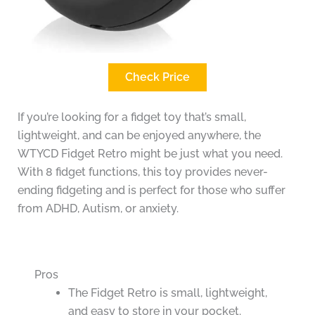
Check Price
If you’re looking for a fidget toy that’s small,
lightweight, and can be enjoyed anywhere, the
WTYCD Fidget Retro might be just what you need.
With 8 fidget functions, this toy provides never-
ending fidgeting and is perfect for those who suffer
from ADHD, Autism, or anxiety.
Pros
The Fidget Retro is small, lightweight,
and easy to store in your pocket.