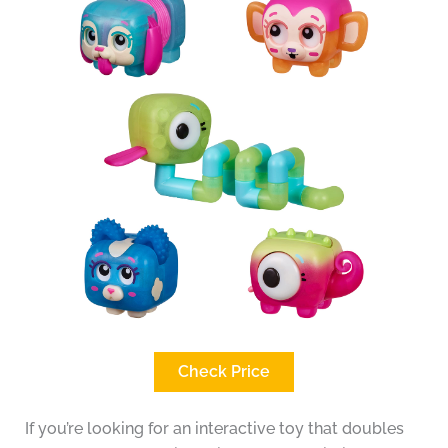
Check Price
If you’re looking for an interactive toy that doubles