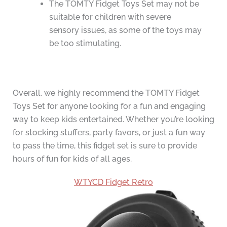
The TOMTY Fidget Toys Set may not be
suitable for children with severe
sensory issues, as some of the toys may
be too stimulating.
Overall, we highly recommend the TOMTY Fidget
Toys Set for anyone looking for a fun and engaging
way to keep kids entertained. Whether you’re looking
for stocking stuffers, party favors, or just a fun way
to pass the time, this fidget set is sure to provide
hours of fun for kids of all ages.
WTYCD Fidget Retro