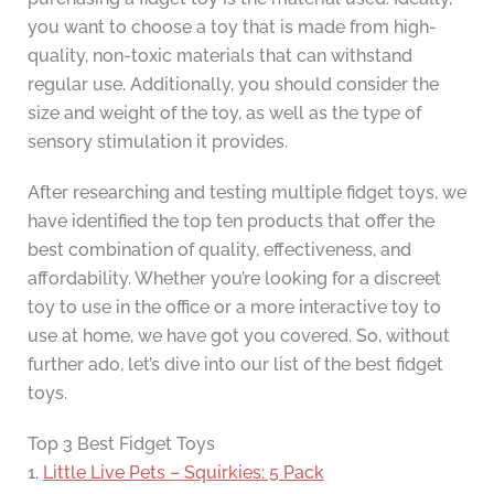
you want to choose a toy that is made from high-
quality, non-toxic materials that can withstand
regular use. Additionally, you should consider the
size and weight of the toy, as well as the type of
sensory stimulation it provides.
After researching and testing multiple fidget toys, we
have identified the top ten products that offer the
best combination of quality, effectiveness, and
affordability. Whether you’re looking for a discreet
toy to use in the office or a more interactive toy to
use at home, we have got you covered. So, without
further ado, let’s dive into our list of the best fidget
toys.
Top 3 Best Fidget Toys
1.
Little Live Pets – Squirkies: 5 Pack