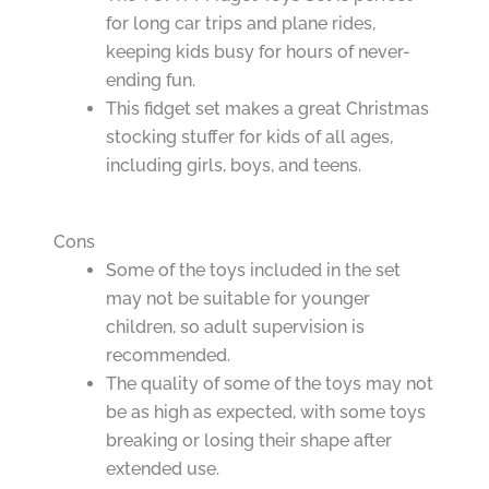
for long car trips and plane rides,
keeping kids busy for hours of never-
ending fun.
This fidget set makes a great Christmas
stocking stuffer for kids of all ages,
including girls, boys, and teens.
Cons
Some of the toys included in the set
may not be suitable for younger
children, so adult supervision is
recommended.
The quality of some of the toys may not
be as high as expected, with some toys
breaking or losing their shape after
extended use.