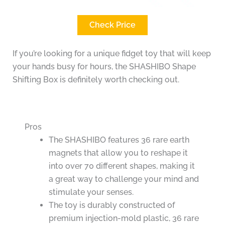
Check Price
If you’re looking for a unique fidget toy that will keep
your hands busy for hours, the SHASHIBO Shape
Shifting Box is definitely worth checking out.
Pros
The SHASHIBO features 36 rare earth
magnets that allow you to reshape it
into over 70 different shapes, making it
a great way to challenge your mind and
stimulate your senses.
The toy is durably constructed of
premium injection-mold plastic, 36 rare