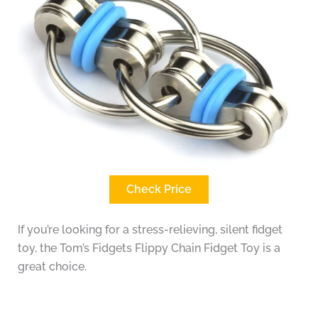
Check Price
If you’re looking for a stress-relieving, silent fidget
toy, the Tom’s Fidgets Flippy Chain Fidget Toy is a
great choice.