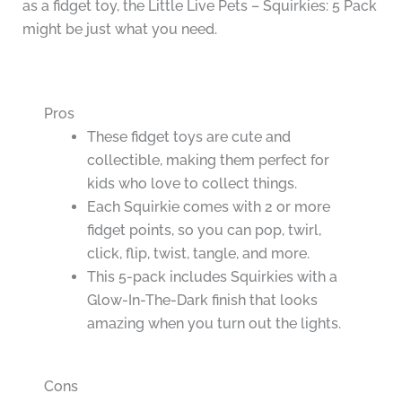
as a fidget toy, the Little Live Pets – Squirkies: 5 Pack
might be just what you need.
Pros
These fidget toys are cute and
collectible, making them perfect for
kids who love to collect things.
Each Squirkie comes with 2 or more
fidget points, so you can pop, twirl,
click, flip, twist, tangle, and more.
This 5-pack includes Squirkies with a
Glow-In-The-Dark finish that looks
amazing when you turn out the lights.
Cons