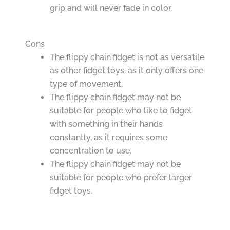
grip and will never fade in color.
Cons
The flippy chain fidget is not as versatile
as other fidget toys, as it only offers one
type of movement.
The flippy chain fidget may not be
suitable for people who like to fidget
with something in their hands
constantly, as it requires some
concentration to use.
The flippy chain fidget may not be
suitable for people who prefer larger
fidget toys.