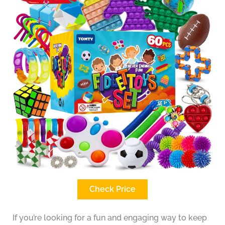
Check Price
If you’re looking for a fun and engaging way to keep