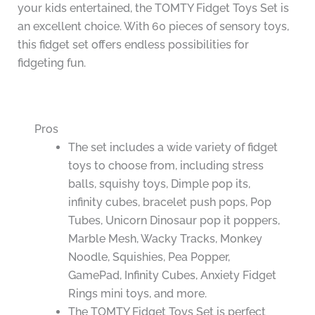
your kids entertained, the TOMTY Fidget Toys Set is
an excellent choice. With 60 pieces of sensory toys,
this fidget set offers endless possibilities for
fidgeting fun.
Pros
The set includes a wide variety of fidget
toys to choose from, including stress
balls, squishy toys, Dimple pop its,
infinity cubes, bracelet push pops, Pop
Tubes, Unicorn Dinosaur pop it poppers,
Marble Mesh, Wacky Tracks, Monkey
Noodle, Squishies, Pea Popper,
GamePad, Infinity Cubes, Anxiety Fidget
Rings mini toys, and more.
The TOMTY Fidget Toys Set is perfect