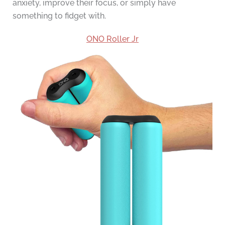
anxiety, improve their focus, or simply have
something to fidget with.
ONO Roller Jr