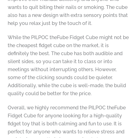
wants to quit biting their nails or smoking. The cube
also has a new design with extra sensory points that
help you relax just by the touch of it.
While the PILPOC theFube Fidget Cube might not be
the cheapest fidget cube on the market, it is
definitely the best. The cube has both audible and
silent sides, so you can take it to class or into
meetings without interrupting others. However,
some of the clicking sounds could be quieter.
Additionally, while the cube is well-made, the build
quality could be better for the price.
Overall, we highly recommend the PILPOC theFube
Fidget Cube for anyone looking for a high-quality
fidget toy that is both calming and fun to use. It is
perfect for anyone who wants to relieve stress and