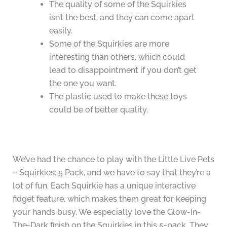
The quality of some of the Squirkies
isn’t the best, and they can come apart
easily.
Some of the Squirkies are more
interesting than others, which could
lead to disappointment if you don’t get
the one you want.
The plastic used to make these toys
could be of better quality.
We’ve had the chance to play with the Little Live Pets
– Squirkies: 5 Pack, and we have to say that they’re a
lot of fun. Each Squirkie has a unique interactive
fidget feature, which makes them great for keeping
your hands busy. We especially love the Glow-In-
The-Dark finish on the Squirkies in this 5-pack. They