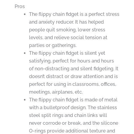
Pros
The flippy chain fidget is a perfect stress
and anxiety reducer. It has helped
people quit smoking, lower stress
levels, and relieve social tension at
parties or gatherings.
The flippy chain fidget is silent yet
satisfying, perfect for hours and hours
of non-distracting and silent fidgeting. It
doesn’t distract or draw attention and is
perfect for using in classrooms, offices,
meetings, airplanes, etc.
The flippy chain fidget is made of metal
with a bulletproof design. The stainless
steel split rings and chain links will
never corrode or break, and the silicone
O-rings provide additional texture and