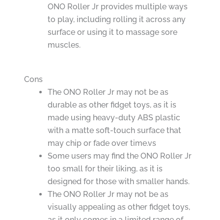
ONO Roller Jr provides multiple ways
to play, including rolling it across any
surface or using it to massage sore
muscles.
Cons
The ONO Roller Jr may not be as
durable as other fidget toys, as it is
made using heavy-duty ABS plastic
with a matte soft-touch surface that
may chip or fade over time.vs
Some users may find the ONO Roller Jr
too small for their liking, as it is
designed for those with smaller hands.
The ONO Roller Jr may not be as
visually appealing as other fidget toys,
as it only comes in a limited range of