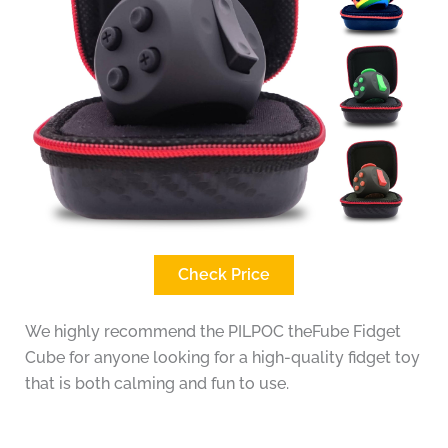
Check Price
We highly recommend the PILPOC theFube Fidget
Cube for anyone looking for a high-quality fidget toy
that is both calming and fun to use.