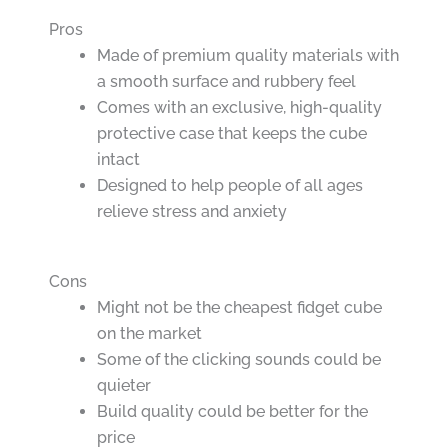
Pros
Made of premium quality materials with
a smooth surface and rubbery feel
Comes with an exclusive, high-quality
protective case that keeps the cube
intact
Designed to help people of all ages
relieve stress and anxiety
Cons
Might not be the cheapest fidget cube
on the market
Some of the clicking sounds could be
quieter
Build quality could be better for the
price