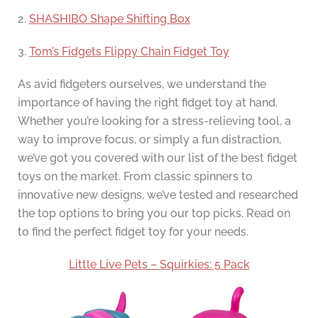
2.
SHASHIBO Shape Shifting Box
3.
Tom’s Fidgets Flippy Chain Fidget Toy
As avid fidgeters ourselves, we understand the
importance of having the right fidget toy at hand.
Whether you’re looking for a stress-relieving tool, a
way to improve focus, or simply a fun distraction,
we’ve got you covered with our list of the best fidget
toys on the market. From classic spinners to
innovative new designs, we’ve tested and researched
the top options to bring you our top picks. Read on
to find the perfect fidget toy for your needs.
Little Live Pets – Squirkies: 5 Pack