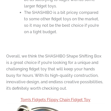
larger fidget toys.
The SHASHIBO is a bit pricey compared
to some other fidget toys on the market,
so it may not be the best choice if you’re
on a tight budget.
Overall, we think the SHASHIBO Shape Shifting Box
is a great choice if you’re looking for a unique and
challenging fidget toy that will keep your hands
busy for hours. With its high-quality construction,
innovative design, and endless creative possibilities,
it’s definitely worth checking out.
Tom’s Fidgets Flippy Chain Fidget Toy