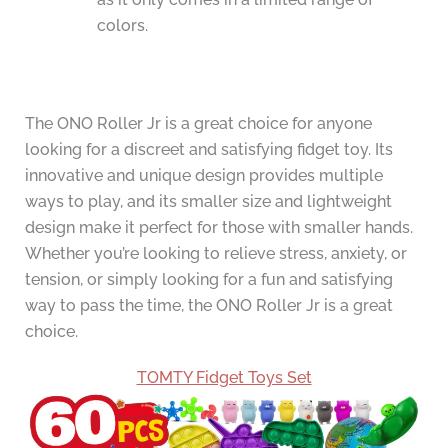
colors.
The ONO Roller Jr is a great choice for anyone
looking for a discreet and satisfying fidget toy. Its
innovative and unique design provides multiple
ways to play, and its smaller size and lightweight
design make it perfect for those with smaller hands.
Whether you’re looking to relieve stress, anxiety, or
tension, or simply looking for a fun and satisfying
way to pass the time, the ONO Roller Jr is a great
choice.
TOMTY Fidget Toys Set