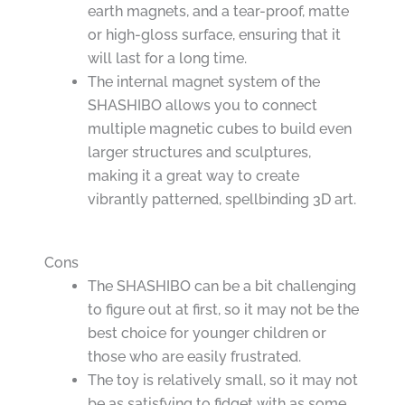
earth magnets, and a tear-proof, matte
or high-gloss surface, ensuring that it
will last for a long time.
The internal magnet system of the
SHASHIBO allows you to connect
multiple magnetic cubes to build even
larger structures and sculptures,
making it a great way to create
vibrantly patterned, spellbinding 3D art.
Cons
The SHASHIBO can be a bit challenging
to figure out at first, so it may not be the
best choice for younger children or
those who are easily frustrated.
The toy is relatively small, so it may not
be as satisfying to fidget with as some