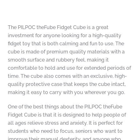
The PILPOC theFube Fidget Cube is a great
investment for anyone looking for a high-quality
fidget toy that is both calming and fun to use. The
cube is made of premium quality materials with a
smooth surface and rubbery feel, making it
comfortable to hold and use for extended periods of
time. The cube also comes with an exclusive, high-
quality protective case that keeps the cube intact,
making it easy to carry with you wherever you go.
One of the best things about the PILPOC theFube
Fidget Cube is that it is designed to help people of
all ages relieve stress and anxiety. It is perfect for
students who need to focus, seniors who want to
improve their manual dexterity, and anyone who