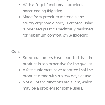
With 8 fidget functions, it provides
never-ending fidgeting.
Made from premium materials, the
sturdy ergonomic body is created using
rubberized plastic specifically designed
for maximum comfort while fidgeting.
Cons
Some customers have reported that the
product is too expensive for the quality.
A few customers have reported that the
product broke within a few days of use.
Not all of the functions are silent, which
may be a problem for some users.