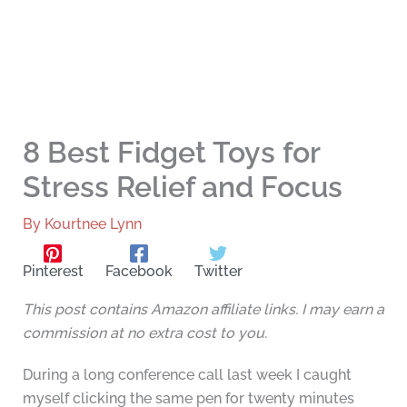
8 Best Fidget Toys for
Stress Relief and Focus
By
Kourtnee Lynn
Pinterest
Facebook
Twitter
This post contains Amazon affiliate links. I may earn a
commission at no extra cost to you.
During a long conference call last week I caught
myself clicking the same pen for twenty minutes