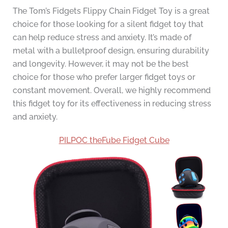
The Tom’s Fidgets Flippy Chain Fidget Toy is a great
choice for those looking for a silent fidget toy that
can help reduce stress and anxiety. It’s made of
metal with a bulletproof design, ensuring durability
and longevity. However, it may not be the best
choice for those who prefer larger fidget toys or
constant movement. Overall, we highly recommend
this fidget toy for its effectiveness in reducing stress
and anxiety.
PILPOC theFube Fidget Cube