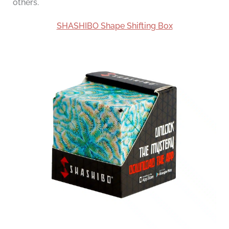
others.
SHASHIBO Shape Shifting Box