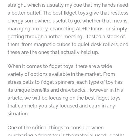
straight, which is usually my cue that my hands need
a better outlet. The best fidget toys give that restless
energy somewhere useful to go, whether that means
managing anxiety, channeling ADHD focus, or simply
getting through another meeting. I tested a stack of
them, from magnetic cubes to quiet desk rollers, and
these are the ones that actually held up.
When it comes to fidget toys, there are a wide
variety of options available in the market. From
stress balls to fidget spinners, each type of toy has
its unique benefits and drawbacks. However, in this
article, we will be focusing on the best fidget toys
that can help you stay focused and calm in any
situation.
One of the critical things to consider when
purchasing a fidget toy is the material used. Ideally,