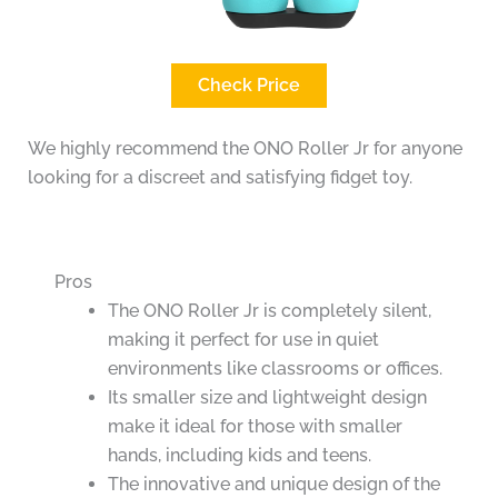
Check Price
We highly recommend the ONO Roller Jr for anyone
looking for a discreet and satisfying fidget toy.
Pros
The ONO Roller Jr is completely silent,
making it perfect for use in quiet
environments like classrooms or offices.
Its smaller size and lightweight design
make it ideal for those with smaller
hands, including kids and teens.
The innovative and unique design of the