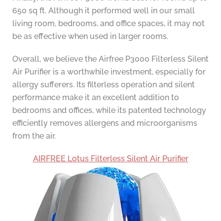
650 sq ft. Although it performed well in our small
living room, bedrooms, and office spaces, it may not
be as effective when used in larger rooms.
Overall, we believe the Airfree P3000 Filterless Silent
Air Purifier is a worthwhile investment, especially for
allergy sufferers. Its filterless operation and silent
performance make it an excellent addition to
bedrooms and offices, while its patented technology
efficiently removes allergens and microorganisms
from the air.
AIRFREE Lotus Filterless Silent Air Purifier