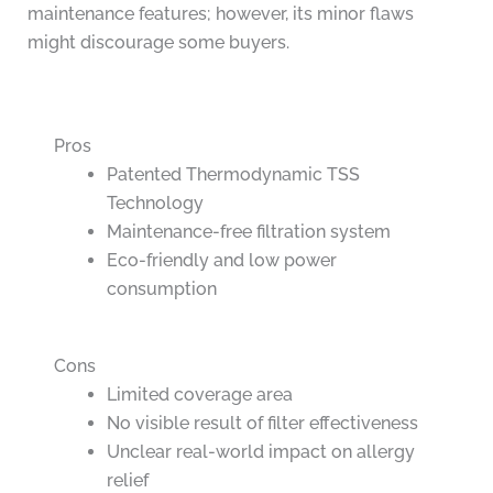
maintenance features; however, its minor flaws
might discourage some buyers.
Pros
Patented Thermodynamic TSS
Technology
Maintenance-free filtration system
Eco-friendly and low power
consumption
Cons
Limited coverage area
No visible result of filter effectiveness
Unclear real-world impact on allergy
relief