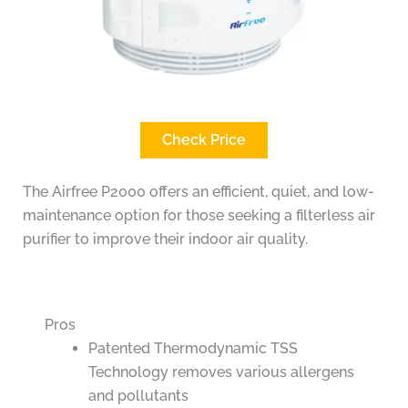
Check Price
The Airfree P2000 offers an efficient, quiet, and low-
maintenance option for those seeking a filterless air
purifier to improve their indoor air quality.
Pros
Patented Thermodynamic TSS
Technology removes various allergens
and pollutants