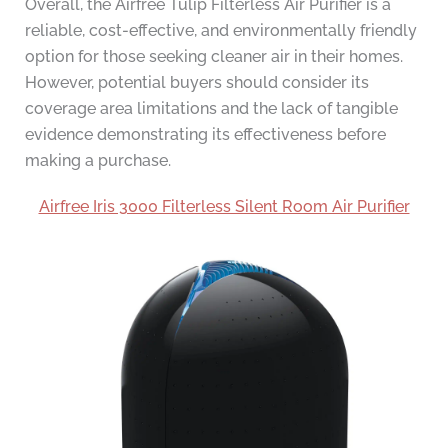
Overall, the Airfree Tulip Filterless Air Purifier is a
reliable, cost-effective, and environmentally friendly
option for those seeking cleaner air in their homes.
However, potential buyers should consider its
coverage area limitations and the lack of tangible
evidence demonstrating its effectiveness before
making a purchase.
Airfree Iris 3000 Filterless Silent Room Air Purifier