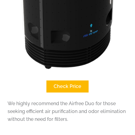
Check Price
We highly recommend the Airfree Duo for those
seeking efficient air purification and odor elimination
without the need for filters.