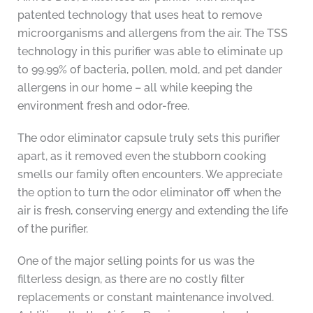
patented technology that uses heat to remove
microorganisms and allergens from the air. The TSS
technology in this purifier was able to eliminate up
to 99.99% of bacteria, pollen, mold, and pet dander
allergens in our home – all while keeping the
environment fresh and odor-free.
The odor eliminator capsule truly sets this purifier
apart, as it removed even the stubborn cooking
smells our family often encounters. We appreciate
the option to turn the odor eliminator off when the
air is fresh, conserving energy and extending the life
of the purifier.
One of the major selling points for us was the
filterless design, as there are no costly filter
replacements or constant maintenance involved.