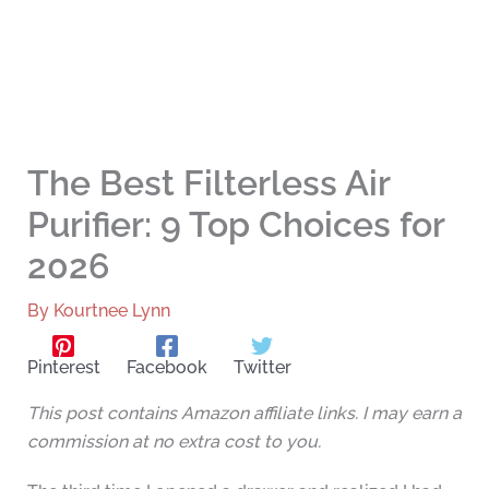
The Best Filterless Air
Purifier: 9 Top Choices for
2026
By
Kourtnee Lynn
Pinterest
Facebook
Twitter
This post contains Amazon affiliate links. I may earn a
commission at no extra cost to you.