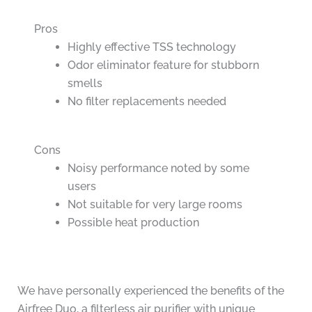
Pros
Highly effective TSS technology
Odor eliminator feature for stubborn
smells
No filter replacements needed
Cons
Noisy performance noted by some
users
Not suitable for very large rooms
Possible heat production
We have personally experienced the benefits of the
Airfree Duo, a filterless air purifier with unique