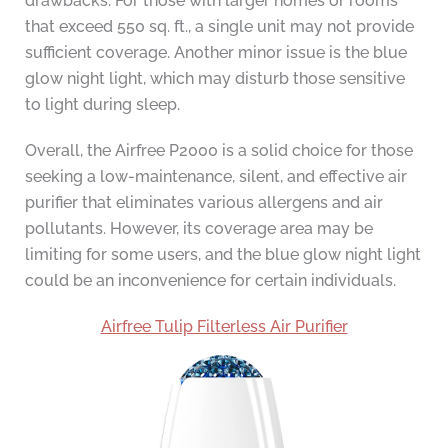
drawbacks. For those with larger homes or rooms
that exceed 550 sq. ft., a single unit may not provide
sufficient coverage. Another minor issue is the blue
glow night light, which may disturb those sensitive
to light during sleep.
Overall, the Airfree P2000 is a solid choice for those
seeking a low-maintenance, silent, and effective air
purifier that eliminates various allergens and air
pollutants. However, its coverage area may be
limiting for some users, and the blue glow night light
could be an inconvenience for certain individuals.
Airfree Tulip Filterless Air Purifier