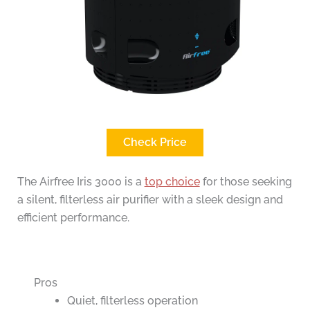
Check Price
The Airfree Iris 3000 is a
top choice
for those seeking
a silent, filterless air purifier with a sleek design and
efficient performance.
Pros
Quiet, filterless operation