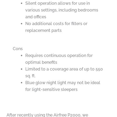
Silent operation allows for use in
various settings, including bedrooms
and offices
No additional costs for filters or
replacement parts
Cons
Requires continuous operation for
optimal benefits
Limited to a coverage area of up to 550
sq. ft.
Blue glow night light may not be ideal
for light-sensitive sleepers
After recently using the Airfree P2000, we