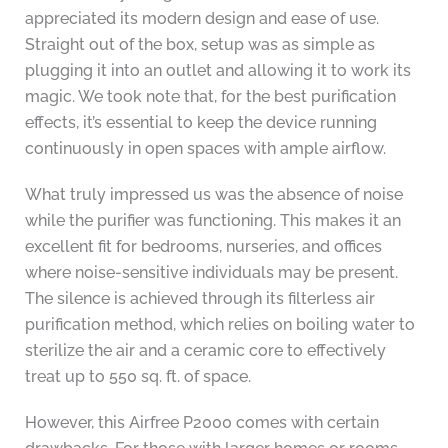
appreciated its modern design and ease of use.
Straight out of the box, setup was as simple as
plugging it into an outlet and allowing it to work its
magic. We took note that, for the best purification
effects, it’s essential to keep the device running
continuously in open spaces with ample airflow.
What truly impressed us was the absence of noise
while the purifier was functioning. This makes it an
excellent fit for bedrooms, nurseries, and offices
where noise-sensitive individuals may be present.
The silence is achieved through its filterless air
purification method, which relies on boiling water to
sterilize the air and a ceramic core to effectively
treat up to 550 sq. ft. of space.
However, this Airfree P2000 comes with certain