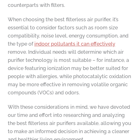
counterparts with filters.
When choosing the best filterless air purifier, it’s
essential to consider factors such as room size
compatibility, noise level, energy consumption, and
the type of
indoor pollutants it can effectively
remove. Individual needs will determine which air
purifier technology is most suitable – for instance, a
device featuring ionization may be better suited for
people with allergies, while photocatalytic oxidation
may be more effective in removing volatile organic
compounds (VOCs) and odors.
With these considerations in mind, we have devoted
our time and effort into researching and analyzing
the best filterless air purifiers available, allowing you
to make an informed decision in achieving a cleaner
and healthier living environment.