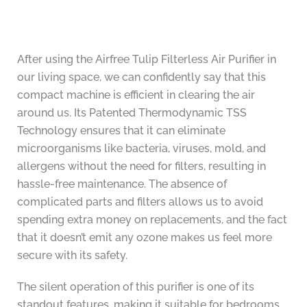
After using the Airfree Tulip Filterless Air Purifier in
our living space, we can confidently say that this
compact machine is efficient in clearing the air
around us. Its Patented Thermodynamic TSS
Technology ensures that it can eliminate
microorganisms like bacteria, viruses, mold, and
allergens without the need for filters, resulting in
hassle-free maintenance. The absence of
complicated parts and filters allows us to avoid
spending extra money on replacements, and the fact
that it doesn’t emit any ozone makes us feel more
secure with its safety.
The silent operation of this purifier is one of its
standout features, making it suitable for bedrooms,