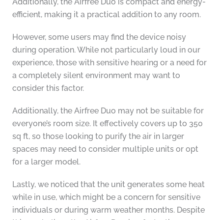
Additionally, the Airfree Duo is compact and energy-
efficient, making it a practical addition to any room.
However, some users may find the device noisy
during operation. While not particularly loud in our
experience, those with sensitive hearing or a need for
a completely silent environment may want to
consider this factor.
Additionally, the Airfree Duo may not be suitable for
everyone’s room size. It effectively covers up to 350
sq ft, so those looking to purify the air in larger
spaces may need to consider multiple units or opt
for a larger model.
Lastly, we noticed that the unit generates some heat
while in use, which might be a concern for sensitive
individuals or during warm weather months. Despite