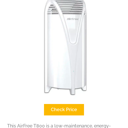
Check Price
This AirFree T800 is a low-maintenance, energy-