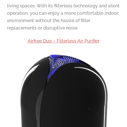
living spaces. With its filterless technology and silent
operation, you can enjoy a more comfortable indoor
environment without the hassle of filter
replacements or disruptive noise.
Airfree Duo – Filterless Air Purifier