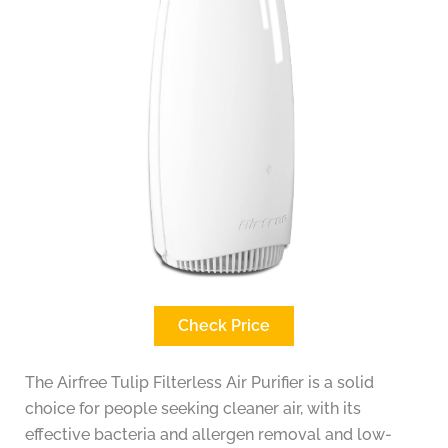
Check Price
The Airfree Tulip Filterless Air Purifier is a solid
choice for people seeking cleaner air, with its
effective bacteria and allergen removal and low-