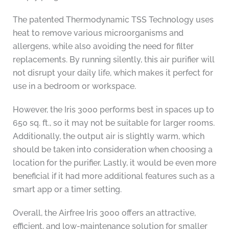
The patented Thermodynamic TSS Technology uses
heat to remove various microorganisms and
allergens, while also avoiding the need for filter
replacements. By running silently, this air purifier will
not disrupt your daily life, which makes it perfect for
use in a bedroom or workspace.
However, the Iris 3000 performs best in spaces up to
650 sq. ft., so it may not be suitable for larger rooms.
Additionally, the output air is slightly warm, which
should be taken into consideration when choosing a
location for the purifier. Lastly, it would be even more
beneficial if it had more additional features such as a
smart app or a timer setting.
Overall, the Airfree Iris 3000 offers an attractive,
efficient, and low-maintenance solution for smaller