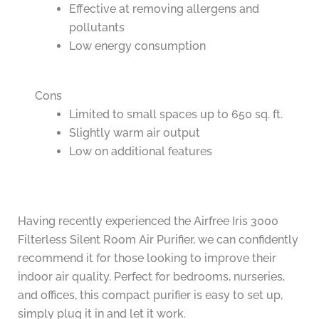
Effective at removing allergens and
pollutants
Low energy consumption
Cons
Limited to small spaces up to 650 sq. ft.
Slightly warm air output
Low on additional features
Having recently experienced the Airfree Iris 3000
Filterless Silent Room Air Purifier, we can confidently
recommend it for those looking to improve their
indoor air quality. Perfect for bedrooms, nurseries,
and offices, this compact purifier is easy to set up,
simply plug it in and let it work.