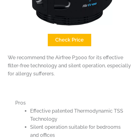
Check Price
We recommend the Airfree P3000 for its effective
filter-free technology and silent operation, especially
for allergy sufferers.
Pros
Effective patented Thermodynamic TSS
Technology
Silent operation suitable for bedrooms
and offices