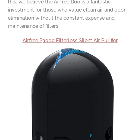
this, we believe the Airfree Duo is a fantastic
investment for those who value clean air and odor
elimination without the constant expense and
maintenance of filters.
Airfree P3000 Filterless Silent Air Purifier