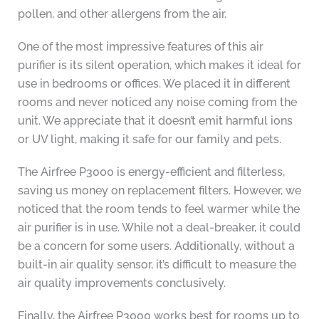
pollen, and other allergens from the air.
One of the most impressive features of this air
purifier is its silent operation, which makes it ideal for
use in bedrooms or offices. We placed it in different
rooms and never noticed any noise coming from the
unit. We appreciate that it doesn’t emit harmful ions
or UV light, making it safe for our family and pets.
The Airfree P3000 is energy-efficient and filterless,
saving us money on replacement filters. However, we
noticed that the room tends to feel warmer while the
air purifier is in use. While not a deal-breaker, it could
be a concern for some users. Additionally, without a
built-in air quality sensor, it’s difficult to measure the
air quality improvements conclusively.
Finally, the Airfree P3000 works best for rooms up to