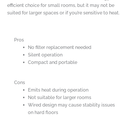
efficient choice for small rooms, but it may not be
suited for larger spaces or if you’re sensitive to heat.
Pros
No filter replacement needed
Silent operation
Compact and portable
Cons
Emits heat during operation
Not suitable for larger rooms
Wired design may cause stability issues
on hard floors