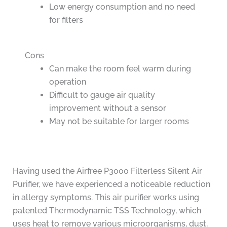
Low energy consumption and no need
for filters
Cons
Can make the room feel warm during
operation
Difficult to gauge air quality
improvement without a sensor
May not be suitable for larger rooms
Having used the Airfree P3000 Filterless Silent Air
Purifier, we have experienced a noticeable reduction
in allergy symptoms. This air purifier works using
patented Thermodynamic TSS Technology, which
uses heat to remove various microorganisms, dust,