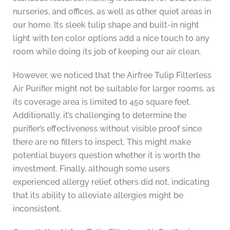
nurseries, and offices, as well as other quiet areas in
our home. Its sleek tulip shape and built-in night
light with ten color options add a nice touch to any
room while doing its job of keeping our air clean.
However, we noticed that the Airfree Tulip Filterless
Air Purifier might not be suitable for larger rooms, as
its coverage area is limited to 450 square feet.
Additionally, it’s challenging to determine the
purifier’s effectiveness without visible proof since
there are no filters to inspect. This might make
potential buyers question whether it is worth the
investment. Finally, although some users
experienced allergy relief, others did not, indicating
that its ability to alleviate allergies might be
inconsistent.