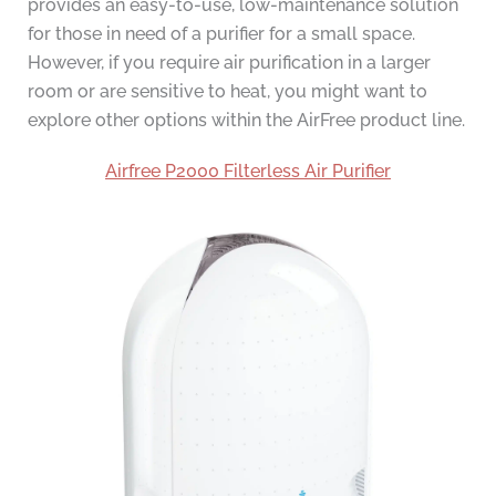
provides an easy-to-use, low-maintenance solution
for those in need of a purifier for a small space.
However, if you require air purification in a larger
room or are sensitive to heat, you might want to
explore other options within the AirFree product line.
Airfree P2000 Filterless Air Purifier