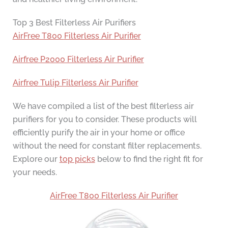
Top 3 Best Filterless Air Purifiers
AirFree T800
Filterless
Air Purifier
Airfree P2000 Filterless Air Purifier
Airfree Tulip Filterless Air Purifier
We have compiled a list of the best filterless air
purifiers for you to consider. These products will
efficiently purify the air in your home or office
without the need for constant filter replacements.
Explore our
top picks
below to find the right fit for
your needs.
AirFree T800
Filterless
Air Purifier