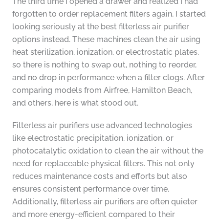
The third time I opened a drawer and realized I had
forgotten to order replacement filters again, I started
looking seriously at the best filterless air purifier
options instead. These machines clean the air using
heat sterilization, ionization, or electrostatic plates,
so there is nothing to swap out, nothing to reorder,
and no drop in performance when a filter clogs. After
comparing models from Airfree, Hamilton Beach,
and others, here is what stood out.
Filterless air purifiers use advanced technologies
like electrostatic precipitation, ionization, or
photocatalytic oxidation to clean the air without the
need for replaceable physical filters. This not only
reduces maintenance costs and efforts but also
ensures consistent performance over time.
Additionally, filterless air purifiers are often quieter
and more energy-efficient compared to their