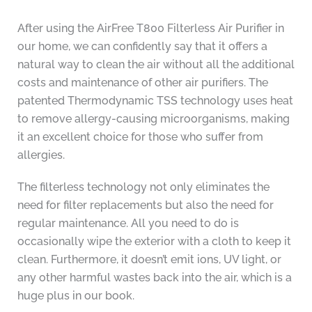
After using the AirFree T800 Filterless Air Purifier in
our home, we can confidently say that it offers a
natural way to clean the air without all the additional
costs and maintenance of other air purifiers. The
patented Thermodynamic TSS technology uses heat
to remove allergy-causing microorganisms, making
it an excellent choice for those who suffer from
allergies.
The filterless technology not only eliminates the
need for filter replacements but also the need for
regular maintenance. All you need to do is
occasionally wipe the exterior with a cloth to keep it
clean. Furthermore, it doesn’t emit ions, UV light, or
any other harmful wastes back into the air, which is a
huge plus in our book.