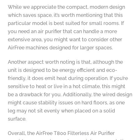
While we appreciate the compact, modern design
which saves space, it’s worth mentioning that this
particular model is best suited for small rooms. If
you need an air purifier that can handle a more
extensive area, you might want to consider other
AirFree machines designed for larger spaces.
Another aspect worth noting is that, although the
unit is designed to be energy efficient and eco-
friendly, it does emit heat during operation. If you’re
sensitive to heat or live in a hot climate, this might
be a drawback for you. Additionally, the wired design
might cause stability issues on hard floors, as one
leg may not sit evenly when placed on a solid
surface.
Overall, the AirFree T800 Filterless Air Purifier