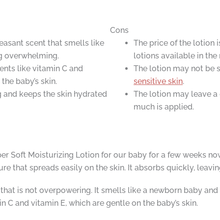
Cons
easant scent that smells like
The price of the lotion
g overwhelming.
lotions available in the
ients like vitamin C and
The lotion may not be s
the baby’s skin.
sensitive skin
.
ng and keeps the skin hydrated
The lotion may leave a 
much is applied.
 Soft Moisturizing Lotion for our baby for a few weeks now
e that spreads easily on the skin. It absorbs quickly, leavin
that is not overpowering. It smells like a newborn baby and 
in C and vitamin E, which are gentle on the baby’s skin.