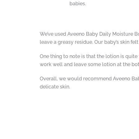
babies.
We’ve used Aveeno Baby Daily Moisture Bod
leave a greasy residue. Our baby’s skin felt
One thing to note is that the lotion is qu
work well and leave some lotion at the bot
Overall, we would recommend Aveeno Baby D
delicate skin.