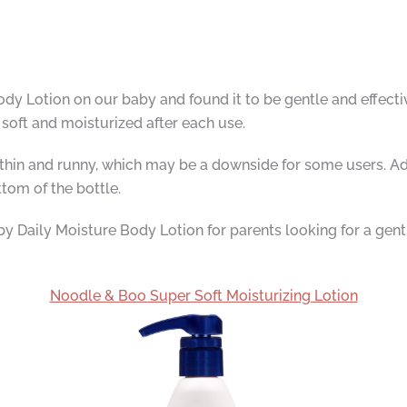
y Lotion on our baby and found it to be gentle and effectiv
 soft and moisturized after each use.
ite thin and runny, which may be a downside for some users. 
tom of the bottle.
aily Moisture Body Lotion for parents looking for a gentle 
Noodle & Boo Super Soft Moisturizing Lotion