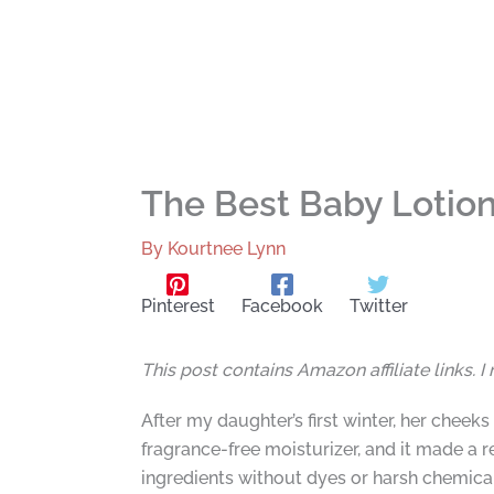
The Best Baby Lotion 
By
Kourtnee Lynn
Pinterest
Facebook
Twitter
This post contains Amazon affiliate links. 
After my daughter’s first winter, her chee
fragrance-free moisturizer, and it made a 
ingredients without dyes or harsh chemica