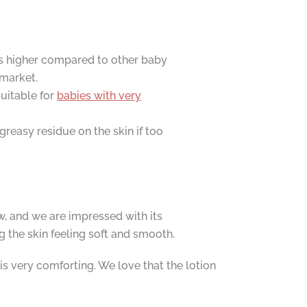
 is higher compared to other baby
 market.
uitable for
babies with very
greasy residue on the skin if too
, and we are impressed with its
g the skin feeling soft and smooth.
is very comforting. We love that the lotion