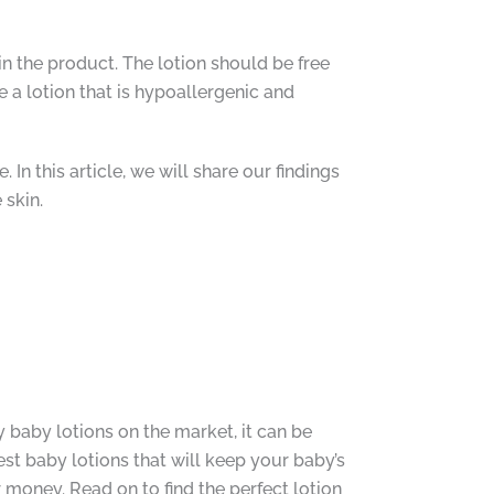
n the product. The lotion should be free
se a lotion that is hypoallergenic and
In this article, we will share our findings
 skin.
y baby lotions on the market, it can be
st baby lotions that will keep your baby’s
 money. Read on to find the perfect lotion