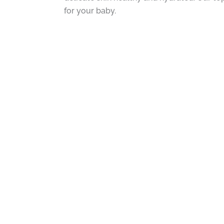
for your baby.