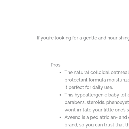
If you’re looking for a gentle and nourishi
Pros
The natural colloidal oatmea
protectant formula moisturize
it perfect for daily use.
This hypoallergenic baby lotio
parabens, steroids, phenoxyeth
won’t irritate your little one’s 
Aveeno is a pediatrician- a
brand, so you can trust that th