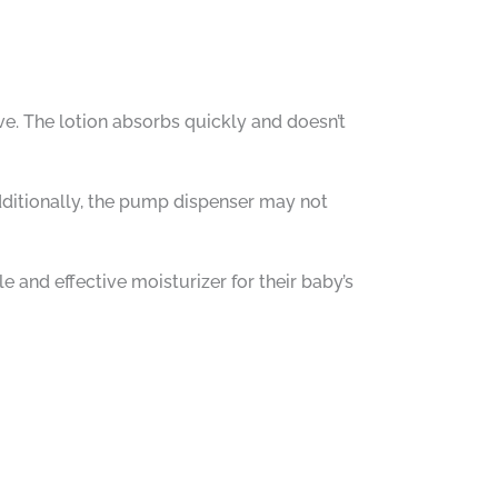
e. The lotion absorbs quickly and doesn’t
Additionally, the pump dispenser may not
and effective moisturizer for their baby’s