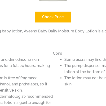
Check Price
ng baby lotion, Aveeno Baby Daily Moisture Body Lotion is a 
Cons
l and dimethicone skin
Some users may find the
s for a full 24 hours, making
The pump dispenser ma
lotion at the bottom of 
n is free of fragrance,
The lotion may not be 
anol, and phthalates, so it
skin.
sensitive skin.
nd dermatologist-recommended
is lotion is gentle enough for