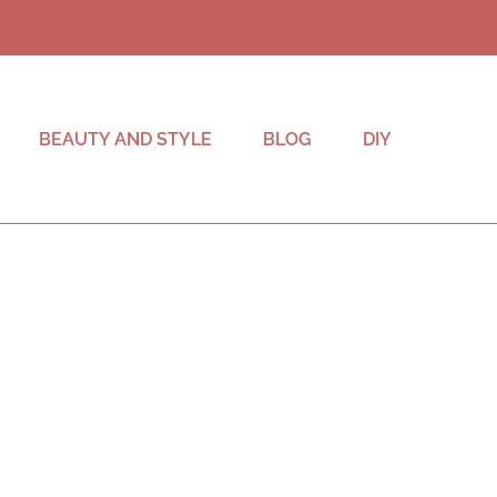
BEAUTY AND STYLE
BLOG
DIY