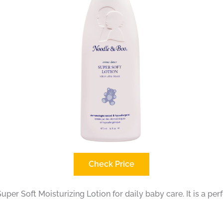
Check Price
r Soft Moisturizing Lotion for daily baby care. It is a per