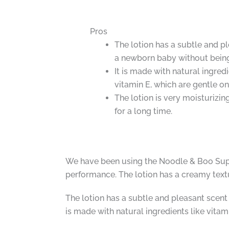
Pros
The lotion has a subtle and pl
a newborn baby without bein
It is made with natural ingred
vitamin E, which are gentle on 
The lotion is very moisturizi
for a long time.
We have been using the Noodle & Boo Super
performance. The lotion has a creamy textur
The lotion has a subtle and pleasant scent 
is made with natural ingredients like vitam