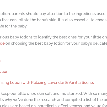
tion, parents should pay attention to the ingredients used i
hat can irritate the baby’s skin. It is also essential to choo
fe for the baby.
us baby lotions to identify the best ones for your little one. 
ide
on choosing the best baby lotion for your baby’s delicate
n
otion
ng Lotion with Relaxing Lavender & Vanilla Scents
keep our little one’s skin soft and moisturized. With so man
’s why we’ve done the research and compiled a list of the be
 picks are based on ingredients, effectiveness, and value for