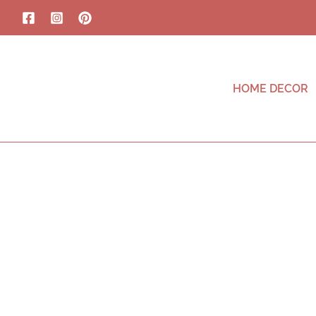
HOME DECOR