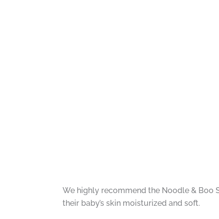
We highly recommend the Noodle & Boo Supe
their baby’s skin moisturized and soft.