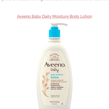
Aveeno Baby Daily Moisture Body Lotion