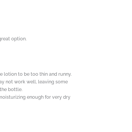
great option.
 lotion to be too thin and runny.
y not work well, leaving some
the bottle.
moisturizing enough for very dry