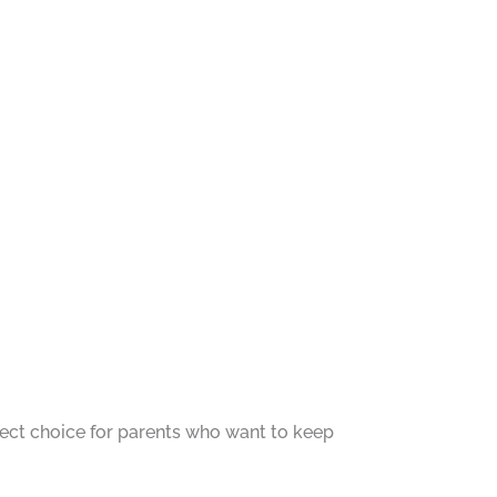
fect choice for parents who want to keep