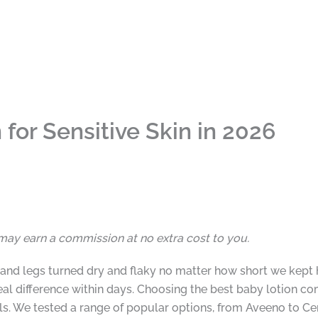
for Sensitive Skin in 2026
I may earn a commission at no extra cost to you.
ks and legs turned dry and flaky no matter how short we kep
real difference within days. Choosing the best baby lotion c
ls. We tested a range of popular options, from Aveeno to Ce