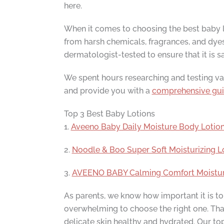
here.
When it comes to choosing the best baby lo
from harsh chemicals, fragrances, and dyes t
dermatologist-tested to ensure that it is sa
We spent hours researching and testing vario
and provide you with a
comprehensive gu
Top 3 Best Baby Lotions
1.
Aveeno Baby Daily Moisture Body Lotio
2.
Noodle & Boo Super Soft Moisturizing L
3.
AVEENO BABY Calming Comfort Moisturizi
As parents, we know how important it is to 
overwhelming to choose the right one. That
delicate skin healthy and hydrated. Our top