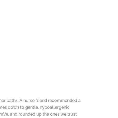
t her baths. A nurse friend recommended a
omes down to gentle, hypoallergenic
raVe, and rounded up the ones we trust