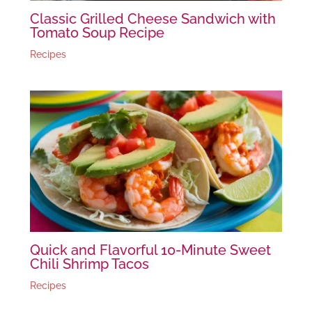
Classic Grilled Cheese Sandwich with
Tomato Soup Recipe
Recipes
Quick and Flavorful 10-Minute Sweet
Chili Shrimp Tacos
Recipes