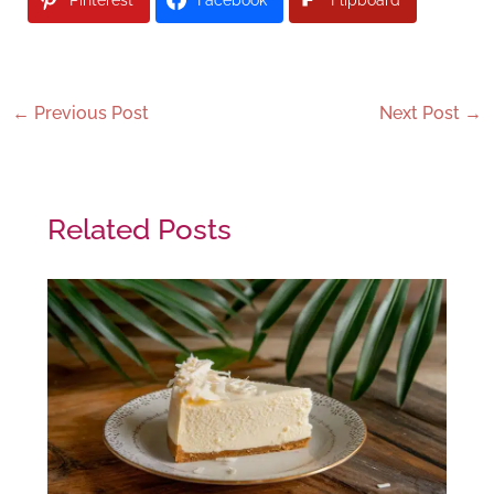
←
Previous Post
Next Post
→
Related Posts