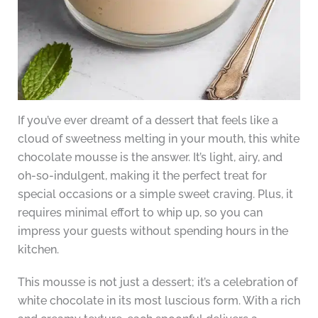
If you’ve ever dreamt of a dessert that feels like a
cloud of sweetness melting in your mouth, this white
chocolate mousse is the answer. It’s light, airy, and
oh-so-indulgent, making it the perfect treat for
special occasions or a simple sweet craving. Plus, it
requires minimal effort to whip up, so you can
impress your guests without spending hours in the
kitchen.
This mousse is not just a dessert; it’s a celebration of
white chocolate in its most luscious form. With a rich