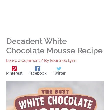
Decadent White
Chocolate Mousse Recipe
Leave a Comment
/ By
Kourtnee Lynn
Pinterest
Facebook
Twitter