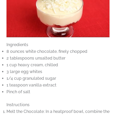
Ingredients
8 ounces white chocolate, finely chopped
2 tablespoons unsalted butter
1 cup heavy cream, chilled
3 large egg whites
1/4 cup granulated sugar
1 teaspoon vanilla extract
Pinch of salt
Instructions
Melt the Chocolate: In a heatproof bowl, combine the