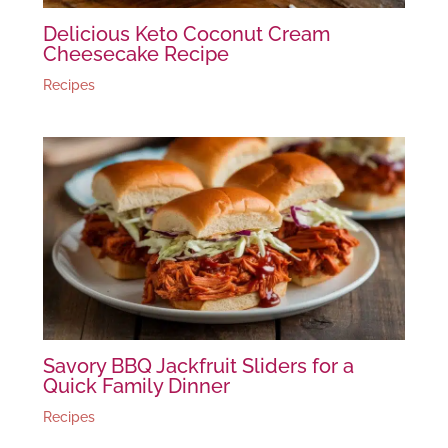
Delicious Keto Coconut Cream
Cheesecake Recipe
Recipes
Savory BBQ Jackfruit Sliders for a
Quick Family Dinner
Recipes