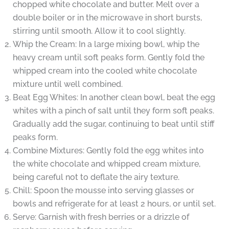
chopped white chocolate and butter. Melt over a
double boiler or in the microwave in short bursts,
stirring until smooth. Allow it to cool slightly.
Whip the Cream: In a large mixing bowl, whip the
heavy cream until soft peaks form. Gently fold the
whipped cream into the cooled white chocolate
mixture until well combined.
Beat Egg Whites: In another clean bowl, beat the egg
whites with a pinch of salt until they form soft peaks.
Gradually add the sugar, continuing to beat until stiff
peaks form.
Combine Mixtures: Gently fold the egg whites into
the white chocolate and whipped cream mixture,
being careful not to deflate the airy texture.
Chill: Spoon the mousse into serving glasses or
bowls and refrigerate for at least 2 hours, or until set.
Serve: Garnish with fresh berries or a drizzle of