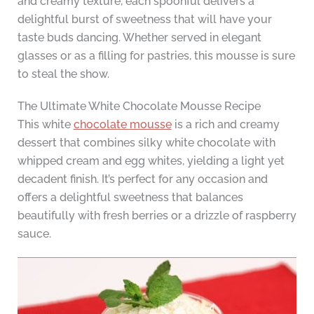
and creamy texture, each spoonful delivers a
delightful burst of sweetness that will have your
taste buds dancing. Whether served in elegant
glasses or as a filling for pastries, this mousse is sure
to steal the show.
The Ultimate White Chocolate Mousse Recipe
This white
chocolate mousse
is a rich and creamy
dessert that combines silky white chocolate with
whipped cream and egg whites, yielding a light yet
decadent finish. It’s perfect for any occasion and
offers a delightful sweetness that balances
beautifully with fresh berries or a drizzle of raspberry
sauce.