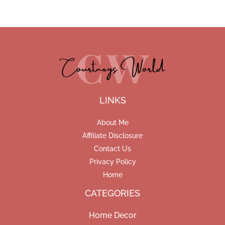
LINKS
About Me
Affiliate Disclosure
Contact Us
Privacy Policy
Home
CATEGORIES
Home Decor