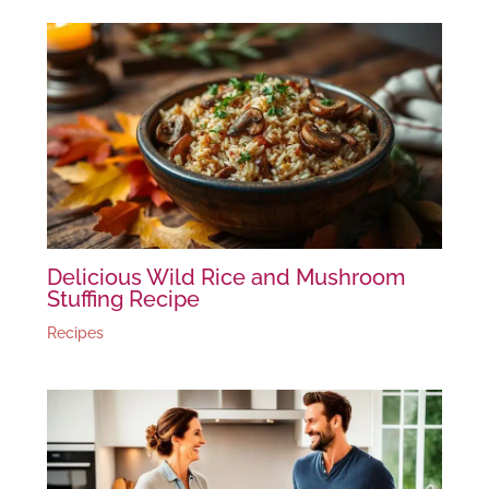
Delicious Wild Rice and Mushroom
Stuffing Recipe
Recipes