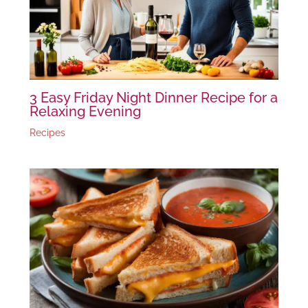
3 Easy Friday Night Dinner Recipe for a
Relaxing Evening
Recipes