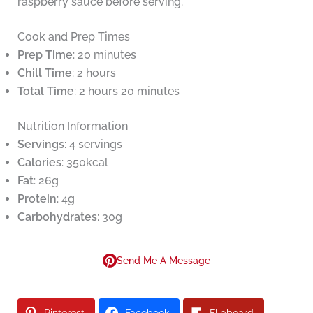
raspberry sauce before serving.
Cook and Prep Times
Prep Time
: 20 minutes
Chill Time
: 2 hours
Total Time
: 2 hours 20 minutes
Nutrition Information
Servings
: 4 servings
Calories
: 350kcal
Fat
: 26g
Protein
: 4g
Carbohydrates
: 30g
Send Me A Message
Pinterest
Facebook
Flipboard