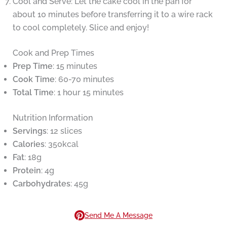
Cool and Serve: Let the cake cool in the pan for
about 10 minutes before transferring it to a wire rack
to cool completely. Slice and enjoy!
Cook and Prep Times
Prep Time
: 15 minutes
Cook Time
: 60-70 minutes
Total Time
: 1 hour 15 minutes
Nutrition Information
Servings
: 12 slices
Calories
: 350kcal
Fat
: 18g
Protein
: 4g
Carbohydrates
: 45g
Send Me A Message