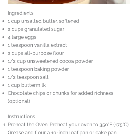
Ingredients
1 cup unsalted butter, softened
2 cups granulated sugar
4 large eggs
1 teaspoon vanilla extract
2 cups all-purpose flour
1/2 cup unsweetened cocoa powder
1 teaspoon baking powder
1/2 teaspoon salt
1 cup buttermilk
Chocolate chips or chunks for added richness
(optional)
Instructions
Preheat the Oven: Preheat your oven to 350°F (175°C).
Grease and flour a 10-inch loaf pan or cake pan.