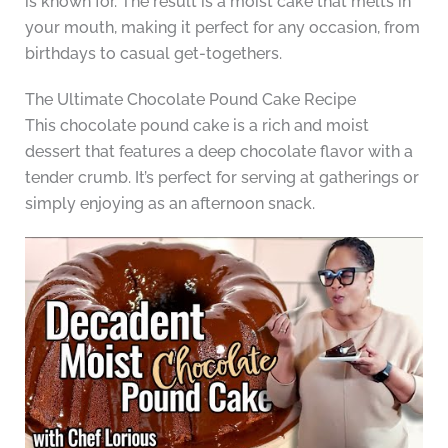
is known for. The result is a moist cake that melts in
your mouth, making it perfect for any occasion, from
birthdays to casual get-togethers.
The Ultimate Chocolate Pound Cake Recipe
This chocolate pound cake is a rich and moist
dessert that features a deep chocolate flavor with a
tender crumb. It’s perfect for serving at gatherings or
simply enjoying as an afternoon snack.