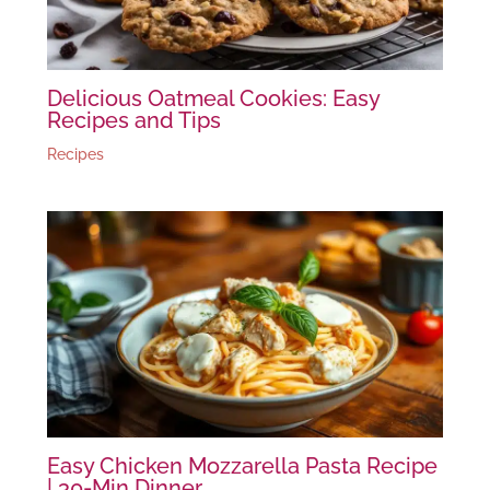
Delicious Oatmeal Cookies: Easy
Recipes and Tips
Recipes
Easy Chicken Mozzarella Pasta Recipe
| 30-Min Dinner