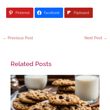
Pinterest
Facebook
Flipboard
←
Previous Post
Next Post
→
Related Posts