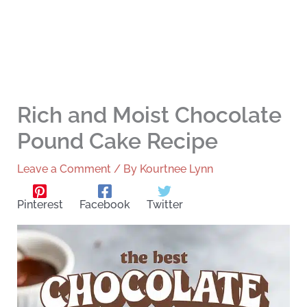
Rich and Moist Chocolate
Pound Cake Recipe
Leave a Comment
/ By
Kourtnee Lynn
Pinterest
Facebook
Twitter