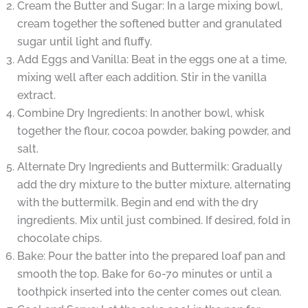
Cream the Butter and Sugar: In a large mixing bowl,
cream together the softened butter and granulated
sugar until light and fluffy.
Add Eggs and Vanilla: Beat in the eggs one at a time,
mixing well after each addition. Stir in the vanilla
extract.
Combine Dry Ingredients: In another bowl, whisk
together the flour, cocoa powder, baking powder, and
salt.
Alternate Dry Ingredients and Buttermilk: Gradually
add the dry mixture to the butter mixture, alternating
with the buttermilk. Begin and end with the dry
ingredients. Mix until just combined. If desired, fold in
chocolate chips.
Bake: Pour the batter into the prepared loaf pan and
smooth the top. Bake for 60-70 minutes or until a
toothpick inserted into the center comes out clean.