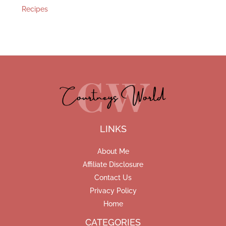
Recipes
LINKS
About Me
Affiliate Disclosure
Contact Us
Privacy Policy
Home
CATEGORIES