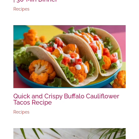
Recipes
Quick and Crispy Buffalo Cauliflower
Tacos Recipe
Recipes