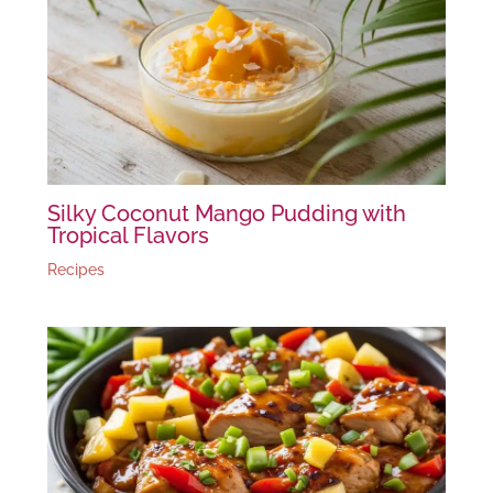
Silky Coconut Mango Pudding with
Tropical Flavors
Recipes