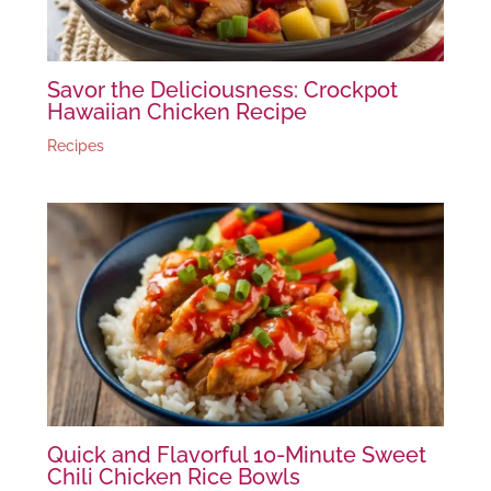
Savor the Deliciousness: Crockpot
Hawaiian Chicken Recipe
Recipes
Quick and Flavorful 10-Minute Sweet
Chili Chicken Rice Bowls