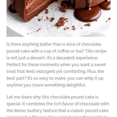
Is there anything better than a slice of chocolate
pound cake with a cup of coffee or tea? This recipe
is not just a dessert; it’s a decadent experience.
Perfect for those moments when you want a sweet
treat that feels indulgent yet comforting. Plus, the
best part? It’s so easy to make, you can whip it up
anytime you crave something delightful.
Let me share why this chocolate pound cake is
special: it combines the rich flavor of chocolate with
the dense, buttery texture that a classic pound cake