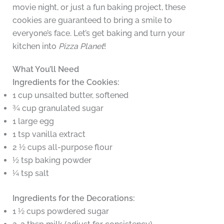
movie night, or just a fun baking project, these
cookies are guaranteed to bring a smile to
everyone’s face. Let’s get baking and turn your
kitchen into
Pizza Planet
!
What You’ll Need
Ingredients for the Cookies:
1 cup unsalted butter, softened
¾ cup granulated sugar
1 large egg
1 tsp vanilla extract
2 ½ cups all-purpose flour
½ tsp baking powder
¼ tsp salt
Ingredients for the Decorations:
1 ½ cups powdered sugar