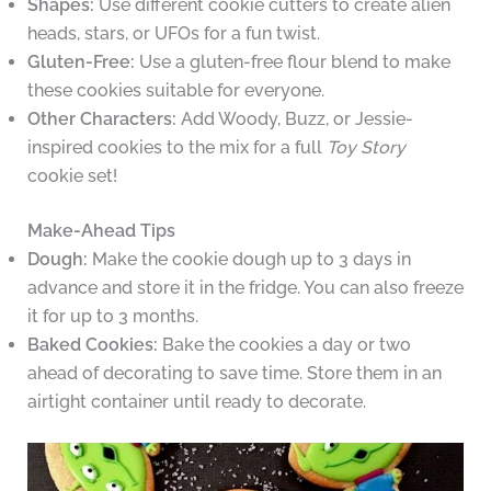
Shapes:
Use different cookie cutters to create alien
heads, stars, or UFOs for a fun twist.
Gluten-Free:
Use a gluten-free flour blend to make
these cookies suitable for everyone.
Other Characters:
Add Woody, Buzz, or Jessie-
inspired cookies to the mix for a full
Toy Story
cookie set!
Make-Ahead Tips
Dough:
Make the cookie dough up to 3 days in
advance and store it in the fridge. You can also freeze
it for up to 3 months.
Baked Cookies:
Bake the cookies a day or two
ahead of decorating to save time. Store them in an
airtight container until ready to decorate.