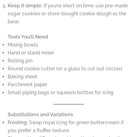
Keep it simple:
If you’re short on time, use pre-made
sugar cookies or store-bought cookie dough as the
base.
Tools You’ll Need
Mixing bowls
Hand or stand mixer
Rolling pin
Round cookie cutter (or a glass to cut out circles)
Baking sheet
Parchment paper
Small piping bags or squeeze bottles for icing
Substitutions and Variations
Frosting:
Swap royal icing for green buttercream if
you prefer a fluffier texture.