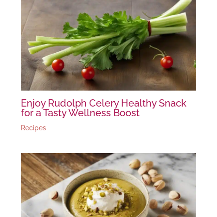
Enjoy Rudolph Celery Healthy Snack
for a Tasty Wellness Boost
Recipes