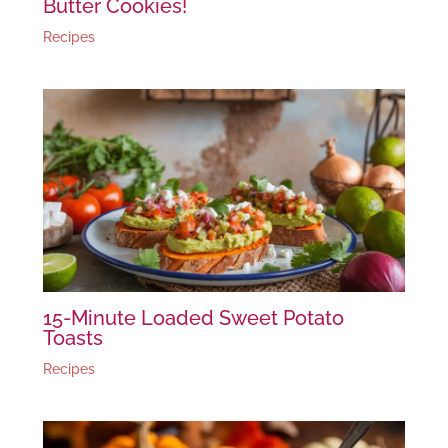
Butter Cookies!
Recipes
15-Minute Loaded Sweet Potato
Toasts
Recipes