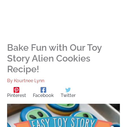
Bake Fun with Our Toy
Story Alien Cookies
Recipe!
By
Kourtnee Lynn
Pinterest
Facebook
Twitter