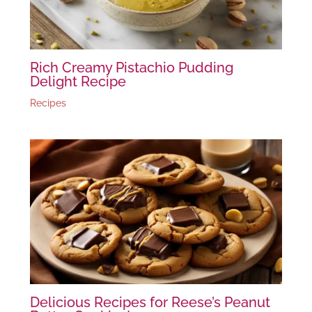
Rich Creamy Pistachio Pudding
Delight Recipe
Recipes
Delicious Recipes for Reese’s Peanut