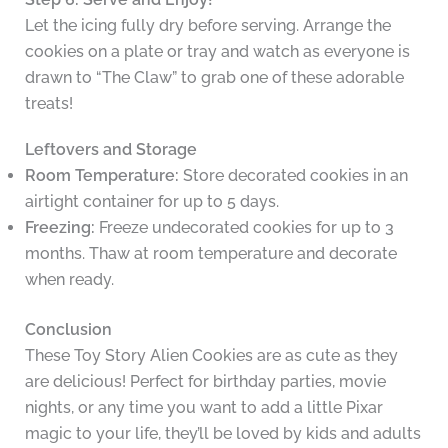
Let the icing fully dry before serving. Arrange the
cookies on a plate or tray and watch as everyone is
drawn to “The Claw” to grab one of these adorable
treats!
Leftovers and Storage
Room Temperature:
Store decorated cookies in an
airtight container for up to 5 days.
Freezing:
Freeze undecorated cookies for up to 3
months. Thaw at room temperature and decorate
when ready.
Conclusion
These Toy Story Alien Cookies are as cute as they
are delicious! Perfect for birthday parties, movie
nights, or any time you want to add a little Pixar
magic to your life, they’ll be loved by kids and adults