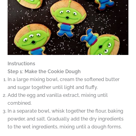
Instructions
Step 1: Make the Cookie Dough
In a large mixing bowl, cream the softened butter
and sugar together until light and fluffy.
Add the egg and vanilla extract, mixing until
combined.
In a separate bowl, whisk together the flour, baking
powder, and salt. Gradually add the dry ingredients
to the wet ingredients, mixing until a dough forms.