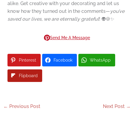
alike. Get creative with your decorating and let us
know how they turned out in the comments—
you’ve
saved our lives, we are eternally grateful
! 👽🍪✨
Send Me A Message
Pinterest
Facebook
WhatsApp
Flipboard
←
Previous Post
Next Post
→