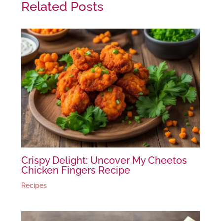
Related Posts
Crispy Delight: Uncover My Cheetos
Chicken Fingers Recipe
Recipes