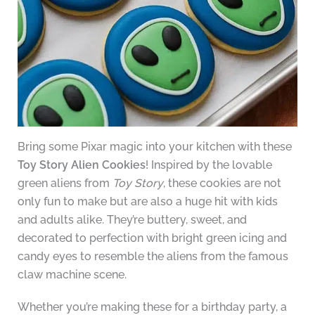
Bring some Pixar magic into your kitchen with these
Toy Story Alien Cookies
! Inspired by the lovable
green aliens from
Toy Story
, these cookies are not
only fun to make but are also a huge hit with kids
and adults alike. They’re buttery, sweet, and
decorated to perfection with bright green icing and
candy eyes to resemble the aliens from the famous
claw machine scene.
Whether you’re making these for a birthday party, a