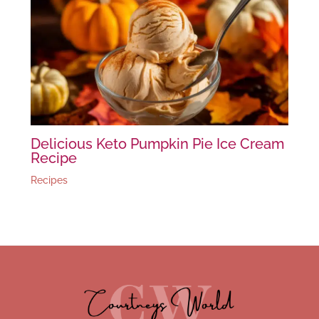
Delicious Keto Pumpkin Pie Ice Cream
Recipe
Recipes