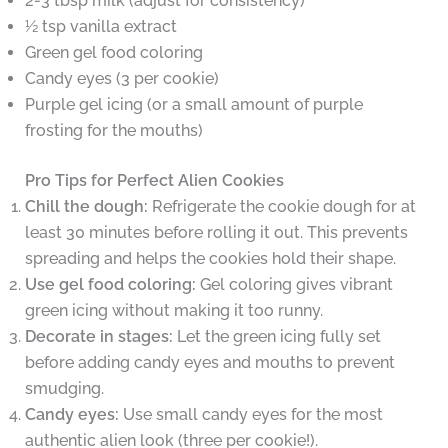
2-3 tbsp milk (adjust for consistency)
½ tsp vanilla extract
Green gel food coloring
Candy eyes (3 per cookie)
Purple gel icing (or a small amount of purple
frosting for the mouths)
Pro Tips for Perfect Alien Cookies
Chill the dough:
Refrigerate the cookie dough for at
least 30 minutes before rolling it out. This prevents
spreading and helps the cookies hold their shape.
Use gel food coloring:
Gel coloring gives vibrant
green icing without making it too runny.
Decorate in stages:
Let the green icing fully set
before adding candy eyes and mouths to prevent
smudging.
Candy eyes:
Use small candy eyes for the most
authentic alien look (three per cookie!).