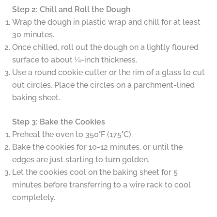
Step 2: Chill and Roll the Dough
Wrap the dough in plastic wrap and chill for at least
30 minutes.
Once chilled, roll out the dough on a lightly floured
surface to about ¼-inch thickness.
Use a round cookie cutter or the rim of a glass to cut
out circles. Place the circles on a parchment-lined
baking sheet.
Step 3: Bake the Cookies
Preheat the oven to 350°F (175°C).
Bake the cookies for 10-12 minutes, or until the
edges are just starting to turn golden.
Let the cookies cool on the baking sheet for 5
minutes before transferring to a wire rack to cool
completely.