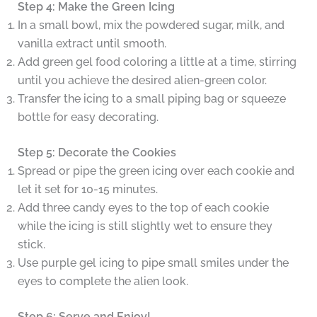
Step 4: Make the Green Icing
In a small bowl, mix the powdered sugar, milk, and
vanilla extract until smooth.
Add green gel food coloring a little at a time, stirring
until you achieve the desired alien-green color.
Transfer the icing to a small piping bag or squeeze
bottle for easy decorating.
Step 5: Decorate the Cookies
Spread or pipe the green icing over each cookie and
let it set for 10-15 minutes.
Add three candy eyes to the top of each cookie
while the icing is still slightly wet to ensure they
stick.
Use purple gel icing to pipe small smiles under the
eyes to complete the alien look.
Step 6: Serve and Enjoy!