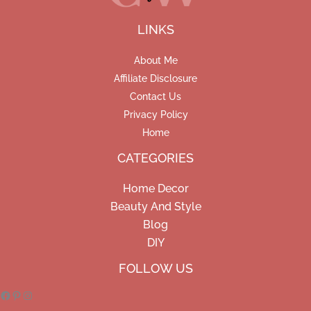
LINKS
About Me
Affiliate Disclosure
Contact Us
Privacy Policy
Home
CATEGORIES
Home Decor
Beauty And Style
Blog
DIY
Facebook
Pinterest
Instagram
FOLLOW US