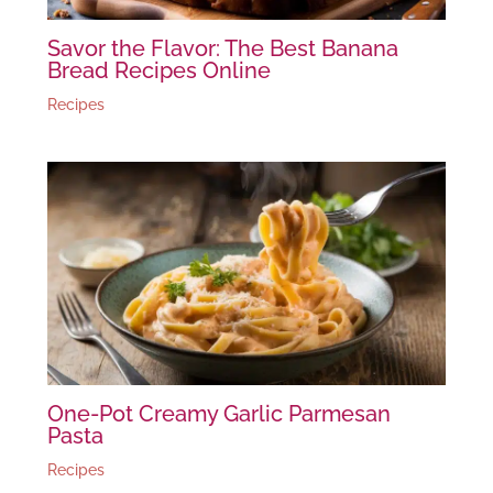
Savor the Flavor: The Best Banana
Bread Recipes Online
Recipes
One-Pot Creamy Garlic Parmesan
Pasta
Recipes