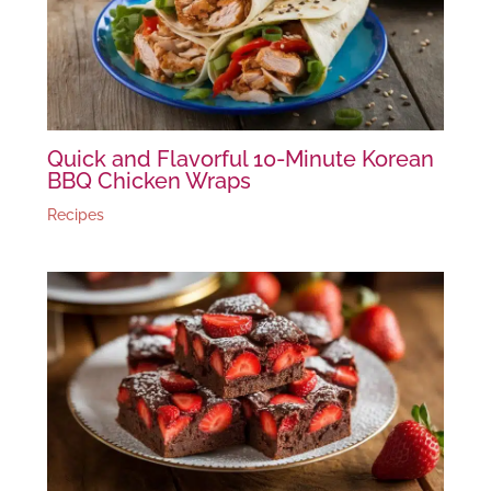
Quick and Flavorful 10-Minute Korean
BBQ Chicken Wraps
Recipes