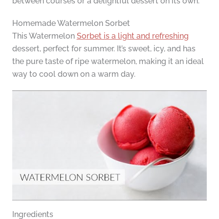
between courses or a delightful dessert on its own.
Homemade Watermelon Sorbet
This Watermelon
Sorbet is a light and refreshing
dessert, perfect for summer. It’s sweet, icy, and has
the pure taste of ripe watermelon, making it an ideal
way to cool down on a warm day.
Ingredients