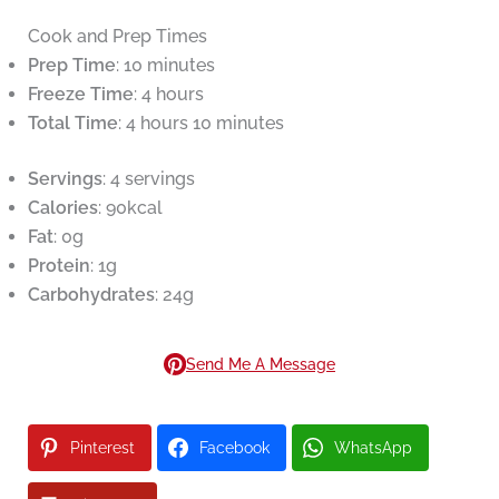
Cook and Prep Times
Prep Time
: 10 minutes
Freeze Time
: 4 hours
Total Time
: 4 hours 10 minutes
Servings
: 4 servings
Calories
: 90kcal
Fat
: 0g
Protein
: 1g
Carbohydrates
: 24g
Send Me A Message
Pinterest
Facebook
WhatsApp