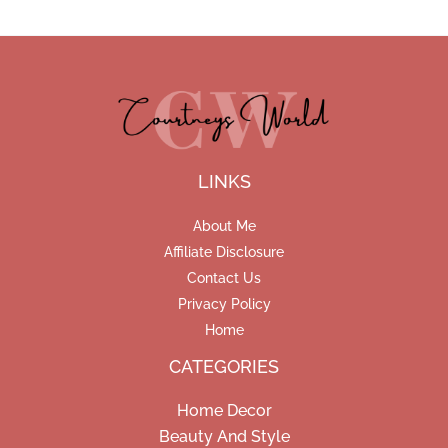
LINKS
About Me
Affiliate Disclosure
Contact Us
Privacy Policy
Home
CATEGORIES
Home Decor
Beauty And Style