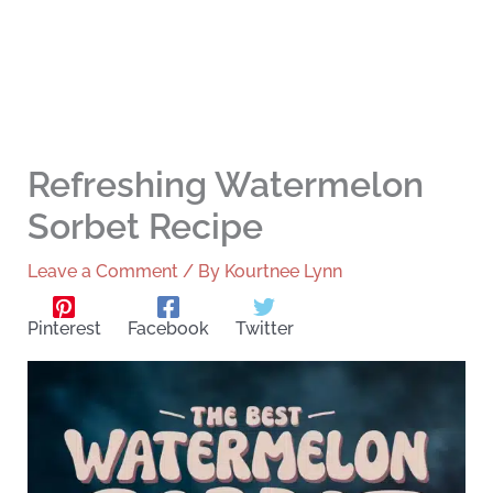
Refreshing Watermelon
Sorbet Recipe
Leave a Comment
/ By
Kourtnee Lynn
Pinterest
Facebook
Twitter