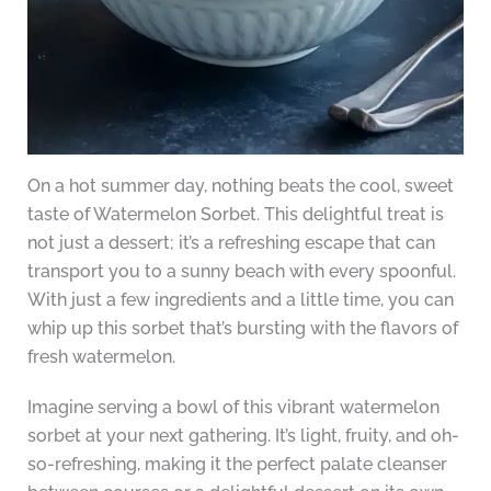
On a hot summer day, nothing beats the cool, sweet
taste of Watermelon Sorbet. This delightful treat is
not just a dessert; it’s a refreshing escape that can
transport you to a sunny beach with every spoonful.
With just a few ingredients and a little time, you can
whip up this sorbet that’s bursting with the flavors of
fresh watermelon.
Imagine serving a bowl of this vibrant watermelon
sorbet at your next gathering. It’s light, fruity, and oh-
so-refreshing, making it the perfect palate cleanser