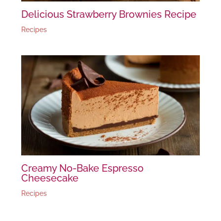
Delicious Strawberry Brownies Recipe
Recipes
Creamy No-Bake Espresso
Cheesecake
Recipes