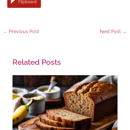
Flipboard
←
Previous Post
Next Post
→
Related Posts