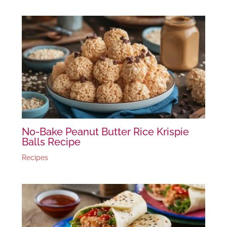
No-Bake Peanut Butter Rice Krispie
Balls Recipe
Recipes