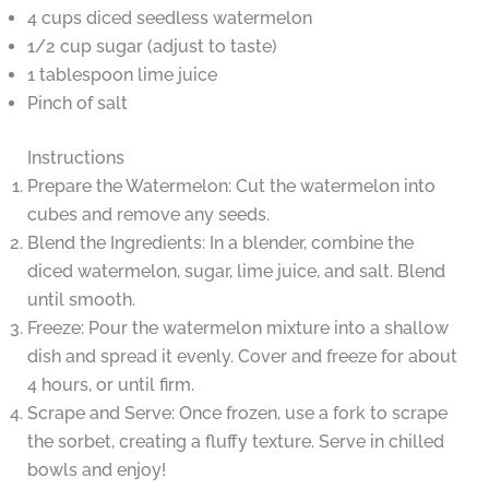
4 cups diced seedless watermelon
1/2 cup sugar (adjust to taste)
1 tablespoon lime juice
Pinch of salt
Instructions
Prepare the Watermelon: Cut the watermelon into
cubes and remove any seeds.
Blend the Ingredients: In a blender, combine the
diced watermelon, sugar, lime juice, and salt. Blend
until smooth.
Freeze: Pour the watermelon mixture into a shallow
dish and spread it evenly. Cover and freeze for about
4 hours, or until firm.
Scrape and Serve: Once frozen, use a fork to scrape
the sorbet, creating a fluffy texture. Serve in chilled
bowls and enjoy!