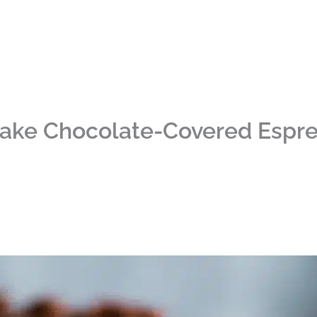
ake Chocolate-Covered Espr