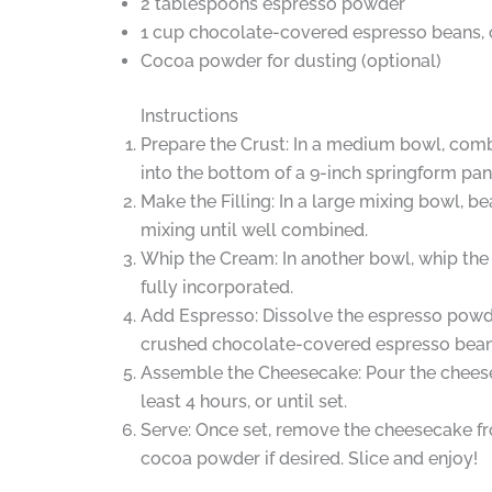
2 tablespoons espresso powder
1 cup chocolate-covered espresso beans, c
Cocoa powder for dusting (optional)
Instructions
Prepare the Crust: In a medium bowl, comb
into the bottom of a 9-inch springform pan. 
Make the Filling: In a large mixing bowl, 
mixing until well combined.
Whip the Cream: In another bowl, whip the 
fully incorporated.
Add Espresso: Dissolve the espresso powder
crushed chocolate-covered espresso bean
Assemble the Cheesecake: Pour the cheeseca
least 4 hours, or until set.
Serve: Once set, remove the cheesecake fr
cocoa powder if desired. Slice and enjoy!