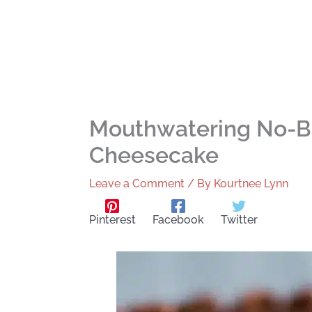
Mouthwatering No-B
Cheesecake
Leave a Comment
/ By
Kourtnee Lynn
Pinterest
Facebook
Twitter