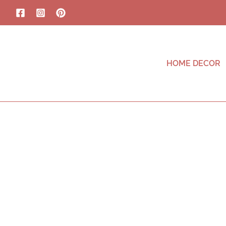
HOME DECOR