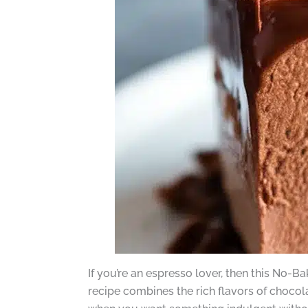
If you’re an espresso lover, then this No
recipe combines the rich flavors of chocol