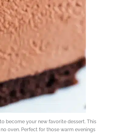
to become your new favorite dessert. This
s no oven. Perfect for those warm evenings