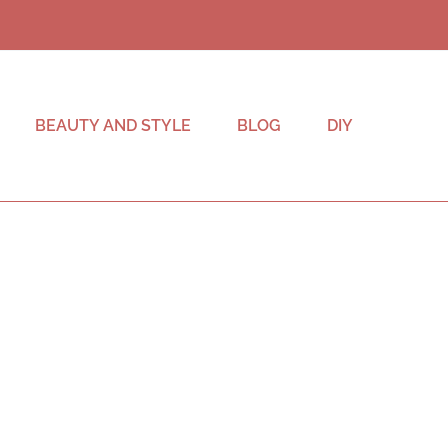
BEAUTY AND STYLE
BLOG
DIY