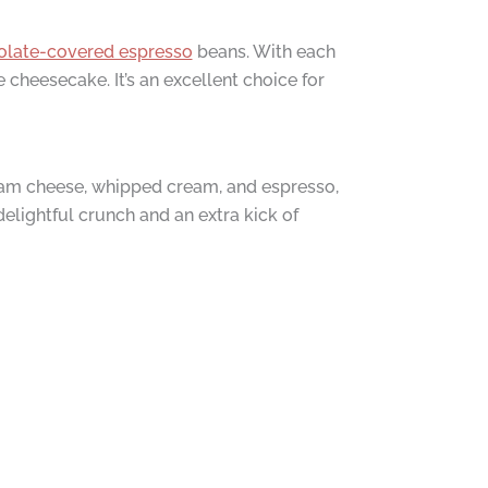
colate-covered espresso
beans. With each
 cheesecake. It’s an excellent choice for
eam cheese, whipped cream, and espresso,
delightful crunch and an extra kick of