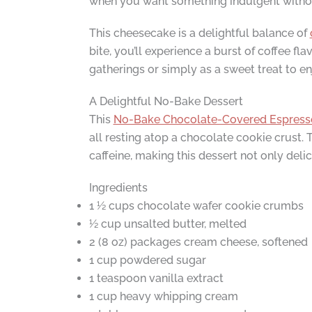
when you want something indulgent without
This cheesecake is a delightful balance of
bite, you’ll experience a burst of coffee f
gatherings or simply as a sweet treat to e
A Delightful No-Bake Dessert
This
No-Bake Chocolate-Covered Espress
all resting atop a chocolate cookie crust. 
caffeine, making this dessert not only deli
Ingredients
1 ½ cups chocolate wafer cookie crumbs
½ cup unsalted butter, melted
2 (8 oz) packages cream cheese, softened
1 cup powdered sugar
1 teaspoon vanilla extract
1 cup heavy whipping cream