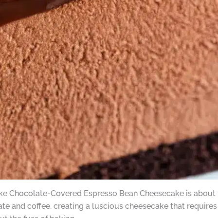
-Bake Chocolate-Covered Espresso Bean Cheesecake is about 
ate and coffee, creating a luscious cheesecake that require