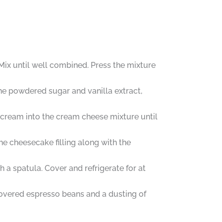
ix until well combined. Press the mixture
the powdered sugar and vanilla extract,
 cream into the cream cheese mixture until
he cheesecake filling along with the
a spatula. Cover and refrigerate for at
overed espresso beans and a dusting of