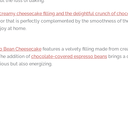
 the fuss of baking.
creamy cheesecake filling and the delightful crunch of cho
lavor that is perfectly complemented by the smoothness of the
njoy at home.
o Bean Cheesecake
features a velvety filling made from cr
The addition of
chocolate-covered espresso beans
brings a 
cious but also energizing.