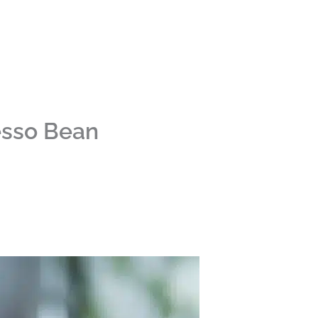
esso Bean