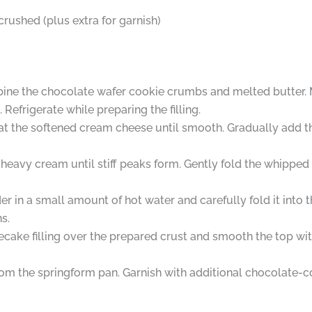
rushed (plus extra for garnish)
ine the chocolate wafer cookie crumbs and melted butter. M
Refrigerate while preparing the filling.
beat the softened cream cheese until smooth. Gradually add 
heavy cream until stiff peaks form. Gently fold the whipped
 in a small amount of hot water and carefully fold it into t
s.
ke filling over the prepared crust and smooth the top with 
om the springform pan. Garnish with additional chocolate-c