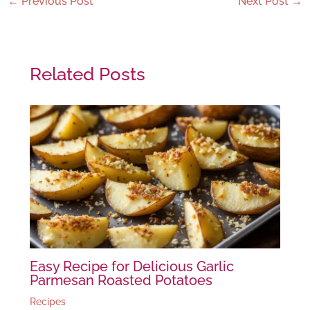
←
Previous Post
Next Post
→
Related Posts
Easy Recipe for Delicious Garlic
Parmesan Roasted Potatoes
Recipes