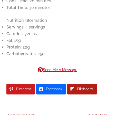
Cook Time
: 20 minutes
Total Time
: 30 minutes
Nutrition Information
Servings
: 4 servings
Calories
: 320kcal
Fat
: 15g
Protein
: 22g
Carbohydrates
: 25g
Send Me A Message
Pinterest
Facebook
Flipboard