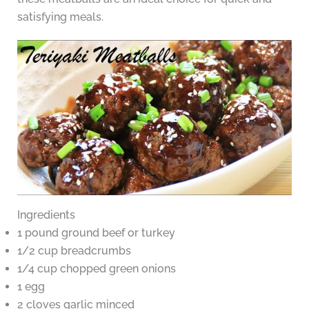
satisfying meals.
Ingredients
1 pound ground beef or turkey
1/2 cup breadcrumbs
1/4 cup chopped green onions
1 egg
2 cloves garlic minced