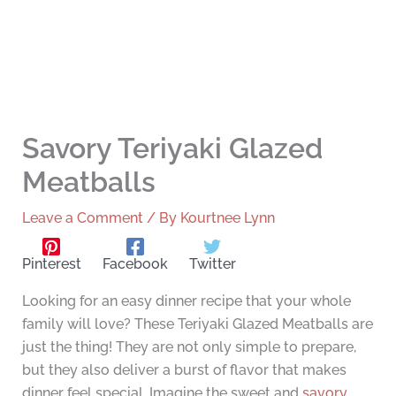
Savory Teriyaki Glazed
Meatballs
Leave a Comment
/ By
Kourtnee Lynn
Pinterest
Facebook
Twitter
Looking for an easy dinner recipe that your whole
family will love? These Teriyaki Glazed Meatballs are
just the thing! They are not only simple to prepare,
but they also deliver a burst of flavor that makes
dinner feel special. Imagine the sweet and
savory