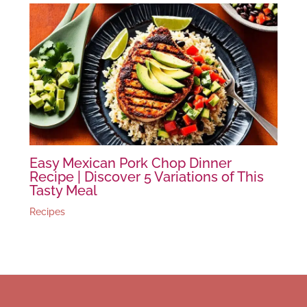
Easy Mexican Pork Chop Dinner
Recipe | Discover 5 Variations of This
Tasty Meal
Recipes