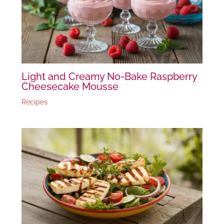
Light and Creamy No-Bake Raspberry
Cheesecake Mousse
Recipes