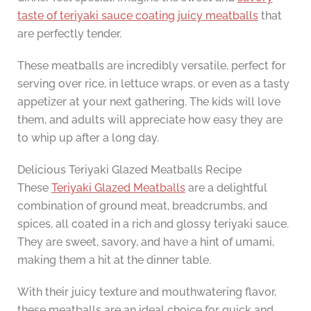
taste of teriyaki sauce coating juicy meatballs
that
are perfectly tender.
These meatballs are incredibly versatile, perfect for
serving over rice, in lettuce wraps, or even as a tasty
appetizer at your next gathering. The kids will love
them, and adults will appreciate how easy they are
to whip up after a long day.
Delicious Teriyaki Glazed Meatballs Recipe
These
Teriyaki Glazed Meatballs
are a delightful
combination of ground meat, breadcrumbs, and
spices, all coated in a rich and glossy teriyaki sauce.
They are sweet, savory, and have a hint of umami,
making them a hit at the dinner table.
With their juicy texture and mouthwatering flavor,
these meatballs are an ideal choice for quick and