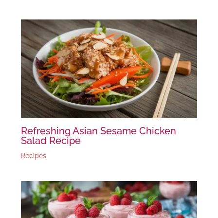
Refreshing Asian Sesame Chicken
Salad Recipe
Recipes