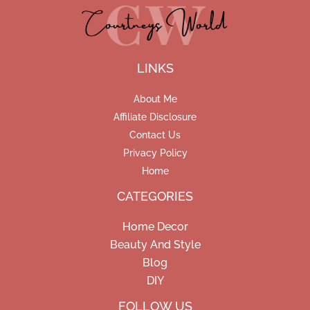
LINKS
About Me
Affiliate Disclosure
Contact Us
Privacy Policy
Home
CATEGORIES
Home Decor
Beauty And Style
Blog
DIY
Facebook
Pinterest
Instagram
FOLLOW US