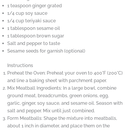
1 teaspoon ginger grated
1/4 cup soy sauce
1/4 cup teriyaki sauce
1 tablespoon sesame oil
1 tablespoon brown sugar
Salt and pepper to taste
Sesame seeds for garnish (optional)
Instructions
Preheat the Oven: Preheat your oven to 400°F (200°C)
and line a baking sheet with parchment paper.
Mix Meatball Ingredients: In a large bowl, combine
ground meat, breadcrumbs, green onions, egg,
garlic, ginger, soy sauce, and sesame oil. Season with
salt and pepper. Mix until just combined.
Form Meatballs: Shape the mixture into meatballs,
about 1 inch in diameter, and place them on the