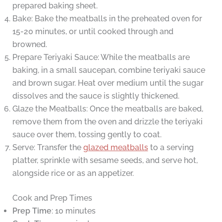
prepared baking sheet.
Bake: Bake the meatballs in the preheated oven for
15-20 minutes, or until cooked through and
browned.
Prepare Teriyaki Sauce: While the meatballs are
baking, in a small saucepan, combine teriyaki sauce
and brown sugar. Heat over medium until the sugar
dissolves and the sauce is slightly thickened.
Glaze the Meatballs: Once the meatballs are baked,
remove them from the oven and drizzle the teriyaki
sauce over them, tossing gently to coat.
Serve: Transfer the
glazed meatballs
to a serving
platter, sprinkle with sesame seeds, and serve hot,
alongside rice or as an appetizer.
Cook and Prep Times
Prep Time
: 10 minutes