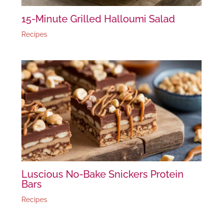
15-Minute Grilled Halloumi Salad
Recipes
Luscious No-Bake Snickers Protein
Bars
Recipes