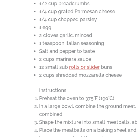
1/2 cup breadcrumbs
1/4 cup grated Parmesan cheese
1/4 cup chopped parsley
1 egg
2 cloves garlic, minced
1 teaspoon Italian seasoning
Salt and pepper to taste
2 cups marinara sauce
12 small sub
rolls or slider
buns
2 cups shredded mozzarella cheese
Instructions
Preheat the oven to 375°F (190°C).
In a large bowl, combine the ground meat, b
combined.
Shape the mixture into small meatballs, abo
Place the meatballs on a baking sheet an