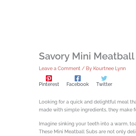
Savory Mini Meatball
Leave a Comment
/ By
Kourtnee Lynn
Pinterest
Facebook
Twitter
Looking for a quick and delightful meal th
made with simple ingredients, they make fo
Imagine sinking your teeth into a warm, to
These Mini Meatball Subs are not only deli