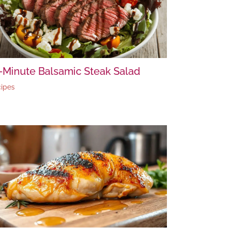
-Minute Balsamic Steak Salad
ipes