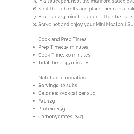
In a saucepan, heat the marinara sauce ov
Split the sub rolls and place them on a ba
Broil for 2-3 minutes, or until the cheese 
Serve hot and enjoy your Mini Meatball Su
Cook and Prep Times
Prep Time
: 15 minutes
Cook Time
: 30 minutes
Total Time
: 45 minutes
Nutrition Information
Servings
: 12 subs
Calories
: 250kcal per sub
Fat
: 12g
Protein
: 15g
Carbohydrates
: 24g