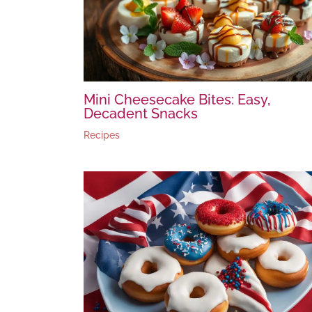
Mini Cheesecake Bites: Easy,
Decadent Snacks
Recipes