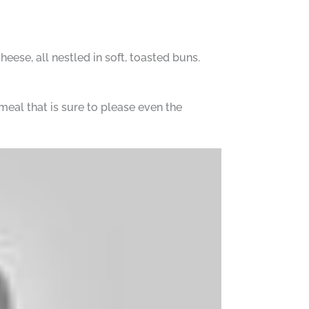
eese, all nestled in soft, toasted buns.
meal that is sure to please even the