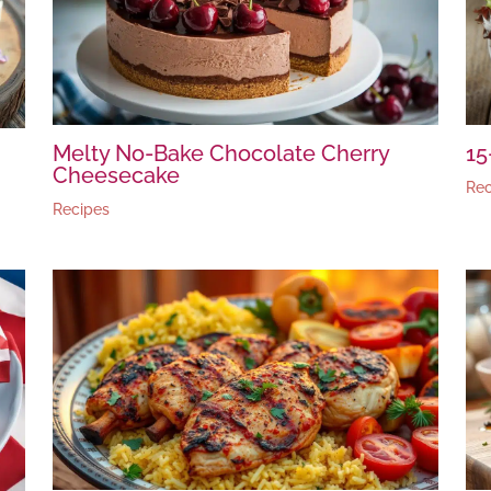
Melty No-Bake Chocolate Cherry
15
Cheesecake
Rec
Recipes