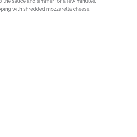
o the sauce and simmer for a few minutes.
opping with shredded mozzarella cheese.