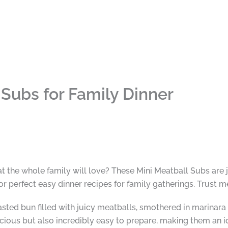
 Subs for Family Dinner
at the whole family will love? These Mini Meatball Subs are
r perfect easy dinner recipes for family gatherings. Trust m
asted bun filled with juicy meatballs, smothered in marina
cious but also incredibly easy to prepare, making them an i