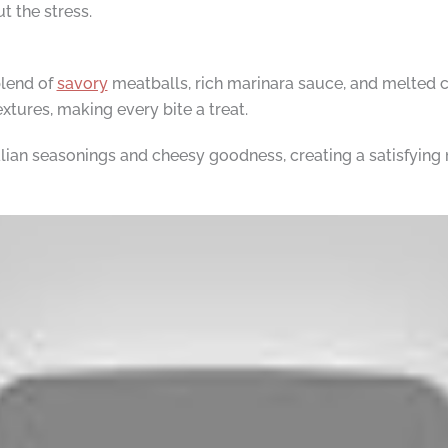
 the stress.
blend of
savory
meatballs, rich marinara sauce, and melted ch
extures, making every bite a treat.
alian seasonings and cheesy goodness, creating a satisfying 