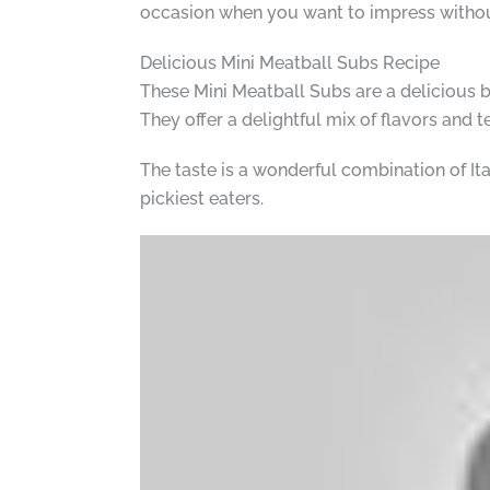
occasion when you want to impress without
Delicious Mini Meatball Subs Recipe
These Mini Meatball Subs are a delicious 
They offer a delightful mix of flavors and t
The taste is a wonderful combination of It
pickiest eaters.