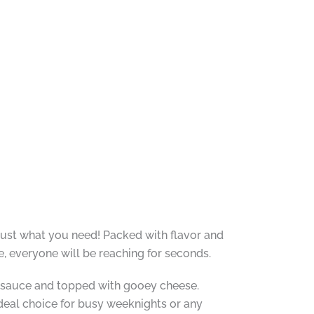
 just what you need! Packed with flavor and
e, everyone will be reaching for seconds.
ra sauce and topped with gooey cheese.
deal choice for busy weeknights or any