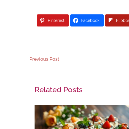
Pinterest
Facebook
Flipbo
←
Previous Post
Related Posts