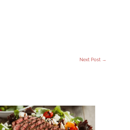
Next Post
→