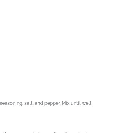
easoning, salt, and pepper. Mix until well