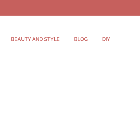
BEAUTY AND STYLE
BLOG
DIY