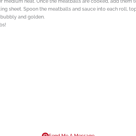
er medium heat. Once the meatballs are cooked, add them t
king sheet. Spoon the meatballs and sauce into each roll, t
is bubbly and golden.
bs!
Send Me A Message