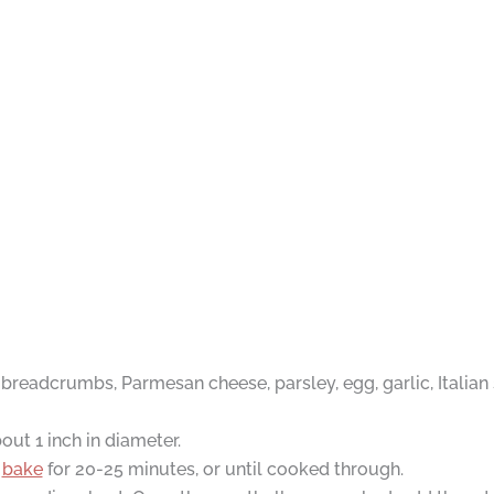
readcrumbs, Parmesan cheese, parsley, egg, garlic, Italian s
ut 1 inch in diameter.
d
bake
for 20-25 minutes, or until cooked through.