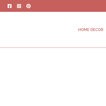
HOME DECOR