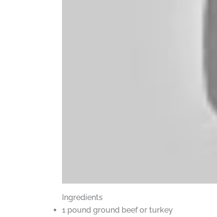
Ingredients
1 pound ground beef or turkey