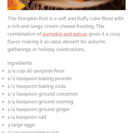
This Pumpkin Roll is a soft and fluffy cake filled with
a rich and tangy cream cheese frosting. The
combination of
pumpkin and spices
gives it a cozy
flavor, making it an ideal dessert for autumn
gatherings or holiday celebrations.
Ingredients
3/4 cup all-purpose flour
1/2 teaspoon baking powder
1/2 teaspoon baking soda
1/2 teaspoon ground cinnamon
1/4 teaspoon ground nutmeg
1/4 teaspoon ground ginger
1/4 teaspoon salt
3 large eggs
1 cup granulated sugar