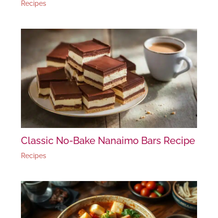
Recipes
Classic No-Bake Nanaimo Bars Recipe
Recipes