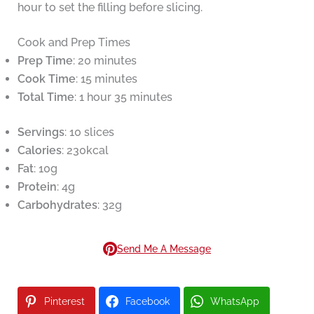
hour to set the filling before slicing.
Cook and Prep Times
Prep Time
: 20 minutes
Cook Time
: 15 minutes
Total Time
: 1 hour 35 minutes
Servings
: 10 slices
Calories
: 230kcal
Fat
: 10g
Protein
: 4g
Carbohydrates
: 32g
Send Me A Message
Pinterest
Facebook
WhatsApp