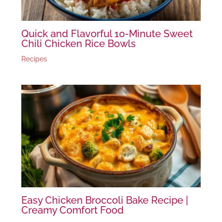
Quick and Flavorful 10-Minute Sweet
Chili Chicken Rice Bowls
Recipes
Easy Chicken Broccoli Bake Recipe |
Creamy Comfort Food