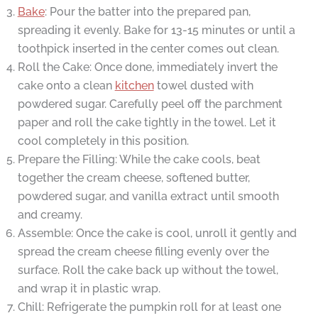
Bake
: Pour the batter into the prepared pan,
spreading it evenly. Bake for 13-15 minutes or until a
toothpick inserted in the center comes out clean.
Roll the Cake: Once done, immediately invert the
cake onto a clean
kitchen
towel dusted with
powdered sugar. Carefully peel off the parchment
paper and roll the cake tightly in the towel. Let it
cool completely in this position.
Prepare the Filling: While the cake cools, beat
together the cream cheese, softened butter,
powdered sugar, and vanilla extract until smooth
and creamy.
Assemble: Once the cake is cool, unroll it gently and
spread the cream cheese filling evenly over the
surface. Roll the cake back up without the towel,
and wrap it in plastic wrap.
Chill: Refrigerate the pumpkin roll for at least one