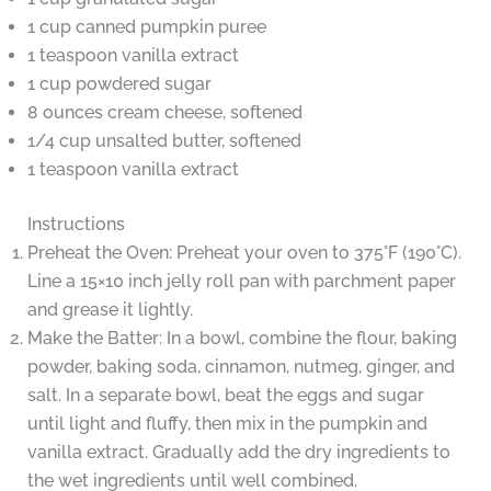
1 cup canned pumpkin puree
1 teaspoon vanilla extract
1 cup powdered sugar
8 ounces cream cheese, softened
1/4 cup unsalted butter, softened
1 teaspoon vanilla extract
Instructions
Preheat the Oven: Preheat your oven to 375°F (190°C).
Line a 15×10 inch jelly roll pan with parchment paper
and grease it lightly.
Make the Batter: In a bowl, combine the flour, baking
powder, baking soda, cinnamon, nutmeg, ginger, and
salt. In a separate bowl, beat the eggs and sugar
until light and fluffy, then mix in the pumpkin and
vanilla extract. Gradually add the dry ingredients to
the wet ingredients until well combined.