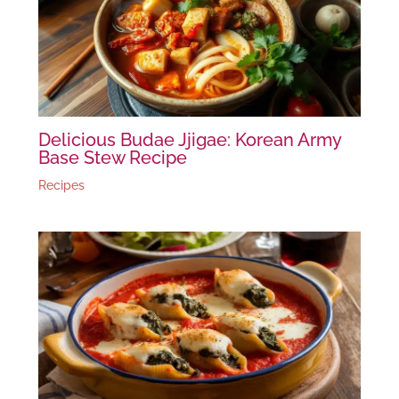
Delicious Budae Jjigae: Korean Army
Base Stew Recipe
Recipes