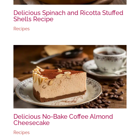
Delicious Spinach and Ricotta Stuffed
Shells Recipe
Recipes
Delicious No-Bake Coffee Almond
Cheesecake
Recipes