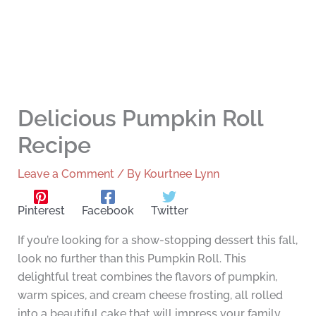
Delicious Pumpkin Roll
Recipe
Leave a Comment
/ By
Kourtnee Lynn
Pinterest
Facebook
Twitter
If you’re looking for a show-stopping dessert this fall,
look no further than this Pumpkin Roll. This
delightful treat combines the flavors of pumpkin,
warm spices, and cream cheese frosting, all rolled
into a beautiful cake that will impress your family