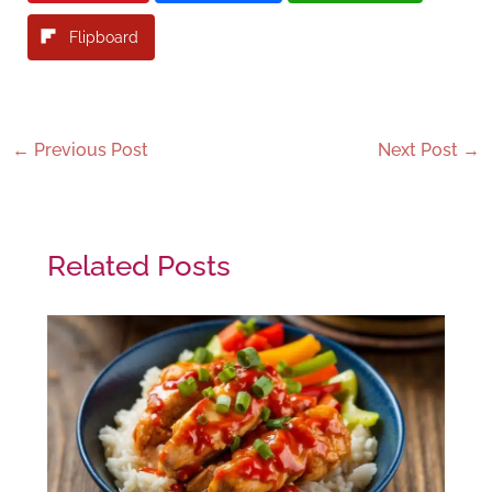
Flipboard
←
Previous Post
Next Post
→
Related Posts