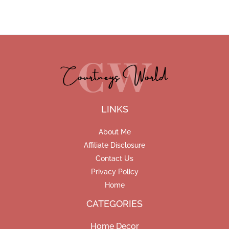
LINKS
About Me
Affiliate Disclosure
Contact Us
Privacy Policy
Home
CATEGORIES
Home Decor