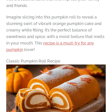
and friends.
Imagine slicing into this pumpkin roll to reveal a
stunning swirl of vibrant orange pumpkin cake and
creamy white filling. It’s the perfect balance of
sweetness and spice, with a moist texture that melts
in your mouth. This
recipe is a must-try for any
pumpkin
lover!
Classic Pumpkin Roll Recipe