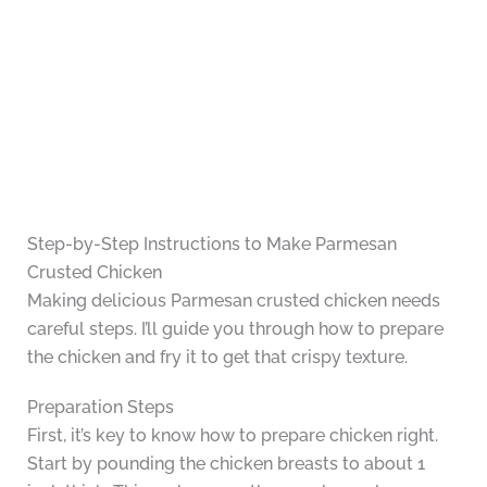
Step-by-Step Instructions to Make Parmesan
Crusted Chicken
Making delicious Parmesan crusted chicken needs
careful steps. I’ll guide you through how to prepare
the chicken and fry it to get that crispy texture.
Preparation Steps
First, it’s key to know how to prepare chicken right.
Start by pounding the chicken breasts to about 1