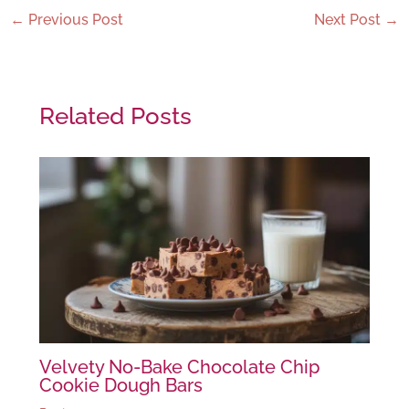
←
Previous Post
Next Post
→
Related Posts
Velvety No-Bake Chocolate Chip
Cookie Dough Bars