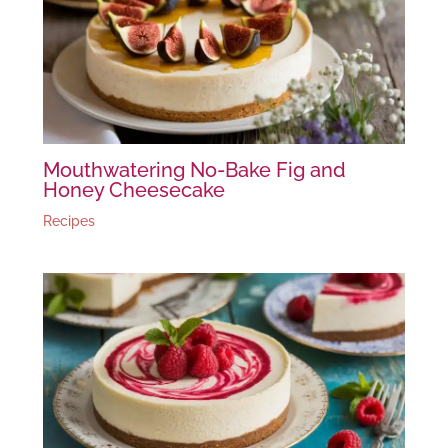
Mouthwatering No-Bake Fig and
Honey Cheesecake
Recipes