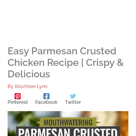
Easy Parmesan Crusted
Chicken Recipe | Crispy &
Delicious
By
Kourtnee Lynn
Pinterest
Facebook
Twitter