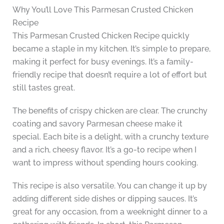
Why You’ll Love This Parmesan Crusted Chicken
Recipe
This Parmesan Crusted Chicken Recipe quickly
became a staple in my kitchen. It’s simple to prepare,
making it perfect for busy evenings. It’s a family-
friendly recipe that doesn’t require a lot of effort but
still tastes great.
The benefits of crispy chicken are clear. The crunchy
coating and savory Parmesan cheese make it
special. Each bite is a delight, with a crunchy texture
and a rich, cheesy flavor. It’s a go-to recipe when I
want to impress without spending hours cooking.
This recipe is also versatile. You can change it up by
adding different side dishes or dipping sauces. It’s
great for any occasion, from a weeknight dinner to a