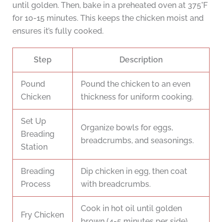
until golden. Then, bake in a preheated oven at 375°F
for 10-15 minutes. This keeps the chicken moist and
ensures it’s fully cooked.
Step
Description
Pound
Pound the chicken to an even
Chicken
thickness for uniform cooking.
Set Up
Organize bowls for eggs,
Breading
breadcrumbs, and seasonings.
Station
Breading
Dip chicken in egg, then coat
Process
with breadcrumbs.
Cook in hot oil until golden
Fry Chicken
brown (4-5 minutes per side).