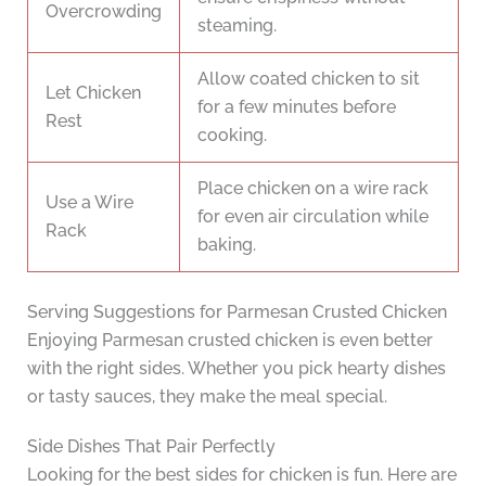
Overcrowding
steaming.
Allow coated chicken to sit
Let Chicken
for a few minutes before
Rest
cooking.
Place chicken on a wire rack
Use a Wire
for even air circulation while
Rack
baking.
Serving Suggestions for Parmesan Crusted Chicken
Enjoying Parmesan crusted chicken is even better
with the right sides. Whether you pick hearty dishes
or tasty sauces, they make the meal special.
Side Dishes That Pair Perfectly
Looking for the best sides for chicken is fun. Here are