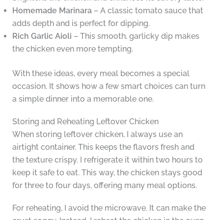
Homemade Marinara
– A classic tomato sauce that
adds depth and is perfect for dipping.
Rich Garlic Aioli
– This smooth, garlicky dip makes
the chicken even more tempting.
With these ideas, every meal becomes a special
occasion. It shows how a few smart choices can turn
a simple dinner into a memorable one.
Storing and Reheating Leftover Chicken
When storing leftover chicken, I always use an
airtight container. This keeps the flavors fresh and
the texture crispy. I refrigerate it within two hours to
keep it safe to eat. This way, the chicken stays good
for three to four days, offering many meal options.
For reheating, I avoid the microwave. It can make the