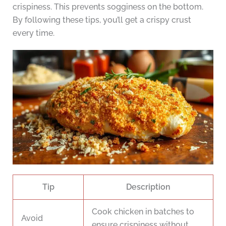
crispiness. This prevents sogginess on the bottom.
By following these tips, you’ll get a crispy crust
every time.
Tip
Description
Cook chicken in batches to
Avoid
ensure crispiness without