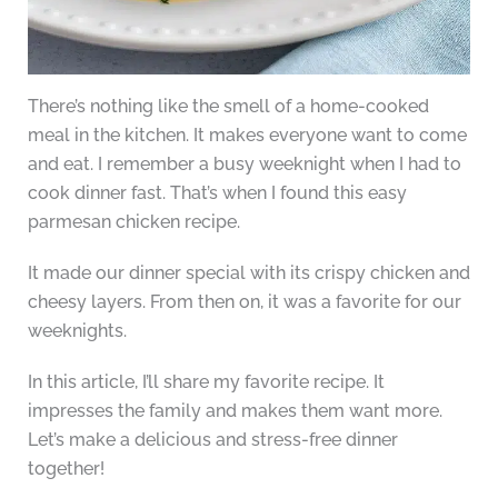
There’s nothing like the smell of a home-cooked
meal in the kitchen. It makes everyone want to come
and eat. I remember a busy weeknight when I had to
cook dinner fast. That’s when I found this easy
parmesan chicken recipe.
It made our dinner special with its crispy chicken and
cheesy layers. From then on, it was a favorite for our
weeknights.
In this article, I’ll share my favorite recipe. It
impresses the family and makes them want more.
Let’s make a delicious and stress-free dinner
together!