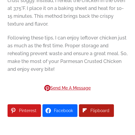
crust soggy. Instead, I reheat the chicken in the oven
at 375°F. I place it on a baking sheet and heat for 10-
15 minutes. This method brings back the crispy
texture and flavor.
Following these tips, I can enjoy leftover chicken just
as much as the first time. Proper storage and
reheating prevent waste and ensure a great meal. So,
make the most of your Parmesan Crusted Chicken
and enjoy every bite!
Send Me A Message
Pinterest
Facebook
Flipboard