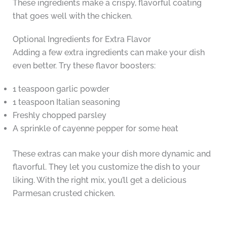
These ingredients make a crispy, flavorful coating
that goes well with the chicken.
Optional Ingredients for Extra Flavor
Adding a few extra ingredients can make your dish
even better. Try these flavor boosters:
1 teaspoon garlic powder
1 teaspoon Italian seasoning
Freshly chopped parsley
A sprinkle of cayenne pepper for some heat
These extras can make your dish more dynamic and
flavorful. They let you customize the dish to your
liking. With the right mix, you’ll get a delicious
Parmesan crusted chicken.