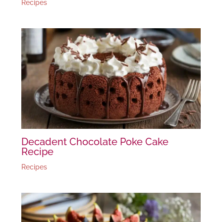
Recipes
Decadent Chocolate Poke Cake
Recipe
Recipes