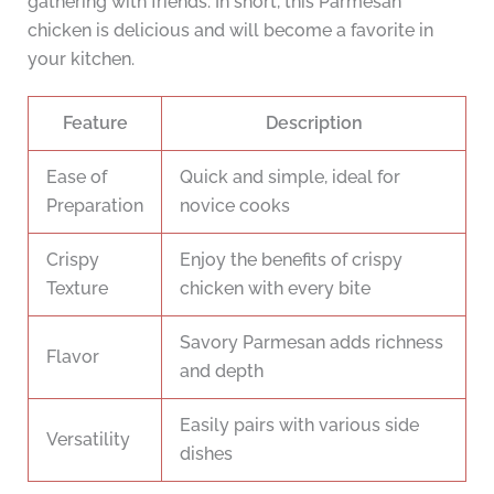
gathering with friends. In short, this Parmesan
chicken is delicious and will become a favorite in
your kitchen.
Feature
Description
Ease of
Quick and simple, ideal for
Preparation
novice cooks
Crispy
Enjoy the benefits of crispy
Texture
chicken with every bite
Savory Parmesan adds richness
Flavor
and depth
Easily pairs with various side
Versatility
dishes