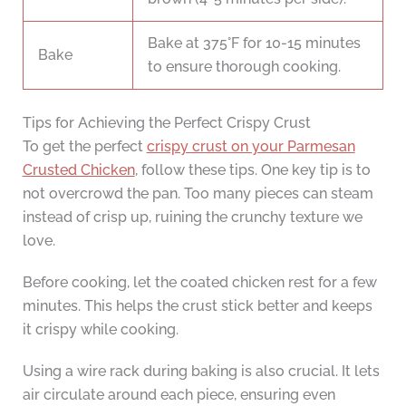
Bake at 375°F for 10-15 minutes
Bake
to ensure thorough cooking.
Tips for Achieving the Perfect Crispy Crust
To get the perfect
crispy crust on your Parmesan
Crusted Chicken
, follow these tips. One key tip is to
not overcrowd the pan. Too many pieces can steam
instead of crisp up, ruining the crunchy texture we
love.
Before cooking, let the coated chicken rest for a few
minutes. This helps the crust stick better and keeps
it crispy while cooking.
Using a wire rack during baking is also crucial. It lets
air circulate around each piece, ensuring even