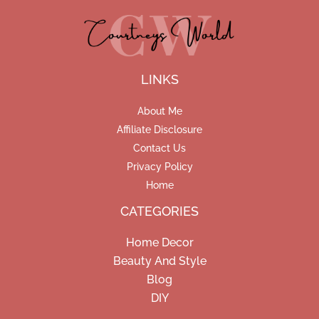
LINKS
About Me
Affiliate Disclosure
Contact Us
Privacy Policy
Home
CATEGORIES
Home Decor
Beauty And Style
Blog
DIY
Facebook
Pinterest
Instagram