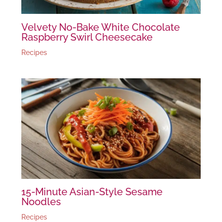
Velvety No-Bake White Chocolate
Raspberry Swirl Cheesecake
Recipes
15-Minute Asian-Style Sesame
Noodles
Recipes