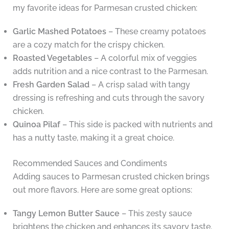
my favorite ideas for Parmesan crusted chicken:
Garlic Mashed Potatoes
– These creamy potatoes
are a cozy match for the crispy chicken.
Roasted Vegetables
– A colorful mix of veggies
adds nutrition and a nice contrast to the Parmesan.
Fresh Garden Salad
– A crisp salad with tangy
dressing is refreshing and cuts through the savory
chicken.
Quinoa Pilaf
– This side is packed with nutrients and
has a nutty taste, making it a great choice.
Recommended Sauces and Condiments
Adding sauces to Parmesan crusted chicken brings
out more flavors. Here are some great options:
Tangy Lemon Butter Sauce
– This zesty sauce
brightens the chicken and enhances its savory taste.