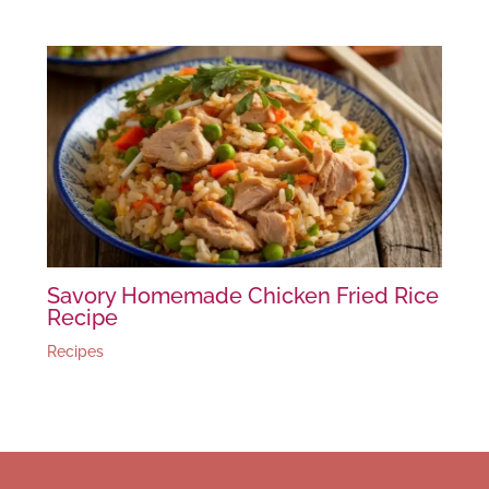
Savory Homemade Chicken Fried Rice
Recipe
Recipes