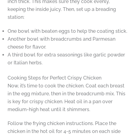
inch thick. This makes sure they cook evenly,
keeping the inside juicy. Then, set up a breading
station:
One bowl with beaten eggs to help the coating stick.
Another bowl with breadcrumbs and Parmesan
cheese for flavor.
A third bowl for extra seasonings like garlic powder
or Italian herbs.
Cooking Steps for Perfect Crispy Chicken
Now, it’s time to cook the chicken. Coat each breast
in the egg mixture, then in the breadcrumb mix. This
is key for crispy chicken. Heat oil in a pan over
medium-high heat until it shimmers.
Follow the frying chicken instructions. Place the
chicken in the hot oil for 4-5 minutes on each side