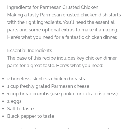
Ingredients for Parmesan Crusted Chicken
Making a tasty Parmesan crusted chicken dish starts
with the right ingredients. You’ll need the essential
parts and some optional extras to make it amazing.
Here’s what you need for a fantastic chicken dinner.
Essential Ingredients
The base of this recipe includes key chicken dinner
parts for a great taste. Here’s what you need:
2 boneless, skinless chicken breasts
1 cup freshly grated Parmesan cheese
1 cup breadcrumbs (use panko for extra crispiness)
2 eggs
Salt to taste
Black pepper to taste