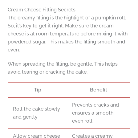
Cream Cheese Filling Secrets
The creamy filling is the highlight of a pumpkin roll.
So, it’s key to get it right. Make sure the cream
cheese is at room temperature before mixing it with
powdered sugar. This makes the filling smooth and
even.
When spreading the filling, be gentle. This helps
avoid tearing or cracking the cake.
Tip
Benefit
Prevents cracks and
Roll the cake slowly
ensures a smooth,
and gently
even roll
Allow cream cheese
Creates a creamy,