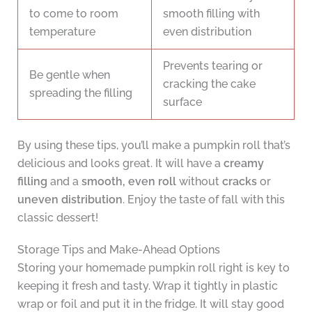
to come to room
smooth filling with
temperature
even distribution
Prevents tearing or
Be gentle when
cracking the cake
spreading the filling
surface
By using these tips, you’ll make a pumpkin roll that’s
delicious and looks great. It will have a
creamy
filling
and a
smooth, even roll
without
cracks
or
uneven distribution
. Enjoy the taste of fall with this
classic dessert!
Storage Tips and Make-Ahead Options
Storing your homemade pumpkin roll right is key to
keeping it fresh and tasty. Wrap it tightly in plastic
wrap or foil and put it in the fridge. It will stay good