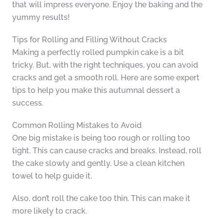
that will impress everyone. Enjoy the baking and the
yummy results!
Tips for Rolling and Filling Without Cracks
Making a perfectly rolled pumpkin cake is a bit
tricky. But, with the right techniques, you can avoid
cracks and get a smooth roll. Here are some expert
tips to help you make this autumnal dessert a
success.
Common Rolling Mistakes to Avoid
One big mistake is being too rough or rolling too
tight. This can cause cracks and breaks. Instead, roll
the cake slowly and gently. Use a clean kitchen
towel to help guide it.
Also, don’t roll the cake too thin. This can make it
more likely to crack.