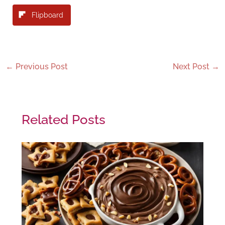
Flipboard
←
Previous Post
Next Post
→
Related Posts