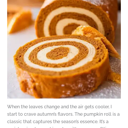
When the leaves change and the air gets cooler, I
start to crave autumn’s flavors. The pumpkin roll is a
classic that captures the season’s essence. It’s a