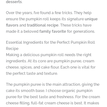
desserts
.
Over the years, I’ve found a few tricks. They help
ensure the pumpkin roll keeps its signature
unique
flavors
and
traditional recipe
. These tricks have
made it a beloved
family favorite
for generations.
Essential Ingredients for the Perfect Pumpkin Roll
Recipe
Making a delicious pumpkin roll needs the right
ingredients. At its core are pumpkin puree, cream
cheese, spices, and cake flour. Each one is vital for
the perfect taste and texture.
The pumpkin puree is the main attraction, giving the
cake its smooth base. I choose organic pumpkin
puree for the best taste and freshness. For the cream
cheese filling, full-fat cream cheese is best. It makes