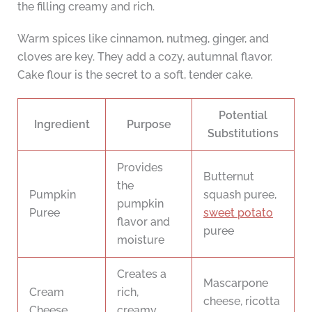
the filling creamy and rich.
Warm spices like cinnamon, nutmeg, ginger, and
cloves are key. They add a cozy, autumnal flavor.
Cake flour is the secret to a soft, tender cake.
Potential
Ingredient
Purpose
Substitutions
Provides
Butternut
the
Pumpkin
squash puree,
pumpkin
Puree
sweet potato
flavor and
puree
moisture
Creates a
Mascarpone
Cream
rich,
cheese, ricotta
Cheese
creamy