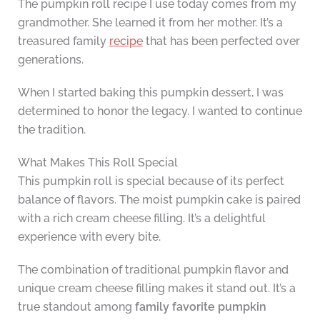
The pumpkin roll recipe I use today comes from my
grandmother. She learned it from her mother. It’s a
treasured family
recipe
that has been perfected over
generations.
When I started baking this pumpkin dessert, I was
determined to honor the legacy. I wanted to continue
the tradition.
What Makes This Roll Special
This pumpkin roll is special because of its perfect
balance of flavors. The moist pumpkin cake is paired
with a rich cream cheese filling. It’s a delightful
experience with every bite.
The combination of traditional pumpkin flavor and
unique cream cheese filling makes it stand out. It’s a
true standout among
family favorite
pumpkin