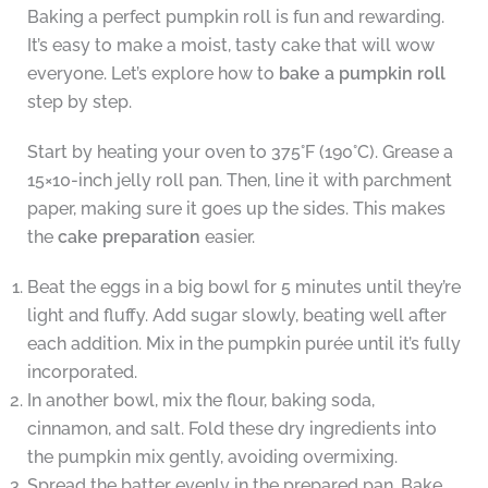
Baking a perfect pumpkin roll is fun and rewarding.
It’s easy to make a moist, tasty cake that will wow
everyone. Let’s explore how to
bake a pumpkin roll
step by step.
Start by heating your oven to 375°F (190°C). Grease a
15×10-inch jelly roll pan. Then, line it with parchment
paper, making sure it goes up the sides. This makes
the
cake preparation
easier.
Beat the eggs in a big bowl for 5 minutes until they’re
light and fluffy. Add sugar slowly, beating well after
each addition. Mix in the pumpkin purée until it’s fully
incorporated.
In another bowl, mix the flour, baking soda,
cinnamon, and salt. Fold these dry ingredients into
the pumpkin mix gently, avoiding overmixing.
Spread the batter evenly in the prepared pan. Bake