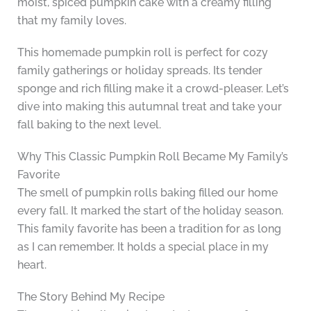
moist, spiced pumpkin cake with a creamy filling
that my family loves.
This homemade pumpkin roll is perfect for cozy
family gatherings or holiday spreads. Its tender
sponge and rich filling make it a crowd-pleaser. Let’s
dive into making this autumnal treat and take your
fall baking to the next level.
Why This Classic Pumpkin Roll Became My Family’s
Favorite
The smell of pumpkin rolls baking filled our home
every fall. It marked the start of the holiday season.
This family favorite has been a tradition for as long
as I can remember. It holds a special place in my
heart.
The Story Behind My Recipe