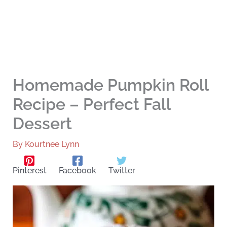
Homemade Pumpkin Roll
Recipe – Perfect Fall
Dessert
By
Kourtnee Lynn
Pinterest
Facebook
Twitter