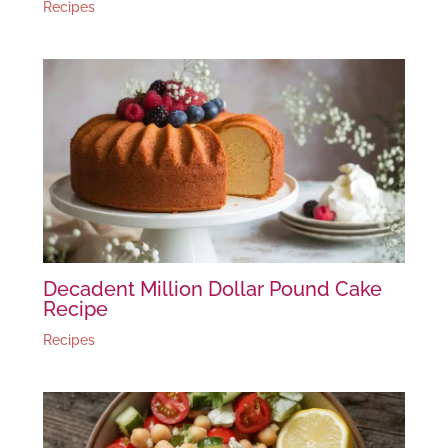
Recipes
Decadent Million Dollar Pound Cake
Recipe
Recipes