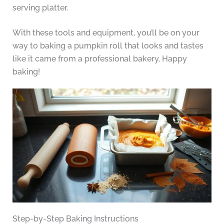
serving platter.
With these tools and equipment, you’ll be on your
way to baking a pumpkin roll that looks and tastes
like it came from a professional bakery. Happy
baking!
Step-by-Step Baking Instructions