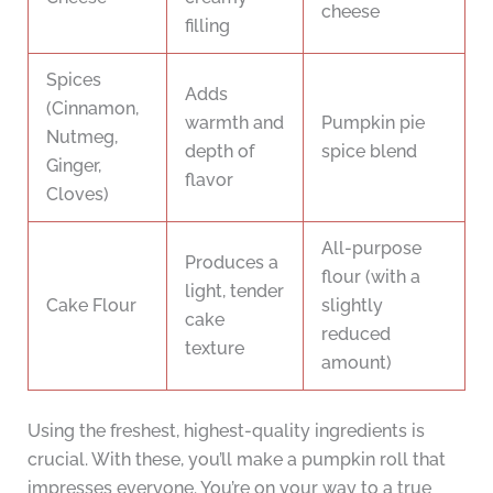
cheese
filling
Spices
Adds
(Cinnamon,
warmth and
Pumpkin pie
Nutmeg,
depth of
spice blend
Ginger,
flavor
Cloves)
All-purpose
Produces a
flour (with a
light, tender
Cake Flour
slightly
cake
reduced
texture
amount)
Using the freshest, highest-quality ingredients is
crucial. With these, you’ll make a pumpkin roll that
impresses everyone. You’re on your way to a true