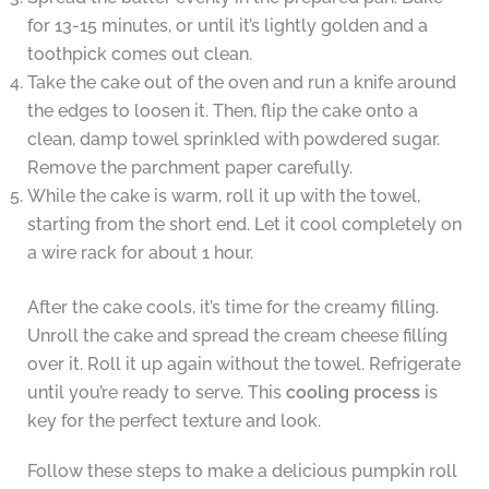
for 13-15 minutes, or until it’s lightly golden and a
toothpick comes out clean.
Take the cake out of the oven and run a knife around
the edges to loosen it. Then, flip the cake onto a
clean, damp towel sprinkled with powdered sugar.
Remove the parchment paper carefully.
While the cake is warm, roll it up with the towel,
starting from the short end. Let it cool completely on
a wire rack for about 1 hour.
After the cake cools, it’s time for the creamy filling.
Unroll the cake and spread the cream cheese filling
over it. Roll it up again without the towel. Refrigerate
until you’re ready to serve. This
cooling process
is
key for the perfect texture and look.
Follow these steps to make a delicious pumpkin roll