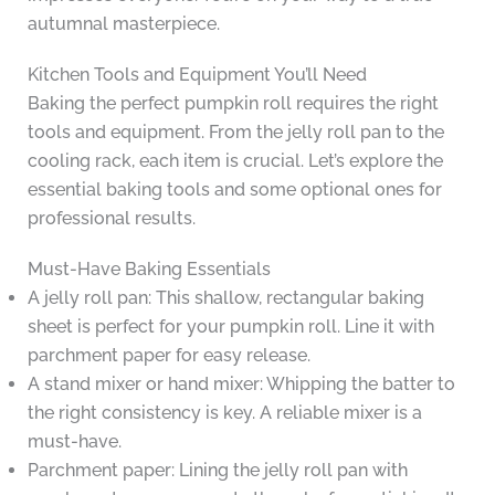
autumnal masterpiece.
Kitchen Tools and Equipment You’ll Need
Baking the perfect pumpkin roll requires the right
tools and equipment. From the jelly roll pan to the
cooling rack, each item is crucial. Let’s explore the
essential baking tools and some optional ones for
professional results.
Must-Have Baking Essentials
A jelly roll pan: This shallow, rectangular baking
sheet is perfect for your pumpkin roll. Line it with
parchment paper for easy release.
A stand mixer or hand mixer: Whipping the batter to
the right consistency is key. A reliable mixer is a
must-have.
Parchment paper: Lining the jelly roll pan with