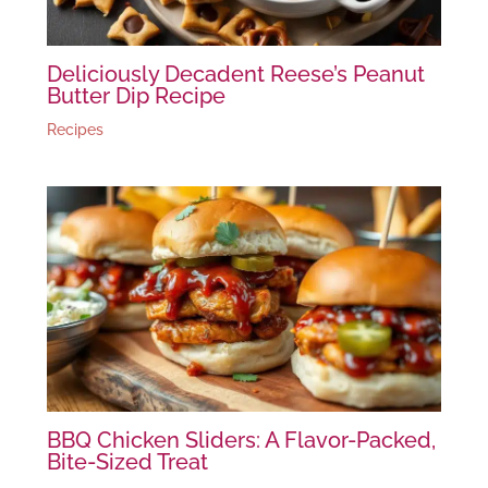
Deliciously Decadent Reese’s Peanut
Butter Dip Recipe
Recipes
BBQ Chicken Sliders: A Flavor-Packed,
Bite-Sized Treat