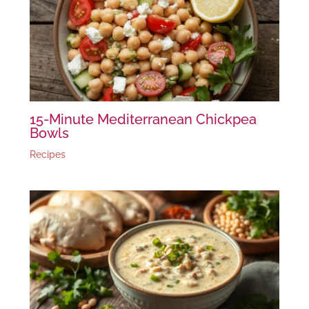
15-Minute Mediterranean Chickpea
Bowls
Recipes