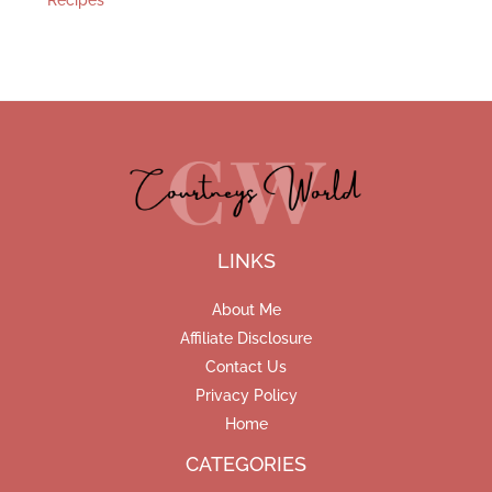
Recipes
LINKS
About Me
Affiliate Disclosure
Contact Us
Privacy Policy
Home
CATEGORIES