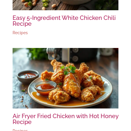
Easy 5-Ingredient White Chicken Chili
Recipe
Recipes
Air Fryer Fried Chicken with Hot Honey
Recipe