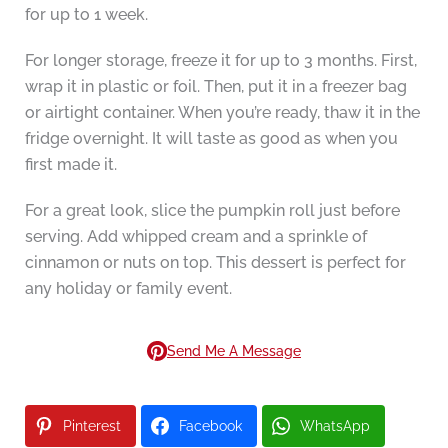
for up to 1 week.
For longer storage, freeze it for up to 3 months. First,
wrap it in plastic or foil. Then, put it in a freezer bag
or airtight container. When you’re ready, thaw it in the
fridge overnight. It will taste as good as when you
first made it.
For a great look, slice the pumpkin roll just before
serving. Add whipped cream and a sprinkle of
cinnamon or nuts on top. This dessert is perfect for
any holiday or family event.
Send Me A Message
Pinterest
Facebook
WhatsApp