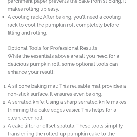
parchment paper prevents the cake from sticking. It
makes rolling up easy.
A cooling rack: After baking, you’ll need a cooling
rack to cool the pumpkin roll completely before
filling and rolling.
Optional Tools for Professional Results
While the essentials above are all you need for a
delicious pumpkin roll, some optional tools can
enhance your result:
A silicone baking mat: This reusable mat provides a
non-stick surface. It ensures even baking.
A serrated knife: Using a sharp serrated knife makes
trimming the cake edges easier. This helps for a
clean, even roll.
A cake lifter or offset spatula: These tools simplify
transferring the rolled-up pumpkin cake to the